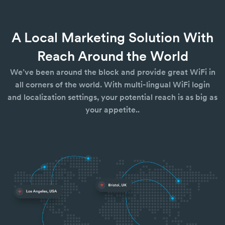
A Local Marketing Solution With
Reach Around the World
We’ve been around the block and provide great WiFi in
all corners of the world. With multi-lingual WiFi login
and localization settings, your potential reach is as big as
your appetite..