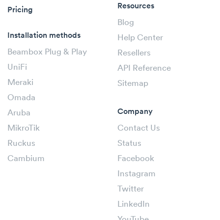
Resources
Pricing
Blog
Installation methods
Help Center
Beambox Plug & Play
Resellers
UniFi
API Reference
Meraki
Sitemap
Omada
Company
Aruba
MikroTik
Contact Us
Ruckus
Status
Cambium
Facebook
Instagram
Twitter
LinkedIn
YouTube