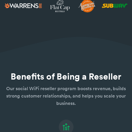
Benefits of Being a Reseller
Our social WiFi reseller program boosts revenue, builds
strong customer relationships, and helps you scale your
business.