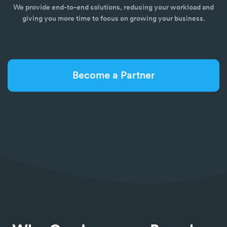
We provide end-to-end solutions, reducing your workload and
giving you more time to focus on growing your business.
Become a Partner