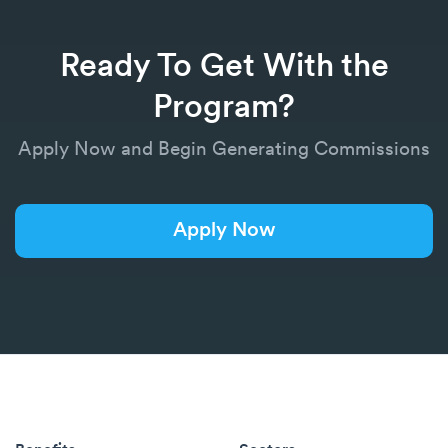
Ready To Get With the
Program?
Apply Now and Begin Generating Commissions
Apply Now