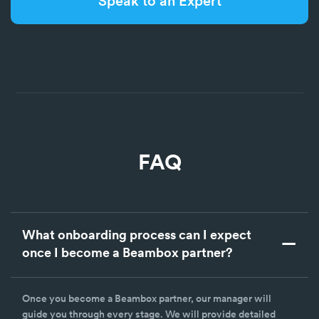
Speak to an Expert
FAQ
What onboarding process can I expect
once I become a Beambox partner?
Once you become a Beambox partner, our manager will
guide you through every stage. We will provide detailed