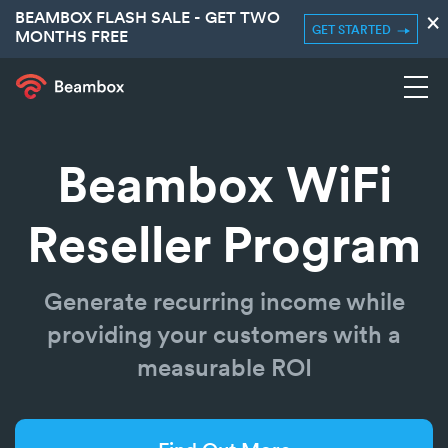
BEAMBOX FLASH SALE - GET TWO
×
GET STARTED
MONTHS FREE
Beambox WiFi
Reseller Program
Generate recurring income while
providing your customers with a
measurable ROI