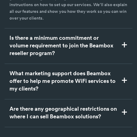
instructions on how to set up our services. We’ll also explain
all our features and show you how they work so you can win
over your clients.
Is there a minimum commitment or
volume requirement to join the Beambox
reseller program?
What marketing support does Beambox
offer to help me promote WiFi services to
my clients?
Are there any geographical restrictions on
where I can sell Beambox solutions?