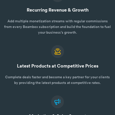
Recurring Revenue & Growth
Add multiple monetization streams with regular commissions
from every Beambox subscription and build the foundation to fuel
your business’s growth.
Latest Products at Competitive Prices
Complete deals faster and become a key partner for your clients
by providing the latest products at competitive rates.