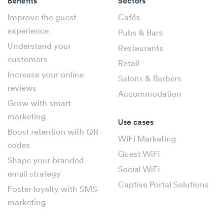
Benefits
Sectors
Improve the guest
Cafés
experience
Pubs & Bars
Understand your
Restaurants
customers
Retail
Increase your online
Salons & Barbers
reviews
Accommodation
Grow with smart
marketing
Use cases
Boost retention with QR
WiFi Marketing
codes
Guest WiFi
Shape your branded
Social WiFi
email strategy
Captive Portal Solutions
Foster loyalty with SMS
marketing