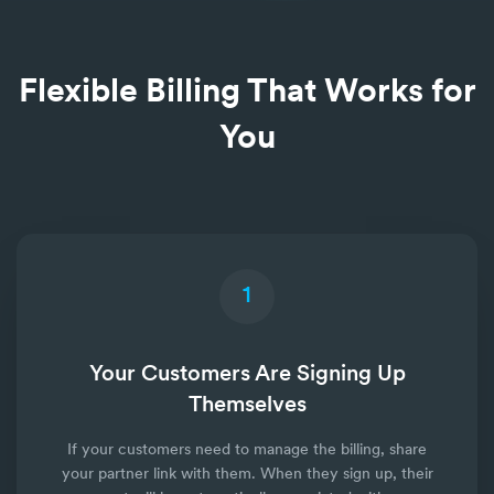
Flexible Billing That Works for
You
1
Your Customers Are Signing Up
Themselves
If your customers need to manage the billing, share
your partner link with them. When they sign up, their