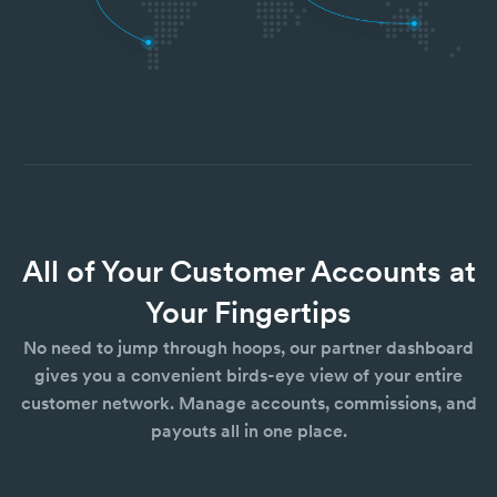
All of Your Customer Accounts at
Your Fingertips
No need to jump through hoops, our partner dashboard
gives you a convenient birds-eye view of your entire
customer network. Manage accounts, commissions, and
payouts all in one place.