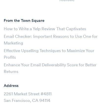
From the Town Square
How to Write a Yelp Review That Captivates
Email Checker: Important Reasons to Use One for
Marketing
Effective Upselling Techniques to Maximize Your
Profits
Enhance Your Email Deliverability Score for Better
Returns
Address
2261 Market Street #4811
San Francisco, CA 94114