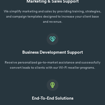
Marketing & Sales Support
We simplify marketing and sales by providing training, strategies,
and campaign templates designed to increase your client base
and revenue.
Business Development Support
Receive personalized go-to-market assistance and successfully
convert leads to clients with our Wi-Fi reseller programs.
End-To-End Solutions