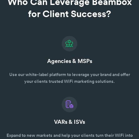
Who Can Leverage Beambox
for Client Success?
Agencies & MSPs
Use our white-label platform to leverage your brand and offer
your clients trusted WiFi marketing solutions.
VARs & ISVs
Expand to new markets and help your clients turn their WiFi into