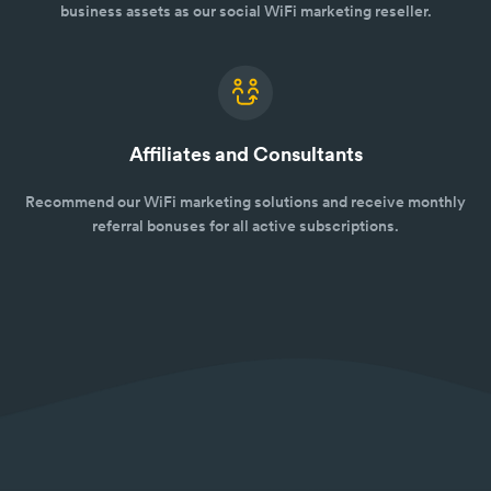
business assets as our social WiFi marketing reseller.
Affiliates and Consultants
Recommend our WiFi marketing solutions and receive monthly
referral bonuses for all active subscriptions.