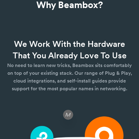
Why Beambox?
We Work With the Hardware
That You Already Love To Use
No need to learn new tricks, Beambox sits comfortably
on top of your existing stack. Our range of Plug & Play,
cloud integrations, and self-install guides provide
support for the most popular names in networking.