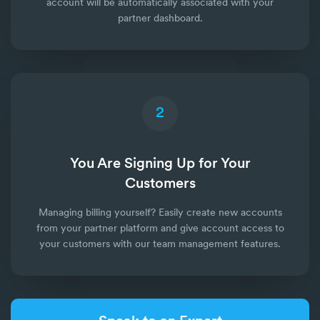
account will be automatically associated with your
partner dashboard.
2
You Are Signing Up for Your
Customers
Managing billing yourself? Easily create new accounts
from your partner platform and give account access to
your customers with our team management features.