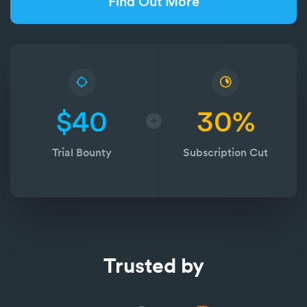
Find Out More
$40
30%
Trial Bounty
Subscription Cut
Trusted by