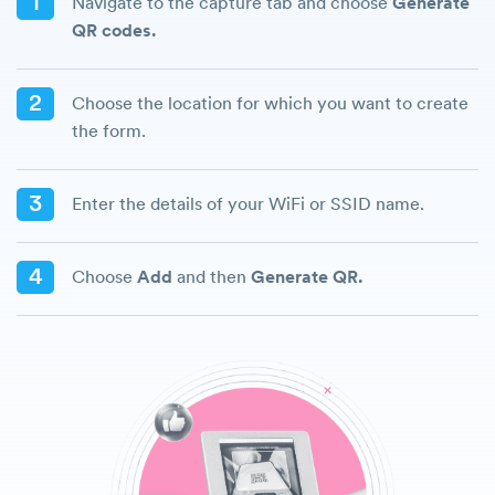
1
Navigate to the capture tab and choose
Generate
QR codes.
2
Choose the location for which you want to create
the form.
3
Enter the details of your WiFi or SSID name.
4
Choose
Add
and then
Generate QR.