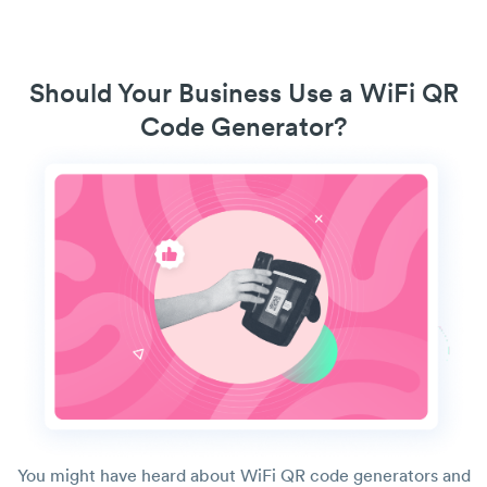
Should Your Business Use a WiFi QR
Code Generator?
You might have heard about WiFi QR code generators and