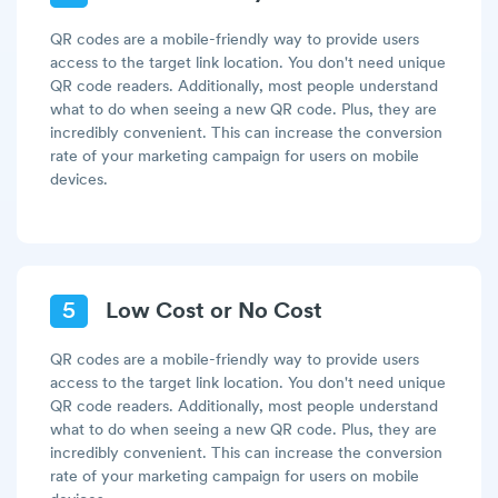
QR codes are a mobile-friendly way to provide users
access to the target link location. You don't need unique
QR code readers. Additionally, most people understand
what to do when seeing a new QR code. Plus, they are
incredibly convenient. This can increase the conversion
rate of your marketing campaign for users on mobile
devices.
5
Low Cost or No Cost
QR codes are a mobile-friendly way to provide users
access to the target link location. You don't need unique
QR code readers. Additionally, most people understand
what to do when seeing a new QR code. Plus, they are
incredibly convenient. This can increase the conversion
rate of your marketing campaign for users on mobile