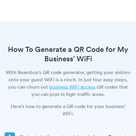
How To Generate a QR Code for My
Business’ WiFi
With Beambox’s QR code generator, getting your visitors
onto your guest WiFi is a cinch. In just four easy steps,
you can churn out
business WiFi access
QR codes that
you can post in high-traffic areas.
Here’s how to generate a QR code for your business’
WiFi: