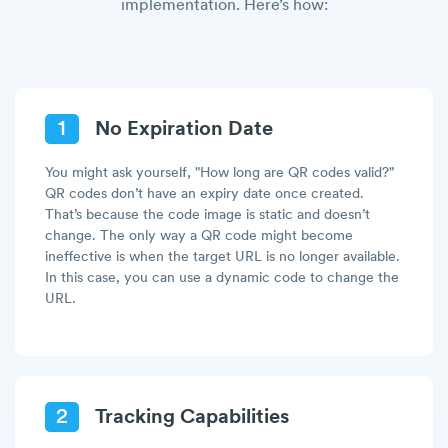
implementation. Here’s how:
1
No Expiration Date
You might ask yourself, "How long are QR codes valid?"
QR codes don’t have an expiry date once created.
That’s because the code image is static and doesn’t
change. The only way a QR code might become
ineffective is when the target URL is no longer available.
In this case, you can use a dynamic code to change the
URL.
2
Tracking Capabilities