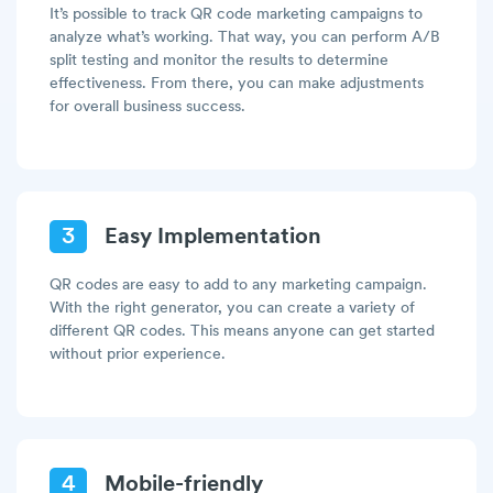
It’s possible to track QR code marketing campaigns to
analyze what’s working. That way, you can perform A/B
split testing and monitor the results to determine
effectiveness. From there, you can make adjustments
for overall business success.
3
Easy Implementation
QR codes are easy to add to any marketing campaign.
With the right generator, you can create a variety of
different QR codes. This means anyone can get started
without prior experience.
4
Mobile-friendly