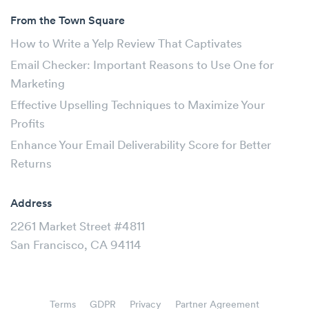
From the Town Square
How to Write a Yelp Review That Captivates
Email Checker: Important Reasons to Use One for
Marketing
Effective Upselling Techniques to Maximize Your
Profits
Enhance Your Email Deliverability Score for Better
Returns
Address
2261 Market Street #4811
San Francisco, CA 94114
Terms
GDPR
Privacy
Partner Agreement