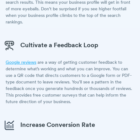
search results. This means your business profile will get in front
of more eyeballs. Don't be surprised if you see higher footfall
when your business profile climbs to the top of the search
rankings.
Cultivate a Feedback Loop
Google reviews
are a way of getting customer feedback to
determine what’s working and what you can improve. You can
use a QR code that directs customers to a Google form or PDF-
type document to leave reviews. You'll see a pattern in the
feedback once you generate hundreds or thousands of reviews.
This provides free customer surveys that can help inform the
future direction of your business.
Increase Conversion Rate