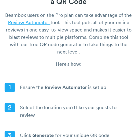
a QR Code
Beambox users on the Pro plan can take advantage of the
Review Automator
tool. This tool puts all of your online
reviews in one easy-to-view space and makes it easier to
blast reviews to multiple platforms. Combine this tool
with our free QR code generator to take things to the
next level.
Here’s how:
1
Ensure the
Review Automator
is set up
2
Select the location you’d like your guests to
review
3
Click
Generate
for your unique QR code