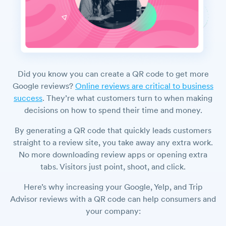
Did you know you can create a QR code to get more
Google reviews?
Online reviews are critical to business
success
. They’re what customers turn to when making
decisions on how to spend their time and money.
By generating a QR code that quickly leads customers
straight to a review site, you take away any extra work.
No more downloading review apps or opening extra
tabs. Visitors just point, shoot, and click.
Here’s why increasing your Google, Yelp, and Trip
Advisor reviews with a QR code can help consumers and
your company: