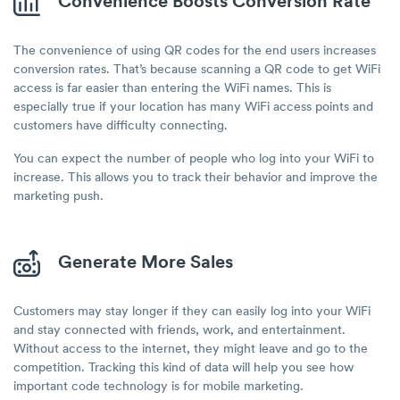
Convenience Boosts Conversion Rate
The convenience of using QR codes for the end users increases
conversion rates. That’s because scanning a QR code to get WiFi
access is far easier than entering the WiFi names. This is
especially true if your location has many WiFi access points and
customers have difficulty connecting.
You can expect the number of people who log into your WiFi to
increase. This allows you to track their behavior and improve the
marketing push.
Generate More Sales
Customers may stay longer if they can easily log into your WiFi
and stay connected with friends, work, and entertainment.
Without access to the internet, they might leave and go to the
competition. Tracking this kind of data will help you see how
important code technology is for mobile marketing.