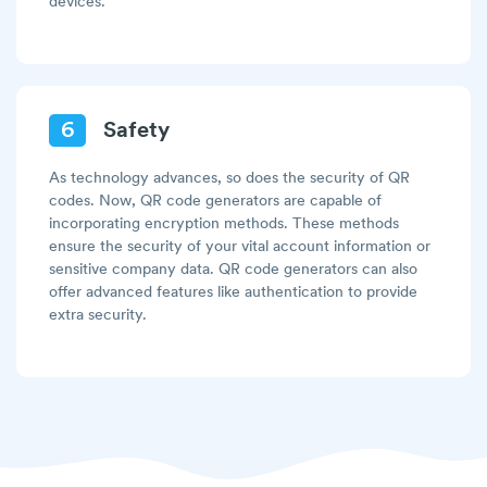
devices.
6
Safety
As technology advances, so does the security of QR
codes. Now, QR code generators are capable of
incorporating encryption methods. These methods
ensure the security of your vital account information or
sensitive company data. QR code generators can also
offer advanced features like authentication to provide
extra security.