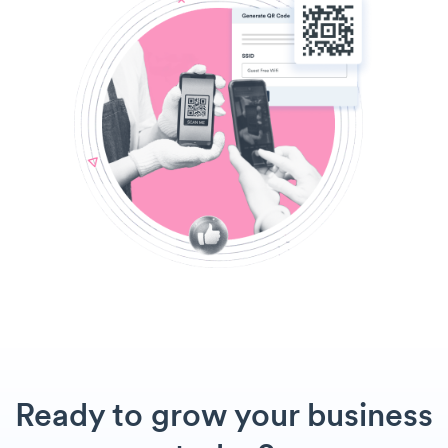
Ready to grow your business