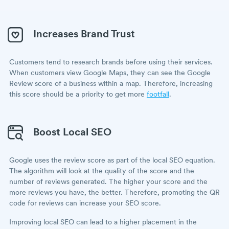
Increases Brand Trust
Customers tend to research brands before using their services.
When customers view Google Maps, they can see the Google
Review score of a business within a map. Therefore, increasing
this score should be a priority to get more
footfall
.
Boost Local SEO
Google uses the review score as part of the local SEO equation.
The algorithm will look at the quality of the score and the
number of reviews generated. The higher your score and the
more reviews you have, the better. Therefore, promoting the QR
code for reviews can increase your SEO score.
Improving local SEO can lead to a higher placement in the