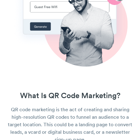
What Is QR Code Marketing?
QR code marketing is the act of creating and sharing
high-resolution QR codes to funnel an audience to a
target location. This could be a landing page to convert
leads, a vcard or digital business card, or a newsletter
sign-up page.