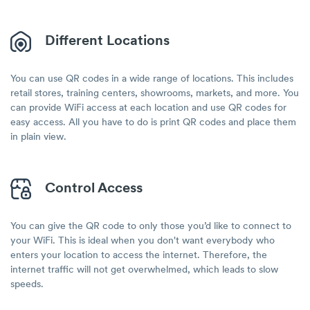
Different Locations
You can use QR codes in a wide range of locations. This includes
retail stores, training centers, showrooms, markets, and more. You
can provide WiFi access at each location and use QR codes for
easy access. All you have to do is print QR codes and place them
in plain view.
Control Access
You can give the QR code to only those you’d like to connect to
your WiFi. This is ideal when you don't want everybody who
enters your location to access the internet. Therefore, the
internet traffic will not get overwhelmed, which leads to slow
speeds.