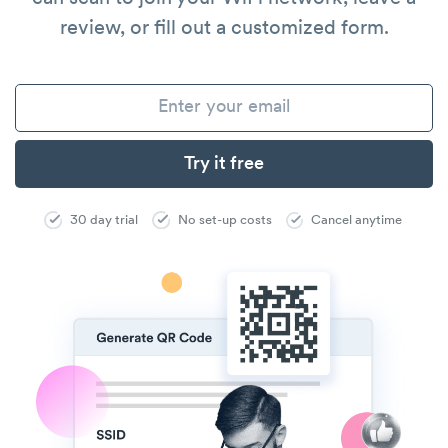
review, or fill out a customized form.
30 day trial
No set-up costs
Cancel anytime