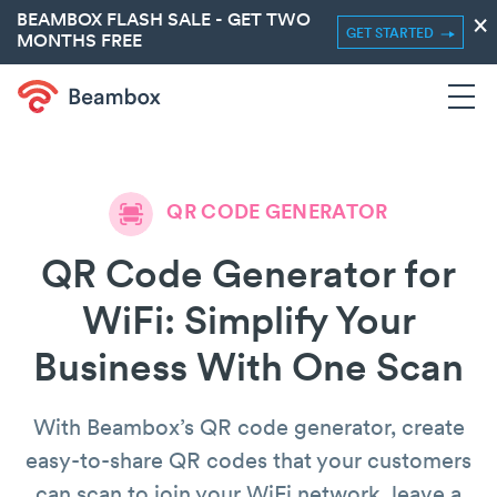
BEAMBOX FLASH SALE - GET TWO
×
GET STARTED
MONTHS FREE
QR CODE GENERATOR
QR Code Generator for
WiFi: Simplify Your
Business With One Scan
With Beambox’s QR code generator, create
easy-to-share QR codes that your customers
can scan to join your WiFi network, leave a