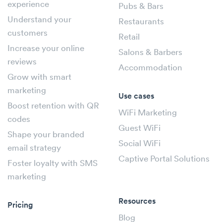
experience
Pubs & Bars
Understand your
Restaurants
customers
Retail
Increase your online
Salons & Barbers
reviews
Accommodation
Grow with smart
marketing
Use cases
Boost retention with QR
WiFi Marketing
codes
Guest WiFi
Shape your branded
Social WiFi
email strategy
Captive Portal Solutions
Foster loyalty with SMS
marketing
Resources
Pricing
Blog