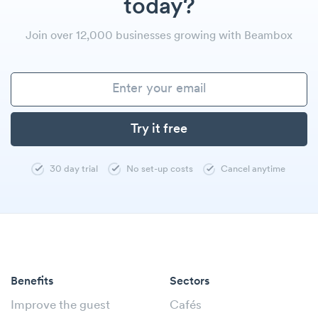
today?
Join over 12,000 businesses growing with Beambox
30 day trial
No set-up costs
Cancel anytime
Benefits
Sectors
Improve the guest
Cafés