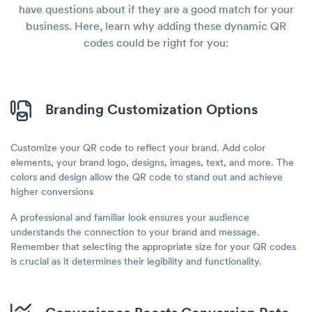
have questions about if they are a good match for your
business. Here, learn why adding these dynamic QR
codes could be right for you:
Branding Customization Options
Customize your QR code to reflect your brand. Add color
elements, your brand logo, designs, images, text, and more. The
colors and design allow the QR code to stand out and achieve
higher conversions
A professional and familiar look ensures your audience
understands the connection to your brand and message.
Remember that selecting the appropriate size for your QR codes
is crucial as it determines their legibility and functionality.