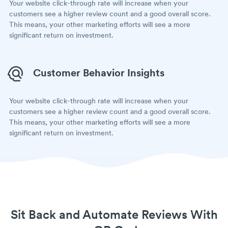
Your website click-through rate will increase when your
customers see a higher review count and a good overall score.
This means, your other marketing efforts will see a more
significant return on investment.
Customer Behavior Insights
Your website click-through rate will increase when your
customers see a higher review count and a good overall score.
This means, your other marketing efforts will see a more
significant return on investment.
Sit Back and Automate Reviews With