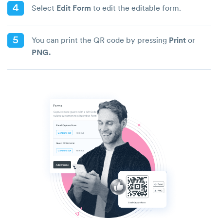
4
Select
Edit Form
to edit the editable form.
5
You can print the QR code by pressing
Print
or
PNG.