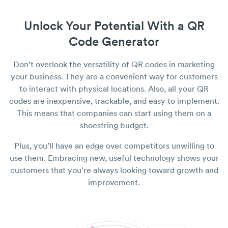
Unlock Your Potential With a QR
Code Generator
Don’t overlook the versatility of QR codes in marketing
your business. They are a convenient way for customers
to interact with physical locations. Also, all your QR
codes are inexpensive, trackable, and easy to implement.
This means that companies can start using them on a
shoestring budget.
Plus, you’ll have an edge over competitors unwilling to
use them. Embracing new, useful technology shows your
customers that you’re always looking toward growth and
improvement.