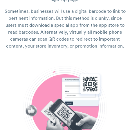
Sometimes, businesses will use a digital barcode to link to
pertinent information. But this method is clunky, since
users must download a special app from the app store to
read barcodes. Alternatively, virtually all mobile phone
cameras can scan QR codes to redirect to important
content, your store inventory, or promotion information.