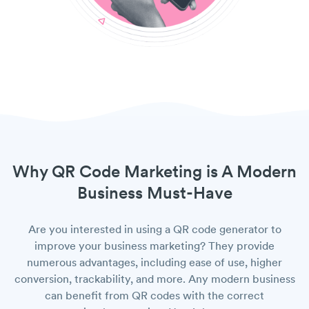
Why QR Code Marketing is A Modern
Business Must-Have
Are you interested in using a QR code generator to
improve your business marketing? They provide
numerous advantages, including ease of use, higher
conversion, trackability, and more. Any modern business
can benefit from QR codes with the correct