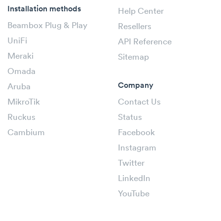
Installation methods
Help Center
Beambox Plug & Play
Resellers
UniFi
API Reference
Meraki
Sitemap
Omada
Company
Aruba
MikroTik
Contact Us
Ruckus
Status
Cambium
Facebook
Instagram
Twitter
LinkedIn
YouTube