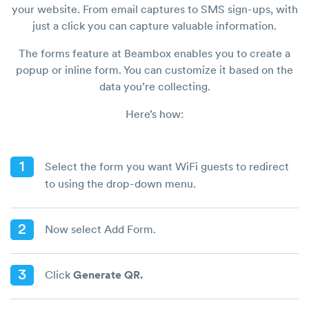
your website. From email captures to SMS sign-ups, with
just a click you can capture valuable information.
The forms feature at Beambox enables you to create a
popup or inline form. You can customize it based on the
data you’re collecting.
Here’s how:
1
Select the form you want WiFi guests to redirect
to using the drop-down menu.
2
Now select Add Form.
3
Click
Generate QR.