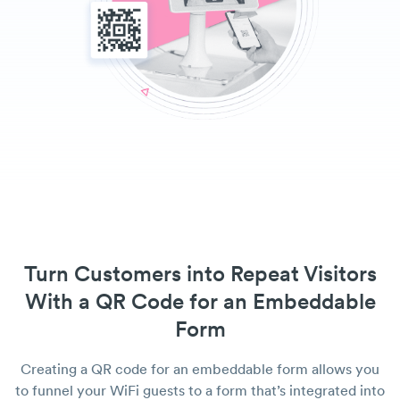
Turn Customers into Repeat Visitors
With a QR Code for an Embeddable
Form
Creating a QR code for an embeddable form allows you
to funnel your WiFi guests to a form that’s integrated into