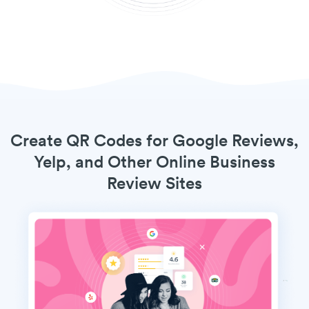
Create QR Codes for Google Reviews,
Yelp, and Other Online Business
Review Sites