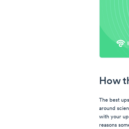
How th
The best ups
around scien
with your up
reasons some