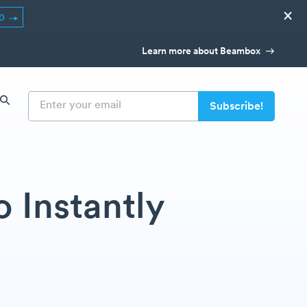
×
ED
Learn more about Beambox
 Instantly