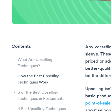
Contents
Any versatil
sleeve. Thes
What Are Upselling
priced or add
Techniques?
better-qualit
be the diff
How the Best Upselling
Techniques Work
Upselling isn
3 of the Best Upselling
basic produc
Techniques in Restaurants
point-of-sal
4 Bar Upselling Techniques
about swoopi