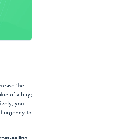
crease the
lue of a buy;
ively, you
of urgency to
ross-selling