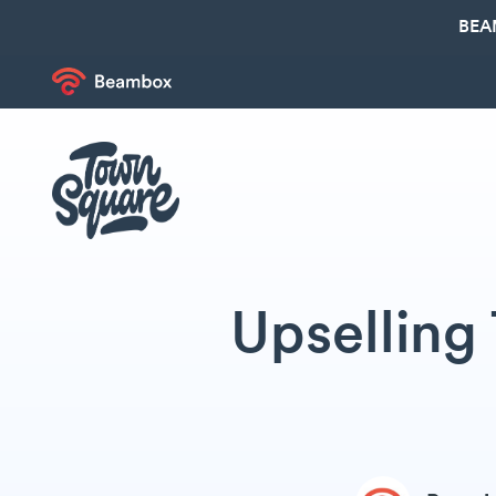
BEA
Upselling