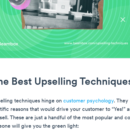
e Best Upselling Techniqu
elling techniques hinge on
customer psychology
. They
tific reasons that would drive your customer to “Yes!” 
sell. These are just a handful of the most popular and c
one will give you the green light: