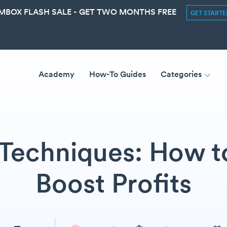
MBOX FLASH SALE - GET TWO MONTHS FREE
GET START
Academy
How-To Guides
Categories
 Techniques: How to
Boost Profits