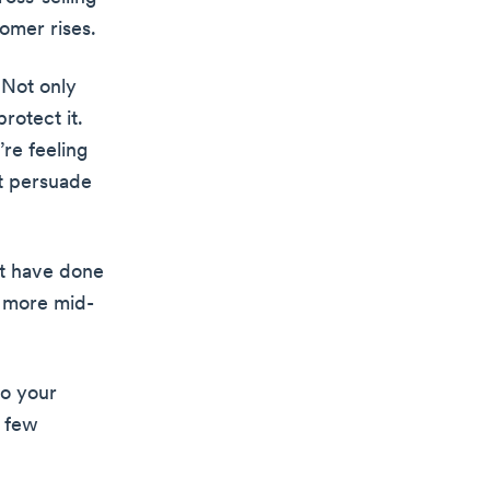
omer rises.
 Not only
rotect it.
’re feeling
ht persuade
ht have done
a more mid-
to your
a few