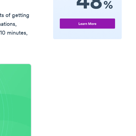
ts of getting
ations,
 10 minutes,