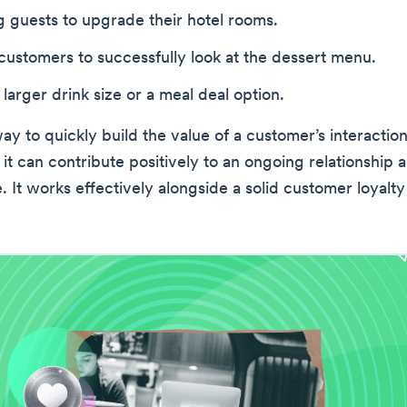
 guests to upgrade their hotel rooms.
ustomers to successfully look at the dessert menu.
 larger drink size or a meal deal option.
way to quickly build the value of a customer’s interaction
 it can contribute positively to an ongoing relationship
e. It works effectively alongside a solid customer loyalt