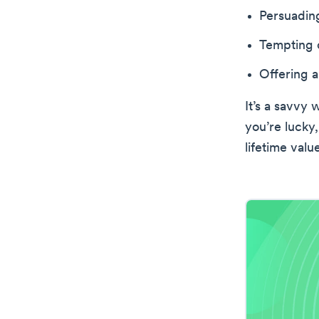
Persuading
Tempting c
Offering a
It’s a savvy 
you’re lucky,
lifetime valu