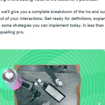
e, we’ll give you a complete breakdown of the ins and ou
t of your interactions. Get ready for definitions, explan
d some strategies you can implement today. In less than
upselling pro.