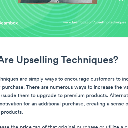
re Upselling Techniques?
chniques are simply ways to encourage customers to in
ir purchase. There are numerous ways to increase the va
rsuade them to upgrade to premium products. Alternat
motivation for an additional purchase, creating a sense 
 products.
ase the price tag of that original purchase or utilize a c