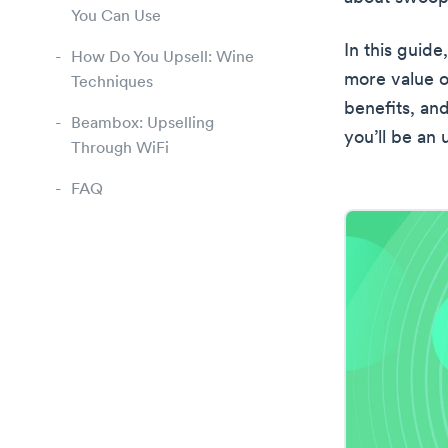
You Can Use
In this guid
How Do You Upsell: Wine
more value ou
Techniques
benefits, an
Beambox: Upselling
you’ll be an 
Through WiFi
FAQ