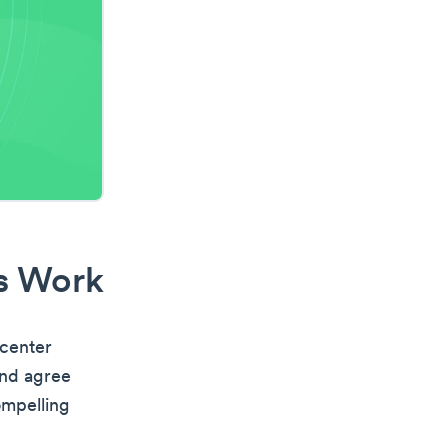
es Work
 center
and agree
ompelling