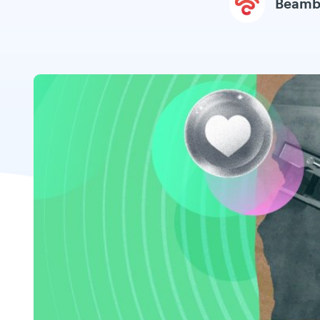
Beamb