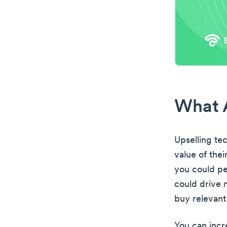
What A
Upselling te
value of the
you could pe
could drive 
buy relevant
You can incre