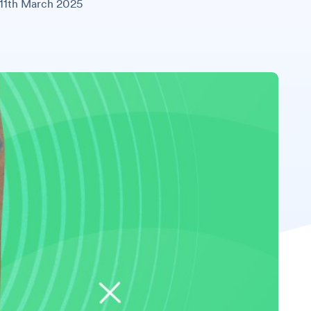
11th March 2025