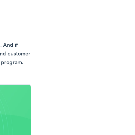
. And if
 and customer
y program.