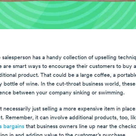
e salesperson has a handy collection of upselling techni
e are smart ways to encourage their customers to buy a
itional product. That could be a large coffee, a portable
y bottle of wine. In the cut-throat business world, these
erence between your company sinking or swimming.
’t necessarily just selling a more expensive item in plac
t. Remember, it can involve additional products, too, li
es bargains
that business owners line up near the checkout
ng in and adding value to the customer’s purchase.