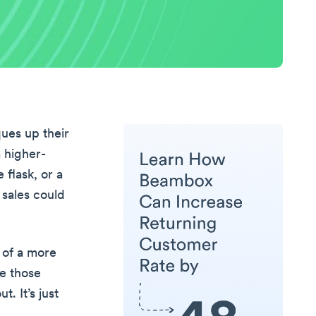
ques up their
 higher-
 flask, or a
 sales could
e of a more
ke those
. It’s just