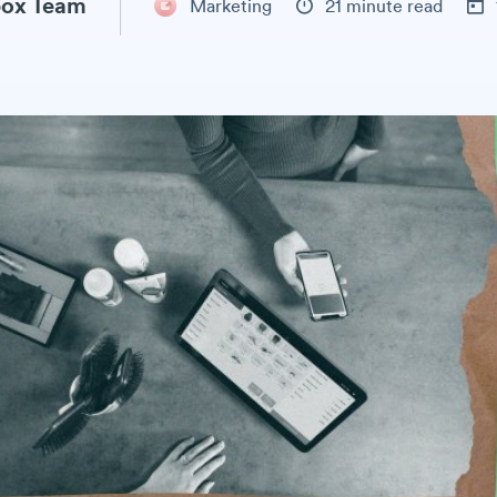
ox Team
Marketing
21 minute read