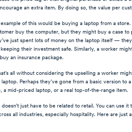
encourage an extra item. By doing so, the value per cust
 example of this would be buying a laptop from a store.
tomer buy the computer, but they might buy a case to p
ey’ve just spent lots of money on the laptop itself — they
 keeping their investment safe. Similarly, a worker mig
 buy an insurance package.
hat’s all without considering the upselling a worker mig
l laptop. Perhaps they’ve gone from a basic version to 
, a mid-priced laptop, or a real top-of-the-range item.
 doesn’t just have to be related to retail. You can use it 
oss all industries, especially hospitality. Here are just 