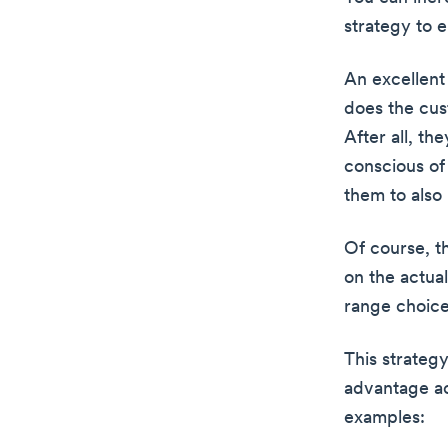
strategy to 
An excellent
does the cus
After all, th
conscious of
them to also
Of course, t
on the actua
range choice
This strategy
advantage acr
examples: