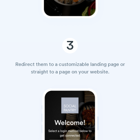
3
Redirect them to a customizable landing page or
straight to a page on your website.