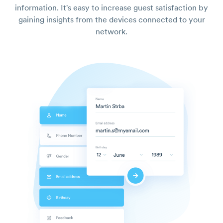
information. It's easy to increase guest satisfaction by
gaining insights from the devices connected to your
network.