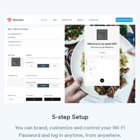
5-step Setup
You can brand, customize and control your Wi-Fi
Password and log in anytime, from anywhere.