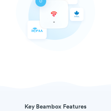
Key Beambox Features