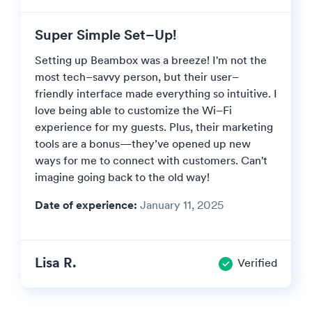
Super Simple Set–Up!
Setting up Beambox was a breeze! I'm not the
most tech–savvy person, but their user–
friendly interface made everything so intuitive. I
love being able to customize the Wi–Fi
experience for my guests. Plus, their marketing
tools are a bonus—they’ve opened up new
ways for me to connect with customers. Can't
imagine going back to the old way!
Date of experience:
January 11, 2025
Lisa R.
Verified