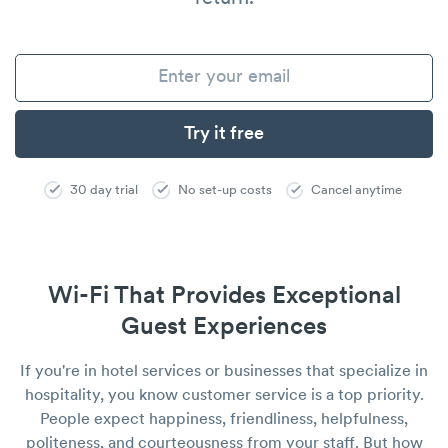
30 day trial
No set-up costs
Cancel anytime
Wi-Fi That Provides Exceptional
Guest Experiences
If you're in hotel services or businesses that specialize in
hospitality, you know customer service is a top priority.
People expect happiness, friendliness, helpfulness,
politeness, and courteousness from your staff. But how