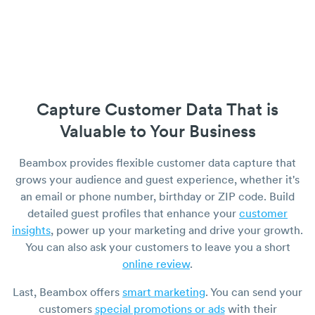
Capture Customer Data That is
Valuable to Your Business
Beambox provides flexible customer data capture that
grows your audience and guest experience, whether it's
an email or phone number, birthday or ZIP code. Build
detailed guest profiles that enhance your
customer
insights
, power up your marketing and drive your growth.
You can also ask your customers to leave you a short
online review
.
Last, Beambox offers
smart marketing
. You can send your
customers
special promotions or ads
with their