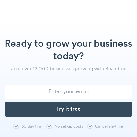
Ready to grow your business
today?
Join over 12,000 businesses growing with Beambox
30 day trial
No set-up costs
Cancel anytime