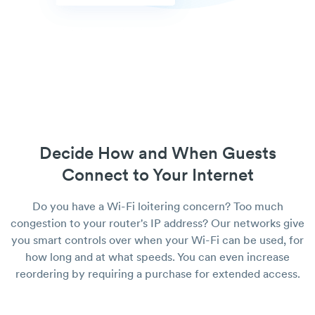
Decide How and When Guests
Connect to Your Internet
Do you have a Wi-Fi loitering concern? Too much
congestion to your router's IP address? Our networks give
you smart controls over when your Wi-Fi can be used, for
how long and at what speeds. You can even increase
reordering by requiring a purchase for extended access.