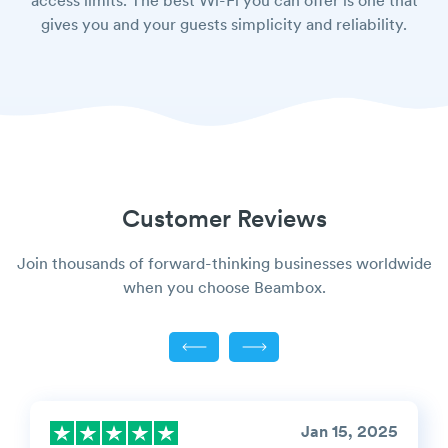
access limits. The best Wi-Fi you can offer is one that
gives you and your guests simplicity and reliability.
Customer Reviews
Join thousands of forward-thinking businesses worldwide
when you choose Beambox.
Jan 15, 2025