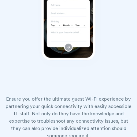
Ensure you offer the ultimate guest Wi-Fi experience by
partnering your quick connectivity with easily accessible
IT staff. Not only do they have the knowledge and
expertise to troubleshoot any connectivity issues, but
they can also provide individualized attention should
someone require it.