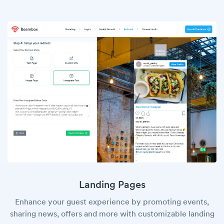
Landing Pages
Enhance your guest experience by promoting events,
sharing news, offers and more with customizable landing