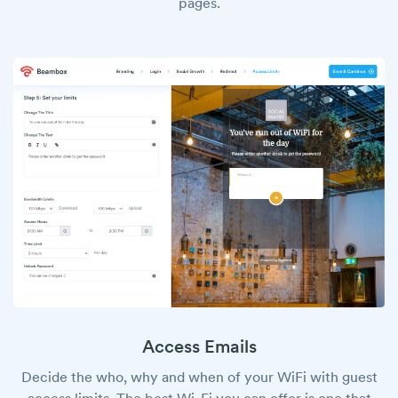
pages.
Access Emails
Decide the who, why and when of your WiFi with guest