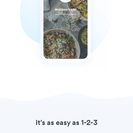
It's as easy as 1-2-3