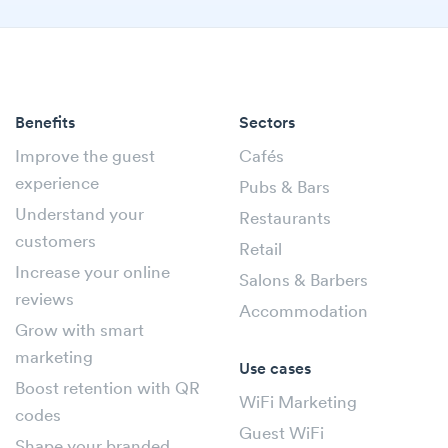
Benefits
Sectors
Improve the guest
Cafés
experience
Pubs & Bars
Understand your
Restaurants
customers
Retail
Increase your online
Salons & Barbers
reviews
Accommodation
Grow with smart
marketing
Use cases
Boost retention with QR
WiFi Marketing
codes
Guest WiFi
Shape your branded