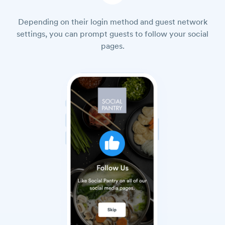
Depending on their login method and guest network
settings, you can prompt guests to follow your social
pages.