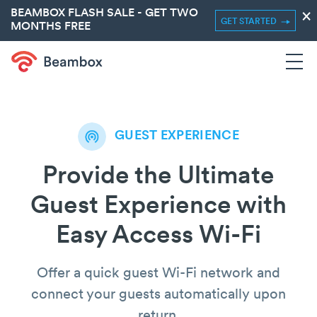
BEAMBOX FLASH SALE - GET TWO
×
GET STARTED
MONTHS FREE
GUEST EXPERIENCE
Provide the Ultimate
Guest Experience with
Easy Access Wi-Fi
Offer a quick guest Wi-Fi network and
connect your guests automatically upon
return.