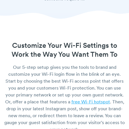
Customize Your Wi-Fi Settings to
Work the Way You Want Them To
Our 5-step setup gives you the tools to brand and
customize your Wi-Fi login flow in the blink of an eye.
Start by choosing the best Wi-Fi access point that offers
you and your customers Wi-Fi protection. You can use
your primary network or set up your own guest network.
Or, offer a place that features a
free Wi-Fi hotspot
. Then,
drop in your latest Instagram post, show off your brand-
new menu, or redirect them to leave a review. You can
gauge your guest satisfaction from your visitor's access to