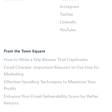
Instagram
Twitter
LinkedIn
YouTube
From the Town Square
How to Write a Yelp Review That Captivates
Email Checker: Important Reasons to Use One for
Marketing
Effective Upselling Techniques to Maximize Your
Profits
Enhance Your Email Deliverability Score for Better
Returns