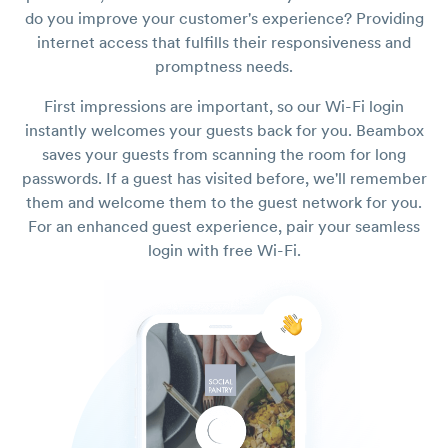
do you improve your customer's experience? Providing
internet access that fulfills their responsiveness and
promptness needs.
First impressions are important, so our Wi-Fi login
instantly welcomes your guests back for you. Beambox
saves your guests from scanning the room for long
passwords. If a guest has visited before, we'll remember
them and welcome them to the guest network for you.
For an enhanced guest experience, pair your seamless
login with free Wi-Fi.