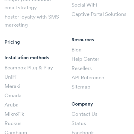
Social WiFi
email strategy
Captive Portal Solutions
Foster loyalty with SMS
marketing
Resources
Pricing
Blog
Installation methods
Help Center
Beambox Plug & Play
Resellers
UniFi
API Reference
Meraki
Sitemap
Omada
Company
Aruba
MikroTik
Contact Us
Ruckus
Status
Cambium
Facebook