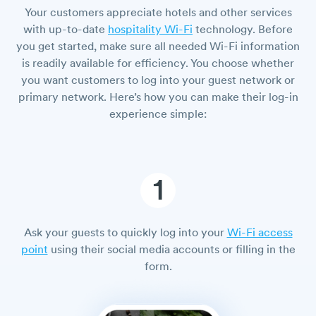
Your customers appreciate hotels and other services
with up-to-date
hospitality Wi-Fi
technology. Before
you get started, make sure all needed Wi-Fi information
is readily available for efficiency. You choose whether
you want customers to log into your guest network or
primary network. Here’s how you can make their log-in
experience simple:
1
Ask your guests to quickly log into your
Wi-Fi access
point
using their social media accounts or filling in the
form.