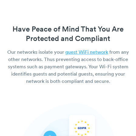
Have Peace of Mind That You Are
Protected and Compliant
Our networks isolate your
guest WiFi network
from any
other networks. Thus preventing access to back-office
systems such as payment gateways. Your Wi-Fi system
identifies guests and potential guests, ensuring your
network is both compliant and secure.