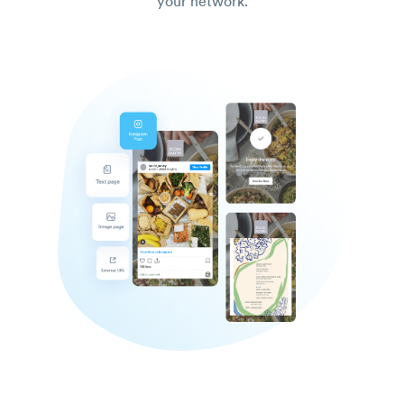
your network.