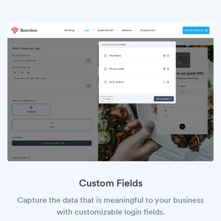
Custom Fields
Capture the data that is meaningful to your business
with customizable login fields.