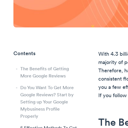
Contents
With 4.3 bil
majority of 
The Benefits of Getting
Therefore, h
More Google Reviews
consistent fl
you a few ef
Do You Want To Get More
Google Reviews? Start by
If you follow
Setting up Your Google
Mybusiness Profile
Properly
The Be