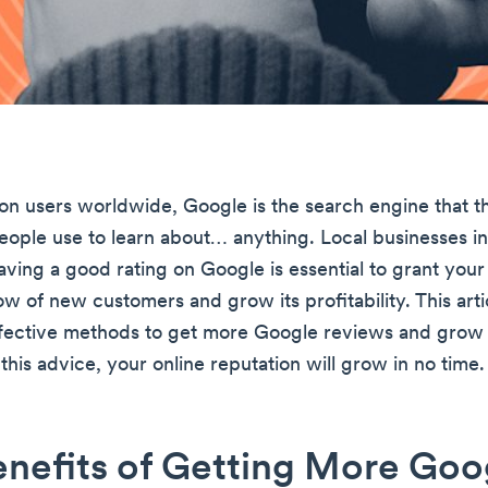
lion users worldwide, Google is the search engine that t
people use to learn about… anything. Local businesses i
aving a good rating on Google is essential to grant your
ow of new customers and grow its profitability. This arti
fective methods to get more Google reviews and grow 
 this advice, your online reputation will grow in no time.
nefits of Getting More Goo