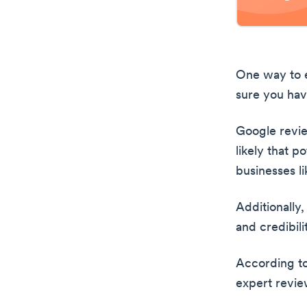
One way to e
sure you ha
Google revie
likely that p
businesses li
Additionally
and credibil
According t
expert revie