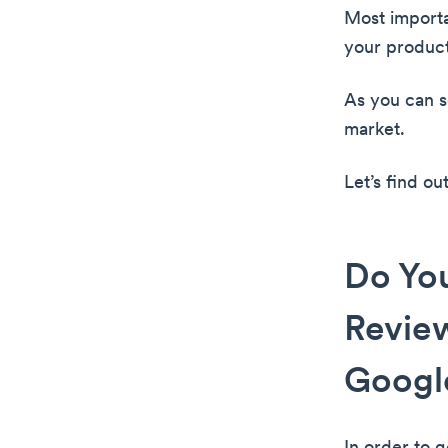
Most importa
your product
As you can se
market.
Let’s find o
Do Yo
Review
Google