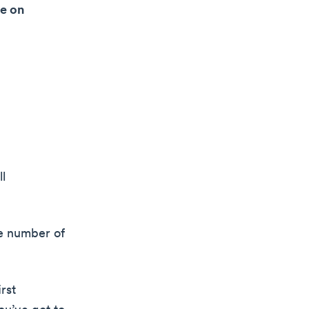
le on
ll
ge number of
rst