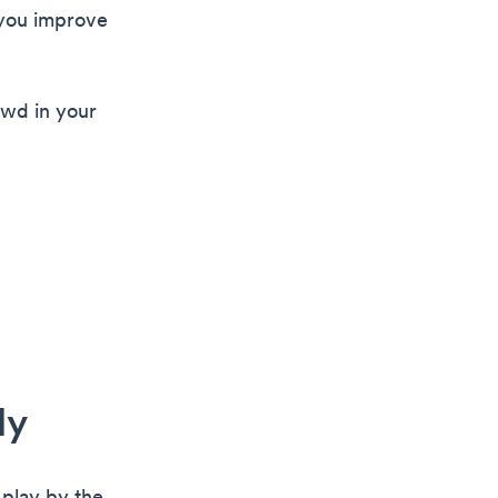
 you improve
owd in your
ly