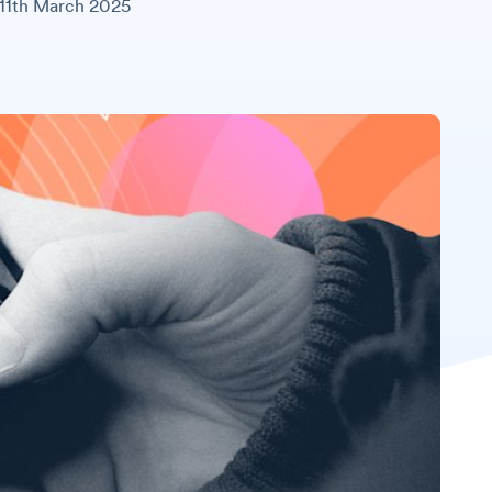
11th March 2025