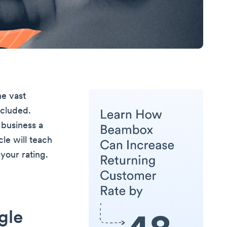
he vast
ncluded.
 business a
cle will teach
your rating.
gle