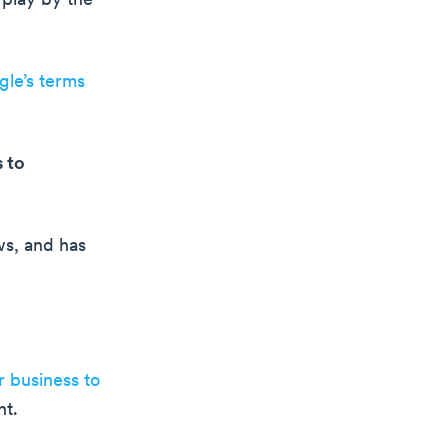
 play by the
le’s terms
 to
ws, and has
 business to
nt.