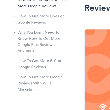
5 Effective Methods To Get
More Google Reviews
Revie
How To Get More Likes on
Google Reviews
Why You Don’t Need To
Know How To Get More
Google Plus Reviews
Anymore
How To Get More 5-Star
Google Reviews
How To Get More Google
Reviews With WiFi
Marketing