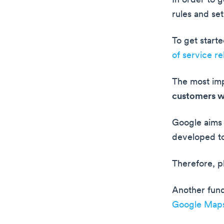
In order to 
rules and se
To get start
of service re
The most imp
customers w
Google aims 
developed to
Therefore, p
Another fund
Google Map