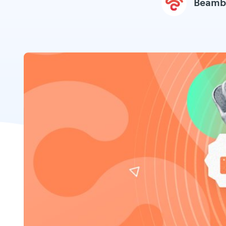
Beamb