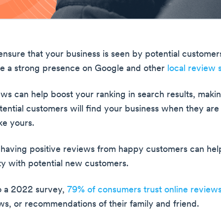
nsure that your business is seen by potential customer
ve a strong presence on Google and other
local review s
ws can help boost your ranking in search results, makin
otential customers will find your business when they are
ke yours.
, having positive reviews from happy customers can help
ity with potential new customers.
o a 2022 survey,
79% of consumers trust online review
ws, or recommendations of their family and friend.