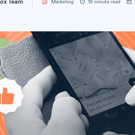
ox Team
Marketing
18 minute read