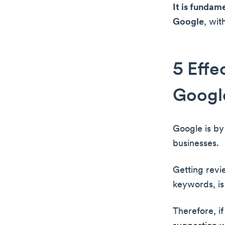
It is fundam
Google
, wit
5 Effe
Googl
Google is by 
businesses.
Getting revi
keywords, is
Therefore, if