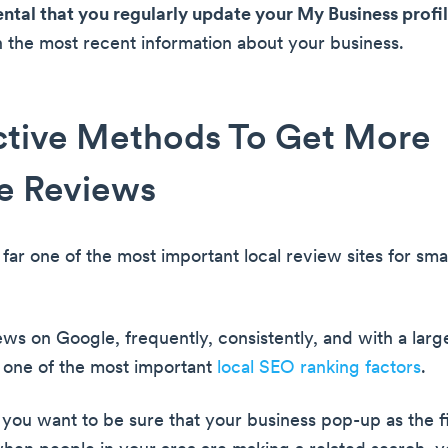
ental that you regularly update your My Business profi
h the most recent information about your business.
ctive Methods To Get More
e Reviews
far one of the most important local review sites for sma
ews on Google, frequently, consistently, and with a lar
 one of the most important
local SEO ranking factors
.
 you want to be sure that your business pop-up as the fi