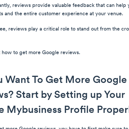
ntly, reviews provide valuable feedback that can help
s and the entire customer experience at your venue.
e, reviews play a critical role to stand out from the cr
ut how to get more Google reviews.
u Want To Get More Google
s? Start by Setting up Your
 Mybusiness Profile Proper