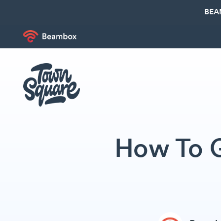
BEA
How To G