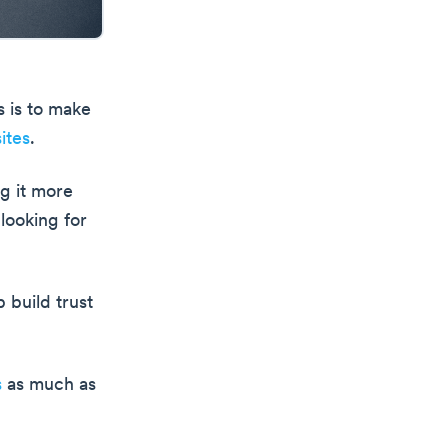
s is to make
ites
.
g it more
 looking for
 build trust
s
as much as