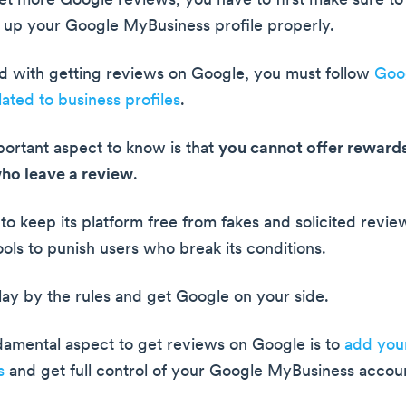
get more Google reviews, you have to first make sure to
t up your Google MyBusiness profile properly.
ed with getting reviews on Google, you must follow
Goog
lated to business profiles
.
ortant aspect to know is that
you cannot offer rewards
ho leave a review
.
to keep its platform free from fakes and solicited revie
ols to punish users who break its conditions.
lay by the rules and get Google on your side.
amental aspect to get reviews on Google is to
add your
s
and get full control of your Google MyBusiness accou