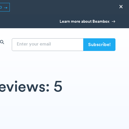
×
ED
Learn more about Beambox
eviews: 5