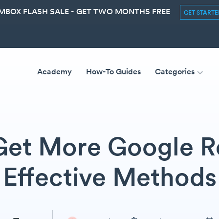
MBOX FLASH SALE - GET TWO MONTHS FREE
GET START
Academy
How-To Guides
Categories
et More Google R
Effective Methods