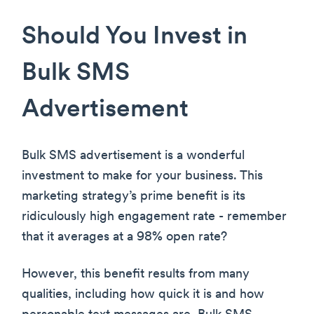
Should You Invest in
Bulk SMS
Advertisement
Bulk SMS advertisement is a wonderful
investment to make for your business. This
marketing strategy’s prime benefit is its
ridiculously high engagement rate - remember
that it averages at a 98% open rate?
However, this benefit results from many
qualities, including how quick it is and how