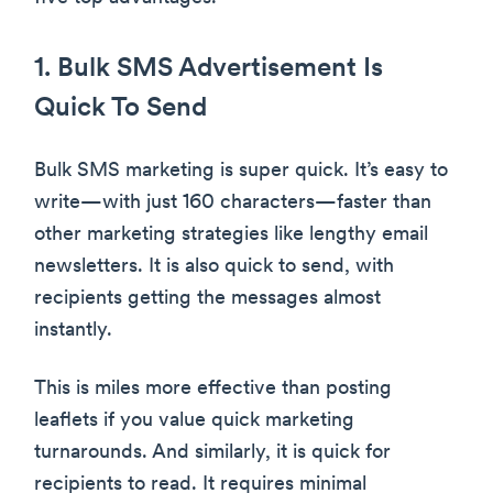
1. Bulk SMS Advertisement Is
Quick To Send
Bulk SMS marketing is super quick. It’s easy to
write—with just 160 characters—faster than
other marketing strategies like lengthy email
newsletters. It is also quick to send, with
recipients getting the messages almost
instantly.
This is miles more effective than posting
leaflets if you value quick marketing
turnarounds. And similarly, it is quick for
recipients to read. It requires minimal