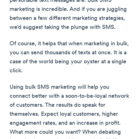
personable text messages are. Bulk SMS
marketing is incredible. And if you are juggling
between a few different marketing strategies,
we’d suggest taking the plunge with SMS.
Of course, it helps that when marketing in bulk,
you can send thousands of texts at once. It is a
case of the world being your oyster at a single
click.
Using bulk SMS marketing will help you
connect better with a soon-to-be-loyal network
of customers. The results do speak for
themselves. Expect loyal customers, higher
engagement rates, and an increase in profit.
What more could you want? When debating