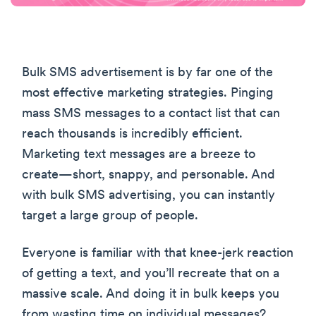
Bulk SMS advertisement is by far one of the
most effective marketing strategies. Pinging
mass SMS messages to a contact list that can
reach thousands is incredibly efficient.
Marketing text messages are a breeze to
create—short, snappy, and personable. And
with bulk SMS advertising, you can instantly
target a large group of people.
Everyone is familiar with that knee-jerk reaction
of getting a text, and you’ll recreate that on a
massive scale. And doing it in bulk keeps you
from wasting time on individual messages?