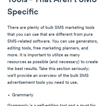
Tools - That Aren’t SMS
Specific
There are plenty of bulk SMS marketing tools
that you can use that are different from pure
SMS-related software. You can use generators,
editing tools, free marketing planners, and
more. It is important to utilize as many
resources as possible (and necessary) to create
the best results. Take this section seriously;
we’ll provide an overview of the bulk SMS
advertisement tools you need to use.
Grammarly
Grammarly is a self-editing tool and a must for