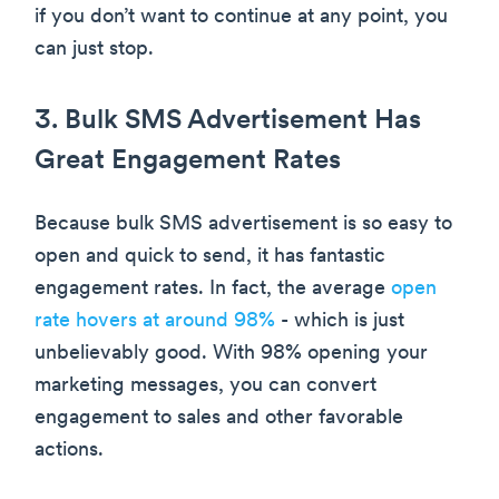
if you don’t want to continue at any point, you
can just stop.
3. Bulk SMS Advertisement Has
Great Engagement Rates
Because bulk SMS advertisement is so easy to
open and quick to send, it has fantastic
engagement rates. In fact, the average
open
rate hovers at around 98%
- which is just
unbelievably good. With 98% opening your
marketing messages, you can convert
engagement to sales and other favorable
actions.