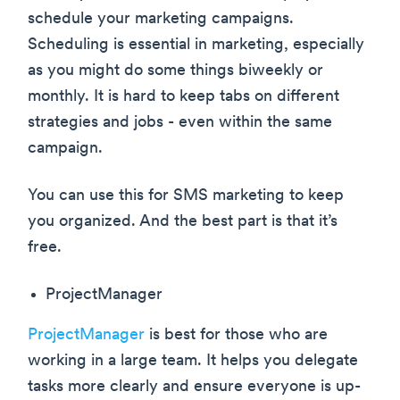
schedule your marketing campaigns.
Scheduling is essential in marketing, especially
as you might do some things biweekly or
monthly. It is hard to keep tabs on different
strategies and jobs - even within the same
campaign.
You can use this for SMS marketing to keep
you organized. And the best part is that it’s
free.
ProjectManager
ProjectManager
is best for those who are
working in a large team. It helps you delegate
tasks more clearly and ensure everyone is up-