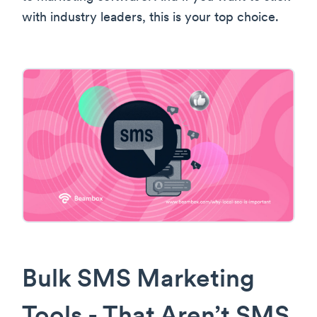
with industry leaders, this is your top choice.
Bulk SMS Marketing