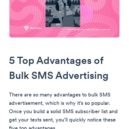
5 Top Advantages of
Bulk SMS Advertising
There are so many advantages to bulk SMS
advertisement, which is why it’s so popular.
Once you build a solid SMS subscriber list and
get your texts sent, you’ll quickly notice these
five top advantages.