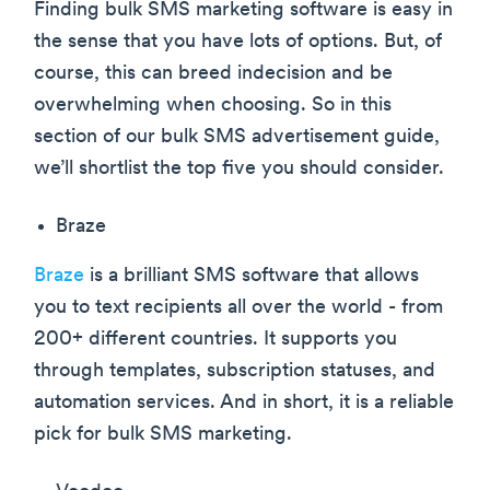
Finding bulk SMS marketing software is easy in
the sense that you have lots of options. But, of
course, this can breed indecision and be
overwhelming when choosing. So in this
section of our bulk SMS advertisement guide,
we’ll shortlist the top five you should consider.
Braze
Braze
is a brilliant SMS software that allows
you to text recipients all over the world - from
200+ different countries. It supports you
through templates, subscription statuses, and
automation services. And in short, it is a reliable
pick for bulk SMS marketing.