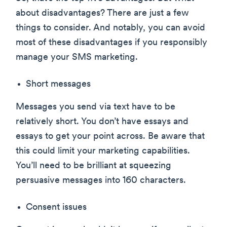
about disadvantages? There are just a few
things to consider. And notably, you can avoid
most of these disadvantages if you responsibly
manage your SMS marketing.
Short messages
Messages you send via text have to be
relatively short. You don’t have essays and
essays to get your point across. Be aware that
this could limit your marketing capabilities.
You’ll need to be brilliant at squeezing
persuasive messages into 160 characters.
Consent issues