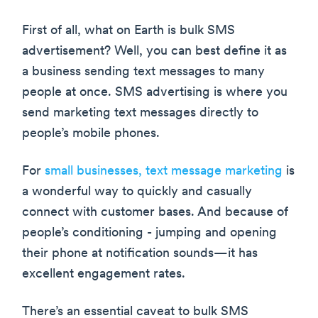
First of all, what on Earth is bulk SMS
advertisement? Well, you can best define it as
a business sending text messages to many
people at once. SMS advertising is where you
send marketing text messages directly to
people’s mobile phones.
For
small businesses, text message marketing
is
a wonderful way to quickly and casually
connect with customer bases. And because of
people’s conditioning - jumping and opening
their phone at notification sounds—it has
excellent engagement rates.
There’s an essential caveat to bulk SMS