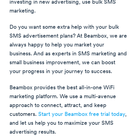
investing in new advertising, use bulk SMS
marketing.
Do you want some extra help with your bulk
SMS advertisement plans? At Beambox, we are
always happy to help you market your
business. And as experts in SMS marketing and
small business improvement, we can boost
your progress in your journey to success.
Beambox provides the best all-in-one WiFi
marketing platform. We use a multi-avenue
approach to connect, attract, and keep
customers.
Start your Beambox free trial today
,
and let us help you to maximize your SMS
advertising results.