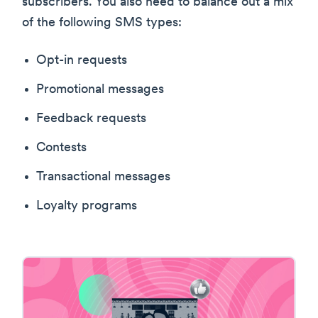
subscribers. You also need to balance out a mix
of the following SMS types:
Opt-in requests
Promotional messages
Feedback requests
Contests
Transactional messages
Loyalty programs