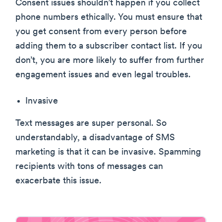
Consent issues shouldn’t happen if you collect
phone numbers ethically. You must ensure that
you get consent from every person before
adding them to a subscriber contact list. If you
don’t, you are more likely to suffer from further
engagement issues and even legal troubles.
Invasive
Text messages are super personal. So
understandably, a disadvantage of SMS
marketing is that it can be invasive. Spamming
recipients with tons of messages can
exacerbate this issue.