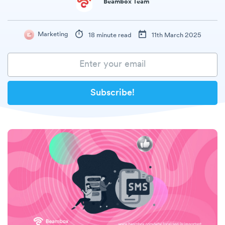
Beambox Team
Marketing
18 minute read
11th March 2025