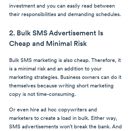
investment and you can easily read between
their responsibilities and demanding schedules.
2. Bulk SMS Advertisement Is
Cheap and Minimal Risk
Bulk SMS marketing is also cheap. Therefore, it
is a minimal risk and an addition to your
marketing strategies. Business owners can do it
themselves because writing short marketing
copy is not time-consuming.
Or even hire ad hoc copywriters and
marketers to create a load in bulk. Either way,
SMS advertisements won’t break the bank. And