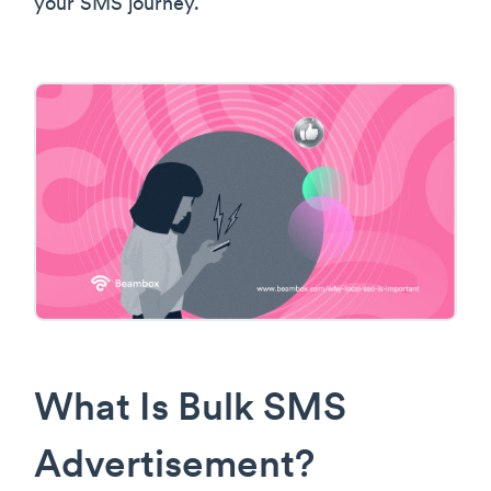
your SMS journey.
What Is Bulk SMS
Advertisement?