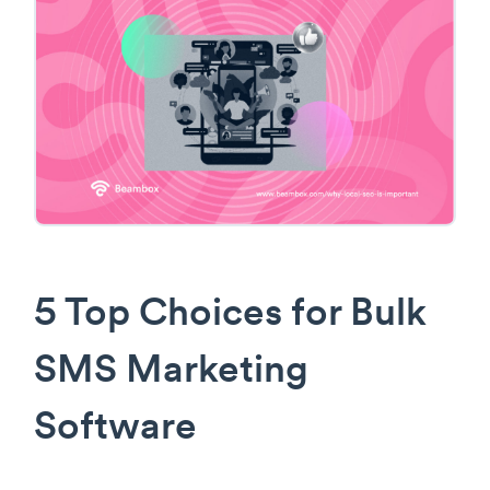
5 Top Choices for Bulk
SMS Marketing
Software