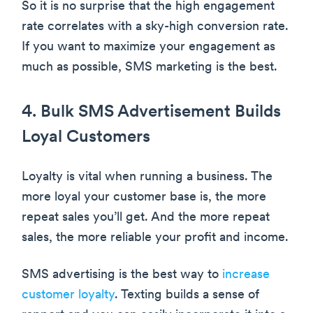
So it is no surprise that the high engagement
rate correlates with a sky-high conversion rate.
If you want to maximize your engagement as
much as possible, SMS marketing is the best.
4. Bulk SMS Advertisement Builds
Loyal Customers
Loyalty is vital when running a business. The
more loyal your customer base is, the more
repeat sales you’ll get. And the more repeat
sales, the more reliable your profit and income.
SMS advertising is the best way to
increase
customer loyalty
. Texting builds a sense of