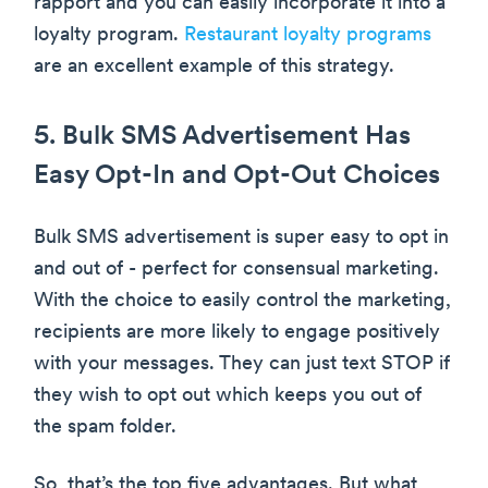
rapport and you can easily incorporate it into a
loyalty program.
Restaurant loyalty programs
are an excellent example of this strategy.
5. Bulk SMS Advertisement Has
Easy Opt-In and Opt-Out Choices
Bulk SMS advertisement is super easy to opt in
and out of - perfect for consensual marketing.
With the choice to easily control the marketing,
recipients are more likely to engage positively
with your messages. They can just text STOP if
they wish to opt out which keeps you out of
the spam folder.
So, that’s the top five advantages. But what