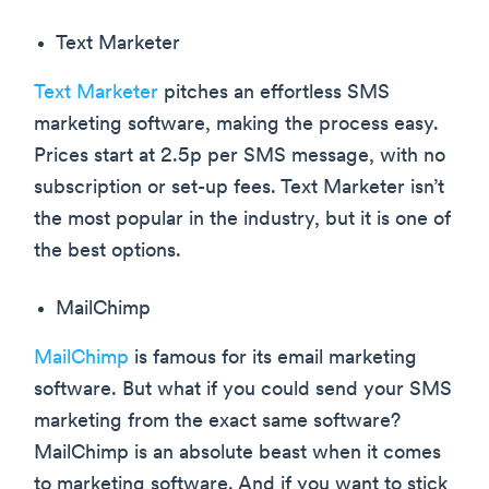
Text Marketer
Text Marketer
pitches an effortless SMS
marketing software, making the process easy.
Prices start at 2.5p per SMS message, with no
subscription or set-up fees. Text Marketer isn’t
the most popular in the industry, but it is one of
the best options.
MailChimp
MailChimp
is famous for its email marketing
software. But what if you could send your SMS
marketing from the exact same software?
MailChimp is an absolute beast when it comes
to marketing software. And if you want to stick