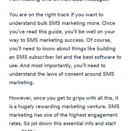
You are on the right track if you want to
understand bulk SMS marketing more. Once
you’ve read this guide, you’ll be well on your
way to SMS marketing success. Of course,
you’ll need to know about things like building
an SMS subscriber list and the best software to
use. And most importantly, you’ll need to
understand the laws of consent around SMS
marketing.
However, once you get to grips with all this, it
is a hugely rewarding marketing venture. SMS
marketing has one of the highest engagement
rates. So jot down this essential info and start