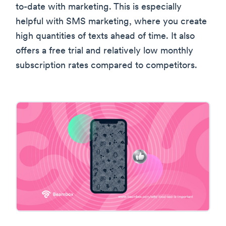
to-date with marketing. This is especially
helpful with SMS marketing, where you create
high quantities of texts ahead of time. It also
offers a free trial and relatively low monthly
subscription rates compared to competitors.