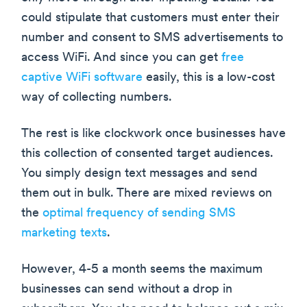
could stipulate that customers must enter their
number and consent to SMS advertisements to
access WiFi. And since you can get
free
captive WiFi software
easily, this is a low-cost
way of collecting numbers.
The rest is like clockwork once businesses have
this collection of consented target audiences.
You simply design text messages and send
them out in bulk. There are mixed reviews on
the
optimal frequency of sending SMS
marketing texts
.
However, 4-5 a month seems the maximum
businesses can send without a drop in