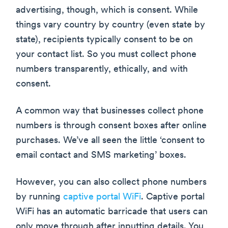
advertising, though, which is consent. While
things vary country by country (even state by
state), recipients typically consent to be on
your contact list. So you must collect phone
numbers transparently, ethically, and with
consent.
A common way that businesses collect phone
numbers is through consent boxes after online
purchases. We’ve all seen the little ‘consent to
email contact and SMS marketing’ boxes.
However, you can also collect phone numbers
by running
captive portal WiFi
. Captive portal
WiFi has an automatic barricade that users can
only move through after inputting details. You