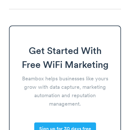
Get Started With
Free WiFi Marketing
Beambox helps businesses like yours
grow with data capture, marketing
automation and reputation
management.
Sign up for 30 days free