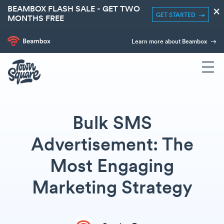
BEAMBOX FLASH SALE - GET TWO
×
GET STARTED
MONTHS FREE
Learn more about Beambox
Bulk SMS
Advertisement: The
Most Engaging
Marketing Strategy