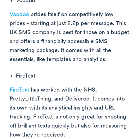
Voodoo
Voodoo
prides itself on competitively low
prices - starting at just 2.2p per message. This
UK SMS company is best for those on a budget
and offers a financially accessible SMS
marketing package. It comes with all the
essentials, like templates and analytics.
FireText
FireText
has worked with the NHS,
PrettyLittleThing, and Deliveroo. It comes into
its own with its analytical insights and URL
tracking. FireText is not only great for shooting
off brilliant texts quickly but also for measuring
how they’re received.