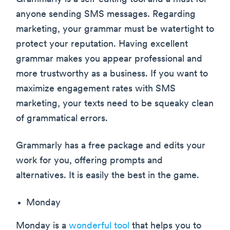
anyone sending SMS messages. Regarding
marketing, your grammar must be watertight to
protect your reputation. Having excellent
grammar makes you appear professional and
more trustworthy as a business. If you want to
maximize engagement rates with SMS
marketing, your texts need to be squeaky clean
of grammatical errors.
Grammarly has a free package and edits your
work for you, offering prompts and
alternatives. It is easily the best in the game.
Monday
Monday is a
wonderful tool
that helps you to