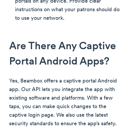
portals on any device. Provide clear
instructions on what your patrons should do
to use your network.
Are There Any Captive
Portal Android Apps?
Yes, Beambox offers a captive portal Android
app. Our API lets you integrate the app with
existing software and platforms. With a few
taps, you can make quick changes to the
captive login page. We also use the latest
security standards to ensure the app’s safety.