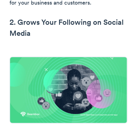
for your business and customers.
2. Grows Your Following on Social
Media