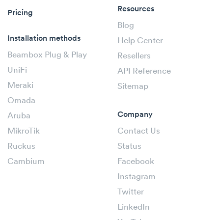
Resources
Pricing
Blog
Installation methods
Help Center
Beambox Plug & Play
Resellers
UniFi
API Reference
Meraki
Sitemap
Omada
Company
Aruba
MikroTik
Contact Us
Ruckus
Status
Cambium
Facebook
Instagram
Twitter
LinkedIn