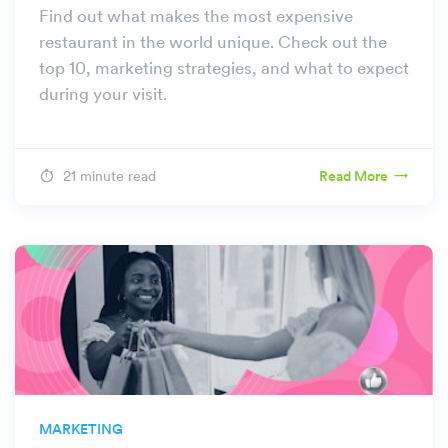
Find out what makes the most expensive
restaurant in the world unique. Check out the
top 10, marketing strategies, and what to expect
during your visit.
21 minute read
Read More
MARKETING