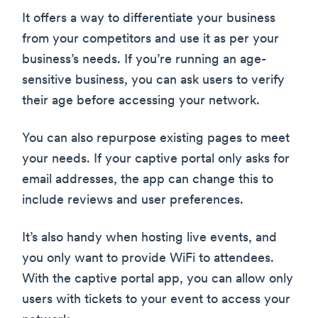
It offers a way to differentiate your business
from your competitors and use it as per your
business’s needs. If you’re running an age-
sensitive business, you can ask users to verify
their age before accessing your network.
You can also repurpose existing pages to meet
your needs. If your captive portal only asks for
email addresses, the app can change this to
include reviews and user preferences.
It’s also handy when hosting live events, and
you only want to provide WiFi to attendees.
With the captive portal app, you can allow only
users with tickets to your event to access your