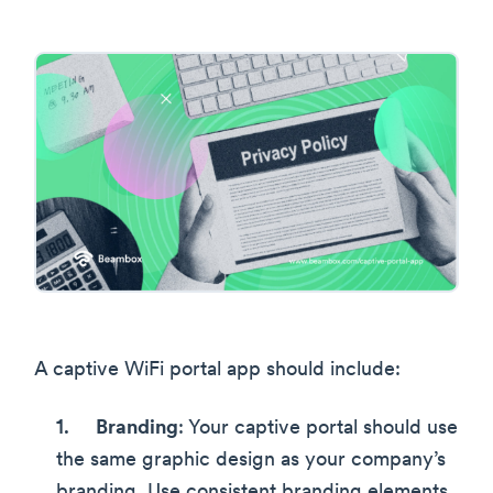
A captive WiFi portal app should include:
Branding
: Your captive portal should use
the same graphic design as your company’s
branding. Use consistent branding elements