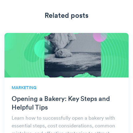
Related posts
MARKETING
Opening a Bakery: Key Steps and
Helpful Tips
Learn how to successfully open a bakery with
essential steps, cost considerations, common