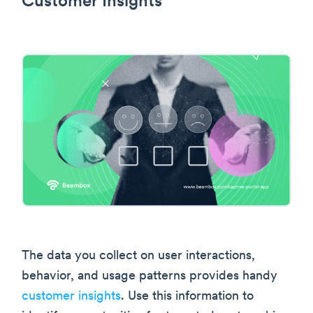
Customer Insights
The data you collect on user interactions,
behavior, and usage patterns provides handy
customer insights
. Use this information to