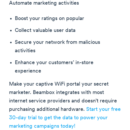
Automate marketing activities
Boost your ratings on popular
Collect valuable user data
Secure your network from malicious
activities
Enhance your customers’ in-store
experience
Make your captive WiFi portal your secret
marketer. Beambox integrates with most
internet service providers and doesn’t require
purchasing additional hardware.
Start your free
30-day trial to get the data to power your
marketing campaigns today!