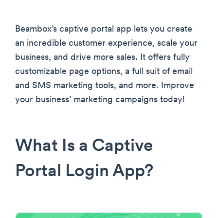
Beambox’s captive portal app lets you create
an incredible customer experience, scale your
business, and drive more sales. It offers fully
customizable page options, a full suit of email
and SMS marketing tools, and more. Improve
your business’ marketing campaigns today!
What Is a Captive
Portal Login App?