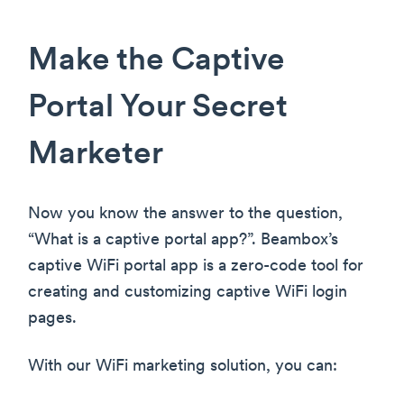
Make the Captive
Portal Your Secret
Marketer
Now you know the answer to the question,
“What is a captive portal app?”. Beambox’s
captive WiFi portal app is a zero-code tool for
creating and customizing captive WiFi login
pages.
With our WiFi marketing solution, you can: