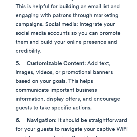
This is helpful for building an email list and
engaging with patrons through marketing
campaigns. Social media: Integrate your
social media accounts so you can promote
them and build your online presence and
credibility.
Customizable Content
: Add text,
images, videos, or promotional banners
based on your goals. This helps
communicate important business
information, display offers, and encourage
guests to take specific actions.
Navigation
: It should be straightforward
for your guests to navigate your captive WiFi