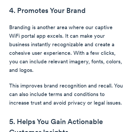
4. Promotes Your Brand
Branding is another area where our captive
WiFi portal app excels. It can make your
business instantly recognizable and create a
cohesive user experience. With a few clicks,
you can include relevant imagery, fonts, colors,
and logos.
This improves brand recognition and recall. You
can also include terms and conditions to
increase trust and avoid privacy or legal issues.
5. Helps You Gain Actionable