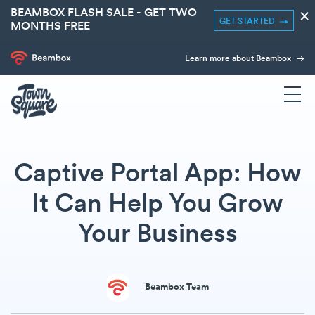
BEAMBOX FLASH SALE - GET TWO
×
GET STARTED
MONTHS FREE
Learn more about Beambox
Captive Portal App: How
It Can Help You Grow
Your Business
Beambox Team