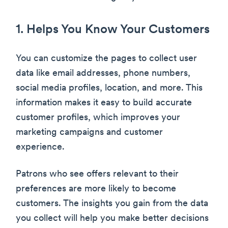
1. Helps You Know Your Customers
You can customize the pages to collect user
data like email addresses, phone numbers,
social media profiles, location, and more. This
information makes it easy to build accurate
customer profiles, which improves your
marketing campaigns and customer
experience.
Patrons who see offers relevant to their
preferences are more likely to become
customers. The insights you gain from the data
you collect will help you make better decisions