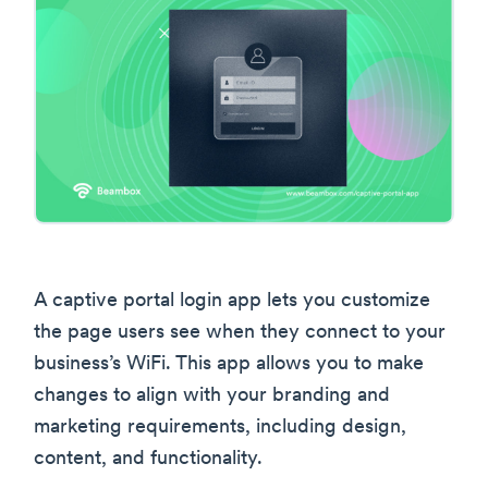
A captive portal login app lets you customize
the page users see when they connect to your
business’s WiFi. This app allows you to make
changes to align with your branding and
marketing requirements, including design,
content, and functionality.