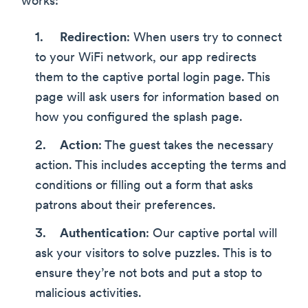
works:
Redirection
: When users try to connect
to your WiFi network, our app redirects
them to the captive portal login page. This
page will ask users for information based on
how you configured the splash page.
Action
: The guest takes the necessary
action. This includes accepting the terms and
conditions or filling out a form that asks
patrons about their preferences.
Authentication
: Our captive portal will
ask your visitors to solve puzzles. This is to
ensure they’re not bots and put a stop to
malicious activities.