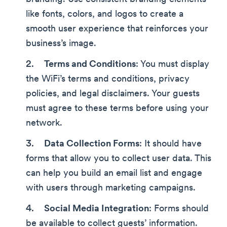
like fonts, colors, and logos to create a
smooth user experience that reinforces your
business’s image.
Terms and Conditions
: You must display
the WiFi’s terms and conditions, privacy
policies, and legal disclaimers. Your guests
must agree to these terms before using your
network.
Data Collection Forms
: It should have
forms that allow you to collect user data. This
can help you build an email list and engage
with users through marketing campaigns.
Social Media Integration
: Forms should
be available to collect guests’ information.