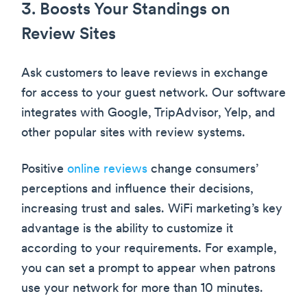
3. Boosts Your Standings on
Review Sites
Ask customers to leave reviews in exchange
for access to your guest network. Our software
integrates with Google, TripAdvisor, Yelp, and
other popular sites with review systems.
Positive
online reviews
change consumers’
perceptions and influence their decisions,
increasing trust and sales. WiFi marketing’s key
advantage is the ability to customize it
according to your requirements. For example,
you can set a prompt to appear when patrons
use your network for more than 10 minutes.