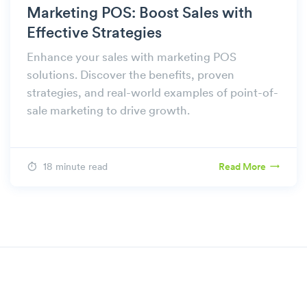
Marketing POS: Boost Sales with
Effective Strategies
Enhance your sales with marketing POS
solutions. Discover the benefits, proven
strategies, and real-world examples of point-of-
sale marketing to drive growth.
18 minute read
Read More