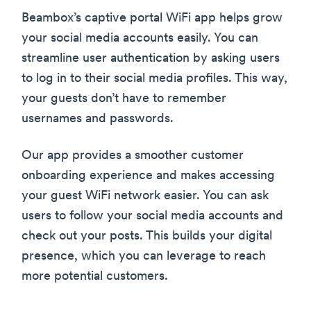
Beambox’s captive portal WiFi app helps grow
your social media accounts easily. You can
streamline user authentication by asking users
to log in to their social media profiles. This way,
your guests don’t have to remember
usernames and passwords.
Our app provides a smoother customer
onboarding experience and makes accessing
your guest WiFi network easier. You can ask
users to follow your social media accounts and
check out your posts. This builds your digital
presence, which you can leverage to reach
more potential customers.