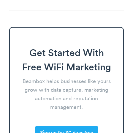
Get Started With
Free WiFi Marketing
Beambox helps businesses like yours
grow with data capture, marketing
automation and reputation
management.
Sign up for 30 days free