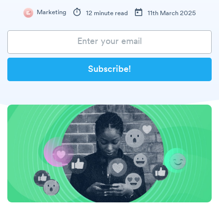
Marketing
12 minute read
11th March 2025