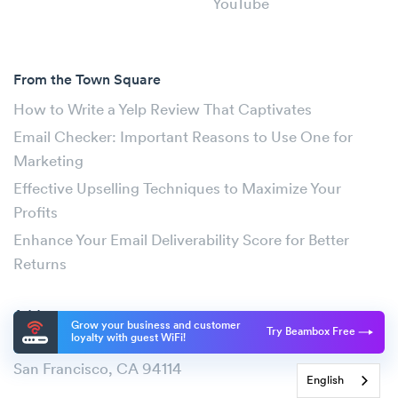
YouTube
From the Town Square
How to Write a Yelp Review That Captivates
Email Checker: Important Reasons to Use One for
Marketing
Effective Upselling Techniques to Maximize Your
Profits
Enhance Your Email Deliverability Score for Better
Returns
Address
Grow your business and customer
Try Beambox Free
loyalty with guest WiFi!
2261 Market Street #4811
San Francisco, CA 94114
English