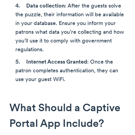
Data collection
: After the guests solve
the puzzle, their information will be available
in your database. Ensure you inform your
patrons what data you’re collecting and how
you’ll use it to comply with government
regulations.
Internet Access Granted
: Once the
patron completes authentication, they can
use your guest WiFi.
What Should a Captive
Portal App Include?