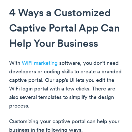
4 Ways a Customized
Captive Portal App Can
Help Your Business
With
WiFi marketing
software, you don’t need
developers or coding skills to create a branded
captive portal. Our app’s UI lets you edit the
WiFi login portal with a few clicks. There are
also several templates to simplify the design
process.
Customizing your captive portal can help your
business in the following ways.