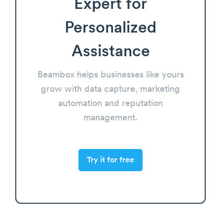
Expert for
Personalized
Assistance
Beambox helps businesses like yours
grow with data capture, marketing
automation and reputation
management.
Try it for free