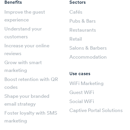
Benefits
Sectors
Improve the guest
Cafés
experience
Pubs & Bars
Understand your
Restaurants
customers
Retail
Increase your online
Salons & Barbers
reviews
Accommodation
Grow with smart
marketing
Use cases
Boost retention with QR
WiFi Marketing
codes
Guest WiFi
Shape your branded
Social WiFi
email strategy
Captive Portal Solutions
Foster loyalty with SMS
marketing