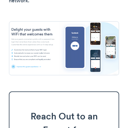
network.
Reach Out to an