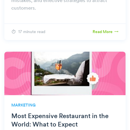
mistakes, and effective strategies to attract
customers.
17 minute read
Read More
MARKETING
Most Expensive Restaurant in the
World: What to Expect