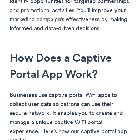
identify opportunities for targeted partnerships
and promotional activities. You’ll improve your
marketing campaign’s effectiveness by making
informed and data-driven decisions.
How Does a Captive
Portal App Work?
Businesses use captive portal WiFi apps to
collect user data so patrons can use their
secure network. It enables you to create and
manage a unique captive WiFi portal
experience. Here’s how our captive portal app