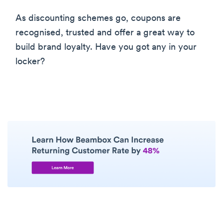
As discounting schemes go, coupons are
recognised, trusted and offer a great way to
build brand loyalty. Have you got any in your
locker?