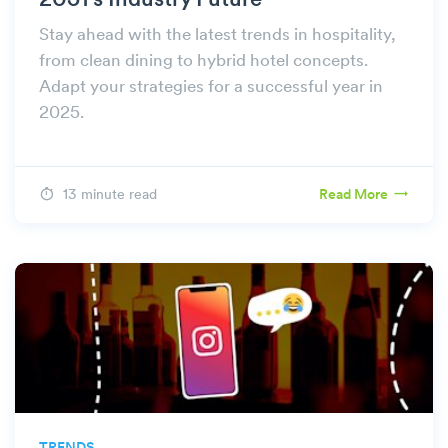
2051's Industry Future
Stay ahead with the latest trends in hospitality,
from clean dining to hybrid hotel concepts.
Adapt your strategies for a successful year in
2025.
13 minute read
Read More