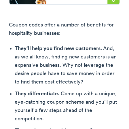
Coupon codes offer a number of benefits for
hospitality businesses:
They’ll help you find new customers.
And,
as we all know, finding new customers is an
expensive business. Why not leverage the
desire people have to save money in order
to find them cost effectively?
They differentiate.
Come up with a unique,
eye-catching coupon scheme and you’ll put
yourself a few steps ahead of the
competition.