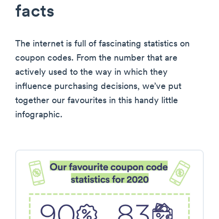
facts
The internet is full of fascinating statistics on
coupon codes. From the number that are
actively used to the way in which they
influence purchasing decisions, we’ve put
together our favourites in this handy little
infographic.