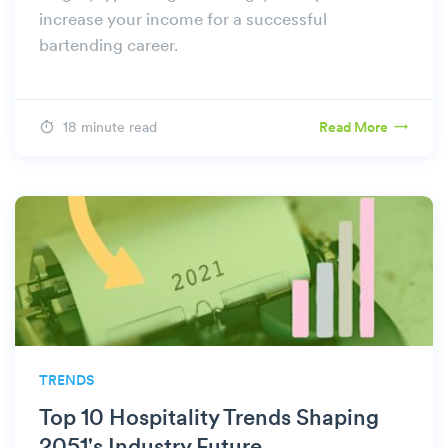
increase your income for a successful
bartending career.
18 minute read
Read More
TRENDS
Top 10 Hospitality Trends Shaping