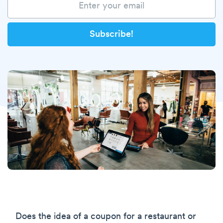
Does the idea of a coupon for a restaurant or