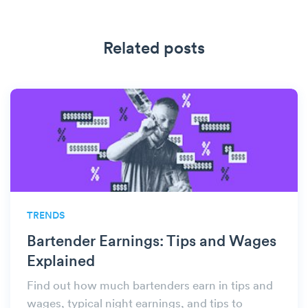
Related posts
TRENDS
Bartender Earnings: Tips and Wages
Explained
Find out how much bartenders earn in tips and
wages, typical night earnings, and tips to