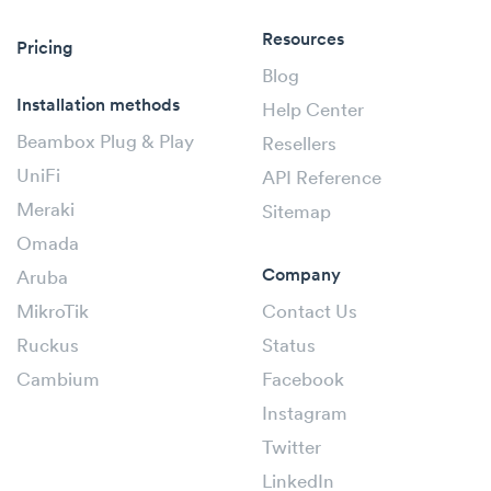
Resources
Pricing
Blog
Installation methods
Help Center
Beambox Plug & Play
Resellers
UniFi
API Reference
Meraki
Sitemap
Omada
Company
Aruba
MikroTik
Contact Us
Ruckus
Status
Cambium
Facebook
Instagram
Twitter
LinkedIn