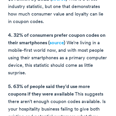
industry statistic, but one that demonstrates
how much consumer value and loyalty can lie
in coupon codes.
4. 32% of consumers prefer coupon codes on
their smartphones (
source
)
We’re living in a
mobile-first world now, and with most people
using their smartphones as a primary computer
device, this statistic should come as little
surprise.
5. 63% of people said they’d use more
coupons if they were available
This suggests
there aren’t enough coupon codes available. Is
your hospitality business failing to give both