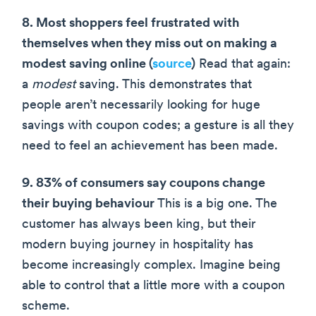
8. Most shoppers feel frustrated with
themselves when they miss out on making a
modest saving online (
source
)
Read that again:
a
modest
saving. This demonstrates that
people aren’t necessarily looking for huge
savings with coupon codes; a gesture is all they
need to feel an achievement has been made.
9. 83% of consumers say coupons change
their buying behaviour
This is a big one. The
customer has always been king, but their
modern buying journey in hospitality has
become increasingly complex. Imagine being
able to control that a little more with a coupon
scheme.