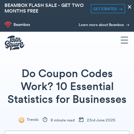
BEAMBOX FLASH SALE - GET TWO
×
GET STARTED
MONTHS FREE
Learn more about Beambox
Do Coupon Codes
Work? 10 Essential
Statistics for Businesses
Trends
8 minute read
23rd June 2025