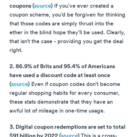
coupons (
source
)
If you’ve ever created a
coupon scheme, you’d be forgiven for thinking
that those codes are simply thrust into the
ether in the blind hope they’ll be used. Clearly,
that isn’t the case - providing you get the deal
right.
2. 86.9% of Brits and 95.4% of Americans
have used a discount code at least once
(
source
)
Even if coupon codes don’t become
regular shopping habits for every consumer,
these stats demonstrate that they have an
awful lot of mileage in one-time usage.
3. Digital coupon redemptions are set to total
$91 billion by 2022 (
source
)
This is a cross-