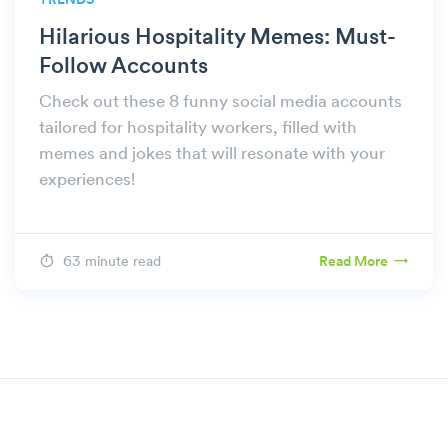
TRENDS
Hilarious Hospitality Memes: Must-
Follow Accounts
Check out these 8 funny social media accounts
tailored for hospitality workers, filled with
memes and jokes that will resonate with your
experiences!
63 minute read
Read More