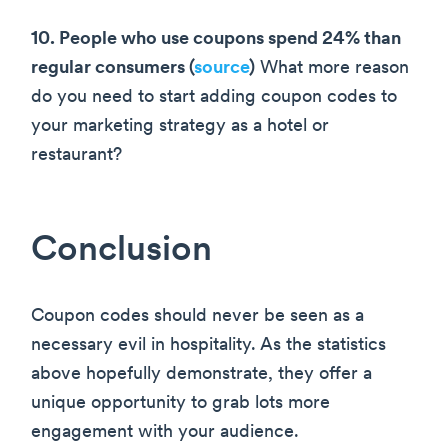
10. People who use coupons spend 24% than
regular consumers (
source
)
What more reason
do you need to start adding coupon codes to
your marketing strategy as a hotel or
restaurant?
Conclusion
Coupon codes should never be seen as a
necessary evil in hospitality. As the statistics
above hopefully demonstrate, they offer a
unique opportunity to grab lots more
engagement with your audience.