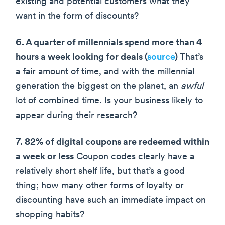
existing and potential customers what they
want in the form of discounts?
6. A quarter of millennials spend more than 4
hours a week looking for deals (
source
)
That’s
a fair amount of time, and with the millennial
generation the biggest on the planet, an
awful
lot of combined time. Is your business likely to
appear during their research?
7. 82% of digital coupons are redeemed within
a week or less
Coupon codes clearly have a
relatively short shelf life, but that’s a good
thing; how many other forms of loyalty or
discounting have such an immediate impact on
shopping habits?