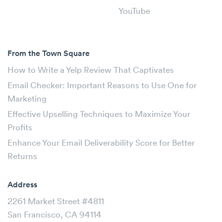
YouTube
From the Town Square
How to Write a Yelp Review That Captivates
Email Checker: Important Reasons to Use One for
Marketing
Effective Upselling Techniques to Maximize Your
Profits
Enhance Your Email Deliverability Score for Better
Returns
Address
2261 Market Street #4811
San Francisco, CA 94114