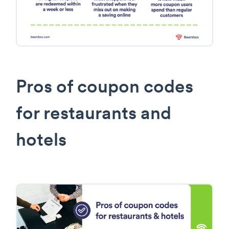
Pros of coupon codes
for restaurants and
hotels