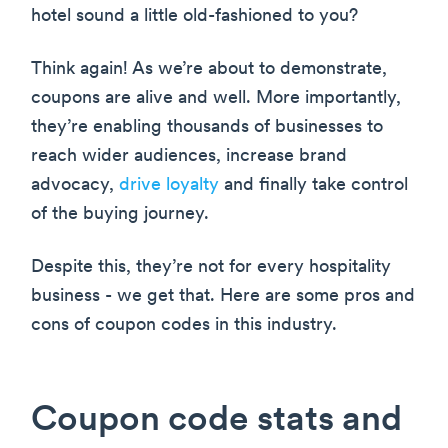
hotel sound a little old-fashioned to you?
Think again! As we’re about to demonstrate,
coupons are alive and well. More importantly,
they’re enabling thousands of businesses to
reach wider audiences, increase brand
advocacy,
drive loyalty
and finally take control
of the buying journey.
Despite this, they’re not for every hospitality
business - we get that. Here are some pros and
cons of coupon codes in this industry.
Coupon code stats and