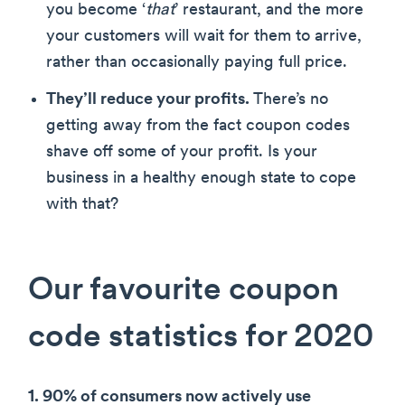
you become ‘
that
’ restaurant, and the more
your customers will wait for them to arrive,
rather than occasionally paying full price.
They’ll reduce your profits.
There’s no
getting away from the fact coupon codes
shave off some of your profit. Is your
business in a healthy enough state to cope
with that?
Our favourite coupon
code statistics for 2020
1. 90% of consumers now actively use