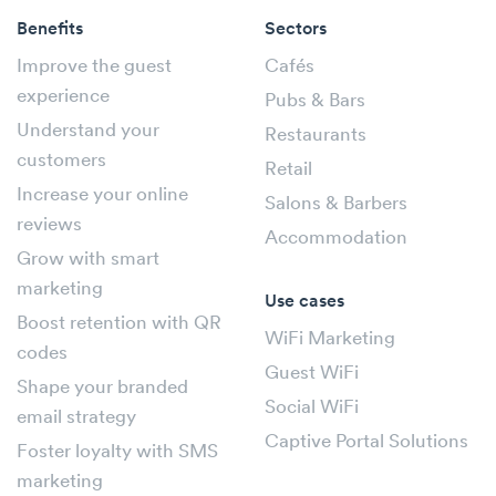
Benefits
Sectors
Improve the guest
Cafés
experience
Pubs & Bars
Understand your
Restaurants
customers
Retail
Increase your online
Salons & Barbers
reviews
Accommodation
Grow with smart
marketing
Use cases
Boost retention with QR
WiFi Marketing
codes
Guest WiFi
Shape your branded
Social WiFi
email strategy
Captive Portal Solutions
Foster loyalty with SMS
marketing