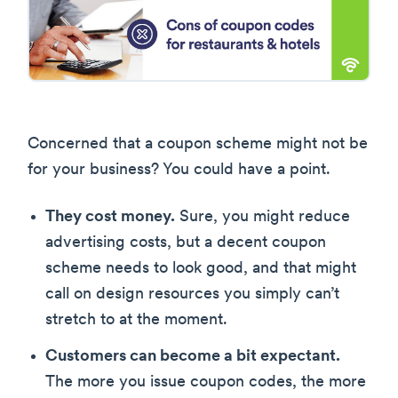
Concerned that a coupon scheme might not be
for your business? You could have a point.
They cost money.
Sure, you might reduce
advertising costs, but a decent coupon
scheme needs to look good, and that might
call on design resources you simply can’t
stretch to at the moment.
Customers can become a bit expectant.
The more you issue coupon codes, the more