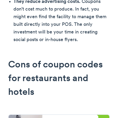
They reduce advertising costs.
Coupons
don’t cost much to produce. In fact, you
might even find the facility to manage them
built directly into your POS. The only
investment will be your time in creating
social posts or in-house flyers.
Cons of coupon codes
for restaurants and
hotels