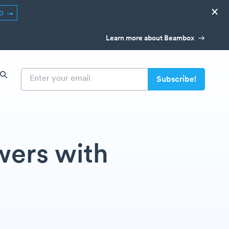
×
ED
Learn more about Beambox
wers with