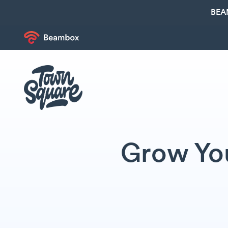
BEA
Grow You