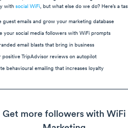
ly with
social WiFi
, but what else do we do? Here’s a tas
e guest emails and grow your marketing database
e your social media followers with WiFi prompts
anded email blasts that bring in business
r positive TripAdvisor reviews on autopilot
e behavioural emailing that increases loyalty
Get more followers with WiFi