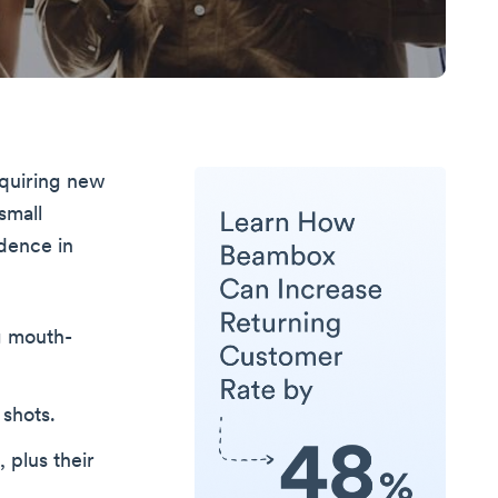
cquiring new
small
dence in
g mouth-
shots.
 plus their