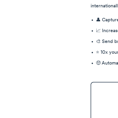
international
👤 Captur
📈 Increas
🎨 Send br
⭐️ 10x you
🤑 Automat