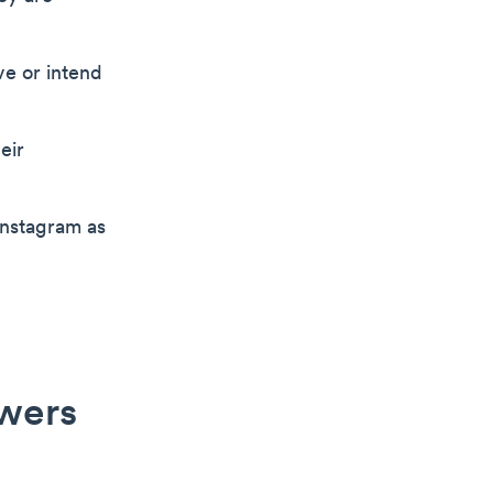
ve or intend
eir
Instagram as
owers