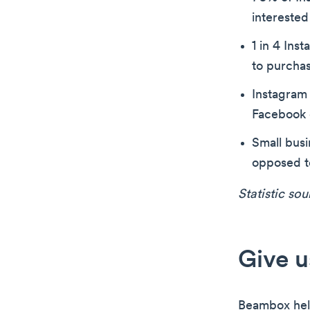
interested
1 in 4 Ins
to purcha
Instagram
Facebook 
Small bus
opposed t
Statistic so
Give u
Beambox hel