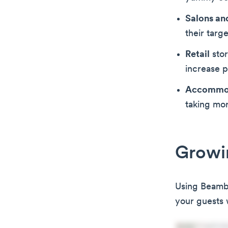
Salons an
their targ
Retail
stor
increase 
Accommo
taking mo
Growin
Using Beambox
your guests 