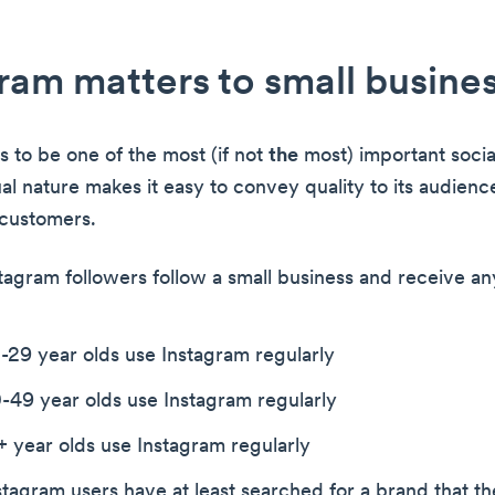
ram matters to small busine
s to be one of the most (if not
the
most) important socia
ual nature makes it easy to convey quality to its audienc
 customers.
stagram followers follow a small business and receive a
-29 year olds use Instagram regularly
-49 year olds use Instagram regularly
 year olds use Instagram regularly
tagram users have at least searched for a brand that th