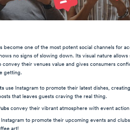
s become one of the most potent social channels for a
hows no signs of slowing down. Its visual nature allows 
o convey their venues value and gives consumers confi
e getting.
ts
use Instagram to promote their latest dishes, creatin
osts that leaves guests craving the real thing.
Pubs
convey their vibrant atmosphere with event action 
Instagram to promote their upcoming events and clubs,
fee art!