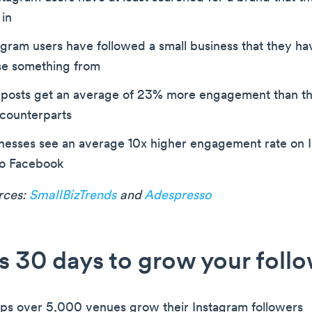
 in
tagram users have followed a small business that they ha
se something from
 posts get an average of 23% more engagement than th
counterparts
inesses see an average 10x higher engagement rate on 
o Facebook
urces:
SmallBizTrends
and
Adespresso
s 30 days to grow your foll
ps over 5,000 venues grow their Instagram followers