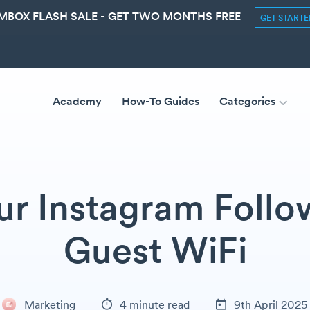
MBOX FLASH SALE - GET TWO MONTHS FREE
GET START
Academy
How-To Guides
Categories
r Instagram Follo
Guest WiFi
Marketing
4 minute read
9th April 2025