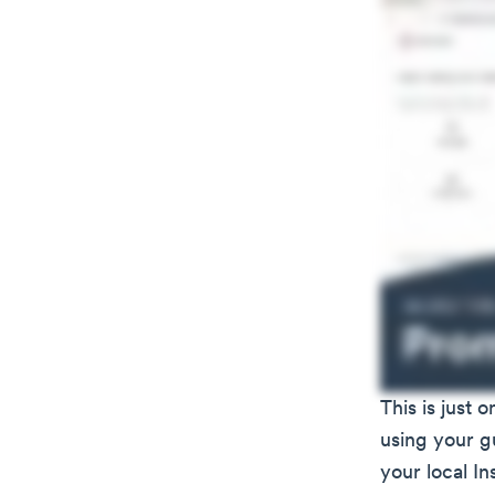
This is just
using your gu
your local I