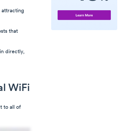
 attracting
sts that
n directly,
al WiFi
to all of