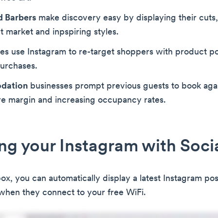
d Barbers
make discovery easy by displaying their cuts,
et market and inpspiring styles.
es use Instagram to re-target shoppers with product po
purchases.
dation
businesses prompt previous guests to book agai
re margin and increasing occupancy rates.
g your Instagram with Soci
, you can automatically display a latest Instagram post 
when they connect to your free WiFi.