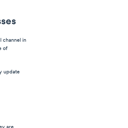
sses
l channel in
e of
ny update
ey are