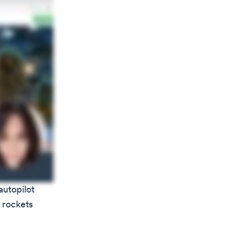
autopilot
y rockets