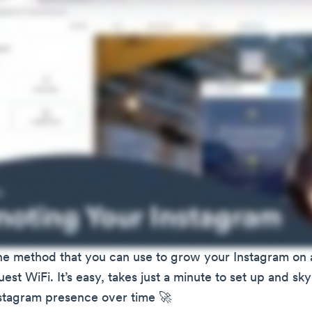
 one method that you can use to grow your Instagram on 
est WiFi. It’s easy, takes just a minute to set up and sk
nstagram presence over time 🚀