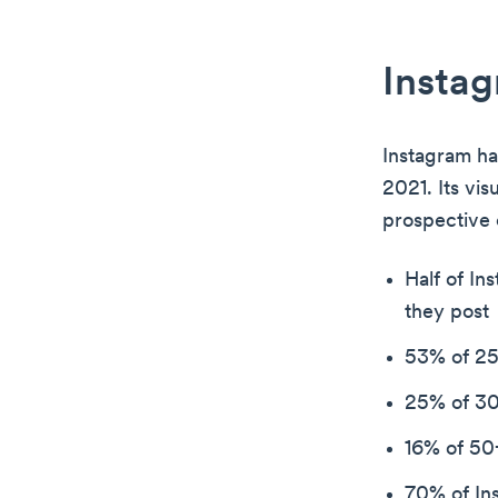
Instag
Instagram ha
2021. Its vis
prospective
Half of In
they post
53% of 25
25% of 30
16% of 50+
70% of Ins