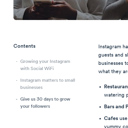
Contents
Instagram ha
guests and s
Growing your Instagram
businesses t
with Social WiFi
what they ar
Instagram matters to small
Restauran
businesses
watering p
Give us 30 days to grow
your followers
Bars and 
Cafes
use 
yummy cof