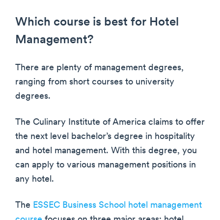
Which course is best for Hotel
Management?
There are plenty of management degrees,
ranging from short courses to university
degrees.
The Culinary Institute of America claims to offer
the next level bachelor’s degree in hospitality
and hotel management. With this degree, you
can apply to various management positions in
any hotel.
The
ESSEC Business School hotel management
course
focuses on three major areas: hotel