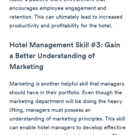
encourages employee engagement and
retention. This can ultimately lead to increased
productivity and profitability for the hotel.
Hotel Management Skill #3: Gain
a Better Understanding of
Marketing
Marketing is another helpful skill that managers
should have in their portfolio. Even though the
marketing department will be doing the heavy
lifting, managers must possess an
understanding of marketing principles. This skill
can enable hotel managers to develop effective