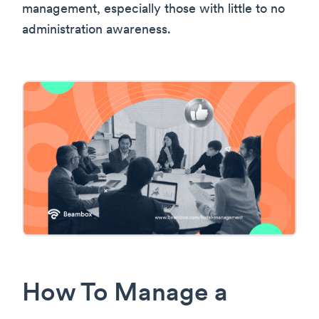
management, especially those with little to no
administration awareness.
How To Manage a