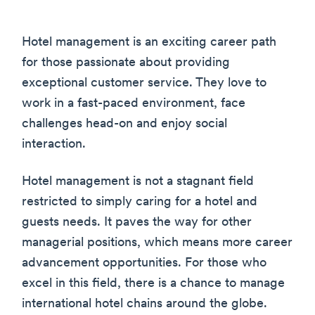
Hotel management is an exciting career path
for those passionate about providing
exceptional customer service. They love to
work in a fast-paced environment, face
challenges head-on and enjoy social
interaction.
Hotel management is not a stagnant field
restricted to simply caring for a hotel and
guests needs. It paves the way for other
managerial positions, which means more career
advancement opportunities. For those who
excel in this field, there is a chance to manage
international hotel chains around the globe.