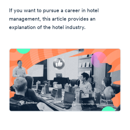
If you want to pursue a career in hotel
management, this article provides an
explanation of the hotel industry.