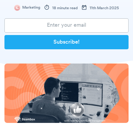
Marketing
18 minute read
11th March 2025