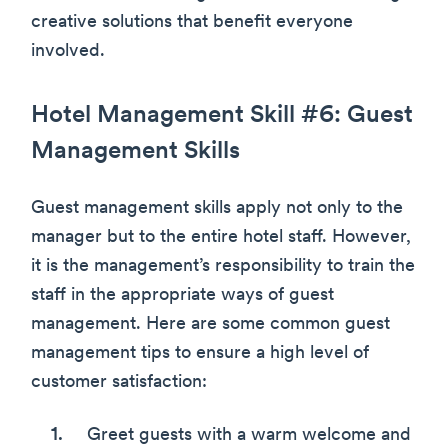
creative solutions that benefit everyone
involved.
Hotel Management Skill #6: Guest
Management Skills
Guest management skills apply not only to the
manager but to the entire hotel staff. However,
it is the management’s responsibility to train the
staff in the appropriate ways of guest
management. Here are some common guest
management tips to ensure a high level of
customer satisfaction:
Greet guests with a warm welcome and