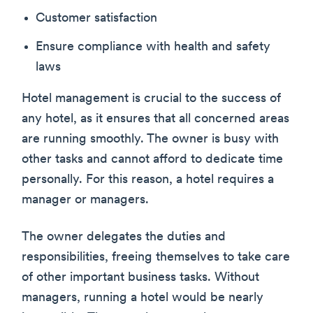
Customer satisfaction
Ensure compliance with health and safety
laws
Hotel management is crucial to the success of
any hotel, as it ensures that all concerned areas
are running smoothly. The owner is busy with
other tasks and cannot afford to dedicate time
personally. For this reason, a hotel requires a
manager or managers.
The owner delegates the duties and
responsibilities, freeing themselves to take care
of other important business tasks. Without
managers, running a hotel would be nearly