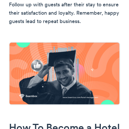
Follow up with guests after their stay to ensure
their satisfaction and loyalty. Remember, happy
guests lead to repeat business.
How To Become a Hotel