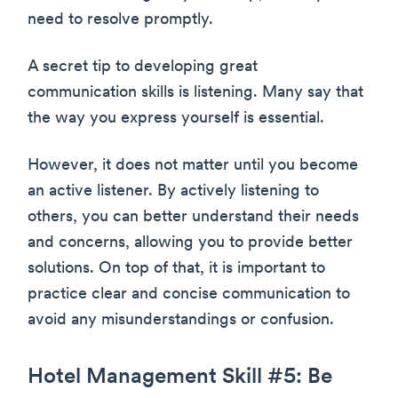
need to resolve promptly.
A secret tip to developing great
communication skills is listening. Many say that
the way you express yourself is essential.
However, it does not matter until you become
an active listener. By actively listening to
others, you can better understand their needs
and concerns, allowing you to provide better
solutions. On top of that, it is important to
practice clear and concise communication to
avoid any misunderstandings or confusion.
Hotel Management Skill #5: Be