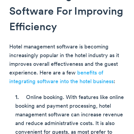
Software For Improving
Efficiency
Hotel management software is becoming
increasingly popular in the hotel industry as it
improves overall effectiveness and the guest
experience. Here are a few
benefits of
integrating software into the hotel business
:
Online booking. With features like online
booking and payment processing, hotel
management software can increase revenue
and reduce administrative costs. It is also
convenient for guests, as most prefer to