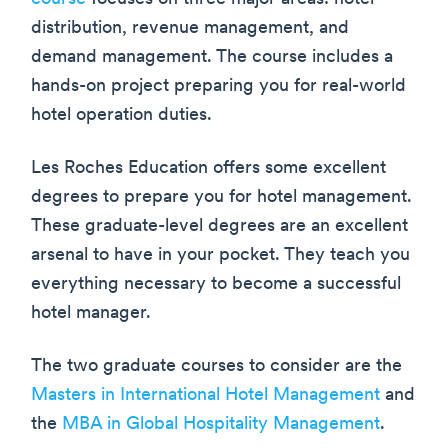
distribution, revenue management, and
demand management. The course includes a
hands-on project preparing you for real-world
hotel operation duties.
Les Roches Education offers some excellent
degrees to prepare you for hotel management.
These graduate-level degrees are an excellent
arsenal to have in your pocket. They teach you
everything necessary to become a successful
hotel manager.
The two graduate courses to consider are the
Masters in International Hotel Management
and
the
MBA in Global Hospitality Management
.