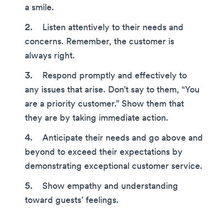
a smile.
Listen attentively to their needs and
concerns. Remember, the customer is
always right.
Respond promptly and effectively to
any issues that arise. Don’t say to them, “You
are a priority customer.” Show them that
they are by taking immediate action.
Anticipate their needs and go above and
beyond to exceed their expectations by
demonstrating exceptional customer service.
Show empathy and understanding
toward guests’ feelings.