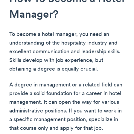
Manager?
To become a hotel manager, you need an
understanding of the hospitality industry and
excellent communication and leadership skills.
Skills develop with job experience, but
obtaining a degree is equally crucial.
A degree in management or a related field can
provide a solid foundation for a career in hotel
management. It can open the way for various
administrative positions. If you want to work in
a specific management position, specialize in
that course only and apply for that job.