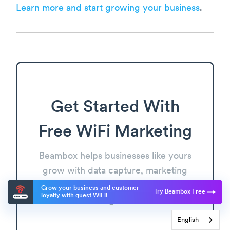
Learn more and start growing your business
.
Get Started With
Free WiFi Marketing
Beambox helps businesses like yours
grow with data capture, marketing
automation and reputation
Grow your business and customer
Try Beambox Free
loyalty with guest WiFi!
management.
English