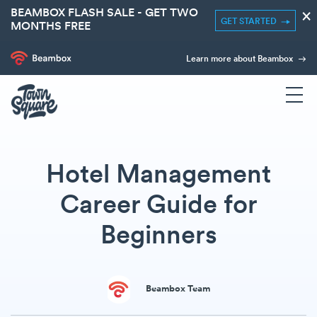
BEAMBOX FLASH SALE - GET TWO
×
GET STARTED
MONTHS FREE
Learn more about Beambox
Hotel Management
Career Guide for
Beginners
Beambox Team