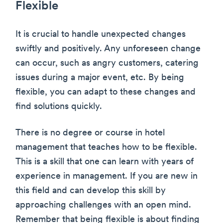
Flexible
It is crucial to handle unexpected changes
swiftly and positively. Any unforeseen change
can occur, such as angry customers, catering
issues during a major event, etc. By being
flexible, you can adapt to these changes and
find solutions quickly.
There is no degree or course in hotel
management that teaches how to be flexible.
This is a skill that one can learn with years of
experience in management. If you are new in
this field and can develop this skill by
approaching challenges with an open mind.
Remember that being flexible is about finding