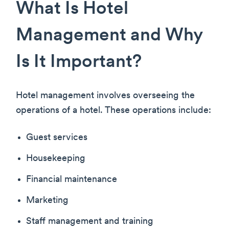
What Is Hotel
Management and Why
Is It Important?
Hotel management involves overseeing the
operations of a hotel. These operations include:
Guest services
Housekeeping
Financial maintenance
Marketing
Staff management and training