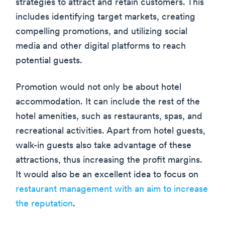
strategies to attract and retain customers. This
includes identifying target markets, creating
compelling promotions, and utilizing social
media and other digital platforms to reach
potential guests.
Promotion would not only be about hotel
accommodation. It can include the rest of the
hotel amenities, such as restaurants, spas, and
recreational activities. Apart from hotel guests,
walk-in guests also take advantage of these
attractions, thus increasing the profit margins.
It would also be an excellent idea to focus on
restaurant management with an aim to increase
the reputation
.