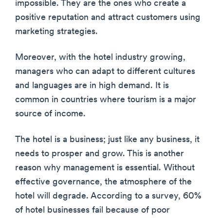
impossible. They are the ones who create a
positive reputation and attract customers using
marketing strategies.
Moreover, with the hotel industry growing,
managers who can adapt to different cultures
and languages are in high demand. It is
common in countries where tourism is a major
source of income.
The hotel is a business; just like any business, it
needs to prosper and grow. This is another
reason why management is essential. Without
effective governance, the atmosphere of the
hotel will degrade. According to a survey, 60%
of hotel businesses fail because of poor