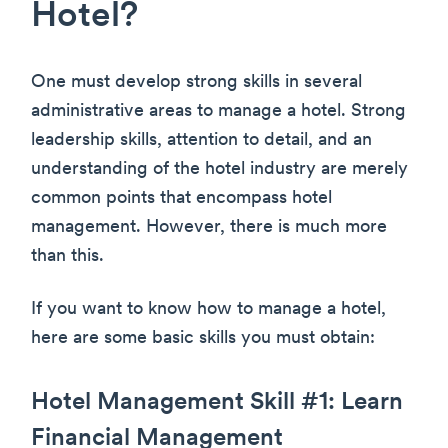
Hotel?
One must develop strong skills in several
administrative areas to manage a hotel. Strong
leadership skills, attention to detail, and an
understanding of the hotel industry are merely
common points that encompass hotel
management. However, there is much more
than this.
If you want to know how to manage a hotel,
here are some basic skills you must obtain:
Hotel Management Skill #1: Learn
Financial Management