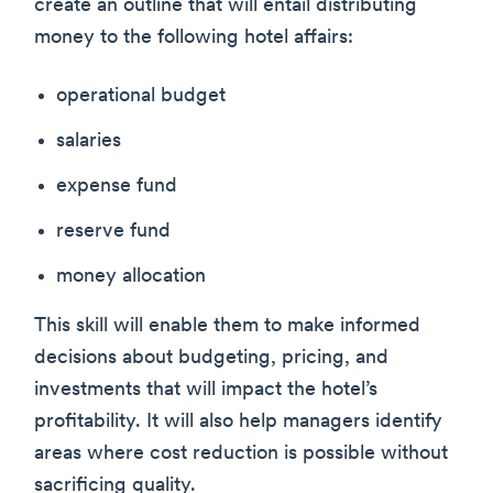
create an outline that will entail distributing
money to the following hotel affairs:
operational budget
salaries
expense fund
reserve fund
money allocation
This skill will enable them to make informed
decisions about budgeting, pricing, and
investments that will impact the hotel’s
profitability. It will also help managers identify
areas where cost reduction is possible without
sacrificing quality.