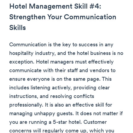
Hotel Management Skill #4:
Strengthen Your Communication
Skills
Communication is the key to success in any
hospitality industry, and the hotel business is no
exception. Hotel managers must effectively
communicate with their staff and vendors to
ensure everyone is on the same page. This
includes listening actively, providing clear
instructions, and resolving conflicts
professionally. It is also an effective skill for
managing unhappy guests. It does not matter if
you are running a 5-star hotel. Customer
concerns will regularly come up, which you