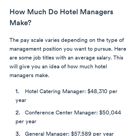
How Much Do Hotel Managers
Make?
The pay scale varies depending on the type of
management position you want to pursue. Here
are some job titles with an average salary. This
will give you an idea of how much hotel
managers make.
Hotel Catering Manager: $48,310 per
year
Conference Center Manager: $50,044
per year
General Manager: $57,589 per year