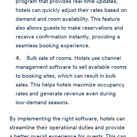
program that provides real-time updates,
hotels can quickly adjust their rates based on
demand and room availability. This feature
also allows guests to make reservations and
receive confirmation instantly, providing a
seamless booking experience.
Bulk sale of rooms. Hotels use channel
management software to sell available rooms
to booking sites, which can result in bulk
sales. This helps hotels maximize occupancy
rates and generate revenue even during
low-demand seasons.
By implementing the right software, hotels can
streamline their operational duties and provide
a better overall experience for guests. This can