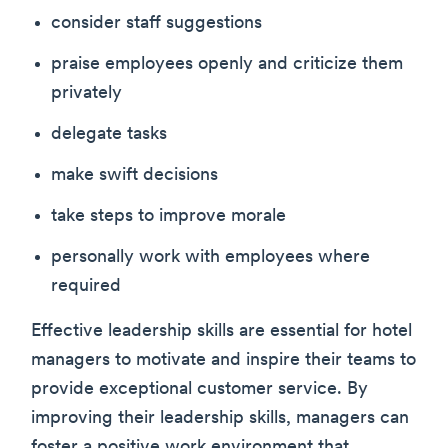
consider staff suggestions
praise employees openly and criticize them
privately
delegate tasks
make swift decisions
take steps to improve morale
personally work with employees where
required
Effective leadership skills are essential for hotel
managers to motivate and inspire their teams to
provide exceptional customer service. By
improving their leadership skills, managers can
foster a positive work environment that