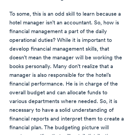
To some, this is an odd skill to learn because a
hotel manager isn’t an accountant. So, how is
financial management a part of the daily
operational duties? While it is important to
develop financial management skills, that
doesn’t mean the manager will be working the
books personally. Many don’t realize that a
manager is also responsible for the hotel’s
financial performance. He is in charge of the
overall budget and can allocate funds to
various departments where needed. So, it is
necessary to have a solid understanding of
financial reports and interpret them to create a
financial plan. The budgeting picture will