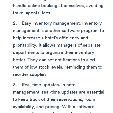
handle online bookings themselves, avoiding
travel agents’ fees.
Easy inventory management. Inventory
management is another software program to
help increase a hotel’s efficiency and
profitability. It allows managers of separate
departments to organize their inventory
better. They can set notifications to alert
them of low stock levels, reminding them to
reorder supplies.
Real-time updates. In hotel
management, real-time updates are essential
to keep track of their reservations, room
availability, and pricing. With a software