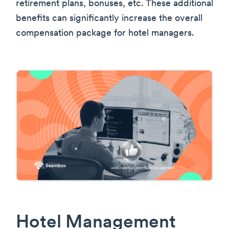
retirement plans, bonuses, etc. These additional
benefits can significantly increase the overall
compensation package for hotel managers.
Hotel Management