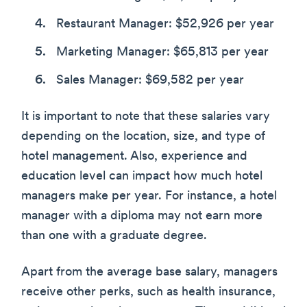
Restaurant Manager: $52,926 per year
Marketing Manager: $65,813 per year
Sales Manager: $69,582 per year
It is important to note that these salaries vary
depending on the location, size, and type of
hotel management. Also, experience and
education level can impact how much hotel
managers make per year. For instance, a hotel
manager with a diploma may not earn more
than one with a graduate degree.
Apart from the average base salary, managers
receive other perks, such as health insurance,