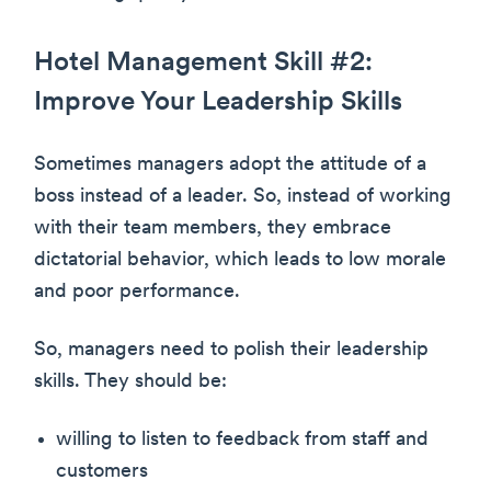
Hotel Management Skill #2:
Improve Your Leadership Skills
Sometimes managers adopt the attitude of a
boss instead of a leader. So, instead of working
with their team members, they embrace
dictatorial behavior, which leads to low morale
and poor performance.
So, managers need to polish their leadership
skills. They should be:
willing to listen to feedback from staff and
customers