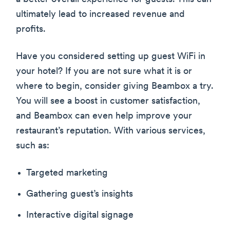
ultimately lead to increased revenue and
profits.
Have you considered setting up guest WiFi in
your hotel? If you are not sure what it is or
where to begin, consider giving Beambox a try.
You will see a boost in customer satisfaction,
and Beambox can even help improve your
restaurant’s reputation. With various services,
such as:
Targeted marketing
Gathering guest’s insights
Interactive digital signage