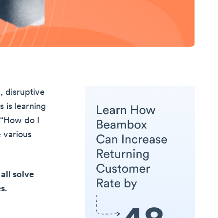
, disruptive
 is learning
: “How do I
e various
all solve
es
.