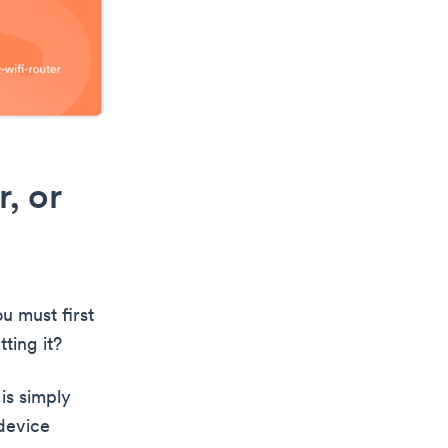
, or
u must first
ting it?
is simply
 device