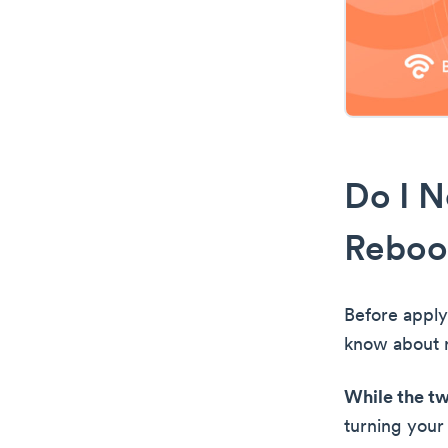
Do I N
Reboo
Before apply
know about r
While the tw
turning your 