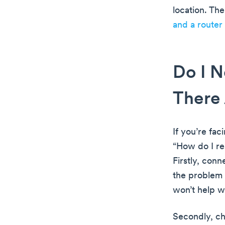
location. Th
and a router
Do I N
There 
If you’re fac
“How do I re
Firstly, con
the problem 
won’t help wi
Secondly, ch