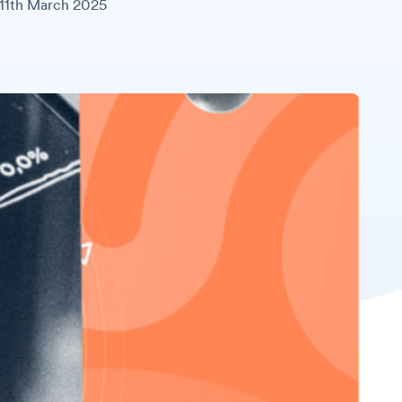
11th March 2025