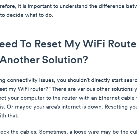
erefore, it is important to understand the difference be
to decide what to do.
eed To Reset My WiFi Router,
Another Solution?
ing connectivity issues, you shouldn’t directly start sear
set my WiFi router?” There are various other solutions y
nect your computer to the router with an Ethernet cable
is. Or maybe your area’s internet is down. Resetting yo
th that.
eck the cables. Sometimes, a loose wire may be the cul