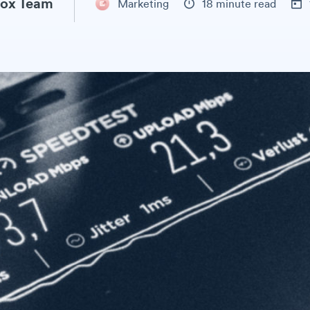
ox Team
Marketing
18 minute read