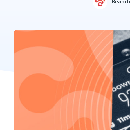
Beamb