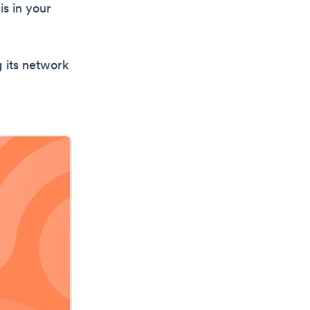
is in your
g its network