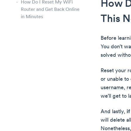
How Do
How Do I Reset My WiFi
Router and Get Back Online
This 
in Minutes
Before learn
You don’t wa
solved witho
Reset your r
or unable to
username, re
we’ll get to l
And lastly,
i
will delete a
Nonetheless,