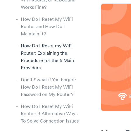
WiFi Router, or Rebooting
Works Fine?
How Do I Reset My WiFi
Router and How Do I
Maintain It?
How Do I Reset my WiFi
Router: Explaining the
Procedure for the 5 Main
Providers
Don’t Sweat if You Forget:
How Do I Reset My WiFi
Password on My Router?
How Do I Reset My WiFi
Router: 3 Alternative Ways
To Solve Connection Issues