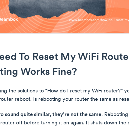
eed To Reset My WiFi Router
ting Works Fine?
ing the solutions to “How do I reset my WiFi router?” yo
outer reboot. Is rebooting your router the same as reset
o sound quite similar, they’re not the same
. Rebooting 
router off before turning it on again. It shuts down the