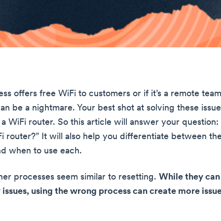
ess offers free WiFi to customers or if it’s a remote team
n be a nightmare. Your best shot at solving these issues
a WiFi router. So this article will answer your question
 router?” It will also help you differentiate between th
nd when to use each.
er processes seem similar to resetting.
While they can 
 issues, using the wrong process can create more issu