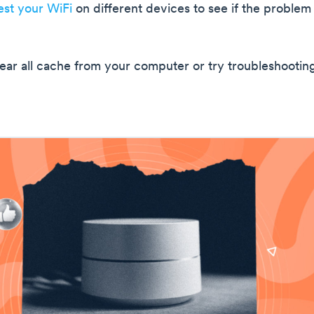
est your WiFi
on different devices to see if the problem 
clear all cache from your computer or try troubleshootin