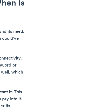
hen Is
and its need.
u could’ve
onnectivity,
ssword or
 well, which
eset it
. This
 pry into it.
er its