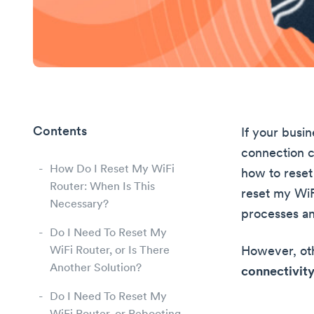
Contents
If your busin
connection ca
How Do I Reset My WiFi
how to reset 
Router: When Is This
reset my WiFi
Necessary?
processes a
Do I Need To Reset My
WiFi Router, or Is There
However, oth
Another Solution?
connectivity
Do I Need To Reset My