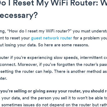
 I Reset My WiFi Router: W
Necessary?
ing, “How do I reset my WiFi router?” you must underst
nt to reset your
guest network router
for a problem yo
ut losing your data. So here are some reasons.
outer if you’re experiencing slow speeds, intermittent c
 connect. Moreover, if you’ve forgotten the router’s pa
setting the router can help. There is another method as
ater.
f you’re selling or giving away your router, you should r
ll your data, and the person you sell it to won’t be able to
 sometimes issues do not depend on the router but rath