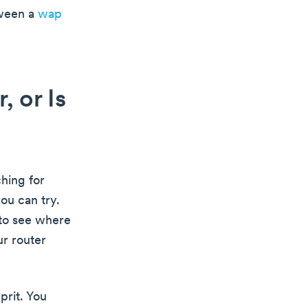
tween a
wap
 or Is
ching for
ou can try.
 to see where
ur router
prit. You