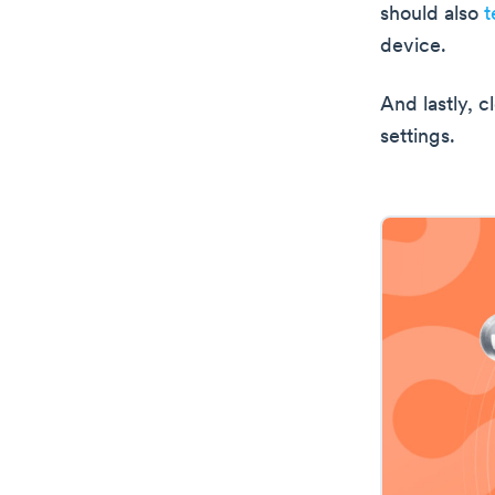
should also
t
device.
And lastly, 
settings.