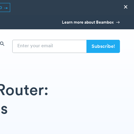
×
ED
Learn more about Beambox
Router:
ps