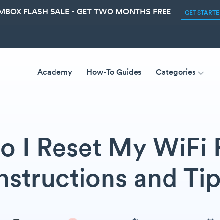
MBOX FLASH SALE - GET TWO MONTHS FREE
GET START
Academy
How-To Guides
Categories
 I Reset My WiFi 
nstructions and Ti