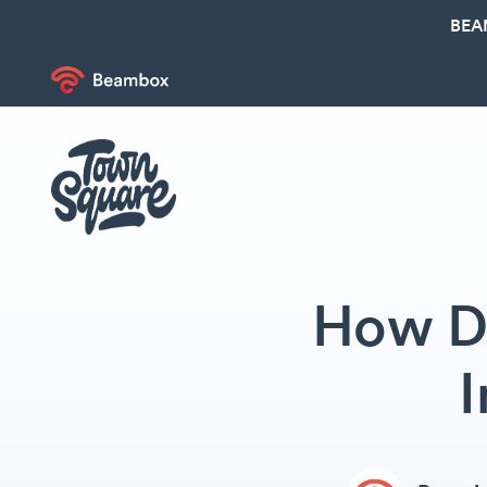
BEA
How Do
I