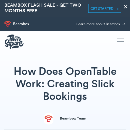
BEAMBOX FLASH SALE - GET TWO
×
GET STARTED
MONTHS FREE
Learn more about Beambox
How Does OpenTable
Work: Creating Slick
Bookings
Beambox Team