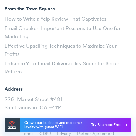
From the Town Square
How to Write a Yelp Review That Captivates
Email Checker: Important Reasons to Use One for
Marketing
Effective Upselling Techniques to Maximize Your
Profits
Enhance Your Email Deliverability Score for Better
Returns
Address
2261 Market Street #4811
San Francisco, CA 94114
Grow your business and customer
Try Beambox Free
loyalty with guest WiFi!
Terms
GDPR
Privacy
Partner Agreement