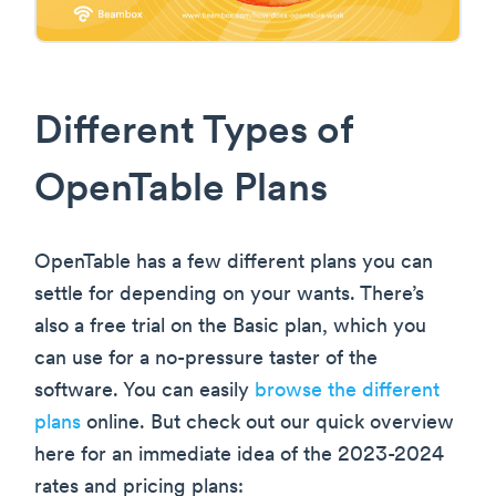
Different Types of
OpenTable Plans
OpenTable has a few different plans you can
settle for depending on your wants. There’s
also a free trial on the Basic plan, which you
can use for a no-pressure taster of the
software. You can easily
browse the different
plans
online. But check out our quick overview
here for an immediate idea of the 2023-2024
rates and pricing plans: