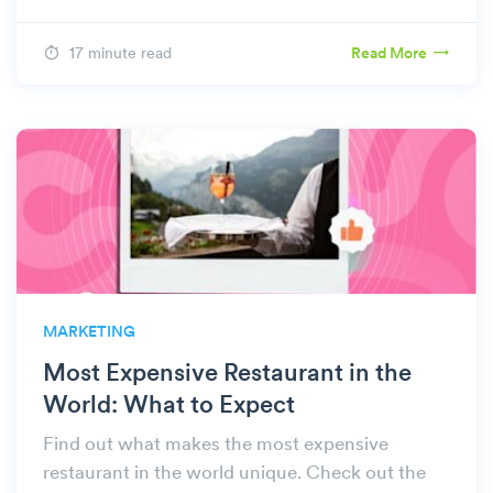
17 minute read
Read More
MARKETING
Most Expensive Restaurant in the
World: What to Expect
Find out what makes the most expensive
restaurant in the world unique. Check out the