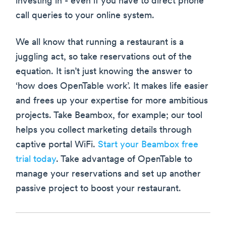
investing in - even if you have to direct phone
call queries to your online system.
We all know that running a restaurant is a
juggling act, so take reservations out of the
equation. It isn’t just knowing the answer to
‘how does OpenTable work’. It makes life easier
and frees up your expertise for more ambitious
projects. Take Beambox, for example; our tool
helps you collect marketing details through
captive portal WiFi.
Start your Beambox free
trial today
. Take advantage of OpenTable to
manage your reservations and set up another
passive project to boost your restaurant.