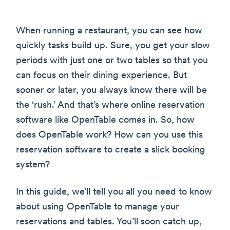
When running a restaurant, you can see how
quickly tasks build up. Sure, you get your slow
periods with just one or two tables so that you
can focus on their dining experience. But
sooner or later, you always know there will be
the ‘rush.’ And that’s where online reservation
software like OpenTable comes in. So, how
does OpenTable work? How can you use this
reservation software to create a slick booking
system?
In this guide, we’ll tell you all you need to know
about using OpenTable to manage your
reservations and tables. You’ll soon catch up,