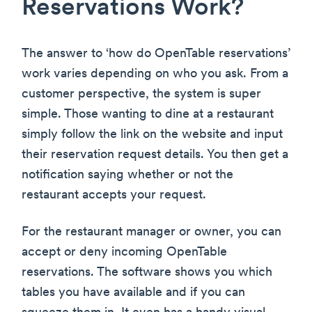
Reservations Work?
The answer to ‘how do OpenTable reservations’
work varies depending on who you ask. From a
customer perspective, the system is super
simple. Those wanting to dine at a restaurant
simply follow the link on the website and input
their reservation request details. You then get a
notification saying whether or not the
restaurant accepts your request.
For the restaurant manager or owner, you can
accept or deny incoming OpenTable
reservations. The software shows you which
tables you have available and if you can