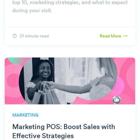
top 10, marketing strategies, and what to expect
during your visit.
21 minute read
Read More
MARKETING
Marketing POS: Boost Sales with
Effective Strategies