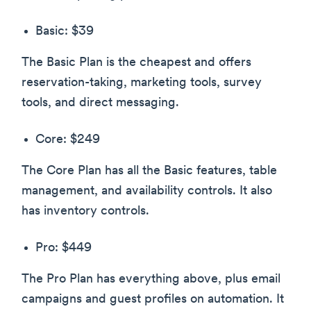
Basic: $39
The Basic Plan is the cheapest and offers
reservation-taking, marketing tools, survey
tools, and direct messaging.
Core: $249
The Core Plan has all the Basic features, table
management, and availability controls. It also
has inventory controls.
Pro: $449
The Pro Plan has everything above, plus email
campaigns and guest profiles on automation. It