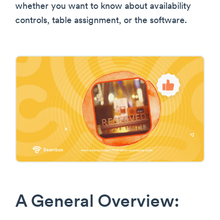
whether you want to know about availability
controls, table assignment, or the software.
A General Overview: