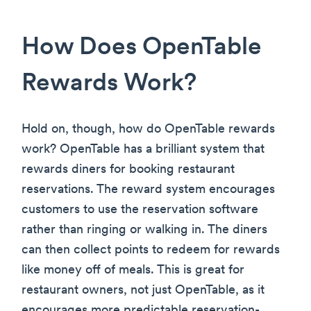
How Does OpenTable
Rewards Work?
Hold on, though, how do OpenTable rewards
work? OpenTable has a brilliant system that
rewards diners for booking restaurant
reservations. The reward system encourages
customers to use the reservation software
rather than ringing or walking in. The diners
can then collect points to redeem for rewards
like money off of meals. This is great for
restaurant owners, not just OpenTable, as it
encourages more predictable reservation-