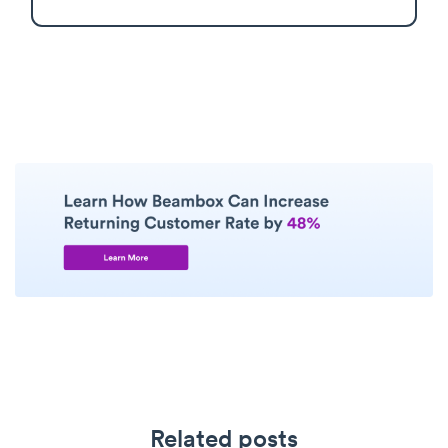
Related posts