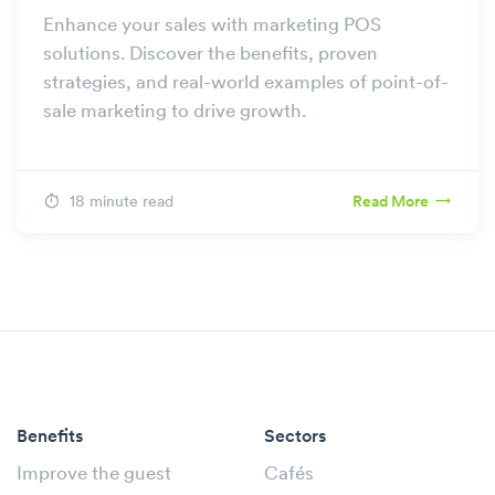
Enhance your sales with marketing POS
solutions. Discover the benefits, proven
strategies, and real-world examples of point-of-
sale marketing to drive growth.
18 minute read
Read More
Benefits
Sectors
Improve the guest
Cafés