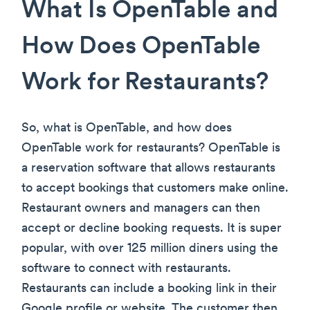
What Is OpenTable and
How Does OpenTable
Work for Restaurants?
So, what is OpenTable, and how does
OpenTable work for restaurants? OpenTable is
a reservation software that allows restaurants
to accept bookings that customers make online.
Restaurant owners and managers can then
accept or decline booking requests. It is super
popular, with over 125 million diners using the
software to connect with restaurants.
Restaurants can include a booking link in their
Google profile or website. The customer then