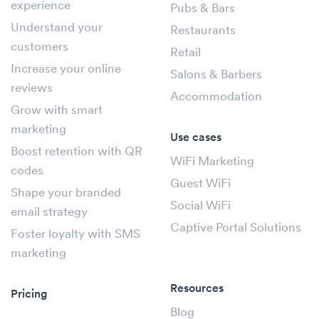
experience
Pubs & Bars
Understand your
Restaurants
customers
Retail
Increase your online
Salons & Barbers
reviews
Accommodation
Grow with smart
marketing
Use cases
Boost retention with QR
WiFi Marketing
codes
Guest WiFi
Shape your branded
Social WiFi
email strategy
Captive Portal Solutions
Foster loyalty with SMS
marketing
Resources
Pricing
Blog