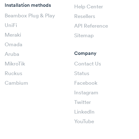
Installation methods
Help Center
Beambox Plug & Play
Resellers
UniFi
API Reference
Meraki
Sitemap
Omada
Company
Aruba
MikroTik
Contact Us
Ruckus
Status
Cambium
Facebook
Instagram
Twitter
LinkedIn
YouTube