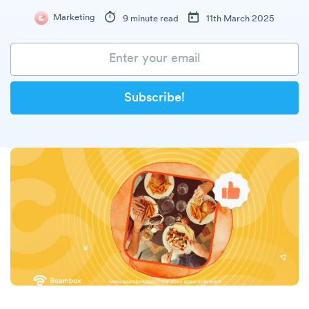
Marketing
9 minute read
11th March 2025