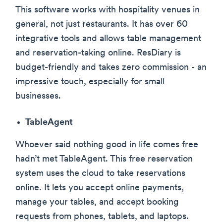
This software works with hospitality venues in
general, not just restaurants. It has over 60
integrative tools and allows table management
and reservation-taking online. ResDiary is
budget-friendly and takes zero commission - an
impressive touch, especially for small
businesses.
TableAgent
Whoever said nothing good in life comes free
hadn’t met TableAgent. This free reservation
system uses the cloud to take reservations
online. It lets you accept online payments,
manage your tables, and accept booking
requests from phones, tablets, and laptops.