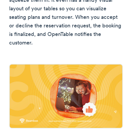
squeeze them in. It even has a handy visual
layout of your tables so you can visualize
seating plans and turnover. When you accept
or decline the reservation request, the booking
is finalized, and OpenTable notifies the
customer.