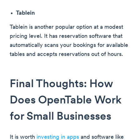
Tablein
Tablein is another popular option at a modest
pricing level. It has reservation software that
automatically scans your bookings for available
tables and accepts reservations out of hours.
Final Thoughts: How
Does OpenTable Work
for Small Businesses
It is worth
investing in apps
and software like