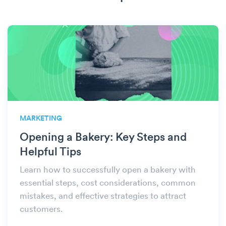
MARKETING
Opening a Bakery: Key Steps and
Helpful Tips
Learn how to successfully open a bakery with
essential steps, cost considerations, common
mistakes, and effective strategies to attract
customers.