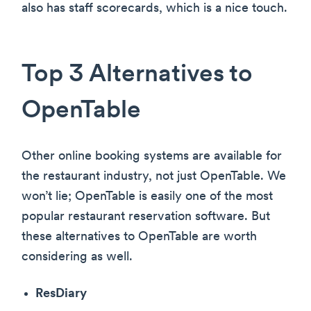
also has staff scorecards, which is a nice touch.
Top 3 Alternatives to
OpenTable
Other online booking systems are available for
the restaurant industry, not just OpenTable. We
won’t lie; OpenTable is easily one of the most
popular restaurant reservation software. But
these alternatives to OpenTable are worth
considering as well.
ResDiary