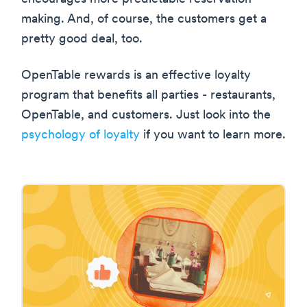
making. And, of course, the customers get a
pretty good deal, too.
OpenTable rewards is an effective loyalty
program that benefits all parties - restaurants,
OpenTable, and customers. Just look into the
psychology of loyalty
if you want to learn more.