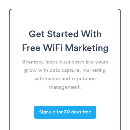
Get Started With
Free WiFi Marketing
Beambox helps businesses like yours
grow with data capture, marketing
automation and reputation
management.
Sign up for 30 days free