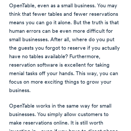
OpenTable, even as a small business. You may
think that fewer tables and fewer reservations
means you can go it alone. But the truth is that
human errors can be even more difficult for
small businesses. After all, where do you put
the guests you forgot to reserve if you actually
have no tables available? Furthermore,
reservation software is excellent for taking
menial tasks off your hands. This way, you can
focus on more exciting things to grow your
business.
OpenTable works in the same way for small
businesses. You simply allow customers to
make reservations online. It is still worth