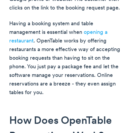
clicks on the link to the booking request page.
Having a booking system and table
management is essential when
opening a
restaurant
. OpenTable works by offering
restaurants a more effective way of accepting
booking requests than having to sit on the
phone. You just pay a package fee and let the
software manage your reservations. Online
reservations are a breeze - they even assign
tables for you.
How Does OpenTable