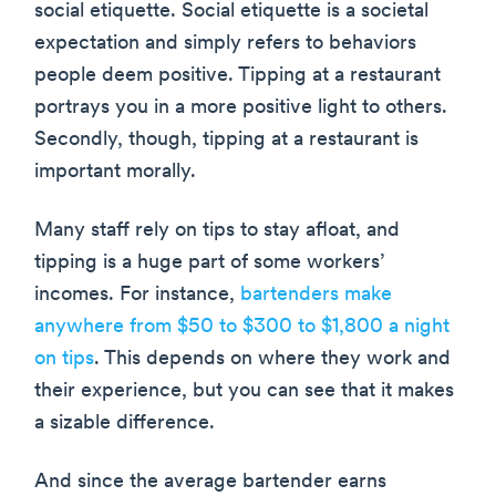
social etiquette. Social etiquette is a societal
expectation and simply refers to behaviors
people deem positive. Tipping at a restaurant
portrays you in a more positive light to others.
Secondly, though, tipping at a restaurant is
important morally.
Many staff rely on tips to stay afloat, and
tipping is a huge part of some workers’
incomes. For instance,
bartenders make
anywhere from $50 to $300 to $1,800 a night
on tips
. This depends on where they work and
their experience, but you can see that it makes
a sizable difference.
And since the average bartender earns