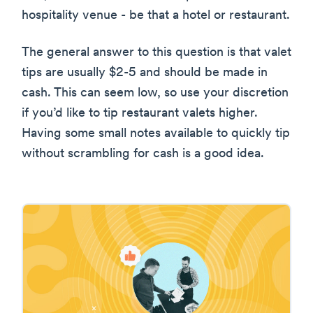
hospitality venue - be that a hotel or restaurant.
The general answer to this question is that valet
tips are usually $2-5 and should be made in
cash. This can seem low, so use your discretion
if you’d like to tip restaurant valets higher.
Having some small notes available to quickly tip
without scrambling for cash is a good idea.