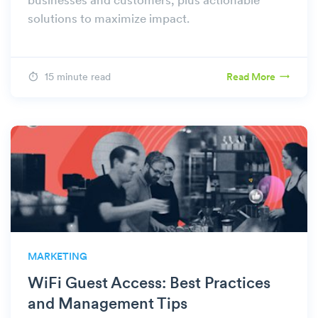
businesses and customers, plus actionable
solutions to maximize impact.
15 minute read
Read More
MARKETING
WiFi Guest Access: Best Practices
and Management Tips