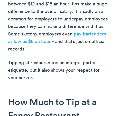
between $12 and $16 an hour, tips make a huge
difference to the overall salary. It is sadly also
common for employers to underpay employees
because they can make a difference with tips.
Some sketchy employers even
pay bartenders
as low as $8 an hour
- and that’s just on official
records.
Tipping at restaurants is an integral part of
etiquette, but it also shows your respect for
your server.
How Much to Tip at a