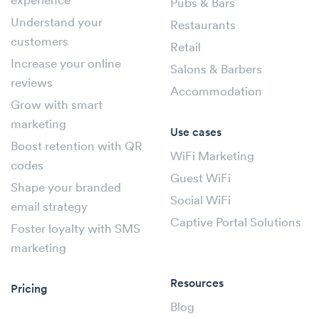
experience
Pubs & Bars
Understand your
Restaurants
customers
Retail
Increase your online
Salons & Barbers
reviews
Accommodation
Grow with smart
marketing
Use cases
Boost retention with QR
WiFi Marketing
codes
Guest WiFi
Shape your branded
Social WiFi
email strategy
Captive Portal Solutions
Foster loyalty with SMS
marketing
Resources
Pricing
Blog