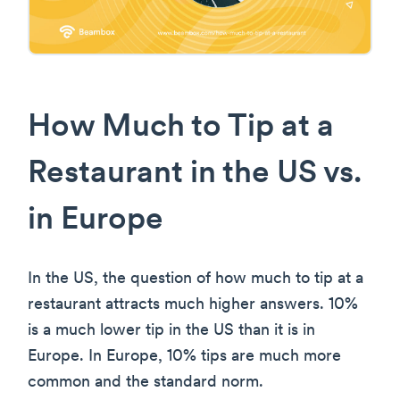
How Much to Tip at a
Restaurant in the US vs.
in Europe
In the US, the question of how much to tip at a
restaurant attracts much higher answers. 10%
is a much lower tip in the US than it is in
Europe. In Europe, 10% tips are much more
common and the standard norm.