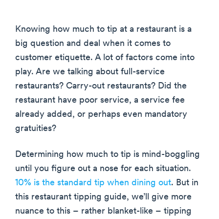
Knowing how much to tip at a restaurant is a
big question and deal when it comes to
customer etiquette. A lot of factors come into
play. Are we talking about full-service
restaurants? Carry-out restaurants? Did the
restaurant have poor service, a service fee
already added, or perhaps even mandatory
gratuities?
Determining how much to tip is mind-boggling
until you figure out a nose for each situation.
10% is the standard tip when dining out
. But in
this restaurant tipping guide, we’ll give more
nuance to this – rather blanket-like – tipping