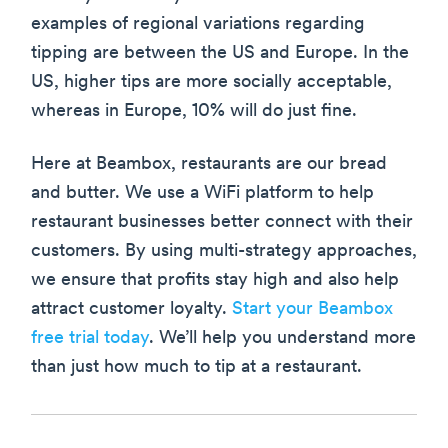
examples of regional variations regarding
tipping are between the US and Europe. In the
US, higher tips are more socially acceptable,
whereas in Europe, 10% will do just fine.
Here at Beambox, restaurants are our bread
and butter. We use a WiFi platform to help
restaurant businesses better connect with their
customers. By using multi-strategy approaches,
we ensure that profits stay high and also help
attract customer loyalty.
Start your Beambox
free trial today
. We’ll help you understand more
than just how much to tip at a restaurant.