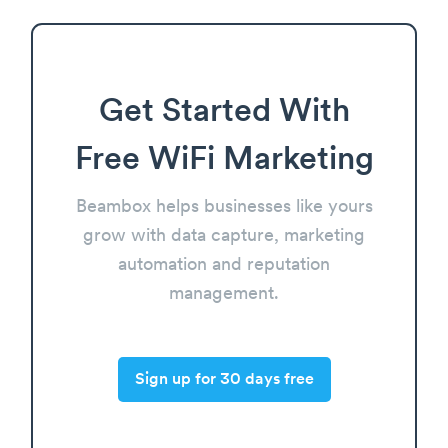
Get Started With
Free WiFi Marketing
Beambox helps businesses like yours
grow with data capture, marketing
automation and reputation
management.
Sign up for 30 days free