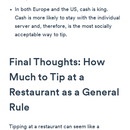
In both Europe and the US, cash is king.
Cash is more likely to stay with the individual
server and, therefore, is the most socially
acceptable way to tip.
Final Thoughts: How
Much to Tip at a
Restaurant as a General
Rule
Tipping at a restaurant can seem like a