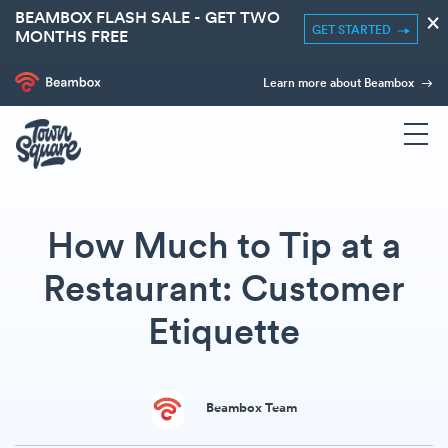
BEAMBOX FLASH SALE - GET TWO
×
GET STARTED
MONTHS FREE
Learn more about Beambox
How Much to Tip at a
Restaurant: Customer
Etiquette
Beambox Team