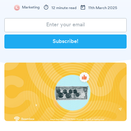
Marketing
12 minute read
11th March 2025