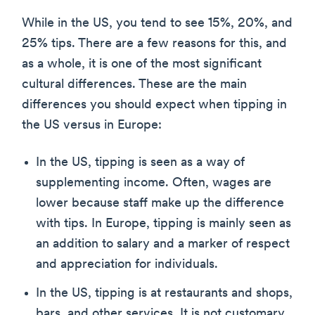
While in the US, you tend to see 15%, 20%, and
25% tips. There are a few reasons for this, and
as a whole, it is one of the most significant
cultural differences. These are the main
differences you should expect when tipping in
the US versus in Europe:
In the US, tipping is seen as a way of
supplementing income. Often, wages are
lower because staff make up the difference
with tips. In Europe, tipping is mainly seen as
an addition to salary and a marker of respect
and appreciation for individuals.
In the US, tipping is at restaurants and shops,
bars, and other services. It is not customary