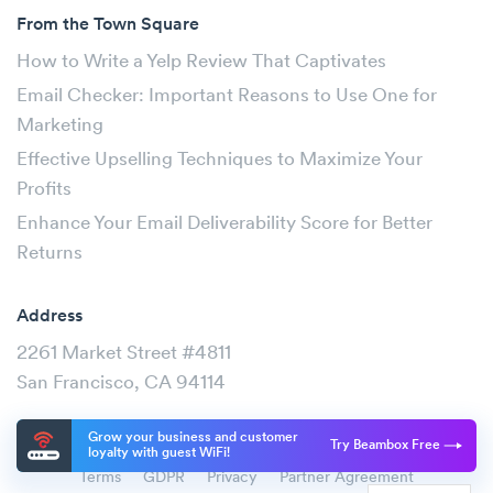
From the Town Square
How to Write a Yelp Review That Captivates
Email Checker: Important Reasons to Use One for
Marketing
Effective Upselling Techniques to Maximize Your
Profits
Enhance Your Email Deliverability Score for Better
Returns
Address
2261 Market Street #4811
San Francisco, CA 94114
Grow your business and customer
Try Beambox Free
loyalty with guest WiFi!
Terms
GDPR
Privacy
Partner Agreement