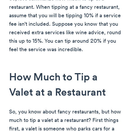
restaurant. When tipping at a fancy restaurant,
assume that you will be tipping 10% if a service
fee isn’t included. Suppose you know that you
received extra services like wine advice, round
this up to 15%. You can tip around 20% if you
feel the service was incredible.
How Much to Tip a
Valet at a Restaurant
So, you know about fancy restaurants, but how
much to tip a valet at a restaurant? First things
first, a valet is someone who parks cars for a