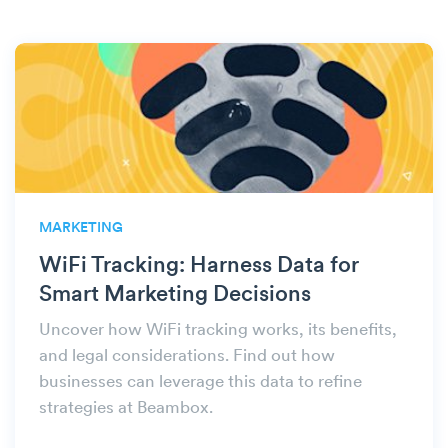
MARKETING
WiFi Tracking: Harness Data for
Smart Marketing Decisions
Uncover how WiFi tracking works, its benefits,
and legal considerations. Find out how
businesses can leverage this data to refine
strategies at Beambox.