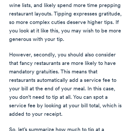
wine lists, and likely spend more time prepping
restaurant layouts. Tipping expresses gratitude,
so more complex cuties deserve higher tips. If
you look at it like this, you may wish to be more
generous with your tip.
However, secondly, you should also consider
that fancy restaurants are more likely to have
mandatory gratuities. This means that
restaurants automatically add a service fee to
your bill at the end of your meal. In this case,
you don’t need to tip at all. You can spot a
service fee by looking at your bill total, which is
added to your receipt.
So, let’s summarize how much to tip at a