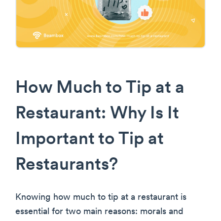
How Much to Tip at a
Restaurant: Why Is It
Important to Tip at
Restaurants?
Knowing how much to tip at a restaurant is
essential for two main reasons: morals and