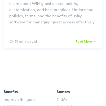
Learn about WiFi guest access points,
customization, and best practices. Understand
policies, terms, and the benefits of using
software for managing guest access effectively.
15 minute read
Read More
Benefits
Sectors
Improve the guest
Cafés