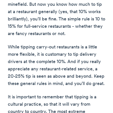
minefield. But now you know how much to tip
at a restaurant generally (yes, that 10% works
brilliantly), you’ll be fine. The simple rule is 10 to
15% for full-service restaurants - whether they
are fancy restaurants or not.
While tipping carry-out restaurants is a little
more flexible, it is customary to tip delivery
drivers at the complete 10%. And if you really
appreciate any restaurant-related service, a
20-25% tip is seen as above and beyond. Keep
these general rules in mind, and you’ll do great.
It is important to remember that tipping is a
cultural practice, so that it will vary from
country to country. The most extreme