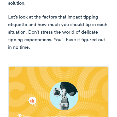
solution.
Let’s look at the factors that impact tipping
etiquette and how much you should tip in each
situation. Don’t stress the world of delicate
tipping expectations. You’ll have it figured out
in no time.