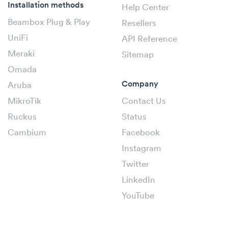
Installation methods
Help Center
Beambox Plug & Play
Resellers
UniFi
API Reference
Meraki
Sitemap
Omada
Company
Aruba
MikroTik
Contact Us
Ruckus
Status
Cambium
Facebook
Instagram
Twitter
LinkedIn
YouTube