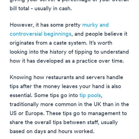
bill total - usually in cash.
However, it has some pretty
murky and
controversial beginnings
, and people believe it
originates from a caste system. It’s worth
looking into the history of tipping to understand
how it has developed as a practice over time.
Knowing how restaurants and servers handle
tips after the money leaves your hand is also
essential. Some tips go into
tip pools
,
traditionally more common in the UK than in the
US or Europe. These tips go to management to
share the overall tips between staff, usually
based on days and hours worked.