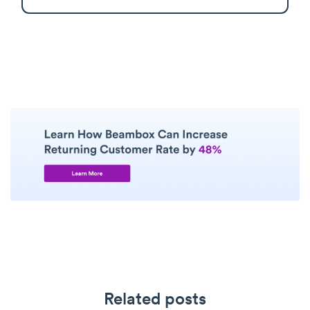
Related posts