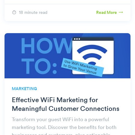
18 minute read
Read More
MARKETING
Effective WiFi Marketing for
Meaningful Customer Connections
Transform your guest WiFi into a powerful
marketing tool. Discover the benefits for both