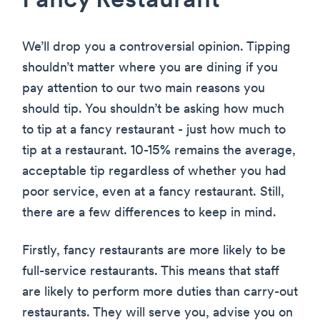
Fancy Restaurant
We’ll drop you a controversial opinion. Tipping
shouldn’t matter where you are dining if you
pay attention to our two main reasons you
should tip. You shouldn’t be asking how much
to tip at a fancy restaurant - just how much to
tip at a restaurant. 10-15% remains the average,
acceptable tip regardless of whether you had
poor service, even at a fancy restaurant. Still,
there are a few differences to keep in mind.
Firstly, fancy restaurants are more likely to be
full-service restaurants. This means that staff
are likely to perform more duties than carry-out
restaurants. They will serve you, advise you on