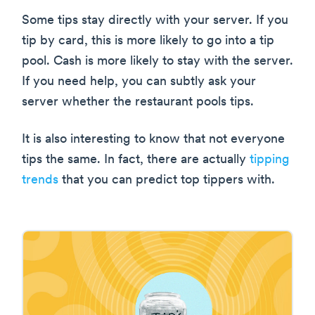
Some tips stay directly with your server. If you
tip by card, this is more likely to go into a tip
pool. Cash is more likely to stay with the server.
If you need help, you can subtly ask your
server whether the restaurant pools tips.
It is also interesting to know that not everyone
tips the same. In fact, there are actually
tipping
trends
that you can predict top tippers with.