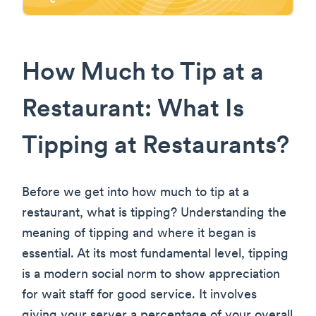
How Much to Tip at a
Restaurant: What Is
Tipping at Restaurants?
Before we get into how much to tip at a
restaurant, what is tipping? Understanding the
meaning of tipping and where it began is
essential. At its most fundamental level, tipping
is a modern social norm to show appreciation
for wait staff for good service. It involves
giving your server a percentage of your overall