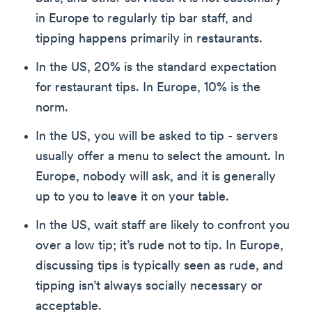
in Europe to regularly tip bar staff, and
tipping happens primarily in restaurants.
In the US, 20% is the standard expectation
for restaurant tips. In Europe, 10% is the
norm.
In the US, you will be asked to tip - servers
usually offer a menu to select the amount. In
Europe, nobody will ask, and it is generally
up to you to leave it on your table.
In the US, wait staff are likely to confront you
over a low tip; it’s rude not to tip. In Europe,
discussing tips is typically seen as rude, and
tipping isn’t always socially necessary or
acceptable.