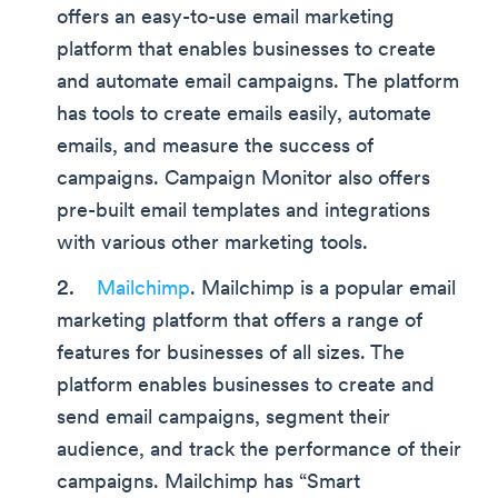
offers an easy-to-use email marketing
platform that enables businesses to create
and automate email campaigns. The platform
has tools to create emails easily, automate
emails, and measure the success of
campaigns. Campaign Monitor also offers
pre-built email templates and integrations
with various other marketing tools.
Mailchimp
. Mailchimp is a popular email
marketing platform that offers a range of
features for businesses of all sizes. The
platform enables businesses to create and
send email campaigns, segment their
audience, and track the performance of their
campaigns. Mailchimp has “Smart