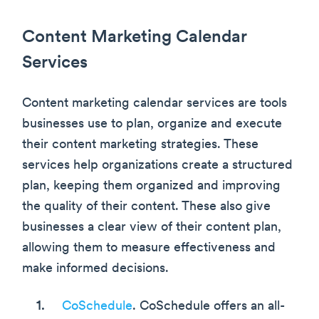
Content Marketing Calendar
Services
Content marketing calendar services are tools
businesses use to plan, organize and execute
their content marketing strategies. These
services help organizations create a structured
plan, keeping them organized and improving
the quality of their content. These also give
businesses a clear view of their content plan,
allowing them to measure effectiveness and
make informed decisions.
CoSchedule
. CoSchedule offers an all-