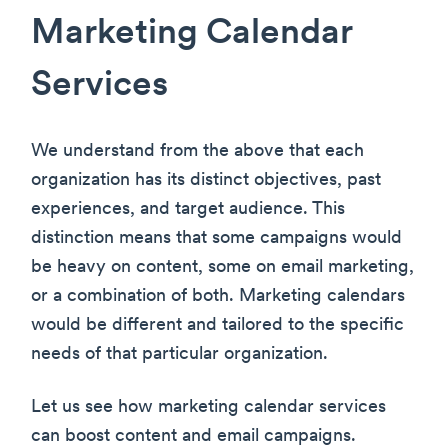
Marketing Calendar
Services
We understand from the above that each
organization has its distinct objectives, past
experiences, and target audience. This
distinction means that some campaigns would
be heavy on content, some on email marketing,
or a combination of both. Marketing calendars
would be different and tailored to the specific
needs of that particular organization.
Let us see how marketing calendar services
can boost content and email campaigns.