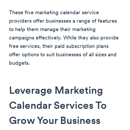
These five marketing calendar service
providers offer businesses a range of features
to help them manage their marketing
campaigns effectively. While they also provide
free services, their paid subscription plans
offer options to suit businesses of all sizes and
budgets.
Leverage Marketing
Calendar Services To
Grow Your Business