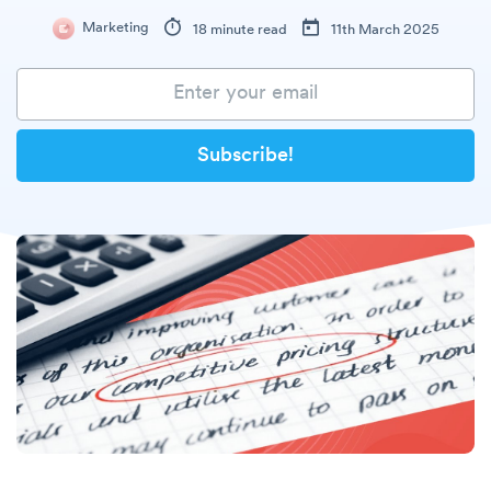
Marketing
18 minute read
11th March 2025