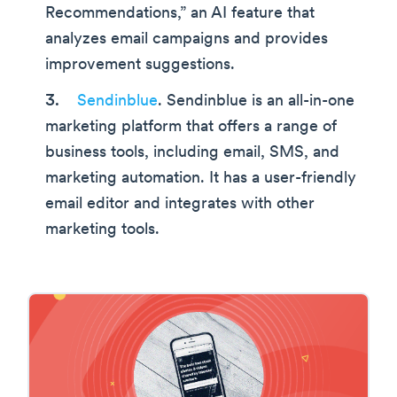
Recommendations,” an AI feature that
analyzes email campaigns and provides
improvement suggestions.
Sendinblue
. Sendinblue is an all-in-one
marketing platform that offers a range of
business tools, including email, SMS, and
marketing automation. It has a user-friendly
email editor and integrates with other
marketing tools.