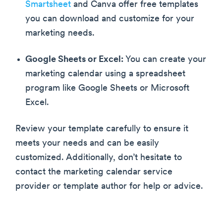
Smartsheet
and Canva offer free templates
you can download and customize for your
marketing needs.
Google Sheets or Excel:
You can create your
marketing calendar using a spreadsheet
program like Google Sheets or Microsoft
Excel.
Review your template carefully to ensure it
meets your needs and can be easily
customized. Additionally, don’t hesitate to
contact the marketing calendar service
provider or template author for help or advice.