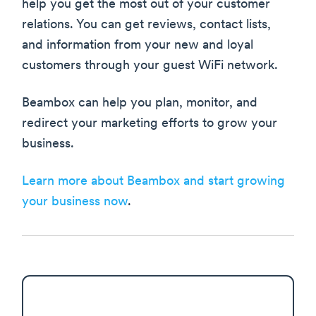
help you get the most out of your customer
relations. You can get reviews, contact lists,
and information from your new and loyal
customers through your guest WiFi network.
Beambox can help you plan, monitor, and
redirect your marketing efforts to grow your
business.
Learn more about Beambox and start growing
your business now
.