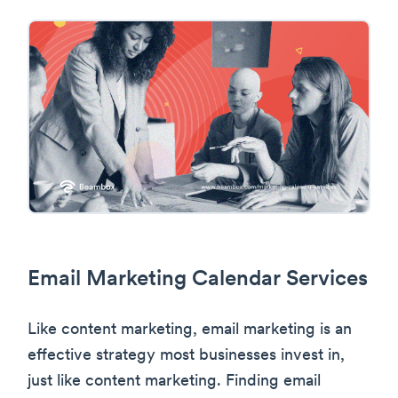
Email Marketing Calendar Services
Like content marketing, email marketing is an
effective strategy most businesses invest in,
just like content marketing. Finding email