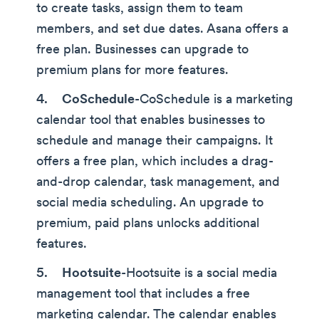
to create tasks, assign them to team
members, and set due dates. Asana offers a
free plan. Businesses can upgrade to
premium plans for more features.
CoSchedule
-CoSchedule is a marketing
calendar tool that enables businesses to
schedule and manage their campaigns. It
offers a free plan, which includes a drag-
and-drop calendar, task management, and
social media scheduling. An upgrade to
premium, paid plans unlocks additional
features.
Hootsuite
-Hootsuite is a social media
management tool that includes a free
marketing calendar. The calendar enables