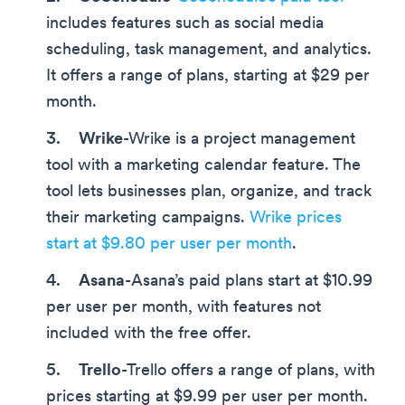
includes features such as social media
scheduling, task management, and analytics.
It offers a range of plans, starting at $29 per
month.
Wrike
-Wrike is a project management
tool with a marketing calendar feature. The
tool lets businesses plan, organize, and track
their marketing campaigns.
Wrike prices
start at $9.80 per user per month
.
Asana
-Asana’s paid plans start at $10.99
per user per month, with features not
included with the free offer.
Trello
-Trello offers a range of plans, with
prices starting at $9.99 per user per month.