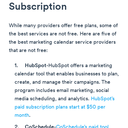
Subscription
While many providers offer free plans, some of
the best services are not free. Here are five of
the best marketing calendar service providers
that are not free:
HubSpot
-HubSpot offers a marketing
calendar tool that enables businesses to plan,
create, and manage their campaigns. The
program includes email marketing, social
media scheduling, and analytics.
HubSpot’s
paid subscription plans start at $50 per
month
.
CoSchedule
-
CoSchedule’s paid tool