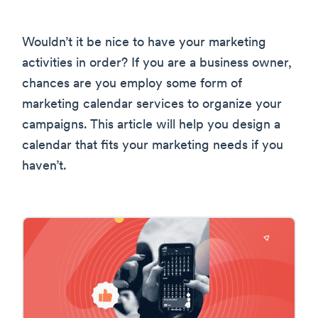
Wouldn’t it be nice to have your marketing
activities in order? If you are a business owner,
chances are you employ some form of
marketing calendar services to organize your
campaigns. This article will help you design a
calendar that fits your marketing needs if you
haven’t.