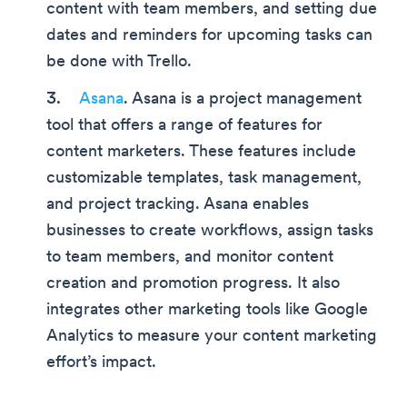
content with team members, and setting due
dates and reminders for upcoming tasks can
be done with Trello.
Asana
. Asana is a project management
tool that offers a range of features for
content marketers. These features include
customizable templates, task management,
and project tracking. Asana enables
businesses to create workflows, assign tasks
to team members, and monitor content
creation and promotion progress. It also
integrates other marketing tools like Google
Analytics to measure your content marketing
effort’s impact.