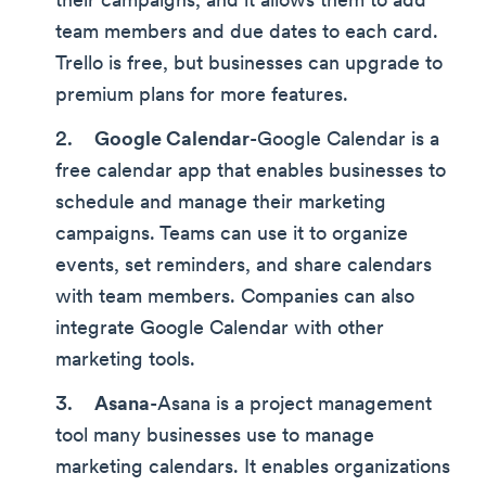
their campaigns, and it allows them to add
team members and due dates to each card.
Trello is free, but businesses can upgrade to
premium plans for more features.
Google Calendar
-Google Calendar is a
free calendar app that enables businesses to
schedule and manage their marketing
campaigns. Teams can use it to organize
events, set reminders, and share calendars
with team members. Companies can also
integrate Google Calendar with other
marketing tools.
Asana
-Asana is a project management
tool many businesses use to manage
marketing calendars. It enables organizations