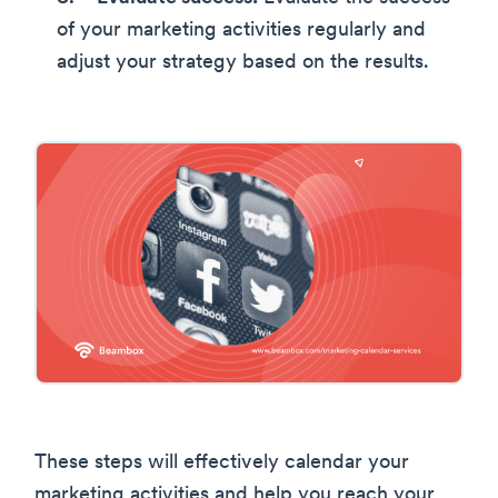
of your marketing activities regularly and
adjust your strategy based on the results.
These steps will effectively calendar your
marketing activities and help you reach your