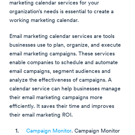
marketing calendar services for your
organization’s needs is essential to create a
working marketing calendar.
Email marketing calendar services are tools
businesses use to plan, organize, and execute
email marketing campaigns. These services
enable companies to schedule and automate
email campaigns, segment audiences and
analyze the effectiveness of campaigns. A
calendar service can help businesses manage
their email marketing campaigns more
efficiently. It saves their time and improves
their email marketing ROI.
Campaign Monitor
. Campaign Monitor