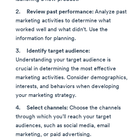
Review past performance:
Analyze past
marketing activities to determine what
worked well and what didn’t. Use the
information for planning.
Identify target audience:
Understanding your target audience is
crucial in determining the most effective
marketing activities. Consider demographics,
interests, and behaviors when developing
your marketing strategy.
Select channels:
Choose the channels
through which you’ll reach your target
audiences, such as social media, email
marketing, or paid advertising.