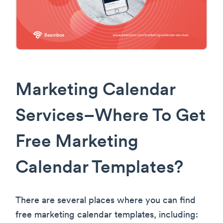
Marketing Calendar
Services–Where To Get
Free Marketing
Calendar Templates?
There are several places where you can find
free marketing calendar templates, including: