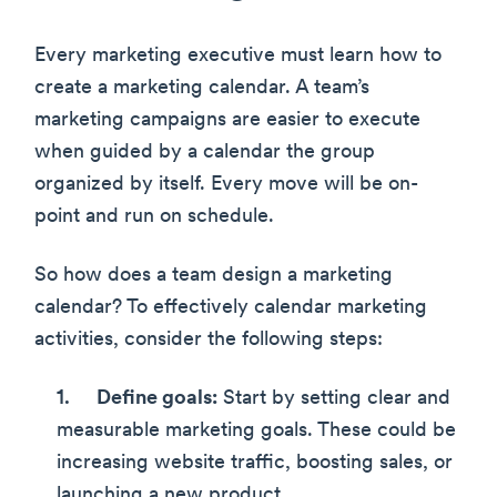
Every marketing executive must learn how to
create a marketing calendar. A team’s
marketing campaigns are easier to execute
when guided by a calendar the group
organized by itself. Every move will be on-
point and run on schedule.
So how does a team design a marketing
calendar? To effectively calendar marketing
activities, consider the following steps:
Define goals:
Start by setting clear and
measurable marketing goals. These could be
increasing website traffic, boosting sales, or
launching a new product.