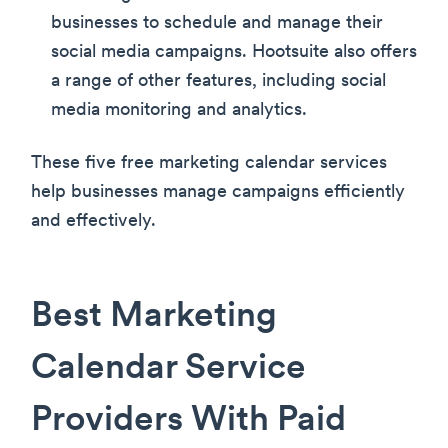
businesses to schedule and manage their
social media campaigns. Hootsuite also offers
a range of other features, including social
media monitoring and analytics.
These five free marketing calendar services
help businesses manage campaigns efficiently
and effectively.
Best Marketing
Calendar Service
Providers With Paid