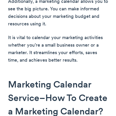
Additionally, a marketing calendar allows you to
see the big picture. You can make informed
decisions about your marketing budget and
resources using it.
It is vital to calendar your marketing activities
whether you’re a small business owner or a
marketer. It streamlines your efforts, saves
time, and achieves better results.
Marketing Calendar
Service–How To Create
a Marketing Calendar?