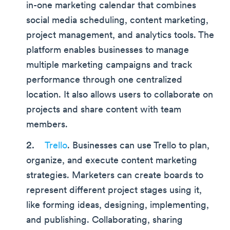
in-one marketing calendar that combines
social media scheduling, content marketing,
project management, and analytics tools. The
platform enables businesses to manage
multiple marketing campaigns and track
performance through one centralized
location. It also allows users to collaborate on
projects and share content with team
members.
Trello
. Businesses can use Trello to plan,
organize, and execute content marketing
strategies. Marketers can create boards to
represent different project stages using it,
like forming ideas, designing, implementing,
and publishing. Collaborating, sharing