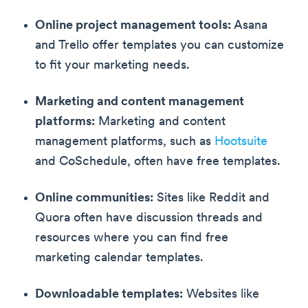
Online project management tools:
Asana
and Trello offer templates you can customize
to fit your marketing needs.
Marketing and content management
platforms:
Marketing and content
management platforms, such as
Hootsuite
and CoSchedule, often have free templates.
Online communities:
Sites like Reddit and
Quora often have discussion threads and
resources where you can find free
marketing calendar templates.
Downloadable templates:
Websites like