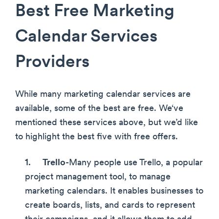
Best Free Marketing
Calendar Services
Providers
While many marketing calendar services are
available, some of the best are free. We‘ve
mentioned these services above, but we’d like
to highlight the best five with free offers.
Trello
-Many people use Trello, a popular
project management tool, to manage
marketing calendars. It enables businesses to
create boards, lists, and cards to represent