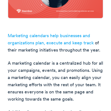
Marketing calendars help businesses and
organizations plan, execute and keep track
of
their marketing initiatives throughout the year.
A marketing calendar is a centralized hub for all
your campaigns, events, and promotions. Using
a marketing calendar, you can easily align your
marketing efforts with the rest of your team. It
ensures everyone is on the same page and
working towards the same goals.