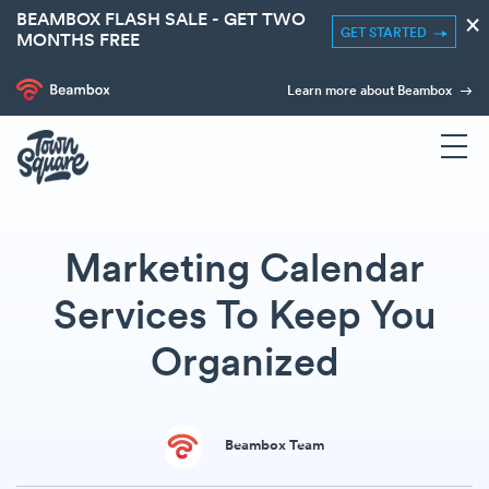
BEAMBOX FLASH SALE - GET TWO
×
GET STARTED
MONTHS FREE
Learn more about Beambox
Marketing Calendar
Services To Keep You
Organized
Beambox Team