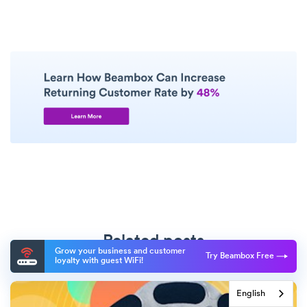
Related posts
Grow your business and customer
Try Beambox Free
loyalty with guest WiFi!
English