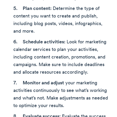
Plan content:
Determine the type of
content you want to create and publish,
including blog posts, videos, infographics,
and more.
Schedule activities:
Look for marketing
calendar services to plan your activities,
including content creation, promotions, and
campaigns. Make sure to include deadlines
and allocate resources accordingly.
Monitor and adjust
your marketing
activities continuously to see what’s working
and what’s not. Make adjustments as needed
to optimize your results.
Evaluate success:
Evaluate the success