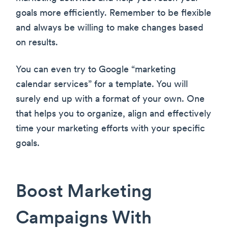
goals more efficiently. Remember to be flexible
and always be willing to make changes based
on results.
You can even try to Google “marketing
calendar services” for a template. You will
surely end up with a format of your own. One
that helps you to organize, align and effectively
time your marketing efforts with your specific
goals.
Boost Marketing
Campaigns With