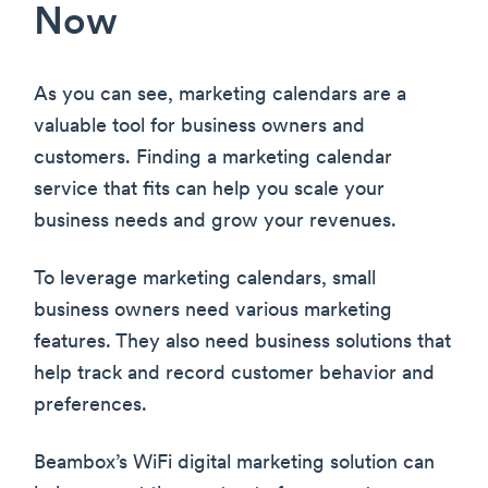
Now
As you can see, marketing calendars are a
valuable tool for business owners and
customers. Finding a marketing calendar
service that fits can help you scale your
business needs and grow your revenues.
To leverage marketing calendars, small
business owners need various marketing
features. They also need business solutions that
help track and record customer behavior and
preferences.
Beambox’s WiFi digital marketing solution can