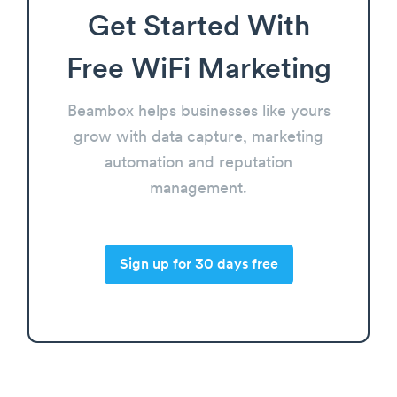
Get Started With
Free WiFi Marketing
Beambox helps businesses like yours
grow with data capture, marketing
automation and reputation
management.
Sign up for 30 days free