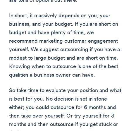
are tons of options out there.
In short, it massively depends on you, your
business, and your budget. If you are short on
budget and have plenty of time, we
recommend marketing customer engagement
yourself. We suggest outsourcing if you have a
modest to large budget and are short on time.
Knowing when to outsource is one of the best
qualities a business owner can have.
So take time to evaluate your position and what
is best for you. No decision is set in stone
either; you could outsource for 6 months and
then take over yourself. Or try yourself for 3
months and then outsource if you get stuck or