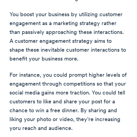
You boost your business by utilizing customer
engagement as a marketing strategy rather
than passively approaching these interactions.
A customer engagement strategy aims to
shape these inevitable customer interactions to
benefit your business more.
For instance, you could prompt higher levels of
engagement through competitions so that your
social media gains more traction. You could tell
customers to like and share your post for a
chance to win a free dinner. By sharing and
liking your photo or video, they’re increasing
yoru reach and audience.