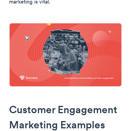
marketing is vital.
Customer Engagement
Marketing Examples