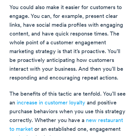
You could also make it easier for customers to
engage. You can, for example, present clear
links, have social media profiles with engaging
content, and have quick response times. The
whole point of a customer engagement
marketing strategy is that it’s proactive. You’ll
be proactively anticipating how customers
interact with your business. And then you’ll be
responding and encouraging repeat actions.
The benefits of this tactic are tenfold. You’ll see
an
increase in customer loyalty
and positive
purchase behaviors when you use this strategy
correctly. Whether you have a
new restaurant
to market
or an established one, engagement