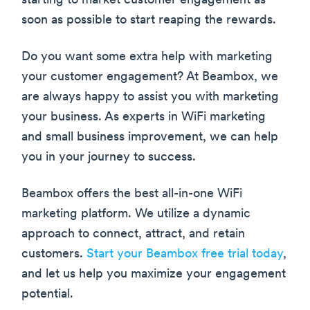
starting to market customer engagement as
soon as possible to start reaping the rewards.
Do you want some extra help with marketing
your customer engagement? At Beambox, we
are always happy to assist you with marketing
your business. As experts in WiFi marketing
and small business improvement, we can help
you in your journey to success.
Beambox offers the best all-in-one WiFi
marketing platform. We utilize a dynamic
approach to connect, attract, and retain
customers.
Start your Beambox free trial today
,
and let us help you maximize your engagement
potential.