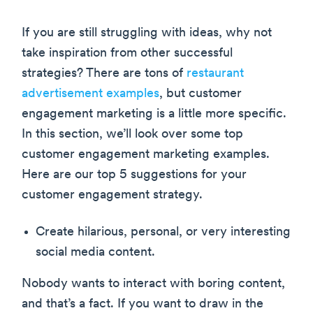
If you are still struggling with ideas, why not
take inspiration from other successful
strategies? There are tons of
restaurant
advertisement examples
, but customer
engagement marketing is a little more specific.
In this section, we’ll look over some top
customer engagement marketing examples.
Here are our top 5 suggestions for your
customer engagement strategy.
Create hilarious, personal, or very interesting
social media content.
Nobody wants to interact with boring content,
and that’s a fact. If you want to draw in the