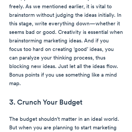
freely. As we mentioned earlier, it is vital to
brainstorm without judging the ideas initially. In
this stage, write everything down—whether it
seems bad or good. Creativity is essential when
brainstorming marketing ideas. And if you
focus too hard on creating ‘good’ ideas, you
can paralyze your thinking process, thus
blocking new ideas. Just let all the ideas flow.
Bonus points if you use something like a mind
map.
3. Crunch Your Budget
The budget shouldn’t matter in an ideal world.
But when you are planning to start marketing