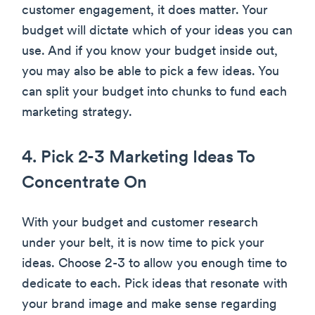
customer engagement, it does matter. Your
budget will dictate which of your ideas you can
use. And if you know your budget inside out,
you may also be able to pick a few ideas. You
can split your budget into chunks to fund each
marketing strategy.
4. Pick 2-3 Marketing Ideas To
Concentrate On
With your budget and customer research
under your belt, it is now time to pick your
ideas. Choose 2-3 to allow you enough time to
dedicate to each. Pick ideas that resonate with
your brand image and make sense regarding