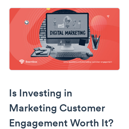
Is Investing in
Marketing Customer
Engagement Worth It?