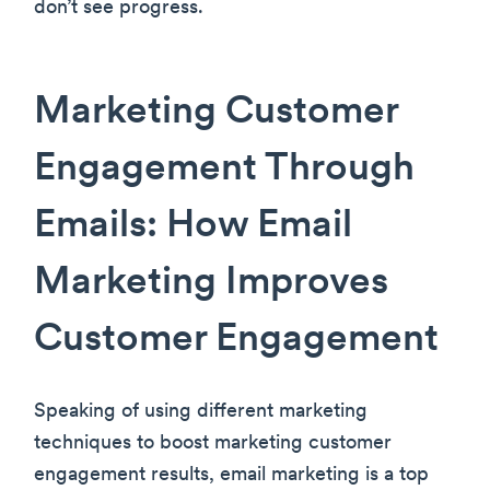
don’t see progress.
Marketing Customer
Engagement Through
Emails: How Email
Marketing Improves
Customer Engagement
Speaking of using different marketing
techniques to boost marketing customer
engagement results, email marketing is a top