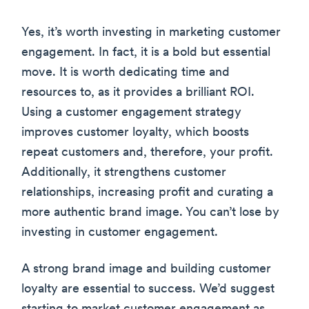
Yes, it’s worth investing in marketing customer
engagement. In fact, it is a bold but essential
move. It is worth dedicating time and
resources to, as it provides a brilliant ROI.
Using a customer engagement strategy
improves customer loyalty, which boosts
repeat customers and, therefore, your profit.
Additionally, it strengthens customer
relationships, increasing profit and curating a
more authentic brand image. You can’t lose by
investing in customer engagement.
A strong brand image and building customer
loyalty are essential to success. We’d suggest