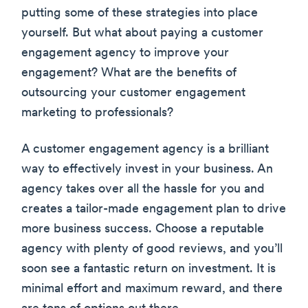
putting some of these strategies into place
yourself. But what about paying a customer
engagement agency to improve your
engagement? What are the benefits of
outsourcing your customer engagement
marketing to professionals?
A customer engagement agency is a brilliant
way to effectively invest in your business. An
agency takes over all the hassle for you and
creates a tailor-made engagement plan to drive
more business success. Choose a reputable
agency with plenty of good reviews, and you’ll
soon see a fantastic return on investment. It is
minimal effort and maximum reward, and there