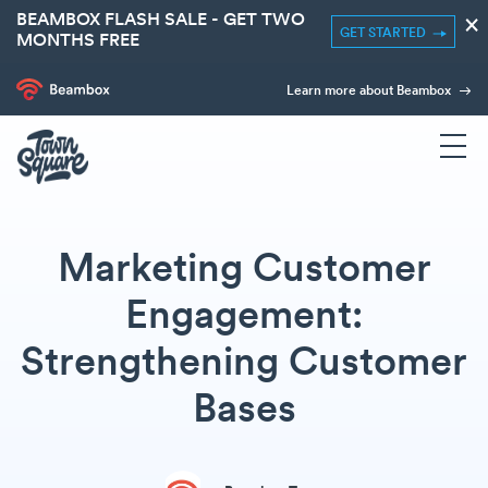
BEAMBOX FLASH SALE - GET TWO
×
GET STARTED
MONTHS FREE
Learn more about Beambox
Marketing Customer
Engagement:
Strengthening Customer
Bases