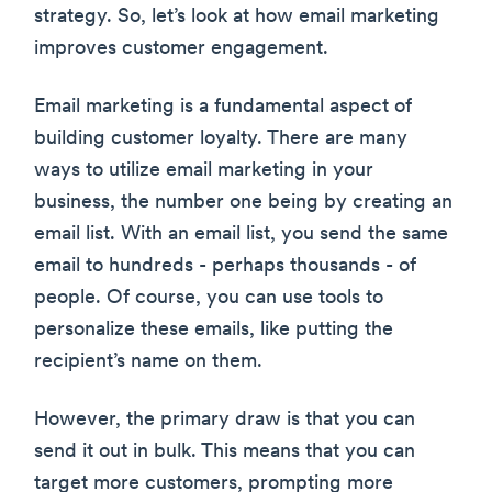
strategy. So, let’s look at how email marketing
improves customer engagement.
Email marketing is a fundamental aspect of
building customer loyalty. There are many
ways to utilize email marketing in your
business, the number one being by creating an
email list. With an email list, you send the same
email to hundreds - perhaps thousands - of
people. Of course, you can use tools to
personalize these emails, like putting the
recipient’s name on them.
However, the primary draw is that you can
send it out in bulk. This means that you can
target more customers, prompting more