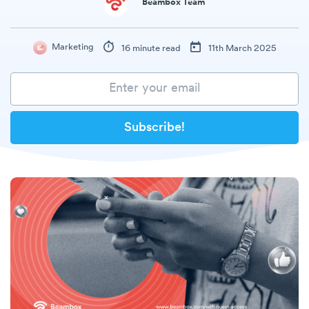
Beambox Team
Marketing
16 minute read
11th March 2025