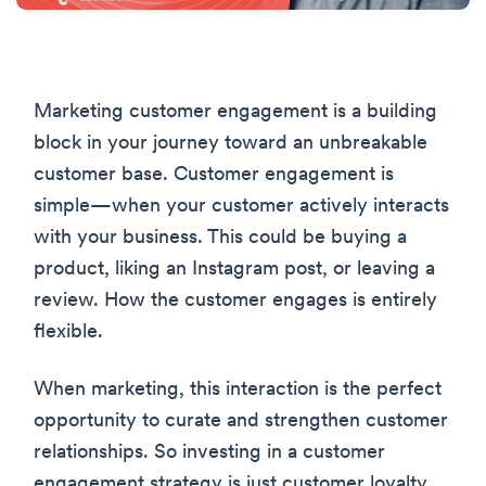
Marketing customer engagement is a building
block in your journey toward an unbreakable
customer base. Customer engagement is
simple—when your customer actively interacts
with your business. This could be buying a
product, liking an Instagram post, or leaving a
review. How the customer engages is entirely
flexible.
When marketing, this interaction is the perfect
opportunity to curate and strengthen customer
relationships. So investing in a customer
engagement strategy is just customer loyalty