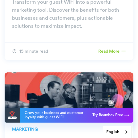
Transform your guest WiFi into a powerful
marketing tool. Discover the benefits for both
businesses and customers, plus actionable
solutions to maximize impact.
15 minute read
Read More
Grow your business and customer
Try Beambox Free
loyalty with guest WiFi!
MARKETING
English