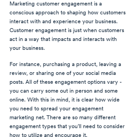
Marketing customer engagement is a
conscious approach to shaping how customers
interact with and experience your business.
Customer engagement is just when customers
act in a way that impacts and interacts with
your business.
For instance, purchasing a product, leaving a
review, or sharing one of your social media
posts. All of these engagement options vary -
you can carry some out in person and some
online. With this in mind, it is clear how wide
you need to spread your engagement
marketing net. There are so many different
engagement types that you’ll need to consider
how to utilize and encourage it.