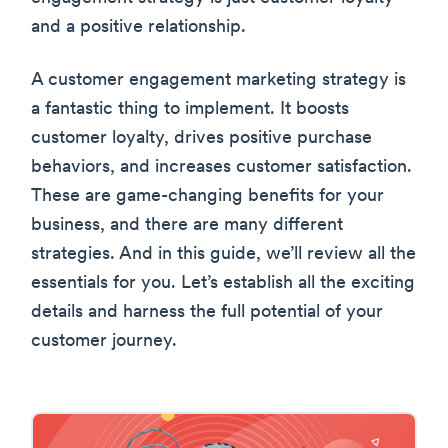
and a positive relationship.
A customer engagement marketing strategy is
a fantastic thing to implement. It boosts
customer loyalty, drives positive purchase
behaviors, and increases customer satisfaction.
These are game-changing benefits for your
business, and there are many different
strategies. And in this guide, we’ll review all the
essentials for you. Let’s establish all the exciting
details and harness the full potential of your
customer journey.