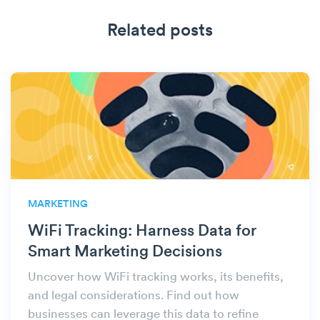
Related posts
MARKETING
WiFi Tracking: Harness Data for
Smart Marketing Decisions
Uncover how WiFi tracking works, its benefits,
and legal considerations. Find out how
businesses can leverage this data to refine