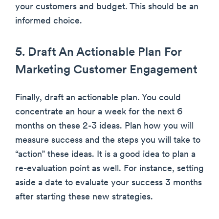
your customers and budget. This should be an
informed choice.
5. Draft An Actionable Plan For
Marketing Customer Engagement
Finally, draft an actionable plan. You could
concentrate an hour a week for the next 6
months on these 2-3 ideas. Plan how you will
measure success and the steps you will take to
“action” these ideas. It is a good idea to plan a
re-evaluation point as well. For instance, setting
aside a date to evaluate your success 3 months
after starting these new strategies.