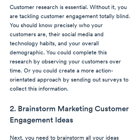
Customer research is essential. Without it, you
are tackling customer engagement totally blind.
You should know precisely who your
customers are, their social media and
technology habits, and your overall
demographic. You could complete this
research by observing your customers over
time. Or you could create a more action-
orientated approach by sending out surveys to
collect this information.
2. Brainstorm Marketing Customer
Engagement Ideas
Next, you need to brainstorm all your ideas