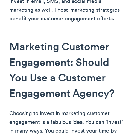
Invest in email, SMS, and social media
marketing as well. These marketing strategies
benefit your customer engagement efforts.
Marketing Customer
Engagement: Should
You Use a Customer
Engagement Agency?
Choosing to invest in marketing customer
engagement is a fabulous idea. You can ‘invest’
in many ways. You could invest your time by