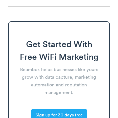
Get Started With
Free WiFi Marketing
Beambox helps businesses like yours
grow with data capture, marketing
automation and reputation
management.
Sign up for 30 days free