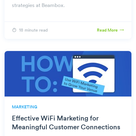
strategies at Beambox.
18 minute read
Read More
MARKETING
Effective WiFi Marketing for
Meaningful Customer Connections