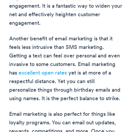
engagement. It is a fantastic way to widen your
net and effectively heighten customer
engagement.
Another benefit of email marketing is that it
feels less intrusive than SMS marketing.
Getting a text can feel over personal and even
invasive to some customers. Email marketing
has
excellent open rates
yet is at more of a
respectful distance. Yet you can still
personalize things through birthday emails and
using names. It is the perfect balance to strike.
Email marketing is also perfect for things like
loyalty programs. You can email out updates,
rewards, competitions, and more. Once you