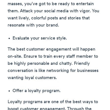
masses, you’ve got to be ready to entertain
them. Attack your social media with vigor. You
want lively, colorful posts and stories that
resonate with your brand.
Evaluate your service style.
The best customer engagement will happen
on-site. Ensure to train every staff member to
be highly personable and chatty. Friendly
conversation is like networking for businesses
wanting loyal customers.
Offer a loyalty program.
Loyalty programs are one of the best ways to
boost customer engagement. Through the