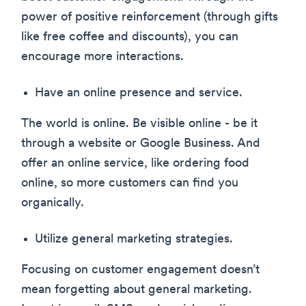
power of positive reinforcement (through gifts
like free coffee and discounts), you can
encourage more interactions.
Have an online presence and service.
The world is online. Be visible online - be it
through a website or Google Business. And
offer an online service, like ordering food
online, so more customers can find you
organically.
Utilize general marketing strategies.
Focusing on customer engagement doesn’t
mean forgetting about general marketing.