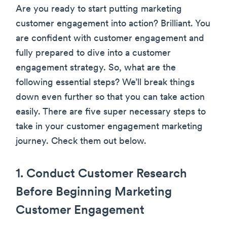
Are you ready to start putting marketing
customer engagement into action? Brilliant. You
are confident with customer engagement and
fully prepared to dive into a customer
engagement strategy. So, what are the
following essential steps? We’ll break things
down even further so that you can take action
easily. There are five super necessary steps to
take in your customer engagement marketing
journey. Check them out below.
1. Conduct Customer Research
Before Beginning Marketing
Customer Engagement