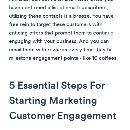
have confirmed a list of email subscribers,
utilizing these contacts is a breeze. You have
free rein to target these customers with
enticing offers that prompt them to continue
engaging with your business. And you can
email them with rewards every time they hit
milestone engagement points - like 10 coffees.
5 Essential Steps For
Starting Marketing
Customer Engagement