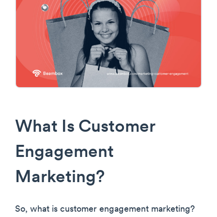
What Is Customer
Engagement
Marketing?
So, what is customer engagement marketing?