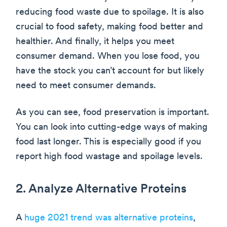
reducing food waste due to spoilage. It is also
crucial to food safety, making food better and
healthier. And finally, it helps you meet
consumer demand. When you lose food, you
have the stock you can’t account for but likely
need to meet consumer demands.
As you can see, food preservation is important.
You can look into cutting-edge ways of making
food last longer. This is especially good if you
report high food wastage and spoilage levels.
2. Analyze Alternative Proteins
A
huge 2021 trend was alternative proteins
,