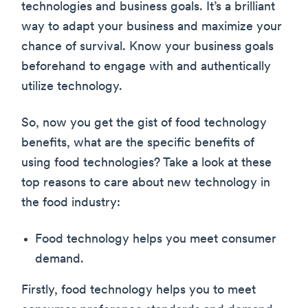
technologies and business goals. It’s a brilliant
way to adapt your business and maximize your
chance of survival. Know your business goals
beforehand to engage with and authentically
utilize technology.
So, now you get the gist of food technology
benefits, what are the specific benefits of
using food technologies? Take a look at these
top reasons to care about new technology in
the food industry:
Food technology helps you meet consumer
demand.
Firstly, food technology helps you to meet