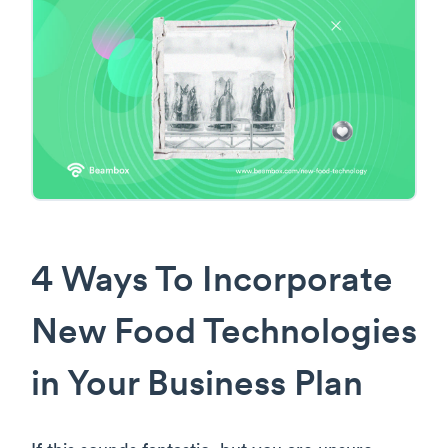
4 Ways To Incorporate
New Food Technologies
in Your Business Plan