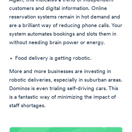
Again, this indicates a trend of independent
customers and digital information. Online
reservation systems remain in hot demand and
are a brilliant way of reducing phone calls. Your
system automates bookings and slots them in
without needing brain power or energy.
Food delivery is getting robotic.
More and more businesses are investing in
robotic deliveries, especially in suburban areas.
Dominos is even trialing self-driving cars. This
is a fantastic way of minimizing the impact of
staff shortages.