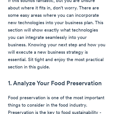
If this sounds fantastic, but you are unsure
about where it fits in, don’t worry. There are
some easy areas where you can incorporate
new technologies into your business plan. This
section will show exactly what technologies
you can integrate seamlessly into your
business. Knowing your next step and how you
will execute a new business strategy is
essential. Sit tight and enjoy the most practical
section in this guide.
1. Analyze Your Food Preservation
Food preservation is one of the most important
things to consider in the food industry.
Preservation is the key to food sustainability -