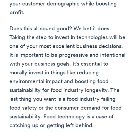
your customer demographic while boosting
profit.
Does this all sound good? We bet it does.
Taking the step to invest in technologies will be
one of your most excellent business decisions.
It is important to be progressive and intentional
with your business goals. It’s essential to
morally invest in things like reducing
environmental impact and boosting food
sustainability for food industry longevity. The
last thing you want is a food industry failing
food safety or the consumer demand for food
sustainability. Food technology is a case of
catching up or getting left behind.