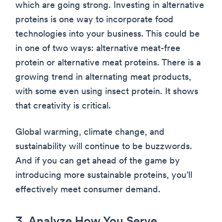
which are going strong. Investing in alternative
proteins is one way to incorporate food
technologies into your business. This could be
in one of two ways: alternative meat-free
protein or alternative meat proteins. There is a
growing trend in alternating meat products,
with some even using insect protein. It shows
that creativity is critical.
Global warming, climate change, and
sustainability will continue to be buzzwords.
And if you can get ahead of the game by
introducing more sustainable proteins, you’ll
effectively meet consumer demand.