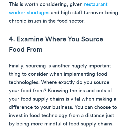
This is worth considering, given
restaurant
worker shortages
and high staff turnover being
chronic issues in the food sector.
4. Examine Where You Source
Food From
Finally, sourcing is another hugely important
thing to consider when implementing food
technologies. Where exactly do you source
your food from? Knowing the ins and outs of
your food supply chains is vital when making a
difference to your business. You can choose to
invest in food technology from a distance just
by being more mindful of food supply chains.