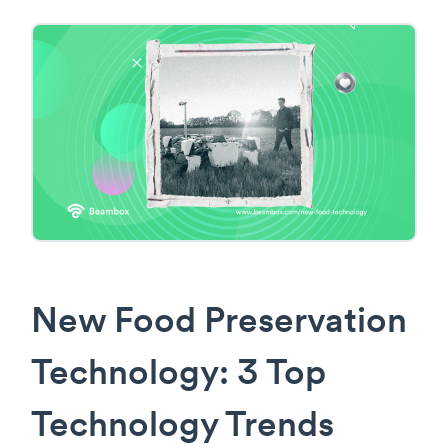
New Food Preservation
Technology: 3 Top
Technology Trends