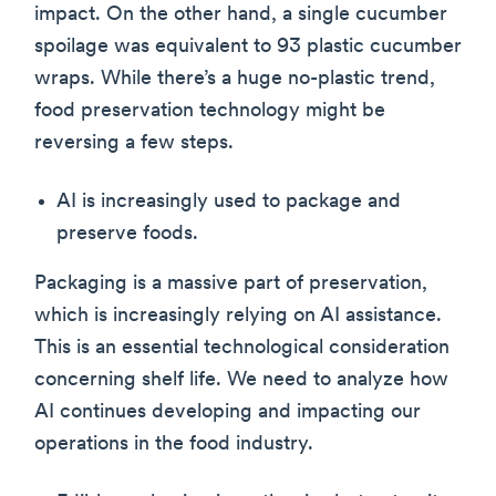
impact. On the other hand, a single cucumber
spoilage was equivalent to 93 plastic cucumber
wraps. While there’s a huge no-plastic trend,
food preservation technology might be
reversing a few steps.
AI is increasingly used to package and
preserve foods.
Packaging is a massive part of preservation,
which is increasingly relying on AI assistance.
This is an essential technological consideration
concerning shelf life. We need to analyze how
AI continues developing and impacting our
operations in the food industry.