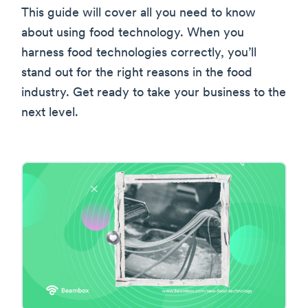
This guide will cover all you need to know
about using food technology. When you
harness food technologies correctly, you’ll
stand out for the right reasons in the food
industry. Get ready to take your business to the
next level.