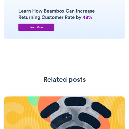
Related posts