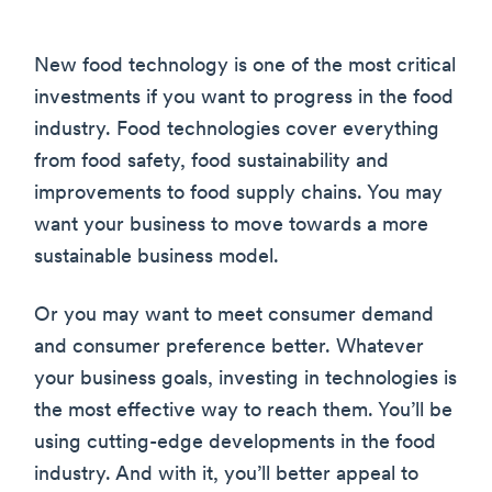
New food technology is one of the most critical
investments if you want to progress in the food
industry. Food technologies cover everything
from food safety, food sustainability and
improvements to food supply chains. You may
want your business to move towards a more
sustainable business model.
Or you may want to meet consumer demand
and consumer preference better. Whatever
your business goals, investing in technologies is
the most effective way to reach them. You’ll be
using cutting-edge developments in the food
industry. And with it, you’ll better appeal to