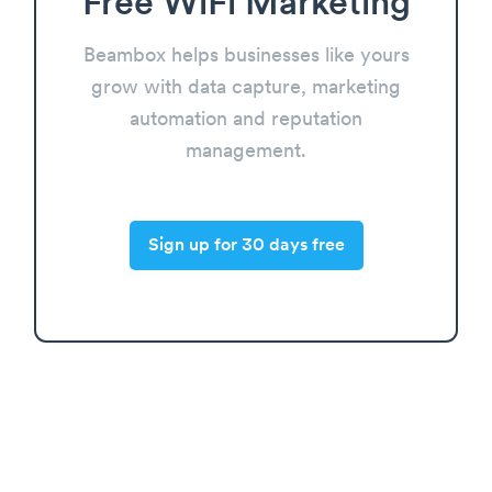
Free WiFi Marketing
Beambox helps businesses like yours
grow with data capture, marketing
automation and reputation
management.
Sign up for 30 days free