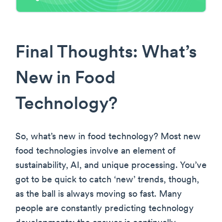
Final Thoughts: What’s
New in Food
Technology?
So, what’s new in food technology? Most new
food technologies involve an element of
sustainability, AI, and unique processing. You’ve
got to be quick to catch ‘new’ trends, though,
as the ball is always moving so fast. Many
people are constantly predicting technology