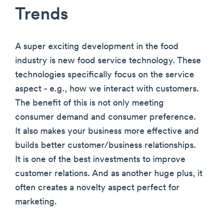
Trends
A super exciting development in the food
industry is new food service technology. These
technologies specifically focus on the service
aspect - e.g., how we interact with customers.
The benefit of this is not only meeting
consumer demand and consumer preference.
It also makes your business more effective and
builds better customer/business relationships.
It is one of the best investments to improve
customer relations. And as another huge plus, it
often creates a novelty aspect perfect for
marketing.