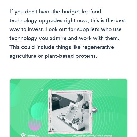
If you don’t have the budget for food
technology upgrades right now, this is the best
way to invest. Look out for suppliers who use
technology you admire and work with them.
This could include things like regenerative
agriculture or plant-based proteins.