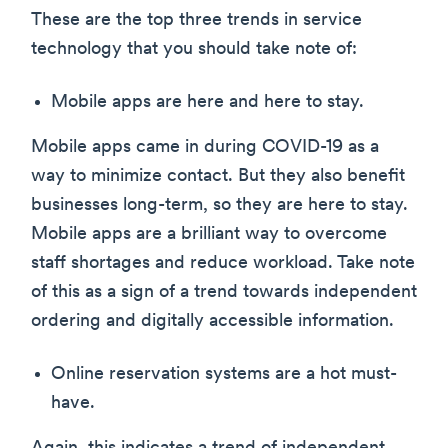
These are the top three trends in service
technology that you should take note of:
Mobile apps are here and here to stay.
Mobile apps came in during COVID-19 as a
way to minimize contact. But they also benefit
businesses long-term, so they are here to stay.
Mobile apps are a brilliant way to overcome
staff shortages and reduce workload. Take note
of this as a sign of a trend towards independent
ordering and digitally accessible information.
Online reservation systems are a hot must-
have.