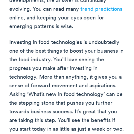
developments; the answer is continually
evolving. You can read many
trend predictions
online, and keeping your eyes open for
emerging patterns is wise.
Investing in food technologies is undoubtedly
one of the best things to boost your business in
the food industry. You’ll love seeing the
progress you make after investing in
technology. More than anything, it gives you a
sense of forward movement and aspirations.
Asking ‘What’s new in food technology’ can be
the stepping stone that pushes you further
towards business success. It’s great that you
are taking this step. You’ll see the benefits if
you start today in as little as just a week or two.