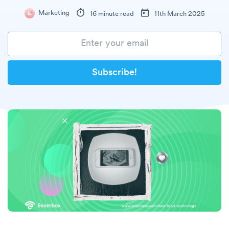
Marketing
16 minute read
11th March 2025