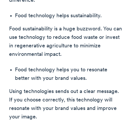
difference.
Food technology helps sustainability.
Food sustainability is a huge buzzword. You can
use technology to reduce food waste or invest
in regenerative agriculture to minimize
environmental impact.
Food technology helps you to resonate
better with your brand values.
Using technologies sends out a clear message.
If you choose correctly, this technology will
resonate with your brand values and improve
your image.