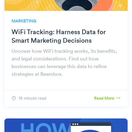
MARKETING
WiFi Tracking: Harness Data for
Smart Marketing Decisions
Uncover how WiFi tracking works, its benefits,
and legal considerations. Find out how
businesses can leverage this data to refine
strategies at Beambox.
18 minute read
Read More