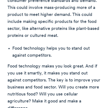
consumer preference standards and demand.
This could involve mass-producing more of a
product to meet higher demand. This could
include making specific products for the food
sector, like alternative proteins like plant-based
proteins or cultured meat.
Food technology helps you to stand out
against competitors.
Food technology makes you look great. And if
you use it smartly, it makes you stand out
against competitors. The key is to improve your
business and food sector. Will you create more
nutritious food? Will you use cellular
agriculture? Make it good and make a