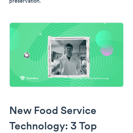
preservation.
New Food Service
Technology: 3 Top