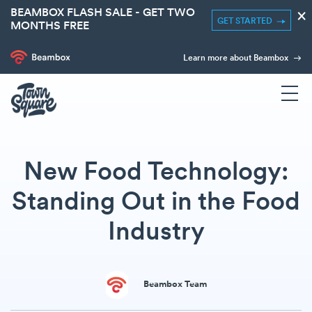
BEAMBOX FLASH SALE - GET TWO
×
GET STARTED
MONTHS FREE
Learn more about Beambox
New Food Technology:
Standing Out in the Food
Industry
Beambox Team