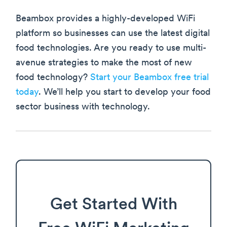
Beambox provides a highly-developed WiFi
platform so businesses can use the latest digital
food technologies. Are you ready to use multi-
avenue strategies to make the most of new
food technology?
Start your Beambox free trial
today
. We’ll help you start to develop your food
sector business with technology.
Get Started With