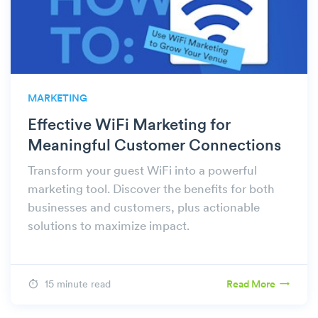
MARKETING
Effective WiFi Marketing for
Meaningful Customer Connections
Transform your guest WiFi into a powerful
marketing tool. Discover the benefits for both
businesses and customers, plus actionable
solutions to maximize impact.
15 minute read
Read More