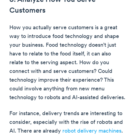
3. Analyze How You Serve
Customers
How you actually serve customers is a great
way to introduce food technology and shape
your business. Food technology doesn’t just
have to relate to the food itself, it can also
relate to the serving aspect. How do you
connect with and serve customers? Could
technology improve their experience? This
could involve anything from new menu
technology to robots and AI-assisted deliveries.
For instance, delivery trends are interesting to
consider, especially with the rise of robots and
AI. There are already
robot delivery machines
.