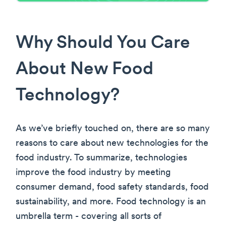
Why Should You Care
About New Food
Technology?
As we’ve briefly touched on, there are so many
reasons to care about new technologies for the
food industry. To summarize, technologies
improve the food industry by meeting
consumer demand, food safety standards, food
sustainability, and more. Food technology is an
umbrella term - covering all sorts of