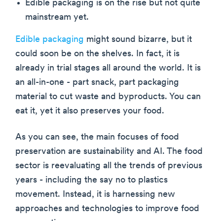
Edible packaging is on the rise but not quite
mainstream yet.
Edible packaging
might sound bizarre, but it
could soon be on the shelves. In fact, it is
already in trial stages all around the world. It is
an all-in-one - part snack, part packaging
material to cut waste and byproducts. You can
eat it, yet it also preserves your food.
As you can see, the main focuses of food
preservation are sustainability and AI. The food
sector is reevaluating all the trends of previous
years - including the say no to plastics
movement. Instead, it is harnessing new
approaches and technologies to improve food