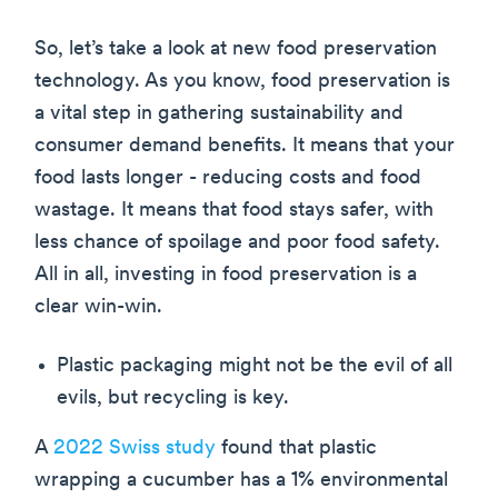
So, let’s take a look at new food preservation
technology. As you know, food preservation is
a vital step in gathering sustainability and
consumer demand benefits. It means that your
food lasts longer - reducing costs and food
wastage. It means that food stays safer, with
less chance of spoilage and poor food safety.
All in all, investing in food preservation is a
clear win-win.
Plastic packaging might not be the evil of all
evils, but recycling is key.
A
2022 Swiss study
found that plastic
wrapping a cucumber has a 1% environmental