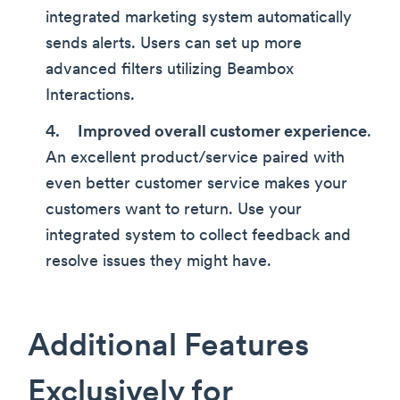
integrated marketing system automatically
sends alerts. Users can set up more
advanced filters utilizing Beambox
Interactions.
Improved overall customer experience
.
An excellent product/service paired with
even better customer service makes your
customers want to return. Use your
integrated system to collect feedback and
resolve issues they might have.
Additional Features
Exclusively for