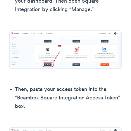
your dashboard. Then open Square
Integration by clicking “Manage.”
Then, paste your access token into the
“Beambox Square Integration Access Token”
box.