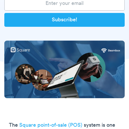
The
Square point-of-sale (POS)
system is one