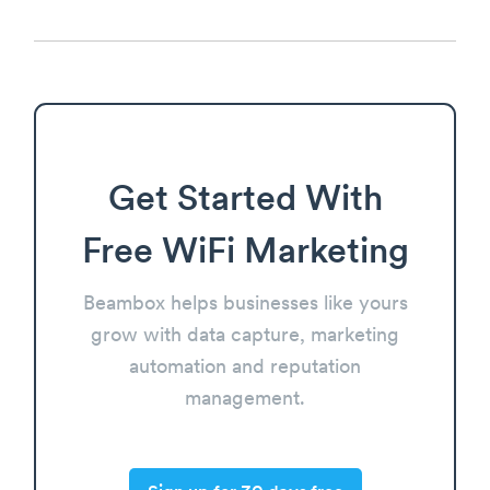
Get Started With
Free WiFi Marketing
Beambox helps businesses like yours
grow with data capture, marketing
automation and reputation
management.