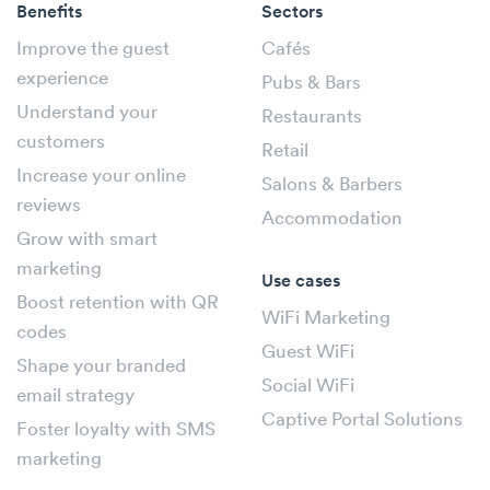
Benefits
Sectors
Improve the guest
Cafés
experience
Pubs & Bars
Understand your
Restaurants
customers
Retail
Increase your online
Salons & Barbers
reviews
Accommodation
Grow with smart
marketing
Use cases
Boost retention with QR
WiFi Marketing
codes
Guest WiFi
Shape your branded
Social WiFi
email strategy
Captive Portal Solutions
Foster loyalty with SMS
marketing