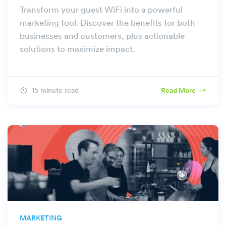
Transform your guest WiFi into a powerful
marketing tool. Discover the benefits for both
businesses and customers, plus actionable
solutions to maximize impact.
15 minute read
Read More
MARKETING