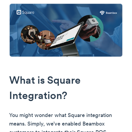
What is Square
Integration?
You might wonder what Square integration
means. Simply, we’ve enabled Beambox