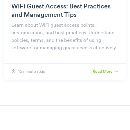
WiFi Guest Access: Best Practices
and Management Tips
Learn about WiFi guest access points,
customization, and best practices. Understand
policies, terms, and the benefits of using
software for managing guest access effectively.
15 minute read
Read More