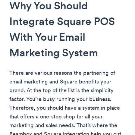
Why You Should
Integrate Square POS
With Your Email
Marketing System
There are various reasons the partnering of
email marketing and Square benefits your
brand. At the top of the list is the simplicity
factor. You’re busy running your business.
Therefore, you should have a system in place
that offers a one-stop shop for all your
marketing and sales needs. That’s where the
Beambox and Square integration help you out.