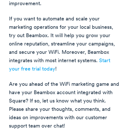
improvement.
If you want to automate and scale your
marketing operations for your local business,
try out Beambox. It will help you grow your
online reputation, streamline your campaigns,
and secure your WiFi. Moreover, Beambox
integrates with most internet systems.
Start
your free trial today
!
Are you ahead of the WiFi marketing game and
have your Beambox account integrated with
Square? If so, let us know what you think.
Please share your thoughts, comments, and
ideas on improvements with our customer
support team over chat!