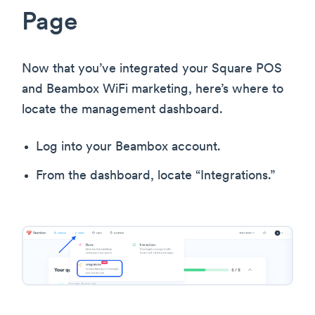
Page
Now that you’ve integrated your Square POS
and Beambox WiFi marketing, here’s where to
locate the management dashboard.
Log into your Beambox account.
From the dashboard, locate “Integrations.”