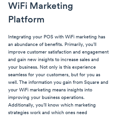
WiFi Marketing
Platform
Integrating your POS with WiFi marketing has
an abundance of benefits. Primarily, you’ll
improve customer satisfaction and engagement
and gain new insights to increase sales and
your business. Not only is this experience
seamless for your customers, but for you as
well. The information you gain from Square and
your WiFi marketing means insights into
improving your business operations.
Additionally, you’ll know which marketing
strategies work and which ones need