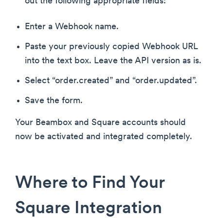
out the following appropriate fields:
Enter a Webhook name.
Paste your previously copied Webhook URL
into the text box. Leave the API version as is.
Select “order.created” and “order.updated”.
Save the form.
Your Beambox and Square accounts should
now be activated and integrated completely.
Where to Find Your
Square Integration