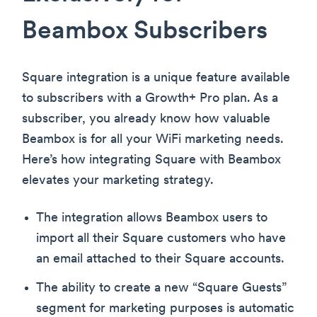
Beambox Subscribers
Square integration is a unique feature available
to subscribers with a Growth+ Pro plan. As a
subscriber, you already know how valuable
Beambox is for all your WiFi marketing needs.
Here’s how integrating Square with Beambox
elevates your marketing strategy.
The integration allows Beambox users to
import all their Square customers who have
an email attached to their Square accounts.
The ability to create a new “Square Guests”
segment for marketing purposes is automatic