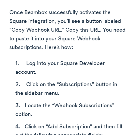
Once Beambox successfully activates the
Square integration, you’ll see a button labeled
“Copy Webhook URL.” Copy this URL. You need
to paste it into your Square Webhook
subscriptions. Here’s how:
Log into your Square Developer
account.
Click on the “Subscriptions” button in
the sidebar menu.
Locate the “Webhook Subscriptions”
option.
Click on “Add Subscription” and then fill