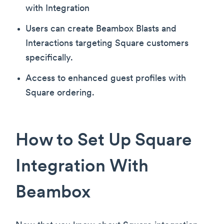
with Integration
Users can create Beambox Blasts and
Interactions targeting Square customers
specifically.
Access to enhanced guest profiles with
Square ordering.
How to Set Up Square
Integration With
Beambox