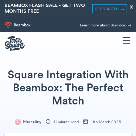
BEAMBOX FLASH SALE - GET TWO
×
GET STARTED
MONTHS FREE
Learn more about Beambox
Square Integration With
Beambox: The Perfect
Match
Marketing
11 minute read
11th March 2025