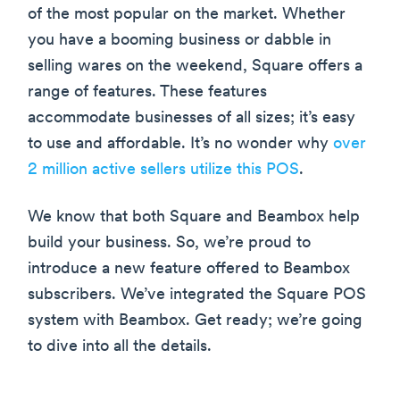
of the most popular on the market. Whether
you have a booming business or dabble in
selling wares on the weekend, Square offers a
range of features. These features
accommodate businesses of all sizes; it’s easy
to use and affordable. It’s no wonder why
over
2 million active sellers utilize this POS
.
We know that both Square and Beambox help
build your business. So, we’re proud to
introduce a new feature offered to Beambox
subscribers. We’ve integrated the Square POS
system with Beambox. Get ready; we’re going
to dive into all the details.