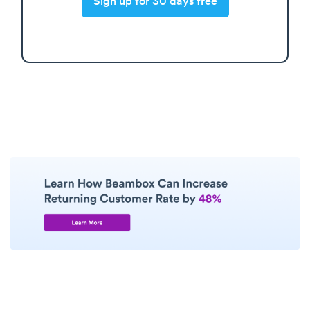
Sign up for 30 days free