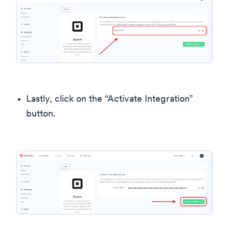
Lastly, click on the “Activate Integration”
button.