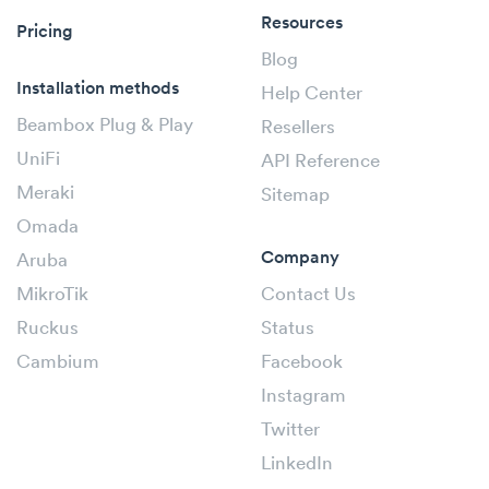
Resources
Pricing
Blog
Installation methods
Help Center
Beambox Plug & Play
Resellers
UniFi
API Reference
Meraki
Sitemap
Omada
Company
Aruba
MikroTik
Contact Us
Ruckus
Status
Cambium
Facebook
Instagram
Twitter
LinkedIn