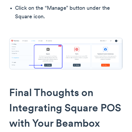
Click on the “Manage” button under the
Square icon.
Final Thoughts on
Integrating Square POS
with Your Beambox