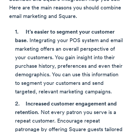
Here are the main reasons you should combine
email marketing and Square.
It’s easier to segment your customer
base
. Integrating your POS system and email
marketing offers an overall perspective of
your customers. You gain insight into their
purchase history, preferences and even their
demographics. You can use this information
to segment your customers and send
targeted, relevant marketing campaigns.
Increased customer engagement and
retention
. Not every patron you serve is a
repeat customer. Encourage repeat
patronage by offering Square guests tailored