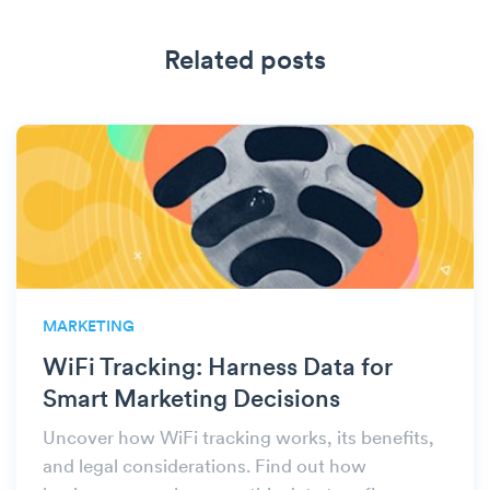
Related posts
MARKETING
WiFi Tracking: Harness Data for
Smart Marketing Decisions
Uncover how WiFi tracking works, its benefits,
and legal considerations. Find out how