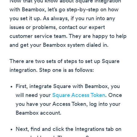
Now that you know about Square integration
with Beambox, let’s go step-by-step on how
you set it up. As always, if you run into any
issues or problems, contact our expert
customer service team. They are happy to help
and get your Beambox system dialed in.
There are two sets of steps to set up Square
integration. Step one is as follows:
First, integrate Square with Beambox, you
will need your
Square Access Token
. Once
you have your Access Token, log into your
Beambox account.
Next, find and click the Integrations tab on