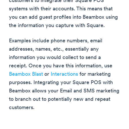
customers to integrate their Square POS
systems with their accounts. This means that
you can add guest profiles into Beambox using
the information you capture with Square.
Examples include phone numbers, email
addresses, names, etc., essentially any
information you would collect to send a
receipt. Once you have this information, use
Beambox Blast
or
Interactions
for marketing
purposes. Integrating your Square POS with
Beambox allows your Email and SMS marketing
to branch out to potentially new and repeat
customers.