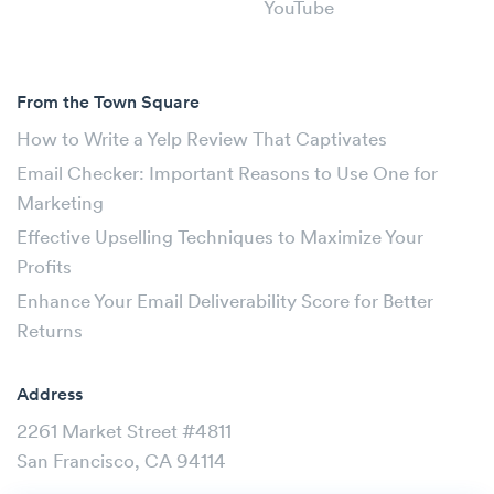
YouTube
From the Town Square
How to Write a Yelp Review That Captivates
Email Checker: Important Reasons to Use One for
Marketing
Effective Upselling Techniques to Maximize Your
Profits
Enhance Your Email Deliverability Score for Better
Returns
Address
2261 Market Street #4811
San Francisco, CA 94114