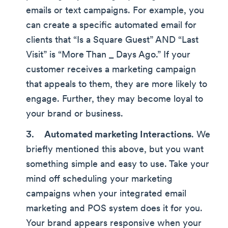
emails or text campaigns. For example, you
can create a specific automated email for
clients that “Is a Square Guest” AND “Last
Visit” is “More Than _ Days Ago.” If your
customer receives a marketing campaign
that appeals to them, they are more likely to
engage. Further, they may become loyal to
your brand or business.
Automated marketing Interactions
. We
briefly mentioned this above, but you want
something simple and easy to use. Take your
mind off scheduling your marketing
campaigns when your integrated email
marketing and POS system does it for you.
Your brand appears responsive when your