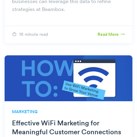
businesses can leverage this data to refine
strategies at Beambox.
18 minute read
Read More
MARKETING
Effective WiFi Marketing for
Meaningful Customer Connections