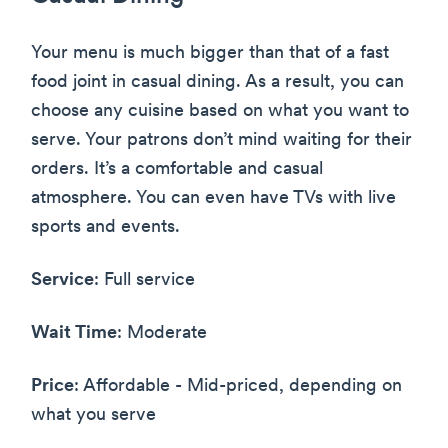
Your menu is much bigger than that of a fast
food joint in casual dining. As a result, you can
choose any cuisine based on what you want to
serve. Your patrons don’t mind waiting for their
orders. It’s a comfortable and casual
atmosphere. You can even have TVs with live
sports and events.
Service
: Full service
Wait Time
: Moderate
Price
: Affordable - Mid-priced, depending on
what you serve