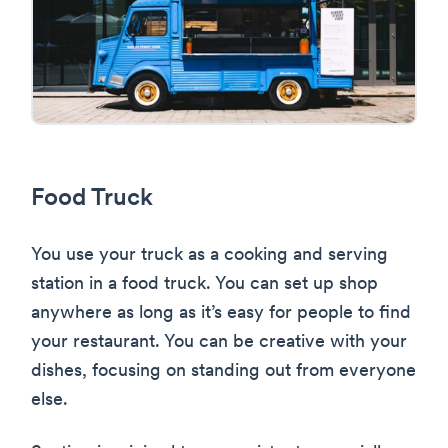
Food Truck
You use your truck as a cooking and serving
station in a food truck. You can set up shop
anywhere as long as it’s easy for people to find
your restaurant. You can be creative with your
dishes, focusing on standing out from everyone
else.