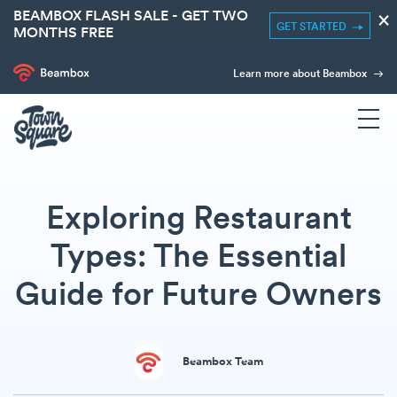
BEAMBOX FLASH SALE - GET TWO
×
GET STARTED
MONTHS FREE
Learn more about Beambox
Exploring Restaurant
Types: The Essential
Guide for Future Owners
Beambox Team