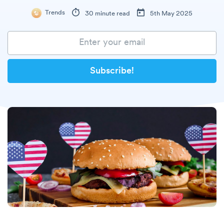
Trends
30 minute read
5th May 2025