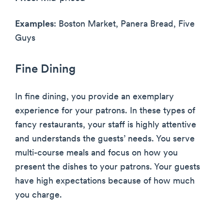
Examples
: Boston Market, Panera Bread, Five
Guys
Fine Dining
In fine dining, you provide an exemplary
experience for your patrons. In these types of
fancy restaurants, your staff is highly attentive
and understands the guests’ needs. You serve
multi-course meals and focus on how you
present the dishes to your patrons. Your guests
have high expectations because of how much
you charge.