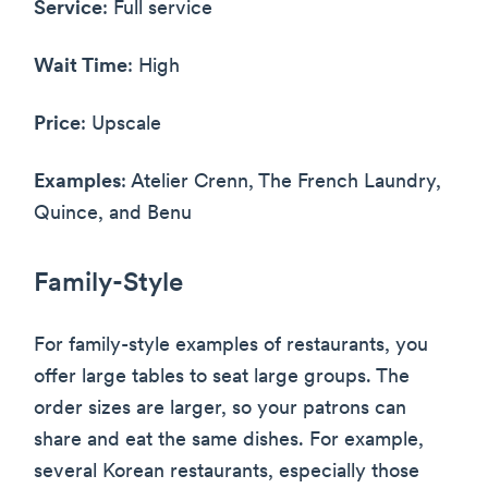
Service
: Full service
Wait Time
: High
Price
: Upscale
Examples
: Atelier Crenn, The French Laundry,
Quince, and Benu
Family-Style
For family-style examples of restaurants, you
offer large tables to seat large groups. The
order sizes are larger, so your patrons can
share and eat the same dishes. For example,
several Korean restaurants, especially those