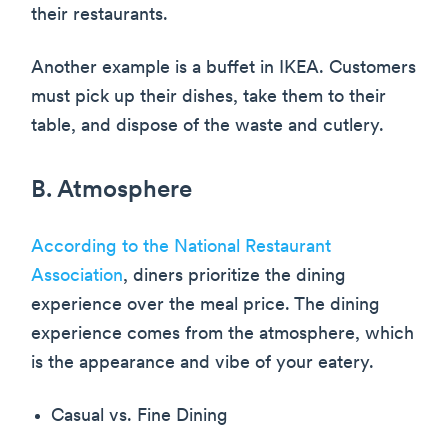
their restaurants.
Another example is a buffet in IKEA. Customers
must pick up their dishes, take them to their
table, and dispose of the waste and cutlery.
B. Atmosphere
According to the National Restaurant
Association
, diners prioritize the dining
experience over the meal price. The dining
experience comes from the atmosphere, which
is the appearance and vibe of your eatery.
Casual vs. Fine Dining