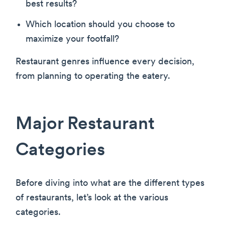
best results?
Which location should you choose to
maximize your footfall?
Restaurant genres influence every decision,
from planning to operating the eatery.
Major Restaurant
Categories
Before diving into what are the different types
of restaurants, let’s look at the various
categories.