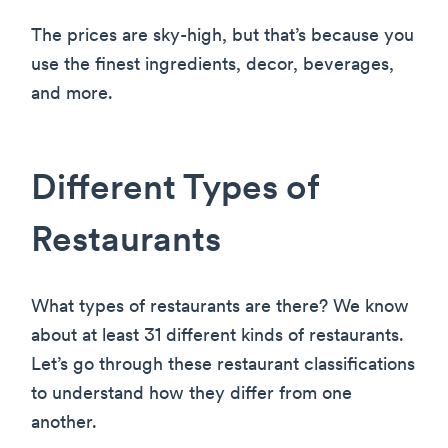
The prices are sky-high, but that’s because you
use the finest ingredients, decor, beverages,
and more.
Different Types of
Restaurants
What types of restaurants are there? We know
about at least 31 different kinds of restaurants.
Let’s go through these restaurant classifications
to understand how they differ from one
another.