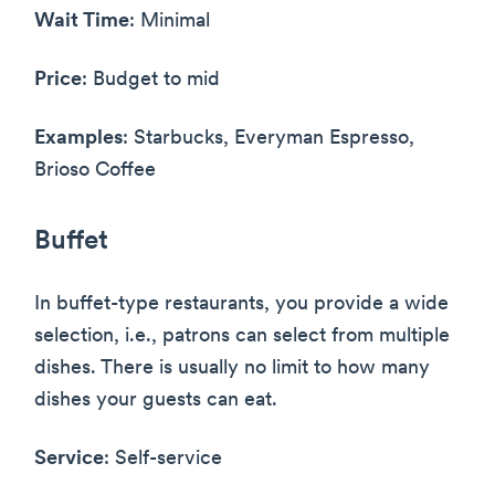
Wait Time
: Minimal
Price
: Budget to mid
Examples
: Starbucks, Everyman Espresso,
Brioso Coffee
Buffet
In buffet-type restaurants, you provide a wide
selection, i.e., patrons can select from multiple
dishes. There is usually no limit to how many
dishes your guests can eat.
Service
: Self-service