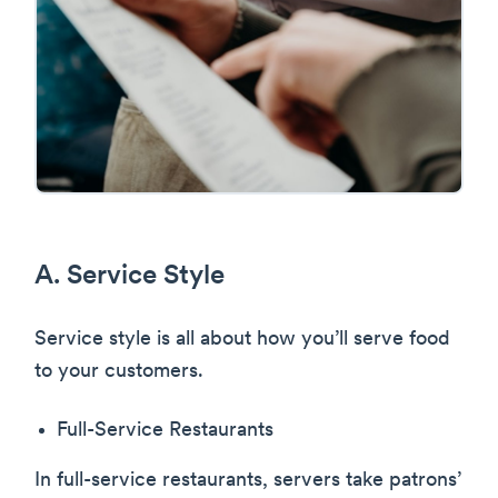
A. Service Style
Service style is all about how you’ll serve food
to your customers.
Full-Service Restaurants
In full-service restaurants, servers take patrons’