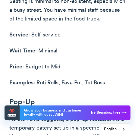
Seating is minimal to non-existent, especially on
a busy street. You have minimal staff because
of the limited space in the food truck.
Service
: Self-service
Wait Time
: Minimal
Price
: Budget to Mid
Examples
: Roti Rolls, Fava Pot, Tot Boss
Pop-Up
Grow your business and customer
Try Beambox Free
loyalty with guest WiFi!
As the name suggests, a pop-up restaurant is a
temporary eatery set up in a specific location.
English