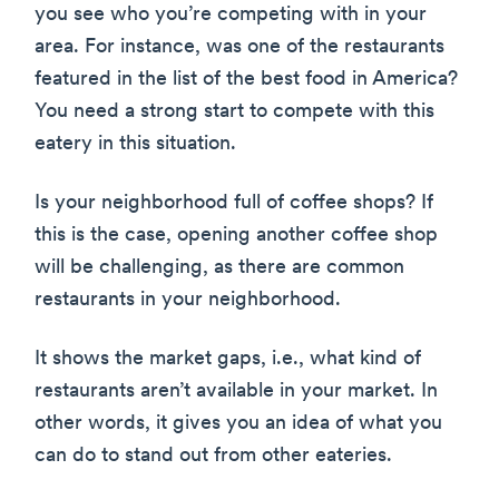
you see who you’re competing with in your
area. For instance, was one of the restaurants
featured in the list of the best food in America?
You need a strong start to compete with this
eatery in this situation.
Is your neighborhood full of coffee shops? If
this is the case, opening another coffee shop
will be challenging, as there are common
restaurants in your neighborhood.
It shows the market gaps, i.e., what kind of
restaurants aren’t available in your market. In
other words, it gives you an idea of what you
can do to stand out from other eateries.