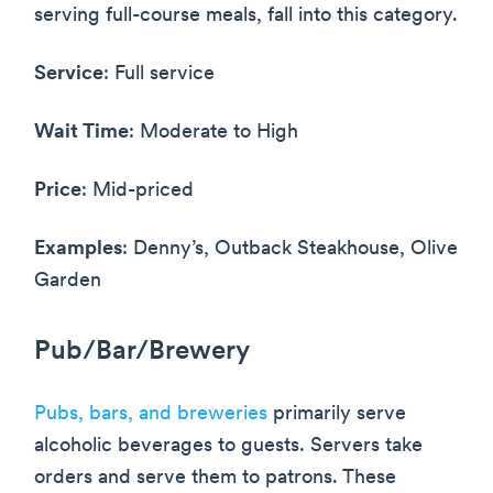
serving full-course meals, fall into this category.
Service
: Full service
Wait Time
: Moderate to High
Price
: Mid-priced
Examples
: Denny’s, Outback Steakhouse, Olive
Garden
Pub/Bar/Brewery
Pubs, bars, and breweries
primarily serve
alcoholic beverages to guests. Servers take
orders and serve them to patrons. These