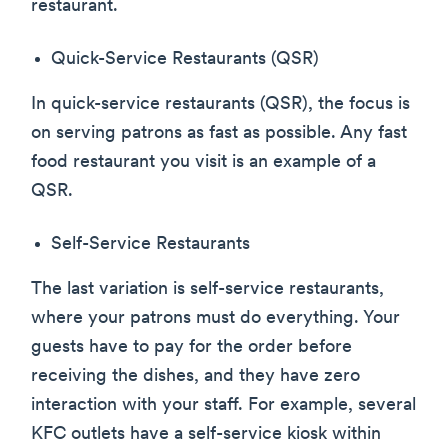
restaurant.
Quick-Service Restaurants (QSR)
In quick-service restaurants (QSR), the focus is
on serving patrons as fast as possible. Any fast
food restaurant you visit is an example of a
QSR.
Self-Service Restaurants
The last variation is self-service restaurants,
where your patrons must do everything. Your
guests have to pay for the order before
receiving the dishes, and they have zero
interaction with your staff. For example, several
KFC outlets have a self-service kiosk within