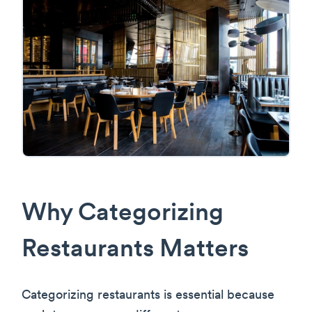
Why Categorizing
Restaurants Matters
Categorizing restaurants is essential because