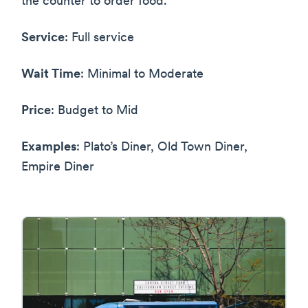
the counter to order food.
Service
: Full service
Wait Time
: Minimal to Moderate
Price
: Budget to Mid
Examples
: Plato’s Diner, Old Town Diner,
Empire Diner