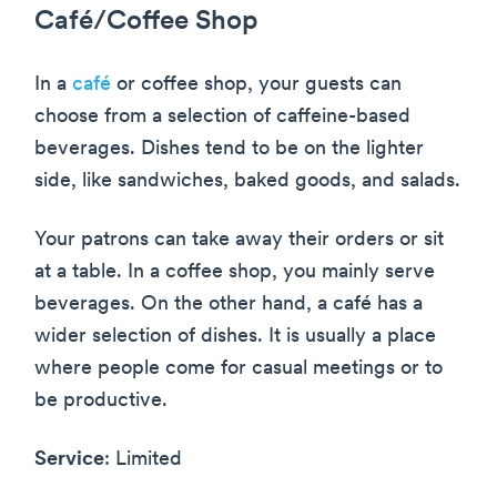
Café/Coffee Shop
In a
café
or coffee shop, your guests can
choose from a selection of caffeine-based
beverages. Dishes tend to be on the lighter
side, like sandwiches, baked goods, and salads.
Your patrons can take away their orders or sit
at a table. In a coffee shop, you mainly serve
beverages. On the other hand, a café has a
wider selection of dishes. It is usually a place
where people come for casual meetings or to
be productive.
Service
: Limited