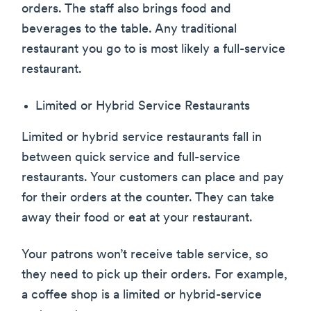
orders. The staff also brings food and
beverages to the table. Any traditional
restaurant you go to is most likely a full-service
restaurant.
Limited or Hybrid Service Restaurants
Limited or hybrid service restaurants fall in
between quick service and full-service
restaurants. Your customers can place and pay
for their orders at the counter. They can take
away their food or eat at your restaurant.
Your patrons won’t receive table service, so
they need to pick up their orders. For example,
a coffee shop is a limited or hybrid-service