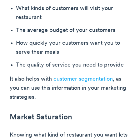
What kinds of customers will visit your
restaurant
The average budget of your customers
How quickly your customers want you to
serve their meals
The quality of service you need to provide
It also helps with
customer segmentation
, as
you can use this information in your marketing
strategies.
Market Saturation
Knowing what kind of restaurant you want lets