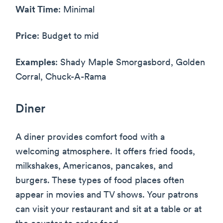
Wait Time
: Minimal
Price
: Budget to mid
Examples
: Shady Maple Smorgasbord, Golden
Corral, Chuck-A-Rama
Diner
A diner provides comfort food with a
welcoming atmosphere. It offers fried foods,
milkshakes, Americanos, pancakes, and
burgers. These types of food places often
appear in movies and TV shows. Your patrons
can visit your restaurant and sit at a table or at