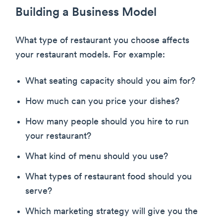
Building a Business Model
What type of restaurant you choose affects
your restaurant models. For example:
What seating capacity should you aim for?
How much can you price your dishes?
How many people should you hire to run
your restaurant?
What kind of menu should you use?
What types of restaurant food should you
serve?
Which marketing strategy will give you the