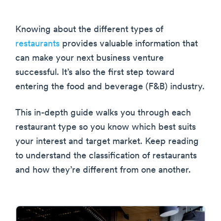
Knowing about the different types of
restaurants
provides valuable information that
can make your next business venture
successful. It’s also the first step toward
entering the food and beverage (F&B) industry.
This in-depth guide walks you through each
restaurant type so you know which best suits
your interest and target market. Keep reading
to understand the classification of restaurants
and how they’re different from one another.