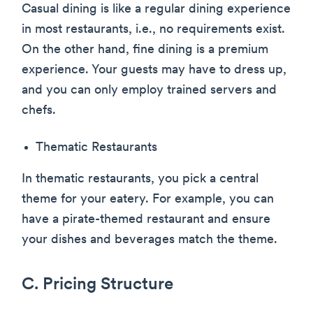
Casual dining is like a regular dining experience
in most restaurants, i.e., no requirements exist.
On the other hand, fine dining is a premium
experience. Your guests may have to dress up,
and you can only employ trained servers and
chefs.
Thematic Restaurants
In thematic restaurants, you pick a central
theme for your eatery. For example, you can
have a pirate-themed restaurant and ensure
your dishes and beverages match the theme.
C. Pricing Structure