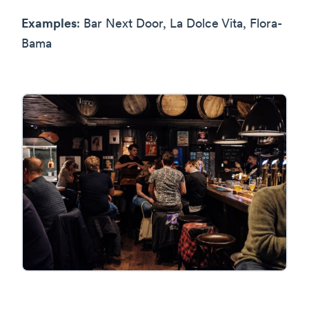
Examples
: Bar Next Door, La Dolce Vita, Flora-
Bama