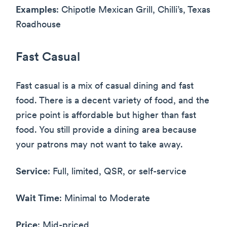
Examples
: Chipotle Mexican Grill, Chilli’s, Texas
Roadhouse
Fast Casual
Fast casual is a mix of casual dining and fast
food. There is a decent variety of food, and the
price point is affordable but higher than fast
food. You still provide a dining area because
your patrons may not want to take away.
Service
: Full, limited, QSR, or self-service
Wait Time
: Minimal to Moderate
Price
: Mid-priced