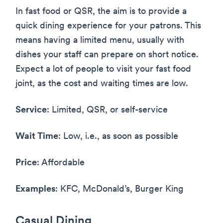
In fast food or QSR, the aim is to provide a
quick dining experience for your patrons. This
means having a limited menu, usually with
dishes your staff can prepare on short notice.
Expect a lot of people to visit your fast food
joint, as the cost and waiting times are low.
Service
: Limited, QSR, or self-service
Wait Time
: Low, i.e., as soon as possible
Price
: Affordable
Examples
: KFC, McDonald’s, Burger King
Casual Dining