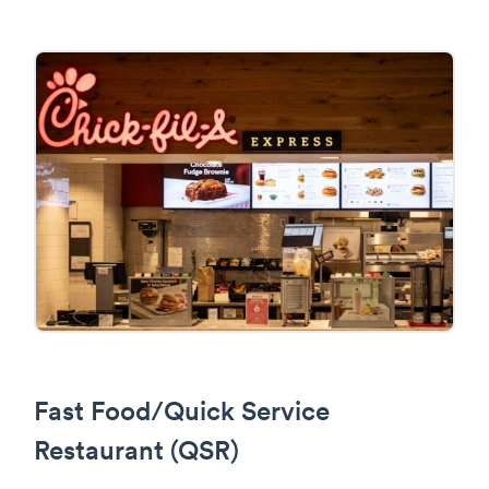
Fast Food/Quick Service
Restaurant (QSR)