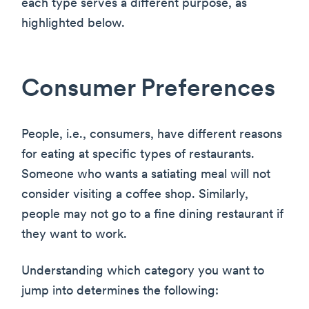
each type serves a different purpose, as
highlighted below.
Consumer Preferences
People, i.e., consumers, have different reasons
for eating at specific types of restaurants.
Someone who wants a satiating meal will not
consider visiting a coffee shop. Similarly,
people may not go to a fine dining restaurant if
they want to work.
Understanding which category you want to
jump into determines the following: