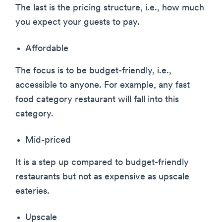
The last is the pricing structure, i.e., how much
you expect your guests to pay.
Affordable
The focus is to be budget-friendly, i.e.,
accessible to anyone. For example, any fast
food category restaurant will fall into this
category.
Mid-priced
It is a step up compared to budget-friendly
restaurants but not as expensive as upscale
eateries.
Upscale