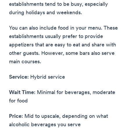
establishments tend to be busy, especially
during holidays and weekends.
You can also include food in your menu. These
establishments usually prefer to provide
appetizers that are easy to eat and share with
other guests. However, some bars also serve
main courses.
Service
: Hybrid service
Wait Time
: Minimal for beverages, moderate
for food
Price
: Mid to upscale, depending on what
alcoholic beverages you serve