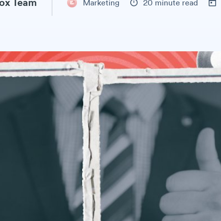
ox Team
Marketing
20 minute read