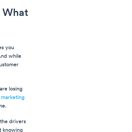
: What
es you
And while
customer
are losing
e
marketing
me.
 the drivers
ut knowing