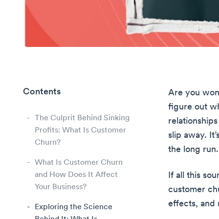
Contents
Are you wond
figure out wh
The Culprit Behind Sinking
relationships
Profits: What Is Customer
slip away. It
Churn?
the long run.
What Is Customer Churn
and How Does It Affect
If all this s
Your Business?
customer chu
effects, and
Exploring the Science