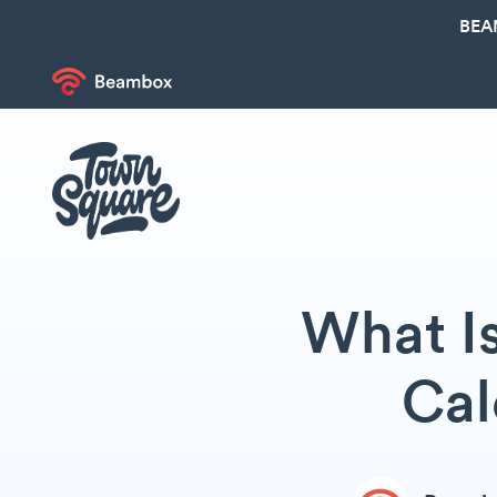
BEA
What I
Cal