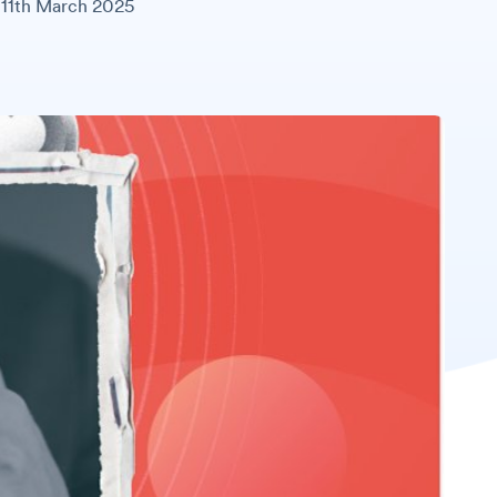
11th March 2025