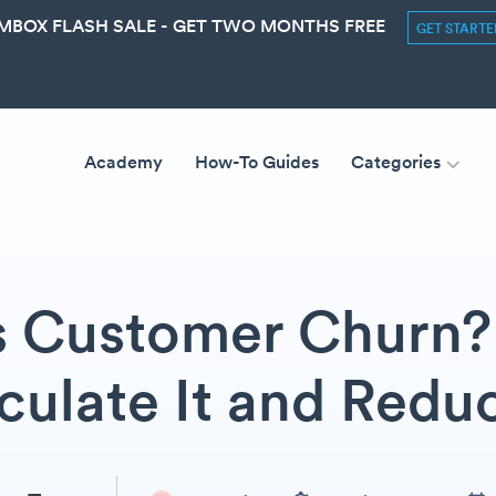
MBOX FLASH SALE - GET TWO MONTHS FREE
GET START
Academy
How-To Guides
Categories
s Customer Churn? 
culate It and Reduc