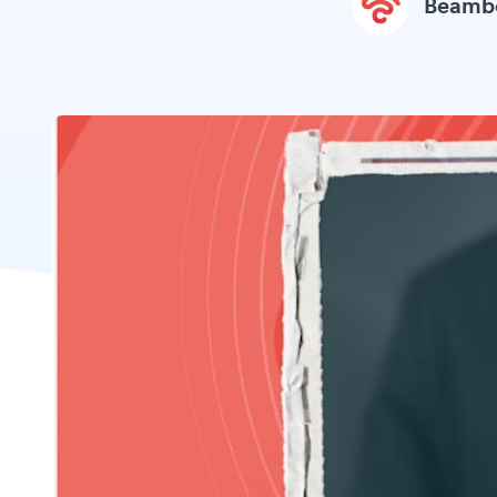
Beamb