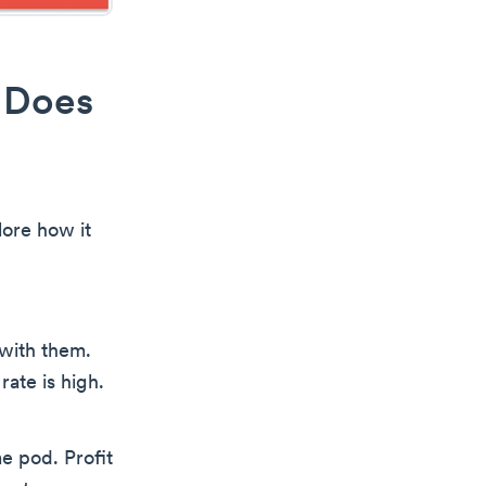
 Does
lore how it
with them.
rate is high.
e pod. Profit