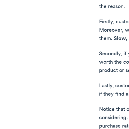
the reason.
Firstly, cus
Moreover, wh
them.
Slow, 
Secondly, if
worth the co
product or se
Lastly, cust
if they find a
Notice that 
considering.
purchase rat