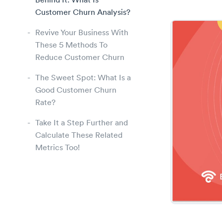
Behind It: What Is
Customer Churn Analysis?
Revive Your Business With
These 5 Methods To
Reduce Customer Churn
The Sweet Spot: What Is a
Good Customer Churn
Rate?
Take It a Step Further and
Calculate These Related
Metrics Too!