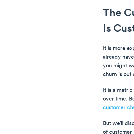
The Cu
Is Cu
It is more e
already have
you might wa
churn is out
It is a metr
over time. B
customer ch
But we’ll dis
of customer 