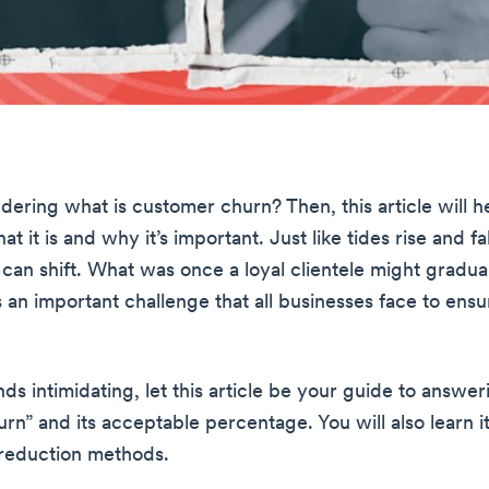
ering what is customer churn? Then, this article will h
at it is and why it’s important. Just like tides rise and f
 can shift. What was once a loyal clientele might gradual
’s an important challenge that all businesses face to ens
ounds intimidating, let this article be your guide to answe
rn” and its acceptable percentage. You will also learn i
 reduction methods.