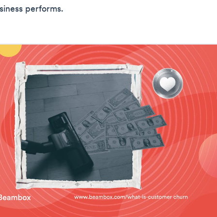
siness performs.