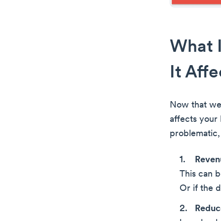
What 
It Aff
Now that we’
affects your
problematic, 
Reven
This can b
Or if the 
Reduce