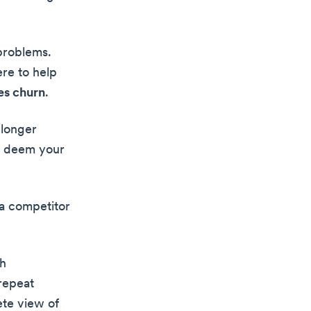
 problems.
re to help
es churn
.
 longer
ay deem your
 a competitor
th
 repeat
ete view of