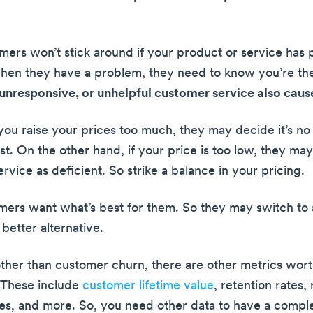
tomers won’t stick around if your product or service has
en they have a problem, they need to know you’re the
unresponsive, or unhelpful customer service also caus
 you raise your prices too much, they may decide it’s no
st. On the other hand, if your price is too low, they m
rvice as deficient. So strike a balance in your pricing.
omers want what’s best for them. So they may switch to
 better alternative.
other than customer churn, there are other metrics wor
 These include
customer lifetime value
, retention rates,
es, and more. So, you need other data to have a compl