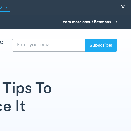
×
ED
Learn more about Beambox
Tips To
e It