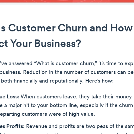
Is Customer Churn and How
ect Your Business?
ve answered “What is customer churn,” it’s time to exp
 business. Reduction in the number of customers can be
both financially and reputationally. Here’s how:
ue Loss
: When customers leave, they take their money 
e a major hit to your bottom line, especially if the churn 
departing customers were of high value.
s Profits
: Revenue and profits are two peas of the sam