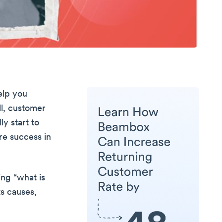
elp you
all, customer
ly start to
ure success in
ring “what is
ts causes,