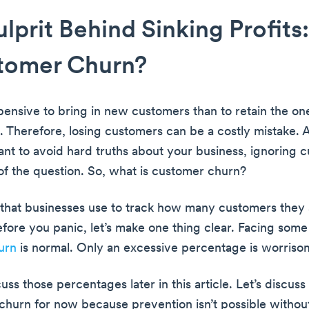
lprit Behind Sinking Profits
stomer Churn?
xpensive to bring in new customers than to retain the on
. Therefore, losing customers can be a costly mistake. 
nt to avoid hard truths about your business, ignoring 
 of the question. So, what is customer churn?
ic that businesses use to track how many customers they 
efore you panic, let’s make one thing clear. Facing som
urn
is normal. Only an excessive percentage is worriso
cuss those percentages later in this article. Let’s discuss
churn for now because prevention isn’t possible witho