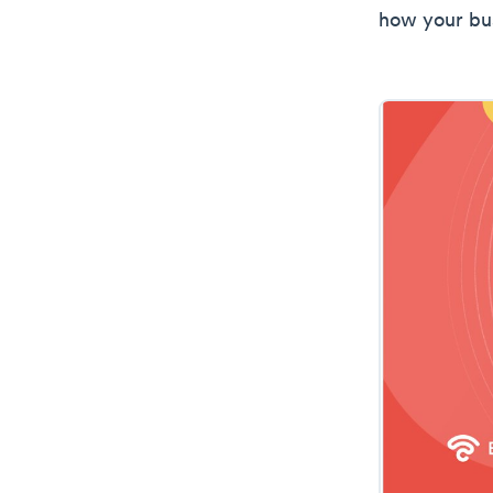
how your bu