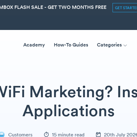
MBOX FLASH SALE - GET TWO MONTHS FREE
GET START
Academy
How-To Guides
Categories
WiFi Marketing? Ins
Applications
Customers
15 minute read
20th July 202