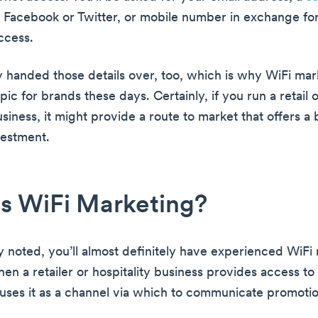
s Facebook or Twitter, or mobile number in exchange for
ccess.
 handed those details over, too, which is why WiFi mark
pic for brands these days. Certainly, if you run a retail 
usiness, it might provide a route to market that offers a b
vestment.
s WiFi Marketing?
y noted, you’ll almost definitely have experienced WiFi 
when a retailer or hospitality business provides access to
 uses it as a channel via which to communicate promoti