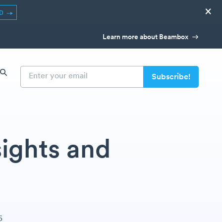
×
ED
Learn more about Beambox
ights and
6