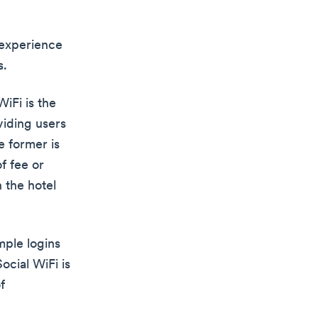
 experience
s.
iFi is the
viding users
e former is
f fee or
n the hotel
mple logins
ocial WiFi is
f