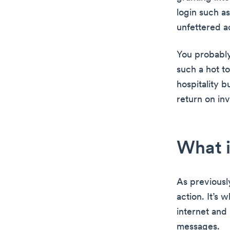
login such a
unfettered a
You probably
such a hot to
hospitality b
return on in
What i
As previousl
action. It’s 
internet and
messages.