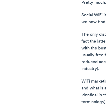
Pretty much
Social WiFi 
we now find 
The only dis
fact the latt
with the bes
usually free
reduced acces
industry).
WiFi marketi
and what is 
identical in 
terminology)