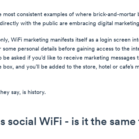
the most consistent examples of where brick-and-mortar 
 directly with the public are embracing digital marketing
y, WiFi marketing manifests itself as a login screen in
 some personal details before gaining access to the inte
o be asked if you’d like to receive marketing messages t
tle box, and you’ll be added to the store, hotel or cafe’s 
hey say, is history.
s social WiFi - is it the same