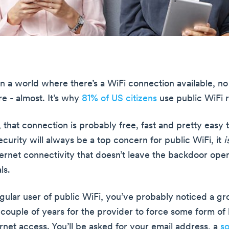
in a world where there’s a WiFi connection available, no
e - almost. It’s why
81% of US citizens
use public WiFi r
 that connection is probably free, fast and pretty easy 
curity will always be a top concern for public WiFi, it
i
ternet connectivity that doesn’t leave the backdoor open
ls.
regular user of public WiFi, you’ve probably noticed a g
 couple of years for the provider to force some form of 
rnet access. You’ll be asked for your email address, a
so