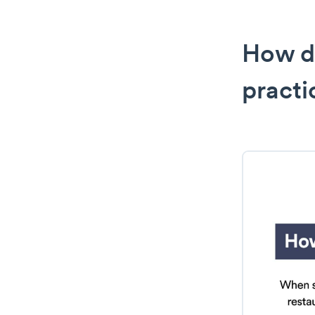
How d
practi