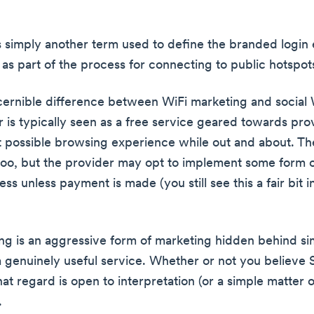
.
is simply another term used to define the branded login
as part of the process for connecting to public hotspot
cernible difference between WiFi marketing and social W
er is typically seen as a free service geared towards pro
t possible browsing experience while out and about. Th
 too, but the provider may opt to implement some form o
s unless payment is made (you still see this a fair bit i
ng is an aggressive form of marketing hidden behind si
a genuinely useful service. Whether or not you believe S
that regard is open to interpretation (or a simple matter o
.