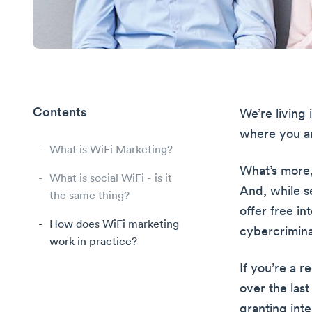
Contents
We’re living 
where you ar
What is WiFi Marketing?
What’s more,
What is social WiFi - is it
And, while se
the same thing?
offer free in
How does WiFi marketing
cybercrimina
work in practice?
If you’re a 
over the last
granting inte