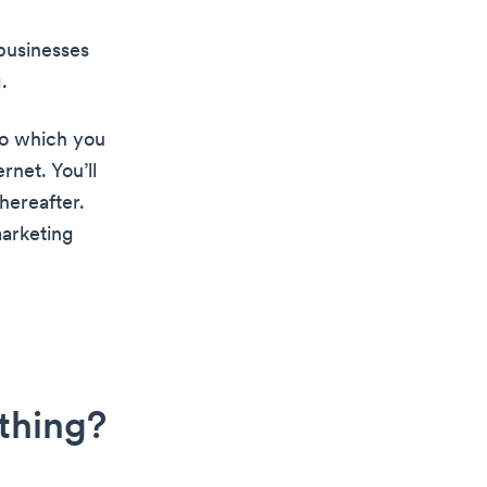
businesses
.
to which you
rnet. You’ll
hereafter.
marketing
 thing?