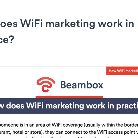
oes WiFi marketing work in
ce?