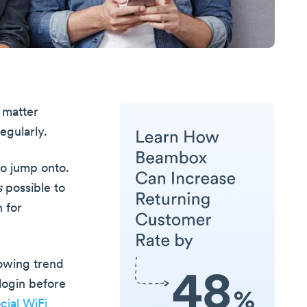
 matter
egularly.
to jump onto.
s
possible to
 for
rowing trend
login before
cial WiFi