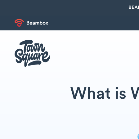
BEA
What is 