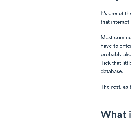
It’s one of 
that interact
Most commonl
have to enter
probably als
Tick that lit
database.
The rest, as t
What i