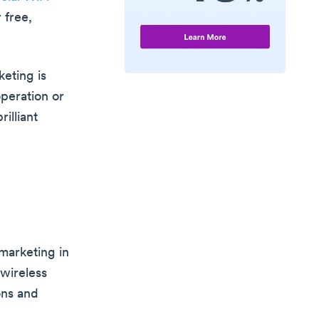
 free,
eting is
operation or
rilliant
marketing in
 wireless
ons and