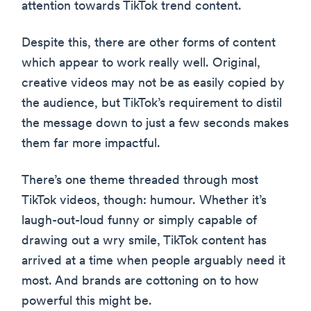
attention towards TikTok trend content.
Despite this, there are other forms of content
which appear to work really well. Original,
creative videos may not be as easily copied by
the audience, but TikTok’s requirement to distil
the message down to just a few seconds makes
them far more impactful.
There’s one theme threaded through most
TikTok videos, though: humour. Whether it’s
laugh-out-loud funny or simply capable of
drawing out a wry smile, TikTok content has
arrived at a time when people arguably need it
most. And brands are cottoning on to how
powerful this might be.