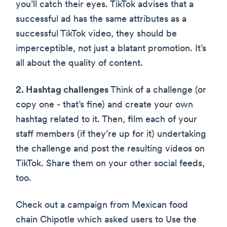
you’ll catch their eyes. TikTok advises that a
successful ad has the same attributes as a
successful TikTok video, they should be
imperceptible, not just a blatant promotion. It’s
all about the quality of content.
2. Hashtag challenges
Think of a challenge (or
copy one - that’s fine) and create your own
hashtag related to it. Then, film each of your
staff members (if they’re up for it) undertaking
the challenge and post the resulting videos on
TikTok. Share them on your other social feeds,
too.
Check out a campaign from Mexican food
chain Chipotle which asked users to Use the