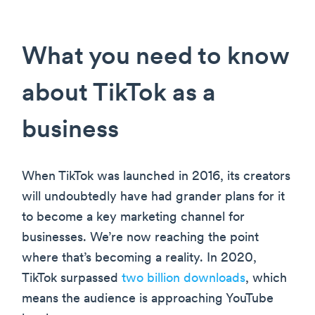
What you need to know
about TikTok as a
business
When TikTok was launched in 2016, its creators
will undoubtedly have had grander plans for it
to become a key marketing channel for
businesses. We’re now reaching the point
where that’s becoming a reality. In 2020,
TikTok surpassed
two billion downloads
, which
means the audience is approaching YouTube