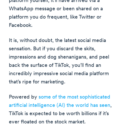
platform yourself, it’ll have arrived via a
WhatsApp message or been shared on a
platform you do frequent, like Twitter or
Facebook.
It is, without doubt, the latest social media
sensation. But if you discard the skits,
impressions and dog shenanigans, and peel
back the surface of TikTok, you’ll find an
incredibly impressive social media platform
that’s ripe for marketing.
Powered by
some of the most sophisticated
artificial intelligence (AI) the world has seen
,
TikTok is expected to be worth billions if it’s
ever floated on the stock market.