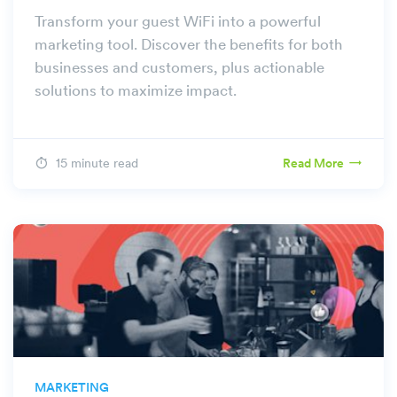
Transform your guest WiFi into a powerful
marketing tool. Discover the benefits for both
businesses and customers, plus actionable
solutions to maximize impact.
15 minute read
Read More
MARKETING