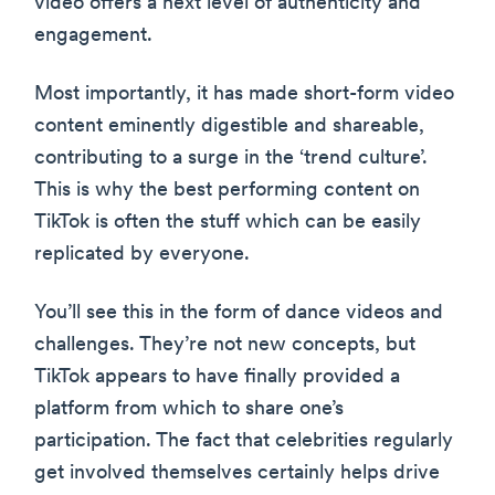
video offers a next level of authenticity and
engagement.
Most importantly, it has made short-form video
content eminently digestible and shareable,
contributing to a surge in the ‘trend culture’.
This is why the best performing content on
TikTok is often the stuff which can be easily
replicated by everyone.
You’ll see this in the form of dance videos and
challenges. They’re not new concepts, but
TikTok appears to have finally provided a
platform from which to share one’s
participation. The fact that celebrities regularly
get involved themselves certainly helps drive