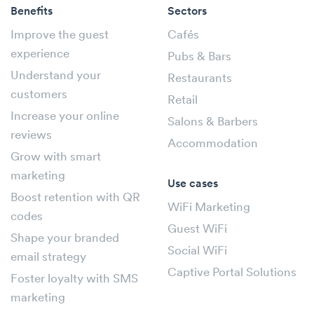
Benefits
Sectors
Improve the guest
Cafés
experience
Pubs & Bars
Understand your
Restaurants
customers
Retail
Increase your online
Salons & Barbers
reviews
Accommodation
Grow with smart
marketing
Use cases
Boost retention with QR
WiFi Marketing
codes
Guest WiFi
Shape your branded
Social WiFi
email strategy
Captive Portal Solutions
Foster loyalty with SMS
marketing