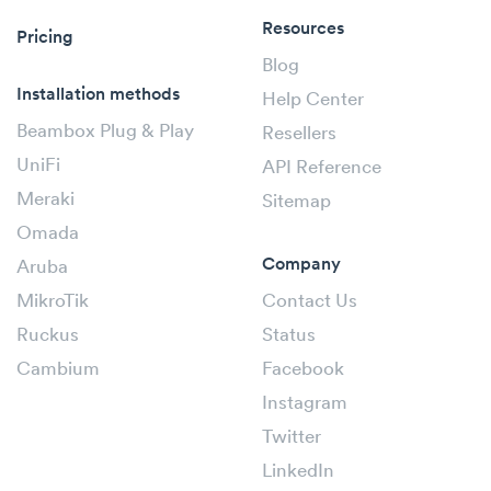
Resources
Pricing
Blog
Installation methods
Help Center
Beambox Plug & Play
Resellers
UniFi
API Reference
Meraki
Sitemap
Omada
Company
Aruba
MikroTik
Contact Us
Ruckus
Status
Cambium
Facebook
Instagram
Twitter
LinkedIn