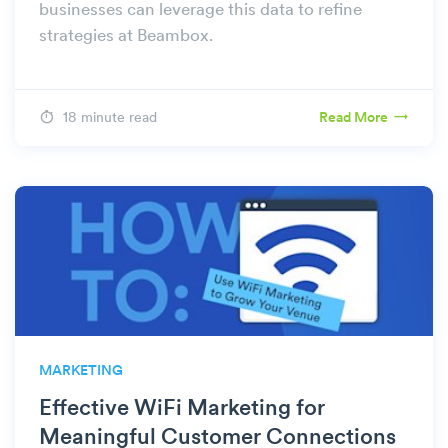
businesses can leverage this data to refine
strategies at Beambox.
18 minute read
Read More
MARKETING
Effective WiFi Marketing for
Meaningful Customer Connections