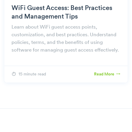
WiFi Guest Access: Best Practices
and Management Tips
Learn about WiFi guest access points,
customization, and best practices. Understand
policies, terms, and the benefits of using
software for managing guest access effectively.
15 minute read
Read More