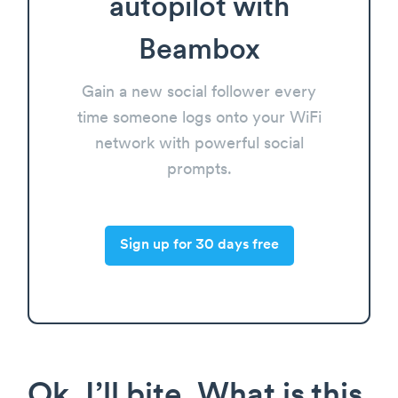
autopilot with
Beambox
Gain a new social follower every
time someone logs onto your WiFi
network with powerful social
prompts.
Sign up for 30 days free
Ok, I’ll bite. What is this