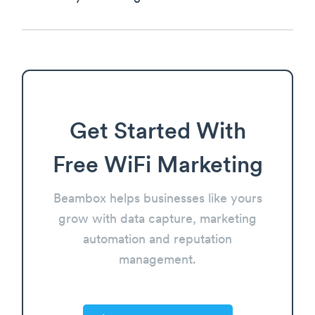
Get Started With
Free WiFi Marketing
Beambox helps businesses like yours
grow with data capture, marketing
automation and reputation
management.