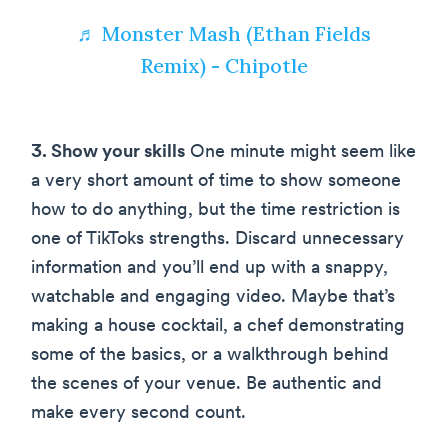
♬ Monster Mash (Ethan Fields
Remix) - Chipotle
3. Show your skills
One minute might seem like
a very short amount of time to show someone
how to do anything, but the time restriction is
one of TikToks strengths. Discard unnecessary
information and you’ll end up with a snappy,
watchable and engaging video. Maybe that’s
making a house cocktail, a chef demonstrating
some of the basics, or a walkthrough behind
the scenes of your venue. Be authentic and
make every second count.