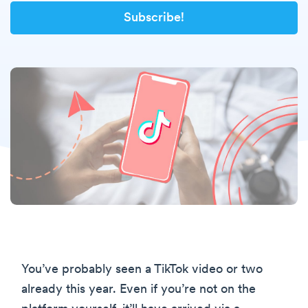
You’ve probably seen a TikTok video or two
already this year. Even if you’re not on the