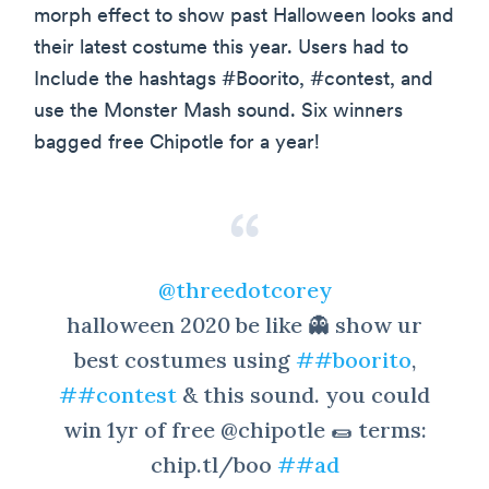
morph effect to show past Halloween looks and
their latest costume this year. Users had to
Include the hashtags #Boorito, #contest, and
use the Monster Mash sound. Six winners
bagged free Chipotle for a year!
@threedotcorey
halloween 2020 be like 👻 show ur
best costumes using
##boorito
,
##contest
& this sound. you could
win 1yr of free @chipotle 🌯 terms:
chip.tl/boo
##ad