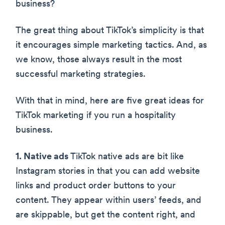
business?
The great thing about TikTok’s simplicity is that
it encourages simple marketing tactics. And, as
we know, those always result in the most
successful marketing strategies.
With that in mind, here are five great ideas for
TikTok marketing if you run a hospitality
business.
1. Native ads
TikTok native ads are bit like
Instagram stories in that you can add website
links and product order buttons to your
content. They appear within users’ feeds, and
are skippable, but get the content right, and