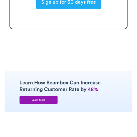
Sign up for 30 days free