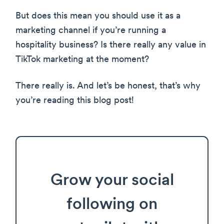
But does this mean you should use it as a
marketing channel if you’re running a
hospitality business? Is there really any value in
TikTok marketing at the moment?
There really is. And let’s be honest, that’s why
you’re reading this blog post!
Grow your social
following on