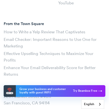
YouTube
From the Town Square
How to Write a Yelp Review That Captivates
Email Checker: Important Reasons to Use One for
Marketing
Effective Upselling Techniques to Maximize Your
Profits
Enhance Your Email Deliverability Score for Better
Returns
Address
Grow your business and customer
Try Beambox Free
loyalty with guest WiFi!
2261 Market Street #4811
San Francisco, CA 94114
English