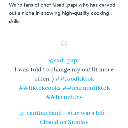
We’re fans of chef @sad_papi who has carved
out a niche in showing high-quality cooking
skills.
@sad_papi
I was told to change my outfit more
often :)
##foodtiktok
##tiktokcooks
##learnontiktok
##frenchfry
♬ cantina band ~ star wars lofi -
Closed on Sunday