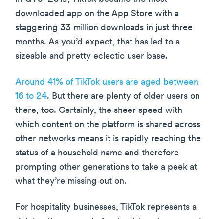
downloaded app on the App Store with a
staggering 33 million downloads in just three
months. As you’d expect, that has led to a
sizeable and pretty eclectic user base.
Around 41% of TikTok users are aged between
16 to 24
. But there are plenty of older users on
there, too. Certainly, the sheer speed with
which content on the platform is shared across
other networks means it is rapidly reaching the
status of a household name and therefore
prompting other generations to take a peek at
what they’re missing out on.
For hospitality businesses, TikTok represents a