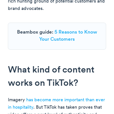
rich hunting ground of potential customers and
brand advocates.
Beambox guide:
5 Reasons to Know
Your Customers
What kind of content
works on TikTok?
Imagery
has become more important than ever
in hospitality
. But TikTok has taken proves that