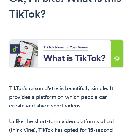
TikTok?
TikTok’s raison d’etre is beautifully simple. It
provides a platform on which people can
create and share short videos.
Unlike the short-form video platforms of old
(think Vine), TikTok has opted for 15-second