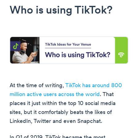
Who is using TikTok?
At the time of writing,
TikTok has around 800
million active users across the world
. That
places it just within the top 10 social media
sites, but it comfortably beats the likes of
LinkedIn, Twitter and even Snapchat.
In Q1 of 2019, TikTok became the most