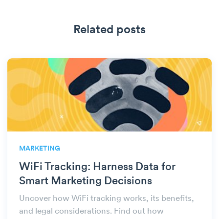
Related posts
MARKETING
WiFi Tracking: Harness Data for
Smart Marketing Decisions
Uncover how WiFi tracking works, its benefits,
and legal considerations. Find out how