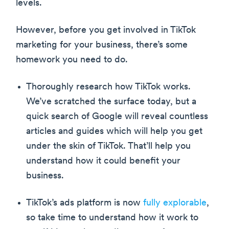
levels.
However, before you get involved in TikTok
marketing for your business, there’s some
homework you need to do.
Thoroughly research how TikTok works.
We’ve scratched the surface today, but a
quick search of Google will reveal countless
articles and guides which will help you get
under the skin of TikTok. That’ll help you
understand how it could benefit your
business.
TikTok’s ads platform is now
fully explorable
,
so take time to understand how it work to