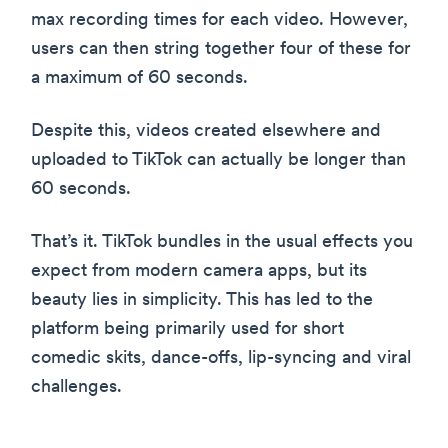
max recording times for each video. However,
users can then string together four of these for
a maximum of 60 seconds.
Despite this, videos created elsewhere and
uploaded to TikTok can actually be longer than
60 seconds.
That’s it. TikTok bundles in the usual effects you
expect from modern camera apps, but its
beauty lies in simplicity. This has led to the
platform being primarily used for short
comedic skits, dance-offs, lip-syncing and viral
challenges.