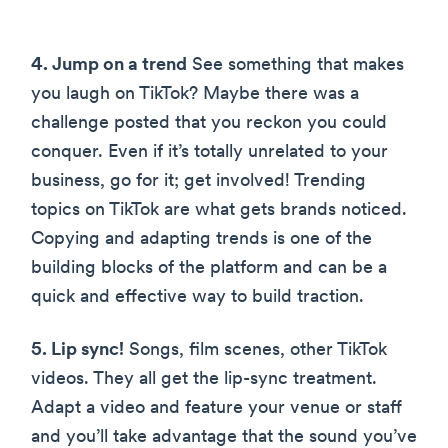
4. Jump on a trend
See something that makes
you laugh on TikTok? Maybe there was a
challenge posted that you reckon you could
conquer. Even if it’s totally unrelated to your
business, go for it; get involved! Trending
topics on TikTok are what gets brands noticed.
Copying and adapting trends is one of the
building blocks of the platform and can be a
quick and effective way to build traction.
5. Lip sync!
Songs, film scenes, other TikTok
videos. They all get the lip-sync treatment.
Adapt a video and feature your venue or staff
and you’ll take advantage that the sound you’ve