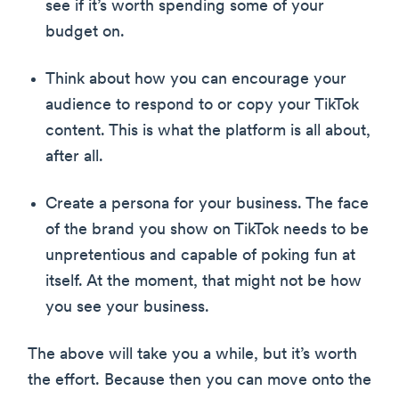
see if it’s worth spending some of your
budget on.
Think about how you can encourage your
audience to respond to or copy your TikTok
content. This is what the platform is all about,
after all.
Create a persona for your business. The face
of the brand you show on TikTok needs to be
unpretentious and capable of poking fun at
itself. At the moment, that might not be how
you see your business.
The above will take you a while, but it’s worth
the effort. Because then you can move onto the