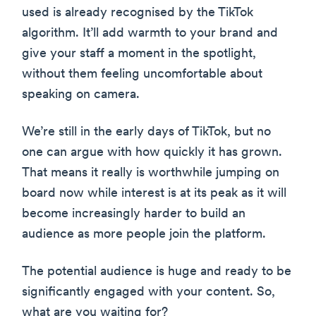
used is already recognised by the TikTok
algorithm. It’ll add warmth to your brand and
give your staff a moment in the spotlight,
without them feeling uncomfortable about
speaking on camera.
We’re still in the early days of TikTok, but no
one can argue with how quickly it has grown.
That means it really is worthwhile jumping on
board now while interest is at its peak as it will
become increasingly harder to build an
audience as more people join the platform.
The potential audience is huge and ready to be
significantly engaged with your content. So,
what are you waiting for?