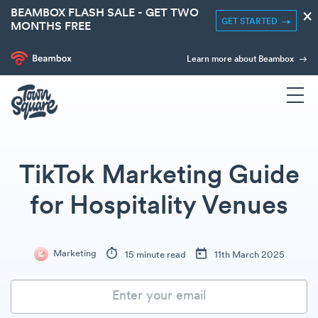
BEAMBOX FLASH SALE - GET TWO
×
GET STARTED
MONTHS FREE
Learn more about Beambox
TikTok Marketing Guide
for Hospitality Venues
Marketing
15 minute read
11th March 2025