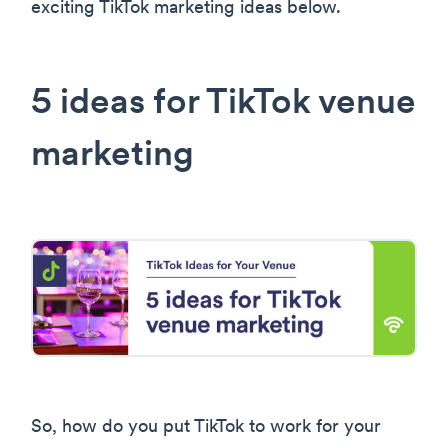
exciting TikTok marketing ideas below.
5 ideas for TikTok venue
marketing
So, how do you put TikTok to work for your