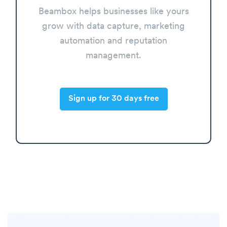
Beambox helps businesses like yours
grow with data capture, marketing
automation and reputation
management.
Sign up for 30 days free