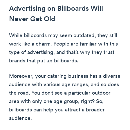
Advertising on Billboards Will
Never Get Old
While billboards may seem outdated, they still
work like a charm. People are familiar with this
type of advertising, and that’s why they trust
brands that put up billboards.
Moreover, your catering business has a diverse
audience with various age ranges, and so does
the road. You don’t see a particular outdoor
area with only one age group, right? So,
billboards can help you attract a broader
audience.