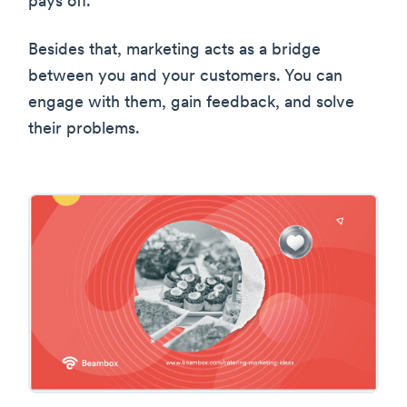
pays off.
Besides that, marketing acts as a bridge
between you and your customers. You can
engage with them, gain feedback, and solve
their problems.