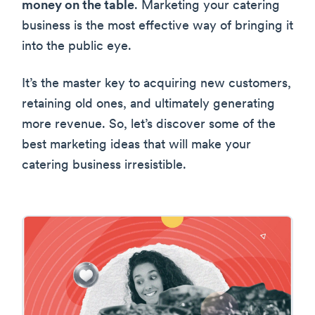
money on the table
. Marketing your catering
business is the most effective way of bringing it
into the public eye.
It’s the master key to acquiring new customers,
retaining old ones, and ultimately generating
more revenue. So, let’s discover some of the
best marketing ideas that will make your
catering business irresistible.