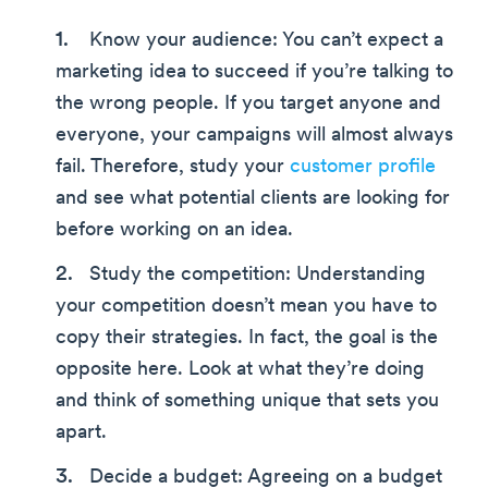
Know your audience: You can’t expect a
marketing idea to succeed if you’re talking to
the wrong people. If you target anyone and
everyone, your campaigns will almost always
fail. Therefore, study your
customer profile
and see what potential clients are looking for
before working on an idea.
Study the competition: Understanding
your competition doesn’t mean you have to
copy their strategies. In fact, the goal is the
opposite here. Look at what they’re doing
and think of something unique that sets you
apart.
Decide a budget: Agreeing on a budget