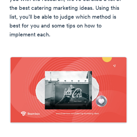
the best catering marketing ideas. Using this
list, you’ll be able to judge which method is
best for you and some tips on how to
implement each.