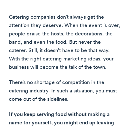
Catering companies don’t always get the
attention they deserve. When the event is over,
people praise the hosts, the decorations, the
band, and even the food. But never the
caterer. Still, it doesn’t have to be that way.
With the right catering marketing ideas, your
business will become the talk of the town.
There’s no shortage of competition in the
catering industry. In such a situation, you must
come out of the sidelines.
If you keep serving food without making a
name for yourself, you might end up leaving