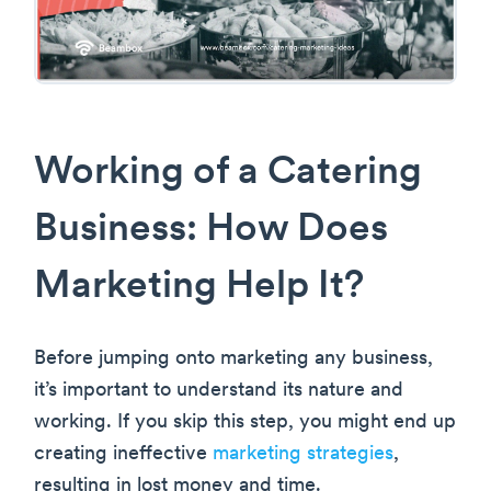
Working of a Catering
Business: How Does
Marketing Help It?
Before jumping onto marketing any business,
it’s important to understand its nature and
working. If you skip this step, you might end up
creating ineffective
marketing strategies
,
resulting in lost money and time.