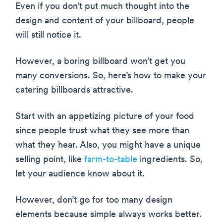
Even if you don’t put much thought into the
design and content of your billboard, people
will still notice it.
However, a boring billboard won’t get you
many conversions. So, here’s how to make your
catering billboards attractive.
Start with an appetizing picture of your food
since people trust what they see more than
what they hear. Also, you might have a unique
selling point, like
farm-to-table
ingredients. So,
let your audience know about it.
However, don’t go for too many design
elements because simple always works better.