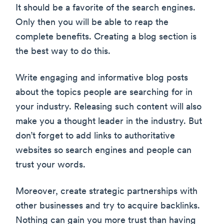
It should be a favorite of the search engines.
Only then you will be able to reap the
complete benefits. Creating a blog section is
the best way to do this.
Write engaging and informative blog posts
about the topics people are searching for in
your industry. Releasing such content will also
make you a thought leader in the industry. But
don’t forget to add links to authoritative
websites so search engines and people can
trust your words.
Moreover, create strategic partnerships with
other businesses and try to acquire backlinks.
Nothing can gain you more trust than having