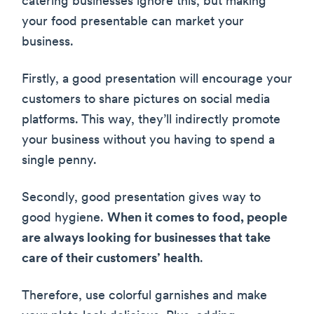
catering businesses ignore this, but making
your food presentable can market your
business.
Firstly, a good presentation will encourage your
customers to share pictures on social media
platforms. This way, they’ll indirectly promote
your business without you having to spend a
single penny.
Secondly, good presentation gives way to
good hygiene.
When it comes to food, people
are always looking for businesses that take
care of their customers’ health
.
Therefore, use colorful garnishes and make