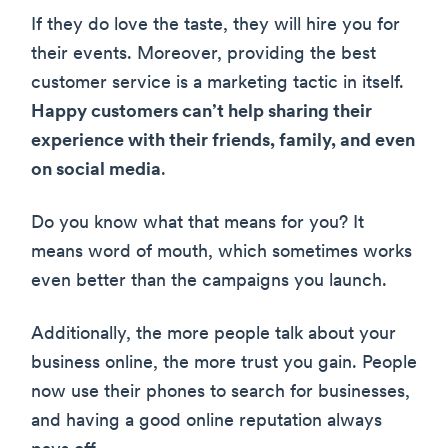
If they do love the taste, they will hire you for
their events. Moreover, providing the best
customer service is a marketing tactic in itself.
Happy customers can’t help sharing their
experience with their friends, family, and even
on social media
.
Do you know what that means for you? It
means word of mouth, which sometimes works
even better than the campaigns you launch.
Additionally, the more people talk about your
business online, the more trust you gain. People
now use their phones to search for businesses,
and having a good online reputation always