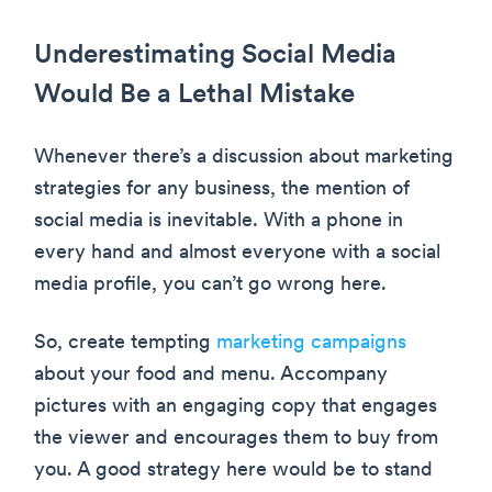
Underestimating Social Media
Would Be a Lethal Mistake
Whenever there’s a discussion about marketing
strategies for any business, the mention of
social media is inevitable. With a phone in
every hand and almost everyone with a social
media profile, you can’t go wrong here.
So, create tempting
marketing campaigns
about your food and menu. Accompany
pictures with an engaging copy that engages
the viewer and encourages them to buy from
you. A good strategy here would be to stand