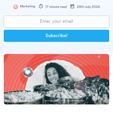
Marketing
17 minute read
29th July 2026