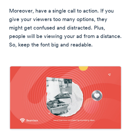
Moreover, have a single call to action. If you
give your viewers too many options, they
might get confused and distracted. Plus,
people will be viewing your ad from a distance.
So, keep the font big and readable.