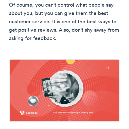
Of course, you can’t control what people say
about you, but you can give them the best
customer service. It is one of the best ways to
get positive reviews. Also, don’t shy away from
asking for feedback.