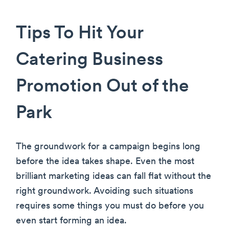
Tips To Hit Your
Catering Business
Promotion Out of the
Park
The groundwork for a campaign begins long
before the idea takes shape. Even the most
brilliant marketing ideas can fall flat without the
right groundwork. Avoiding such situations
requires some things you must do before you
even start forming an idea.