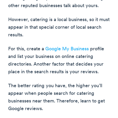
other reputed businesses talk about yours.
However, catering is a local business, so it must
appear in that special corner of local search
results.
For this, create a
Google My Business
profile
and list your business on online catering
directories. Another factor that decides your
place in the search results is your reviews.
The better rating you have, the higher you’ll
appear when people search for catering
businesses near them. Therefore, learn to get
Google reviews.