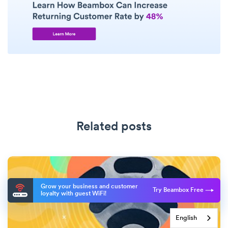
Related posts
Grow your business and customer
Try Beambox Free
loyalty with guest WiFi!
English