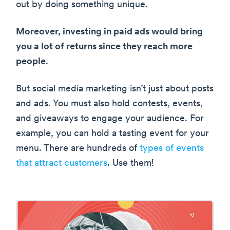
out by doing something unique.
Moreover, investing in paid ads would bring
you a lot of returns since they reach more
people
.
But social media marketing isn’t just about posts
and ads. You must also hold contests, events,
and giveaways to engage your audience. For
example, you can hold a tasting event for your
menu. There are hundreds of
types of events
that attract customers
. Use them!