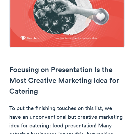
Focusing on Presentation Is the
Most Creative Marketing Idea for
Catering
To put the finishing touches on this list, we
have an unconventional but creative marketing
idea for catering: food presentation! Many