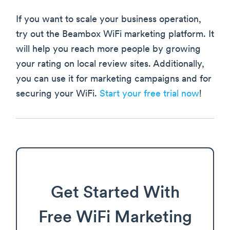
If you want to scale your business operation,
try out the Beambox WiFi marketing platform. It
will help you reach more people by growing
your rating on local review sites. Additionally,
you can use it for marketing campaigns and for
securing your WiFi.
Start your free trial now
!
Get Started With
Free WiFi Marketing