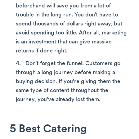
beforehand will save you from a lot of
trouble in the long run. You don’t have to
spend thousands of dollars right away, but
avoid spending too little. After all, marketing
is an investment that can give massive
returns if done right.
Don’t forget the funnel: Customers go
through a long journey before making a
buying decision. If you’re giving them the
same type of content throughout the
journey, you’ve already lost them.
5 Best Catering