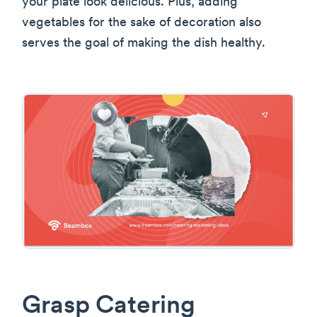
your plate look delicious. Plus, adding
vegetables for the sake of decoration also
serves the goal of making the dish healthy.
Grasp Catering