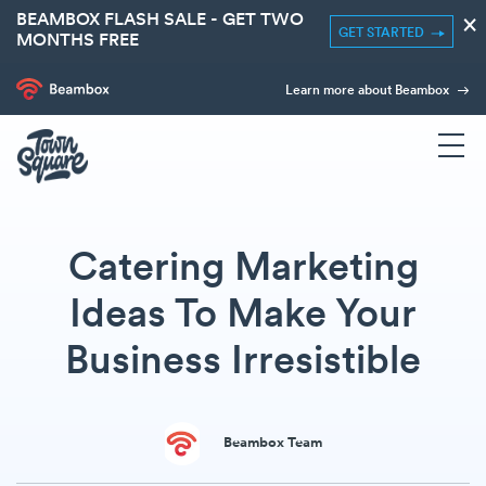
BEAMBOX FLASH SALE - GET TWO
×
GET STARTED
MONTHS FREE
Learn more about Beambox
Catering Marketing
Ideas To Make Your
Business Irresistible
Beambox Team