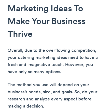
Marketing Ideas To
Make Your Business
Thrive
Overall, due to the overflowing competition,
your catering marketing ideas need to have a
fresh and imaginative touch. However, you
have only so many options.
The method you use will depend on your
business’s needs, size, and goals. So, do your
research and analyze every aspect before
making a decision.