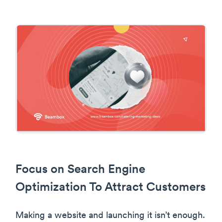
Focus on Search Engine
Optimization To Attract Customers
Making a website and launching it isn’t enough.