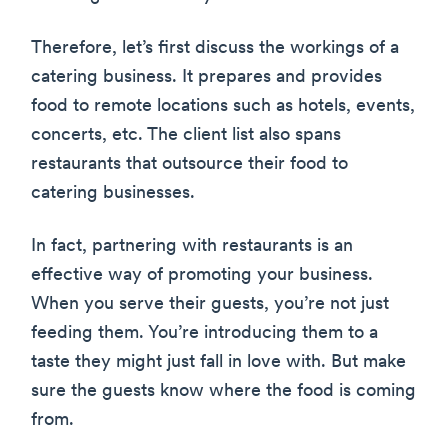
Therefore, let’s first discuss the workings of a
catering business. It prepares and provides
food to remote locations such as hotels, events,
concerts, etc. The client list also spans
restaurants that outsource their food to
catering businesses.
In fact, partnering with restaurants is an
effective way of promoting your business.
When you serve their guests, you’re not just
feeding them. You’re introducing them to a
taste they might just fall in love with. But make
sure the guests know where the food is coming
from.