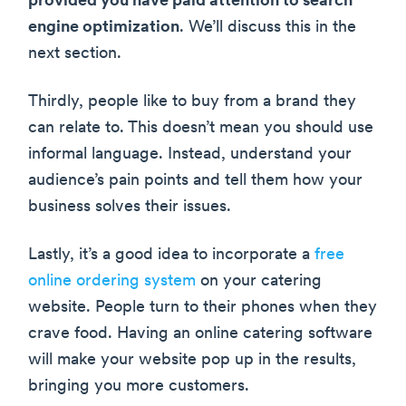
provided you have paid attention to search
engine optimization
. We’ll discuss this in the
next section.
Thirdly, people like to buy from a brand they
can relate to. This doesn’t mean you should use
informal language. Instead, understand your
audience’s pain points and tell them how your
business solves their issues.
Lastly, it’s a good idea to incorporate a
free
online ordering system
on your catering
website. People turn to their phones when they
crave food. Having an online catering software
will make your website pop up in the results,
bringing you more customers.