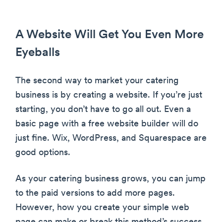
A Website Will Get You Even More
Eyeballs
The second way to market your catering
business is by creating a website. If you’re just
starting, you don’t have to go all out. Even a
basic page with a free website builder will do
just fine. Wix, WordPress, and Squarespace are
good options.
As your catering business grows, you can jump
to the paid versions to add more pages.
However, how you create your simple web