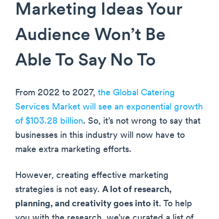
Marketing Ideas Your
Audience Won’t Be
Able To Say No To
From 2022 to 2027,
the Global Catering
Services Market will see an exponential growth
of $103.28 billion
. So, it’s not wrong to say that
businesses in this industry will now have to
make extra marketing efforts.
However, creating effective marketing
strategies is not easy.
A lot of research,
planning, and creativity goes into it
. To help
you with the research, we’ve curated a list of