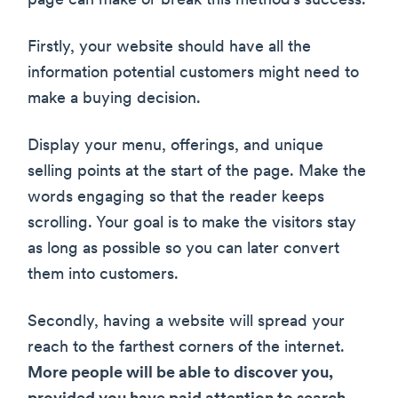
page can make or break this method’s success.
Firstly, your website should have all the
information potential customers might need to
make a buying decision.
Display your menu, offerings, and unique
selling points at the start of the page. Make the
words engaging so that the reader keeps
scrolling. Your goal is to make the visitors stay
as long as possible so you can later convert
them into customers.
Secondly, having a website will spread your
reach to the farthest corners of the internet.
More people will be able to discover you,