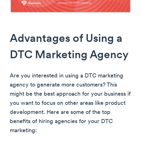
Advantages of Using a
DTC Marketing Agency
Are you interested in using a DTC marketing
agency to generate more customers? This
might be the best approach for your business if
you want to focus on other areas like product
development. Here are some of the top
benefits of hiring agencies for your DTC
marketing: