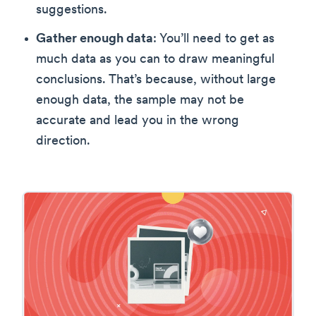
suggestions.
Gather enough data
: You’ll need to get as
much data as you can to draw meaningful
conclusions. That’s because, without large
enough data, the sample may not be
accurate and lead you in the wrong
direction.