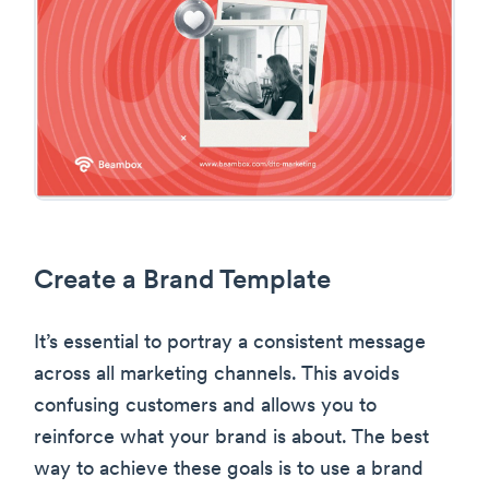
Create a Brand Template
It’s essential to portray a consistent message
across all marketing channels. This avoids
confusing customers and allows you to
reinforce what your brand is about. The best
way to achieve these goals is to use a brand