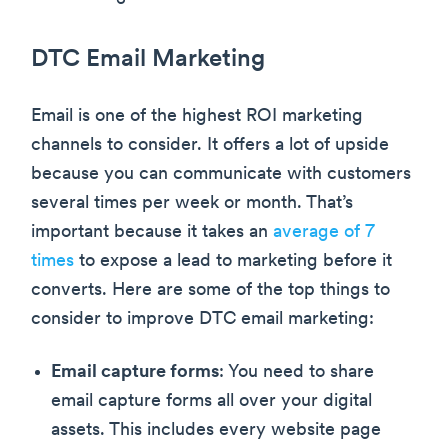
DTC Email Marketing
Email is one of the highest ROI marketing
channels to consider. It offers a lot of upside
because you can communicate with customers
several times per week or month. That’s
important because it takes an
average of 7
times
to expose a lead to marketing before it
converts. Here are some of the top things to
consider to improve DTC email marketing:
Email capture forms
: You need to share
email capture forms all over your digital
assets. This includes every website page