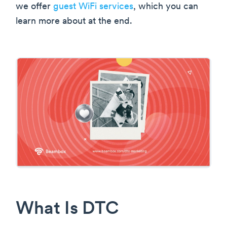
we offer
guest WiFi services
, which you can
learn more about at the end.
What Is DTC