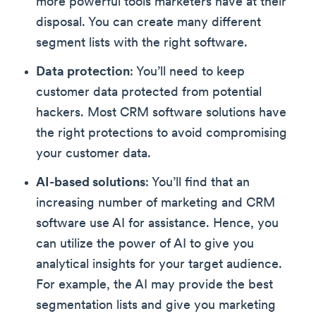
more powerful tools marketers have at their
disposal. You can create many different
segment lists with the right software.
Data protection
: You’ll need to keep
customer data protected from potential
hackers. Most CRM software solutions have
the right protections to avoid compromising
your customer data.
AI-based solutions
: You’ll find that an
increasing number of marketing and CRM
software use AI for assistance. Hence, you
can utilize the power of AI to give you
analytical insights for your target audience.
For example, the AI may provide the best
segmentation lists and give you marketing