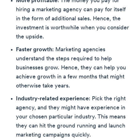
More profitable
: The money you pay for
hiring a marketing agency can pay for itself
in the form of additional sales. Hence, the
investment is worthwhile when you consider
the upside.
Faster growth
: Marketing agencies
understand the steps required to help
businesses grow. Hence, they can help you
achieve growth in a few months that might
otherwise take years.
Industry-related experience
: Pick the right
agency, and they might have experience in
your chosen particular industry. This means
they can hit the ground running and launch
marketing campaigns quickly.