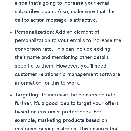
since that’s going to increase your email
subscriber count. Also, make sure that the
call to action message is attractive.
Personalization
: Add an element of
personalization to your emails to increase the
conversion rate. This can include adding
their name and mentioning other details
specific to them. However, you’ll need
customer relationship management software
information for this to work.
Targeting
: To increase the conversion rate
further, it’s a good idea to target your offers
based on customer preferences. For
example, marketing products based on
customer buying histories. This ensures that