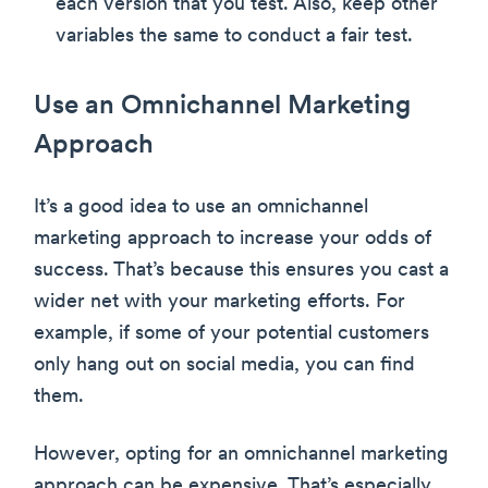
each version that you test. Also, keep other
variables the same to conduct a fair test.
Use an Omnichannel Marketing
Approach
It’s a good idea to use an omnichannel
marketing approach to increase your odds of
success. That’s because this ensures you cast a
wider net with your marketing efforts. For
example, if some of your potential customers
only hang out on social media, you can find
them.
However, opting for an omnichannel marketing
approach can be expensive. That’s especially