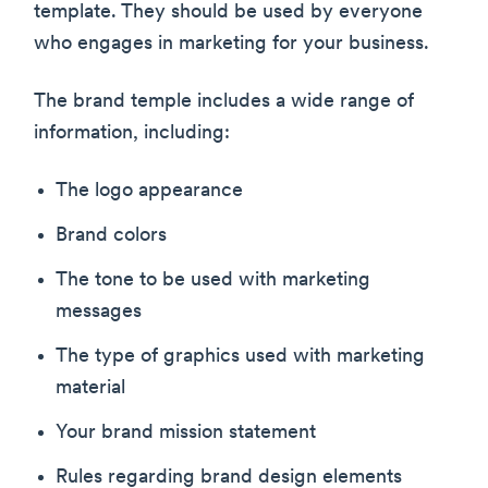
template. They should be used by everyone
who engages in marketing for your business.
The brand temple includes a wide range of
information, including:
The logo appearance
Brand colors
The tone to be used with marketing
messages
The type of graphics used with marketing
material
Your brand mission statement
Rules regarding brand design elements