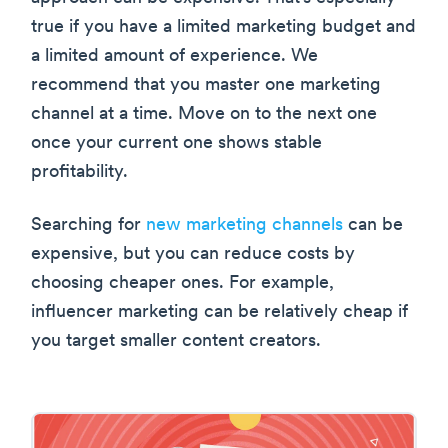
true if you have a limited marketing budget and
a limited amount of experience. We
recommend that you master one marketing
channel at a time. Move on to the next one
once your current one shows stable
profitability.
Searching for
new marketing channels
can be
expensive, but you can reduce costs by
choosing cheaper ones. For example,
influencer marketing can be relatively cheap if
you target smaller content creators.