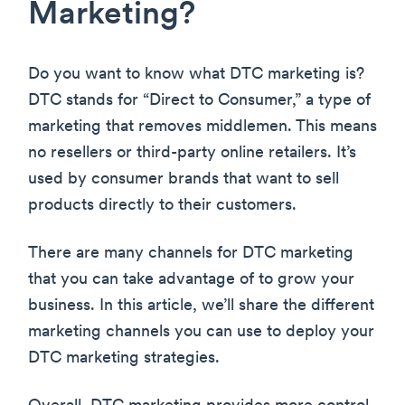
Marketing?
Do you want to know what DTC marketing is?
DTC stands for “Direct to Consumer,” a type of
marketing that removes middlemen. This means
no resellers or third-party online retailers. It’s
used by consumer brands that want to sell
products directly to their customers.
There are many channels for DTC marketing
that you can take advantage of to grow your
business. In this article, we’ll share the different
marketing channels you can use to deploy your
DTC marketing strategies.