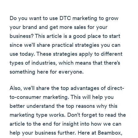
Do you want to use DTC marketing to grow
your brand and get more sales for your
business? This article is a good place to start
since we’ll share practical strategies you can
use today. These strategies apply to different
types of industries, which means that there’s
something here for everyone.
Also, we’ll share the top advantages of direct-
to-consumer marketing. This will help you
better understand the top reasons why this
marketing type works. Don’t forget to read the
article to the end for insight into how we can
help your business further. Here at Beambox,