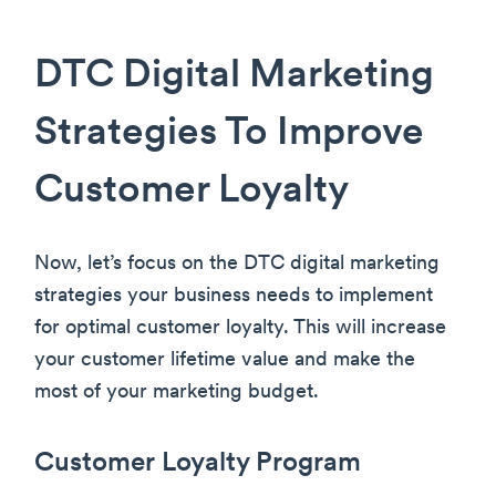
DTC Digital Marketing
Strategies To Improve
Customer Loyalty
Now, let’s focus on the DTC digital marketing
strategies your business needs to implement
for optimal customer loyalty. This will increase
your customer lifetime value and make the
most of your marketing budget.
Customer Loyalty Program