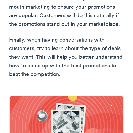
mouth marketing to ensure your promotions
are popular. Customers will do this naturally if
the promotions stand out in your marketplace.
Finally, when having conversations with
customers, try to learn about the type of deals
they want. This will help you better understand
how to come up with the best promotions to
beat the competition.