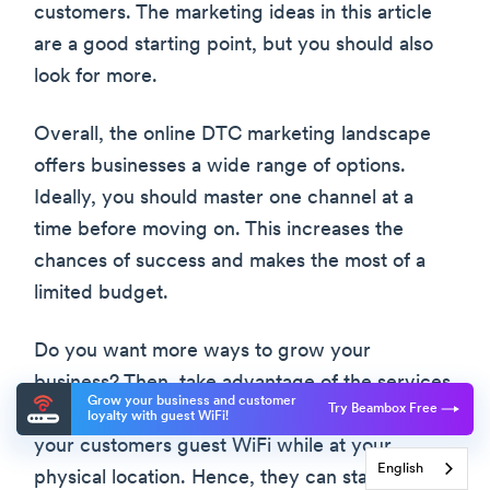
customers. The marketing ideas in this article
are a good starting point, but you should also
look for more.
Overall, the online DTC marketing landscape
offers businesses a wide range of options.
Ideally, you should master one channel at a
time before moving on. This increases the
chances of success and makes the most of a
limited budget.
Do you want more ways to grow your
business? Then, take advantage of the services
Grow your business and customer
Try Beambox Free
provided here at Beambox. We can help offer
loyalty with guest WiFi!
your customers guest WiFi while at your
English
physical location. Hence, they can stay