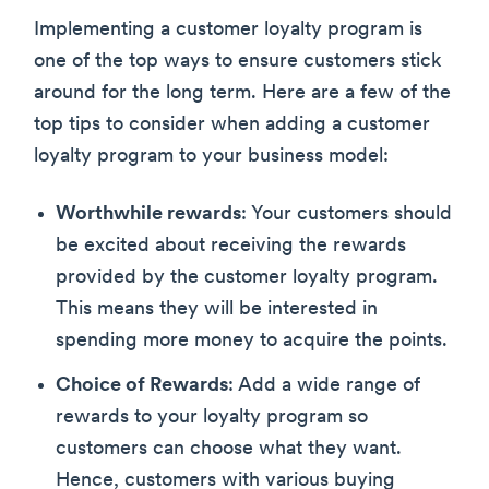
Implementing a customer loyalty program is
one of the top ways to ensure customers stick
around for the long term. Here are a few of the
top tips to consider when adding a customer
loyalty program to your business model:
Worthwhile rewards
: Your customers should
be excited about receiving the rewards
provided by the customer loyalty program.
This means they will be interested in
spending more money to acquire the points.
Choice of Rewards
: Add a wide range of
rewards to your loyalty program so
customers can choose what they want.
Hence, customers with various buying