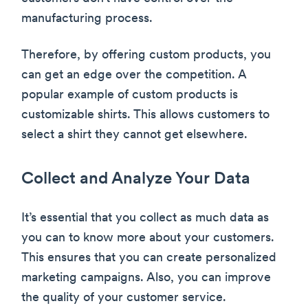
manufacturing process.
Therefore, by offering custom products, you
can get an edge over the competition. A
popular example of custom products is
customizable shirts. This allows customers to
select a shirt they cannot get elsewhere.
Collect and Analyze Your Data
It’s essential that you collect as much data as
you can to know more about your customers.
This ensures that you can create personalized
marketing campaigns. Also, you can improve
the quality of your customer service.