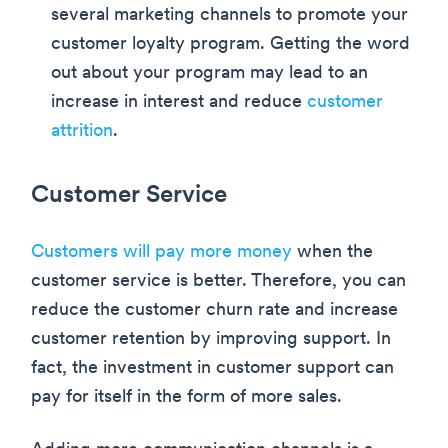
several marketing channels to promote your
customer loyalty program. Getting the word
out about your program may lead to an
increase in interest and reduce
customer
attrition
.
Customer Service
Customers will pay more money
when the
customer service is better. Therefore, you can
reduce the customer churn rate and increase
customer retention by improving support. In
fact, the investment in customer support can
pay for itself in the form of more sales.