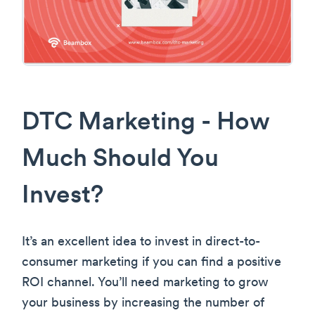
DTC Marketing - How
Much Should You
Invest?
It’s an excellent idea to invest in direct-to-
consumer marketing if you can find a positive
ROI channel. You’ll need marketing to grow
your business by increasing the number of