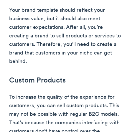
Your brand template should reflect your
business value, but it should also meet
customer expectations. After all, you’re
creating a brand to sell products or services to
customers. Therefore, you’ll need to create a
brand that customers in your niche can get
behind.
Custom Products
To increase the quality of the experience for
customers, you can sell custom products. This
may not be possible with regular B2C models.
That’s because the companies interfacing with
customers don’t have control over the