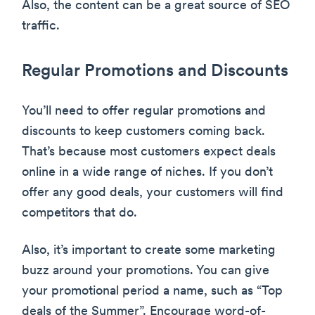
Also, the content can be a great source of SEO
traffic.
Regular Promotions and Discounts
You’ll need to offer regular promotions and
discounts to keep customers coming back.
That’s because most customers expect deals
online in a wide range of niches. If you don’t
offer any good deals, your customers will find
competitors that do.
Also, it’s important to create some marketing
buzz around your promotions. You can give
your promotional period a name, such as “Top
deals of the Summer”. Encourage word-of-