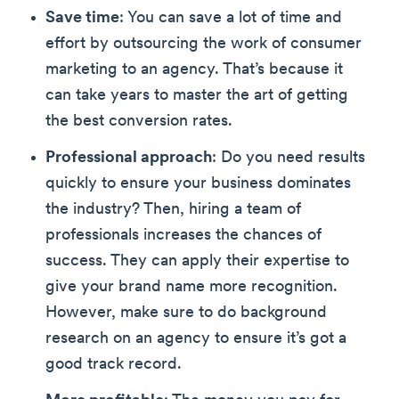
Save time
: You can save a lot of time and
effort by outsourcing the work of consumer
marketing to an agency. That’s because it
can take years to master the art of getting
the best conversion rates.
Professional approach
: Do you need results
quickly to ensure your business dominates
the industry? Then, hiring a team of
professionals increases the chances of
success. They can apply their expertise to
give your brand name more recognition.
However, make sure to do background
research on an agency to ensure it’s got a
good track record.