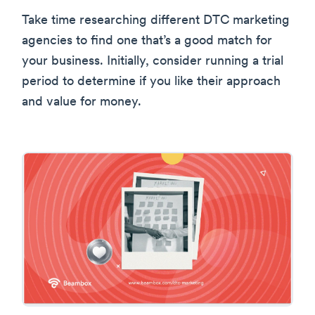
Take time researching different DTC marketing
agencies to find one that’s a good match for
your business. Initially, consider running a trial
period to determine if you like their approach
and value for money.