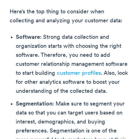
Here’s the top thing to consider when
collecting and analyzing your customer data:
Software
: Strong data collection and
organization starts with choosing the right
software. Therefore, you need to add
customer relationship management software
to start building
customer profiles
. Also, look
for other analytics software to boost your
understanding of the collected data.
Segmentation
: Make sure to segment your
data so that you can target users based on
interest, demographics, and buying
preferences. Segmentation is one of the