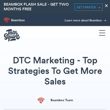
BEAMBOX FLASH SALE - GET TWO
×
GET STARTED
MONTHS FREE
Learn more about Beambox
DTC Marketing - Top
Strategies To Get More
Sales
Beambox Team