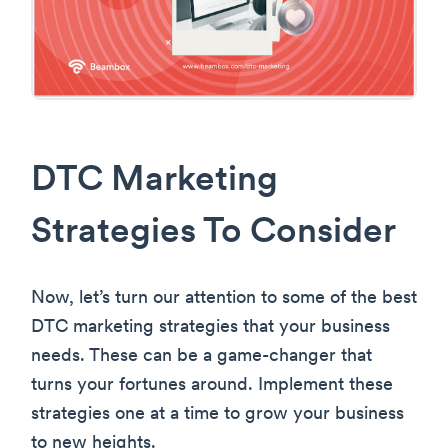
DTC Marketing
Strategies To Consider
Now, let’s turn our attention to some of the best
DTC marketing strategies that your business
needs. These can be a game-changer that
turns your fortunes around. Implement these
strategies one at a time to grow your business
to new heights.