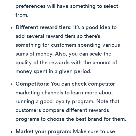
preferences will have something to select
from.
Different reward tiers
: It’s a good idea to
add several reward tiers so there’s
something for customers spending various
sums of money. Also, you can scale the
quality of the rewards with the amount of
money spent in a given period.
Competitors
: You can check competitor
marketing channels to learn more about
running a good loyalty program. Note that
customers compare different rewards
programs to choose the best brand for them.
Market your program
: Make sure to use