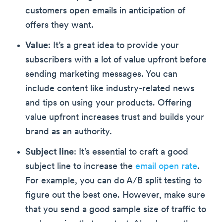
customers open emails in anticipation of
offers they want.
Value
: It’s a great idea to provide your
subscribers with a lot of value upfront before
sending marketing messages. You can
include content like industry-related news
and tips on using your products. Offering
value upfront increases trust and builds your
brand as an authority.
Subject line
: It’s essential to craft a good
subject line to increase the
email open rate
.
For example, you can do A/B split testing to
figure out the best one. However, make sure
that you send a good sample size of traffic to