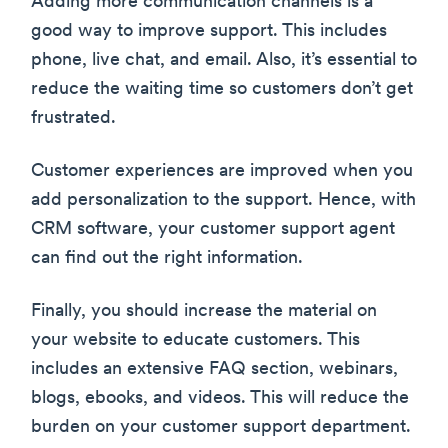
Adding more communication channels is a
good way to improve support. This includes
phone, live chat, and email. Also, it’s essential to
reduce the waiting time so customers don’t get
frustrated.
Customer experiences are improved when you
add personalization to the support. Hence, with
CRM software, your customer support agent
can find out the right information.
Finally, you should increase the material on
your website to educate customers. This
includes an extensive FAQ section, webinars,
blogs, ebooks, and videos. This will reduce the
burden on your customer support department.