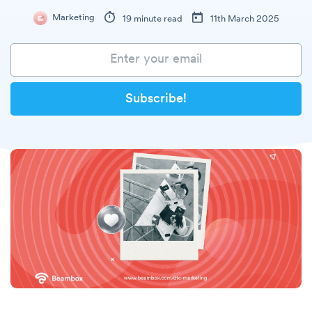
Marketing
19 minute read
11th March 2025