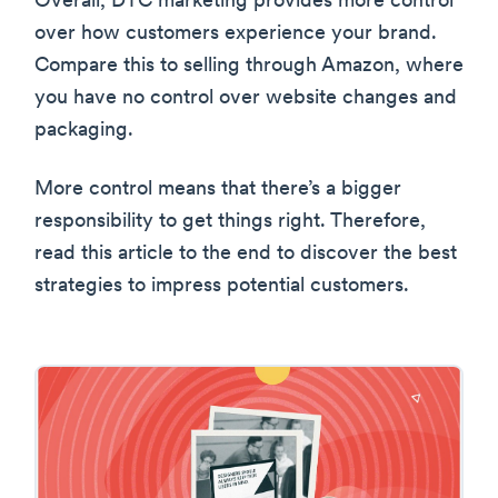
Overall, DTC marketing provides more control
over how customers experience your brand.
Compare this to selling through Amazon, where
you have no control over website changes and
packaging.
More control means that there’s a bigger
responsibility to get things right. Therefore,
read this article to the end to discover the best
strategies to impress potential customers.