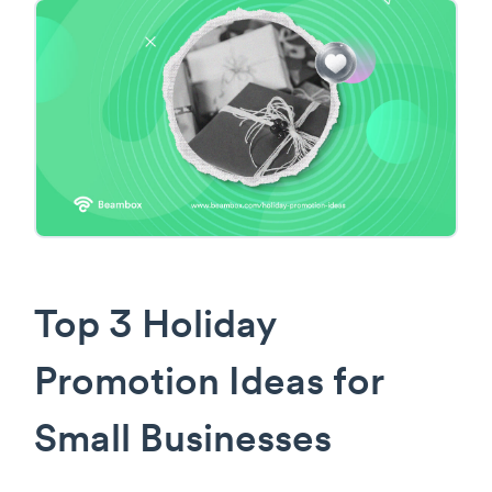
Top 3 Holiday
Promotion Ideas for
Small Businesses