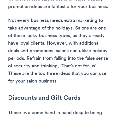
promotion ideas are fantastic for your business.
Not every business needs extra marketing to
take advantage of the holidays. Salons are one
of these lucky business types, as they already
have loyal clients. However, with additional
deals and promotions, salons can utilize holiday
periods. Refrain from falling into the false sense
of security and thinking, ‘That’s not for us’.
These are the top three ideas that you can use
for your salon business.
Discounts and Gift Cards
These two come hand in hand despite being