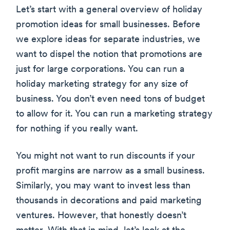
Let’s start with a general overview of holiday
promotion ideas for small businesses. Before
we explore ideas for separate industries, we
want to dispel the notion that promotions are
just for large corporations. You can run a
holiday marketing strategy for any size of
business. You don’t even need tons of budget
to allow for it. You can run a marketing strategy
for nothing if you really want.
You might not want to run discounts if your
profit margins are narrow as a small business.
Similarly, you may want to invest less than
thousands in decorations and paid marketing
ventures. However, that honestly doesn’t