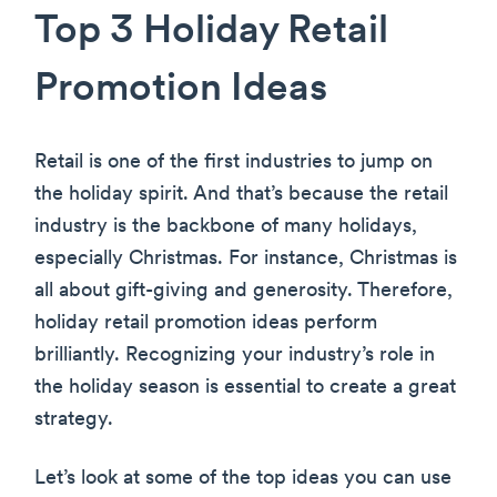
Top 3 Holiday Retail
Promotion Ideas
Retail is one of the first industries to jump on
the holiday spirit. And that’s because the retail
industry is the backbone of many holidays,
especially Christmas. For instance, Christmas is
all about gift-giving and generosity. Therefore,
holiday retail promotion ideas perform
brilliantly. Recognizing your industry’s role in
the holiday season is essential to create a great
strategy.
Let’s look at some of the top ideas you can use