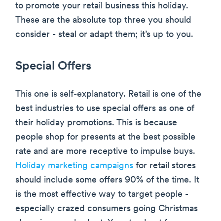
to promote your retail business this holiday.
These are the absolute top three you should
consider - steal or adapt them; it’s up to you.
Special Offers
This one is self-explanatory. Retail is one of the
best industries to use special offers as one of
their holiday promotions. This is because
people shop for presents at the best possible
rate and are more receptive to impulse buys.
Holiday marketing campaigns
for retail stores
should include some offers 90% of the time. It
is the most effective way to target people -
especially crazed consumers going Christmas