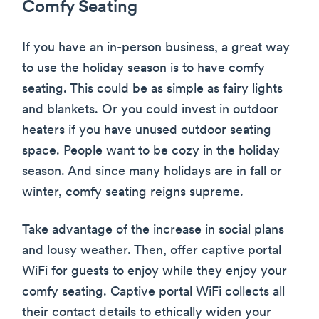
Comfy Seating
If you have an in-person business, a great way
to use the holiday season is to have comfy
seating. This could be as simple as fairy lights
and blankets. Or you could invest in outdoor
heaters if you have unused outdoor seating
space. People want to be cozy in the holiday
season. And since many holidays are in fall or
winter, comfy seating reigns supreme.
Take advantage of the increase in social plans
and lousy weather. Then, offer captive portal
WiFi for guests to enjoy while they enjoy your
comfy seating. Captive portal WiFi collects all
their contact details to ethically widen your