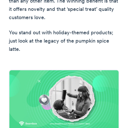
than any other item. The winning benefit is that
it offers novelty and that ‘special treat’ quality
customers love.
You stand out with holiday-themed products;
just look at the legacy of the pumpkin spice
latte.