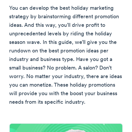
You can develop the best holiday marketing
strategy by brainstorming different promotion
ideas. And this way, you’ll drive profit to
unprecedented levels by riding the holiday
season wave. In this guide, we’ll give you the
rundown on the best promotion ideas per
industry and business type. Have you got a
small business? No problem. A salon? Don’t
worry. No matter your industry, there are ideas
you can monetize. These holiday promotions
will provide you with the boost your business
needs from its specific industry.