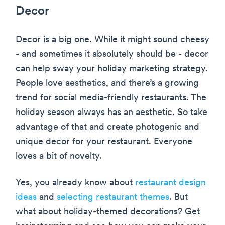
Decor
Decor is a big one. While it might sound cheesy
- and sometimes it absolutely should be - decor
can help sway your holiday marketing strategy.
People love aesthetics, and there’s a growing
trend for social media-friendly restaurants. The
holiday season always has an aesthetic. So take
advantage of that and create photogenic and
unique decor for your restaurant. Everyone
loves a bit of novelty.
Yes, you already know about
restaurant design
ideas
and
selecting restaurant themes
. But
what about holiday-themed decorations? Get