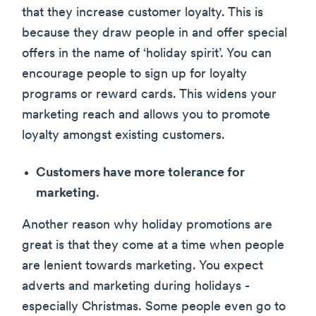
that they increase customer loyalty. This is
because they draw people in and offer special
offers in the name of ‘holiday spirit’. You can
encourage people to sign up for loyalty
programs or reward cards. This widens your
marketing reach and allows you to promote
loyalty amongst existing customers.
Customers have more tolerance for
marketing
.
Another reason why holiday promotions are
great is that they come at a time when people
are lenient towards marketing. You expect
adverts and marketing during holidays -
especially Christmas. Some people even go to