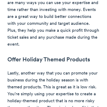
are many ways you can use your expertise and
time rather than investing with money. Events
are a great way to build better connections
with your community and target audience.
Plus, they help you make a quick profit through
ticket sales and any purchase made during the
event.
Offer Holiday Themed Products
Lastly, another way that you can promote your
business during the holiday season is with
themed products. This is great as it is low risk.
You’re simply using your expertise to create a
holiday-themed product that is no more risky