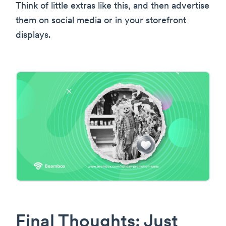
Think of little extras like this, and then advertise
them on social media or in your storefront
displays.
Final Thoughts: Just