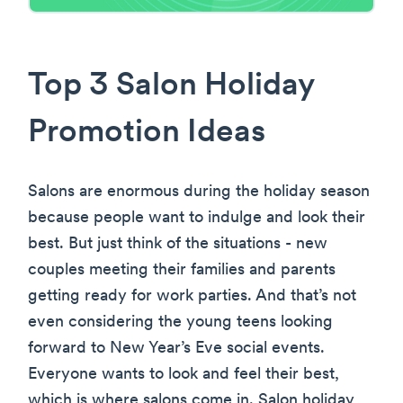
Top 3 Salon Holiday
Promotion Ideas
Salons are enormous during the holiday season
because people want to indulge and look their
best. But just think of the situations - new
couples meeting their families and parents
getting ready for work parties. And that’s not
even considering the young teens looking
forward to New Year’s Eve social events.
Everyone wants to look and feel their best,
which is where salons come in. Salon holiday