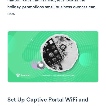
matter. With that in mind, let’s look at the
holiday promotions small business owners can
use.
Set Up Captive Portal WiFi and