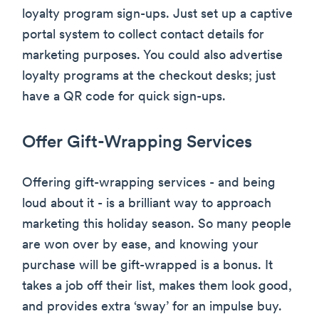
loyalty program sign-ups. Just set up a captive
portal system to collect contact details for
marketing purposes. You could also advertise
loyalty programs at the checkout desks; just
have a QR code for quick sign-ups.
Offer Gift-Wrapping Services
Offering gift-wrapping services - and being
loud about it - is a brilliant way to approach
marketing this holiday season. So many people
are won over by ease, and knowing your
purchase will be gift-wrapped is a bonus. It
takes a job off their list, makes them look good,
and provides extra ‘sway’ for an impulse buy.