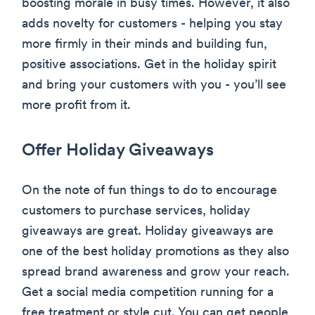
boosting morale in busy times. However, it also
adds novelty for customers - helping you stay
more firmly in their minds and building fun,
positive associations. Get in the holiday spirit
and bring your customers with you - you’ll see
more profit from it.
Offer Holiday Giveaways
On the note of fun things to do to encourage
customers to purchase services, holiday
giveaways are great. Holiday giveaways are
one of the best holiday promotions as they also
spread brand awareness and grow your reach.
Get a social media competition running for a
free treatment or style cut. You can get people