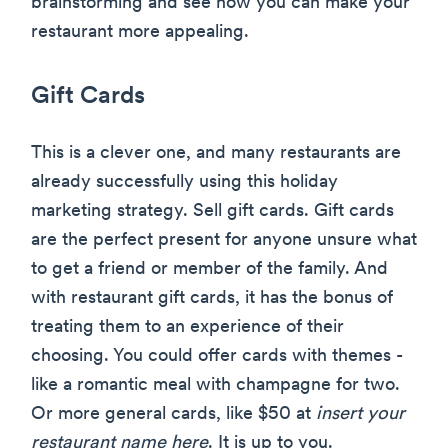
brainstorming and see how you can make your
restaurant more appealing.
Gift Cards
This is a clever one, and many restaurants are
already successfully using this holiday
marketing strategy. Sell gift cards. Gift cards
are the perfect present for anyone unsure what
to get a friend or member of the family. And
with restaurant gift cards, it has the bonus of
treating them to an experience of their
choosing. You could offer cards with themes -
like a romantic meal with champagne for two.
Or more general cards, like $50 at
insert your
restaurant name here
. It is up to you.