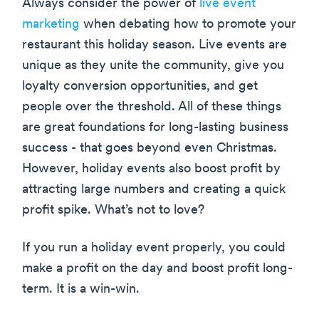
Always consider the power of
live event
marketing
when debating how to promote your
restaurant this holiday season. Live events are
unique as they unite the community, give you
loyalty conversion opportunities, and get
people over the threshold. All of these things
are great foundations for long-lasting business
success - that goes beyond even Christmas.
However, holiday events also boost profit by
attracting large numbers and creating a quick
profit spike. What’s not to love?
If you run a holiday event properly, you could
make a profit on the day and boost profit long-
term. It is a win-win.