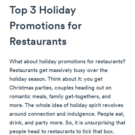
Top 3 Holiday
Promotions for
Restaurants
What about holiday promotions for restaurants?
Restaurants get massively busy over the
holiday season. Think about it: you get
Christmas parties, couples heading out on
romantic meals, family get-togethers, and
more. The whole idea of holiday spirit revolves
around connection and indulgence. People eat,
drink, and party more. So, it is unsurprising that
people head to restaurants to tick that box.