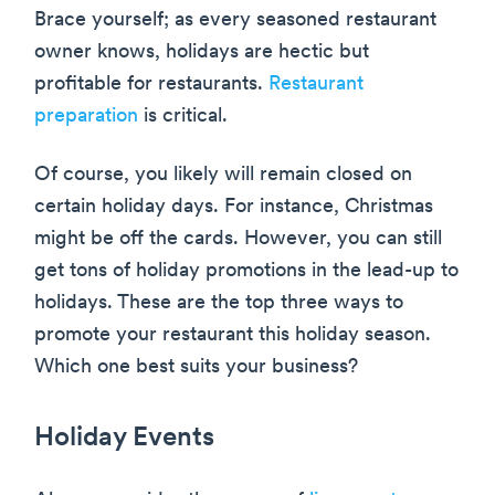
Brace yourself; as every seasoned restaurant
owner knows, holidays are hectic but
profitable for restaurants.
Restaurant
preparation
is critical.
Of course, you likely will remain closed on
certain holiday days. For instance, Christmas
might be off the cards. However, you can still
get tons of holiday promotions in the lead-up to
holidays. These are the top three ways to
promote your restaurant this holiday season.
Which one best suits your business?
Holiday Events