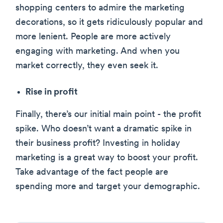
shopping centers to admire the marketing
decorations, so it gets ridiculously popular and
more lenient. People are more actively
engaging with marketing. And when you
market correctly, they even seek it.
Rise in profit
Finally, there’s our initial main point - the profit
spike. Who doesn’t want a dramatic spike in
their business profit? Investing in holiday
marketing is a great way to boost your profit.
Take advantage of the fact people are
spending more and target your demographic.