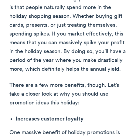
is that people naturally spend more in the
holiday shopping season. Whether buying gift
cards, presents, or just treating themselves,
spending spikes. If you market effectively, this
means that you can massively spike your profit
in the holiday season. By doing so, you’ll have a
period of the year where you make drastically
more, which definitely helps the annual yield.
There are a few more benefits, though. Let’s
take a closer look at why you should use
promotion ideas this holiday:
Increases customer loyalty
One massive benefit of holiday promotions is