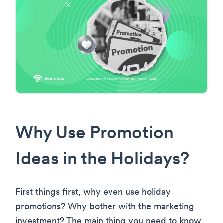
Why Use Promotion
Ideas in the Holidays?
First things first, why even use holiday
promotions? Why bother with the marketing
investment? The main thing you need to know