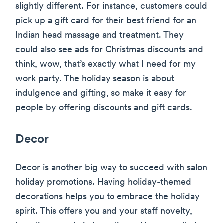
slightly different. For instance, customers could
pick up a gift card for their best friend for an
Indian head massage and treatment. They
could also see ads for Christmas discounts and
think, wow, that’s exactly what I need for my
work party. The holiday season is about
indulgence and gifting, so make it easy for
people by offering discounts and gift cards.
Decor
Decor is another big way to succeed with salon
holiday promotions. Having holiday-themed
decorations helps you to embrace the holiday
spirit. This offers you and your staff novelty,