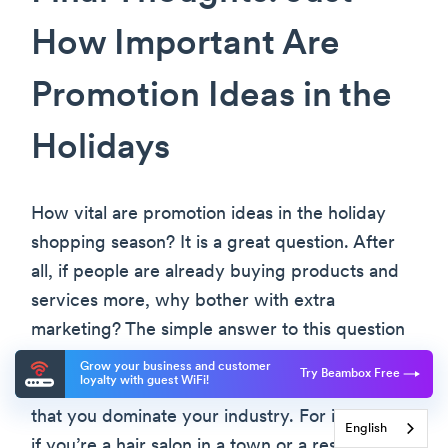
How Important Are
Promotion Ideas in the
Holidays
How vital are promotion ideas in the holiday
shopping season? It is a great question. After
all, if people are already buying products and
services more, why bother with extra
marketing? The simple answer to this question
is because you are in a competition. Under
Grow your business and customer
Try Beambox Free
loyalty with guest WiFi!
highly unusual circumstances, you might find
that you dominate your industry. For instance,
English
if you’re a hair salon in a town or a restaurant