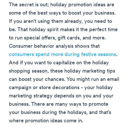
The secret is out; holiday promotion ideas are
some of the best ways to boost your business.
If you aren’t using them already, you need to
be. That holiday spirit makes it the perfect time
to run special offers, gift cards, and more.
Consumer behavior analysis shows that
consumers spend more during festive seasons
.
And if you want to capitalize on the holiday
shopping season, these holiday marketing tips
can boost your chances. You might run an email
campaign or store decorations - your holiday
marketing strategy depends on you and your
business. There are many ways to promote
your business during the holidays, and that’s
where promotion ideas come in.