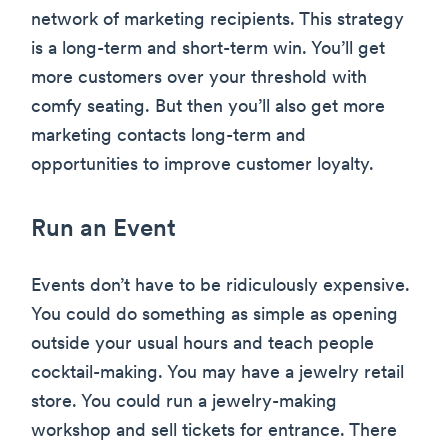
network of marketing recipients. This strategy
is a long-term and short-term win. You’ll get
more customers over your threshold with
comfy seating. But then you’ll also get more
marketing contacts long-term and
opportunities to improve customer loyalty.
Run an Event
Events don’t have to be ridiculously expensive.
You could do something as simple as opening
outside your usual hours and teach people
cocktail-making. You may have a jewelry retail
store. You could run a jewelry-making
workshop and sell tickets for entrance. There