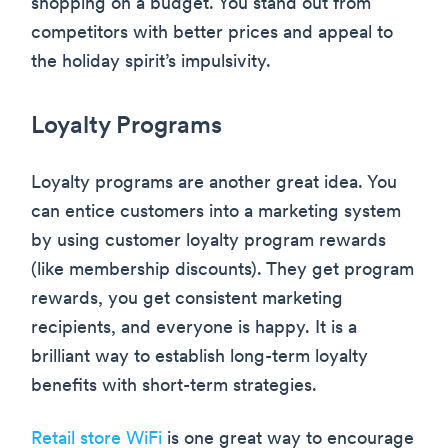
shopping on a budget. You stand out from
competitors with better prices and appeal to
the holiday spirit’s impulsivity.
Loyalty Programs
Loyalty programs are another great idea. You
can entice customers into a marketing system
by using customer loyalty program rewards
(like membership discounts). They get program
rewards, you get consistent marketing
recipients, and everyone is happy. It is a
brilliant way to establish long-term loyalty
benefits with short-term strategies.
Retail store WiFi
is one great way to encourage