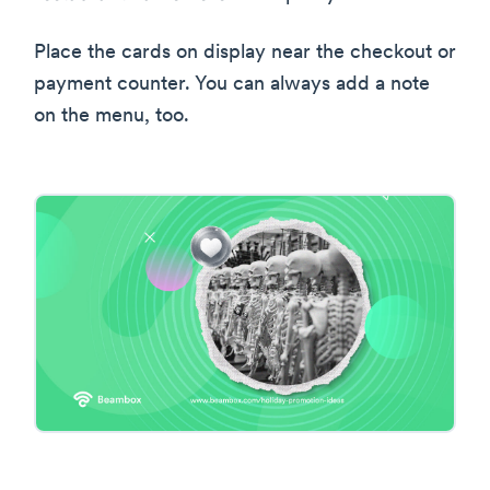
Place the cards on display near the checkout or
payment counter. You can always add a note
on the menu, too.