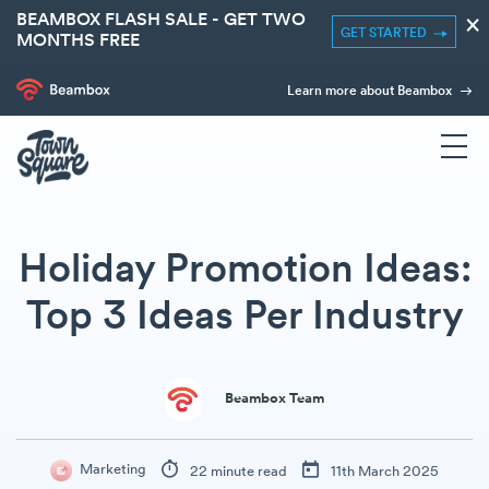
BEAMBOX FLASH SALE - GET TWO
×
GET STARTED
MONTHS FREE
Learn more about Beambox
Holiday Promotion Ideas:
Top 3 Ideas Per Industry
Beambox Team
Marketing
22 minute read
11th March 2025