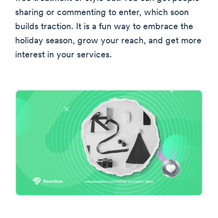
sharing or commenting to enter, which soon
builds traction. It is a fun way to embrace the
holiday season, grow your reach, and get more
interest in your services.