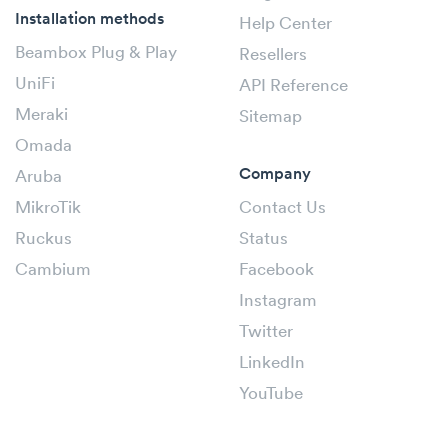
Installation methods
Help Center
Beambox Plug & Play
Resellers
UniFi
API Reference
Meraki
Sitemap
Omada
Company
Aruba
MikroTik
Contact Us
Ruckus
Status
Cambium
Facebook
Instagram
Twitter
LinkedIn
YouTube