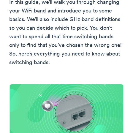
In this guide, we’ll walk you through changing
your WiFi band and introduce you to some
basics. We’ll also include GHz band definitions
so you can decide which to pick. You don’t
want to spend all that time switching bands
only to find that you’ve chosen the wrong one!
So, here’s everything you need to know about
switching bands.