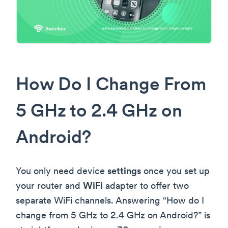
How Do I Change From
5 GHz to 2.4 GHz on
Android?
You only need device
settings
once you set up
your router and
WiFi
adapter to offer two
separate WiFi channels. Answering “How do I
change from 5 GHz to 2.4 GHz on Android?” is