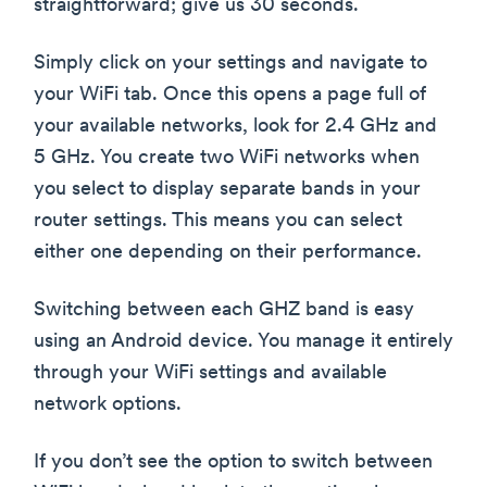
straightforward; give us 30 seconds.
Simply click on your settings and navigate to
your WiFi tab. Once this opens a page full of
your available networks, look for 2.4 GHz and
5 GHz. You create two WiFi networks when
you select to display separate bands in your
router settings. This means you can select
either one depending on their performance.
Switching between each GHZ band is easy
using an Android device. You manage it entirely
through your WiFi settings and available
network options.
If you don’t see the option to switch between