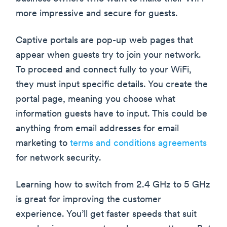
more impressive and secure for guests.
Captive portals are pop-up web pages that
appear when guests try to join your network.
To proceed and connect fully to your WiFi,
they must input specific details. You create the
portal page, meaning you choose what
information guests have to input. This could be
anything from email addresses for email
marketing to
terms and conditions agreements
for network security.
Learning how to switch from 2.4 GHz to 5 GHz
is great for improving the customer
experience. You’ll get faster speeds that suit