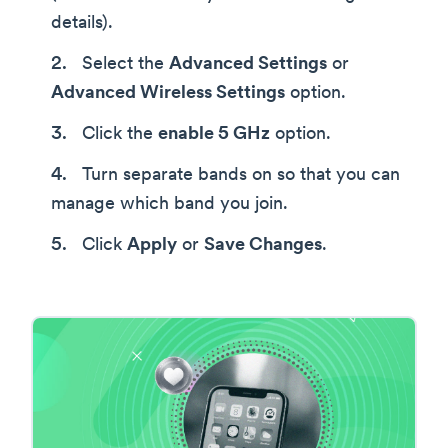
details).
Select the
Advanced Settings
or
Advanced Wireless Settings
option.
Click the
enable 5 GHz
option.
Turn separate bands on so that you can
manage which band you join.
Click
Apply
or
Save Changes
.