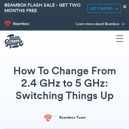
BEAMBOX FLASH SALE - GET TWO
×
GET STARTED
MONTHS FREE
Learn more about Beambox
How To Change From
2.4 GHz to 5 GHz:
Switching Things Up
Beambox Team