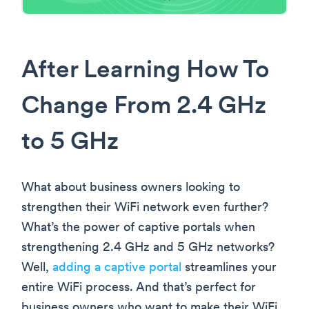
After Learning How To
Change From 2.4 GHz
to 5 GHz
What about business owners looking to
strengthen their WiFi network even further?
What’s the power of captive portals when
strengthening 2.4 GHz and 5 GHz networks?
Well,
adding a captive portal
streamlines your
entire WiFi process. And that’s perfect for
business owners who want to make their WiFi