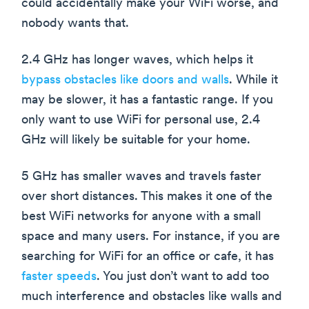
could accidentally make your WiFi worse, and
nobody wants that.
2.4 GHz has longer waves, which helps it
bypass obstacles like doors and walls
. While it
may be slower, it has a fantastic range. If you
only want to use WiFi for personal use, 2.4
GHz will likely be suitable for your home.
5 GHz has smaller waves and travels faster
over short distances. This makes it one of the
best WiFi networks for anyone with a small
space and many users. For instance, if you are
searching for WiFi for an office or cafe, it has
faster speeds
. You just don’t want to add too
much interference and obstacles like walls and