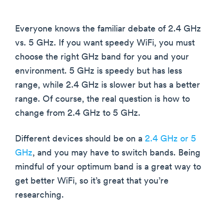
Everyone knows the familiar debate of 2.4 GHz
vs. 5 GHz. If you want speedy WiFi, you must
choose the right GHz band for you and your
environment. 5 GHz is speedy but has less
range, while 2.4 GHz is slower but has a better
range. Of course, the real question is how to
change from 2.4 GHz to 5 GHz.
Different devices should be on a
2.4 GHz or 5
GHz
, and you may have to switch bands. Being
mindful of your optimum band is a great way to
get better WiFi, so it’s great that you’re
researching.