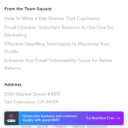
From the Town Square
How to Write a Yelp Review That Captivates
Email Checker: Important Reasons to Use One for
Marketing
Effective Upselling Techniques to Maximize Your
Profits
Enhance Your Email Deliverability Score for Better
Returns
Address
2261 Market Street #4811
San Francisco, CA 94114
Grow your business and customer
Try Beambox Free
loyalty with guest WiFi!
Terms
GDPR
Privacy
Partner Agreement