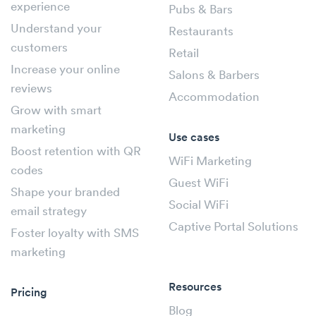
experience
Pubs & Bars
Understand your
Restaurants
customers
Retail
Increase your online
Salons & Barbers
reviews
Accommodation
Grow with smart
marketing
Use cases
Boost retention with QR
WiFi Marketing
codes
Guest WiFi
Shape your branded
Social WiFi
email strategy
Captive Portal Solutions
Foster loyalty with SMS
marketing
Resources
Pricing
Blog