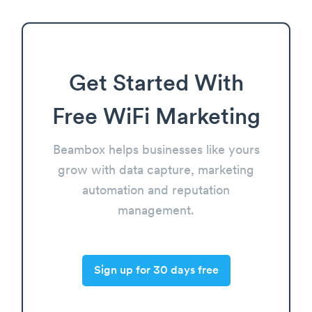
Get Started With
Free WiFi Marketing
Beambox helps businesses like yours
grow with data capture, marketing
automation and reputation
management.
Sign up for 30 days free