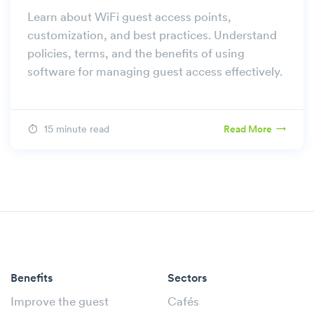
Learn about WiFi guest access points,
customization, and best practices. Understand
policies, terms, and the benefits of using
software for managing guest access effectively.
15 minute read
Read More
Benefits
Sectors
Improve the guest
Cafés