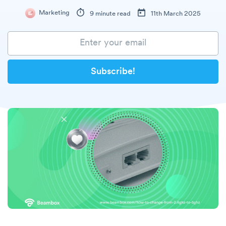
Marketing
9 minute read
11th March 2025