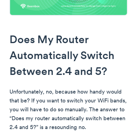
Does My Router
Automatically Switch
Between 2.4 and 5?
Unfortunately, no, because how handy would
that be? If you want to switch your WiFi bands,
you will have to do so manually. The answer to
“Does my router automatically switch between
2.4 and 5?” is a resounding no.