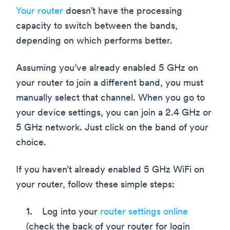
Your router
doesn’t have the processing
capacity to switch between the bands,
depending on which performs better.
Assuming you’ve already enabled 5 GHz on
your router to join a different band, you must
manually select that channel. When you go to
your device settings, you can join a 2.4 GHz or
5 GHz network. Just click on the band of your
choice.
If you haven’t already enabled 5 GHz WiFi on
your router, follow these simple steps:
Log into your
router settings online
(check the back of your router for login