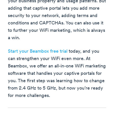
your business property and usage patterns. But
adding that captive portal lets you add more
security to your network, adding terms and
conditions and CAPTCHAs. You can also use it
to further your WiFi marketing, which is always
a win.
Start your Beambox free trial
today, and you
can strengthen your WiFi even more. At
Beambox, we offer an all-in-one WiFi marketing
software that handles your captive portals for
you. The first step was learning how to change
from 2.4 GHz to 5 GHz, but now you’re ready
for more challenges.