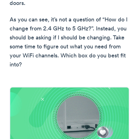
doors.
As you can see, it’s not a question of “How do I
change from 2.4 GHz to 5 GHz?”. Instead, you
should be asking if I should be changing. Take
some time to figure out what you need from
your WiFi channels. Which box do you best fit
into?