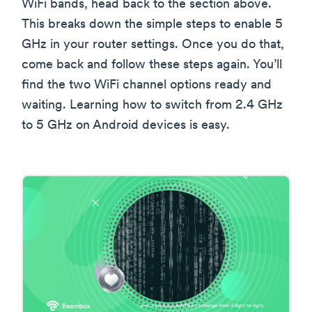
WiFi bands, head back to the section above.
This breaks down the simple steps to enable 5
GHz in your router settings. Once you do that,
come back and follow these steps again. You’ll
find the two WiFi channel options ready and
waiting. Learning how to switch from 2.4 GHz
to 5 GHz on Android devices is easy.