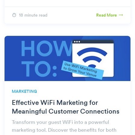
18 minute read
Read More
MARKETING
Effective WiFi Marketing for
Meaningful Customer Connections
Transform your guest WiFi into a powerful
marketing tool. Discover the benefits for both