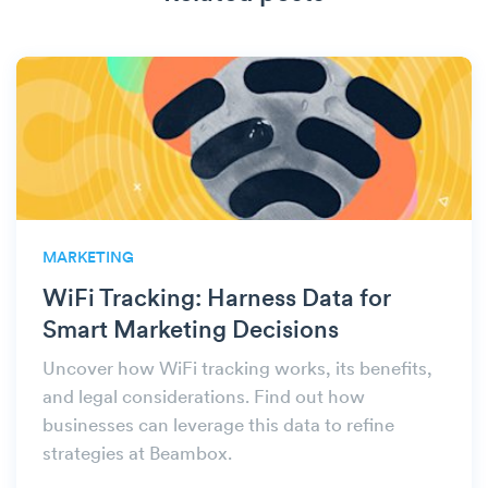
MARKETING
WiFi Tracking: Harness Data for
Smart Marketing Decisions
Uncover how WiFi tracking works, its benefits,
and legal considerations. Find out how
businesses can leverage this data to refine
strategies at Beambox.