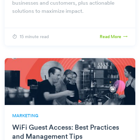
businesses and customers, plus actionable
solutions to maximize impact.
15 minute read
Read More
MARKETING
WiFi Guest Access: Best Practices
and Management Tips