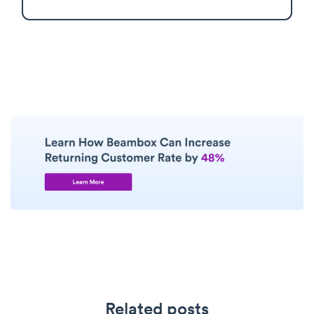
Related posts