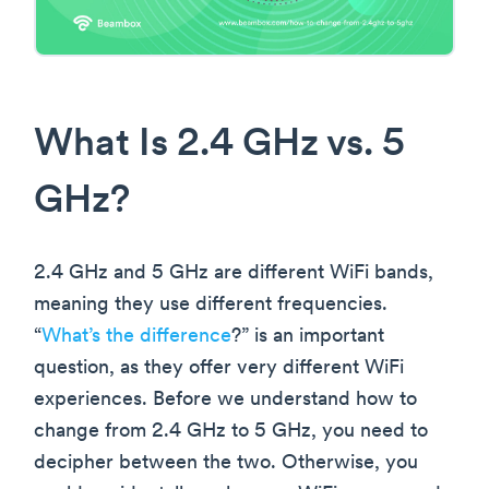
What Is 2.4 GHz vs. 5
GHz?
2.4 GHz and 5 GHz are different WiFi bands,
meaning they use different frequencies.
“
What’s the difference
?” is an important
question, as they offer very different WiFi
experiences. Before we understand how to
change from 2.4 GHz to 5 GHz, you need to
decipher between the two. Otherwise, you