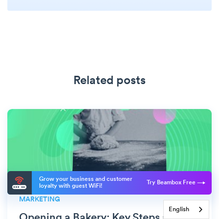
Related posts
Grow your business and customer
Try Beambox Free
loyalty with guest WiFi!
MARKETING
English
Opening a Bakery: Key Steps and