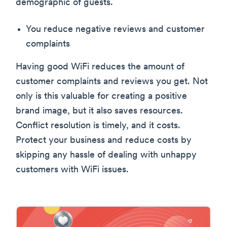
demographic of guests.
You reduce negative reviews and customer
complaints
Having good WiFi reduces the amount of
customer complaints and reviews you get. Not
only is this valuable for creating a positive
brand image, but it also saves resources.
Conflict resolution is timely, and it costs.
Protect your business and reduce costs by
skipping any hassle of dealing with unhappy
customers with WiFi issues.