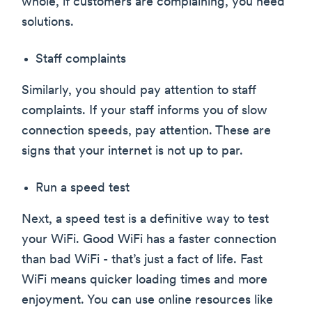
whole, if customers are complaining, you need
solutions.
Staff complaints
Similarly, you should pay attention to staff
complaints. If your staff informs you of slow
connection speeds, pay attention. These are
signs that your internet is not up to par.
Run a speed test
Next, a speed test is a definitive way to test
your WiFi. Good WiFi has a faster connection
than bad WiFi - that’s just a fact of life. Fast
WiFi means quicker loading times and more
enjoyment. You can use online resources like