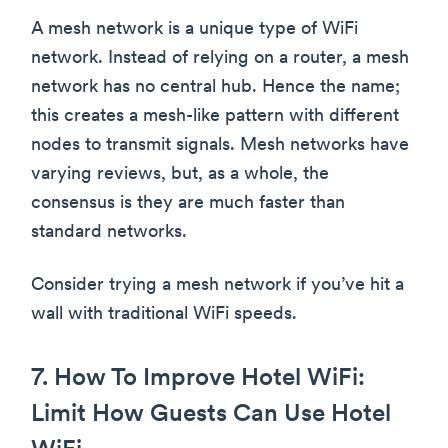
A mesh network is a unique type of WiFi
network. Instead of relying on a router, a mesh
network has no central hub. Hence the name;
this creates a mesh-like pattern with different
nodes to transmit signals. Mesh networks have
varying reviews, but, as a whole, the
consensus is they are much faster than
standard networks.
Consider trying a mesh network if you’ve hit a
wall with traditional WiFi speeds.
7. How To Improve Hotel WiFi:
Limit How Guests Can Use Hotel