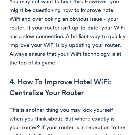
You may not want to hear this. However, you
might be questioning how to improve hotel
WiFi and overlooking an obvious issue - your
router. If your router isn’t up-to-date, your WiFi
has a slow connection. A brilliant way to quickly
improve your WiFi is by updating your router.
Always ensure that your WiFi technology is at
the top of its game.
4. How To Improve Hotel WiFi:
Centralize Your Router
This is another thing you may kick yourself
when you think about. But where exactly is
your router? If your router is in reception to the