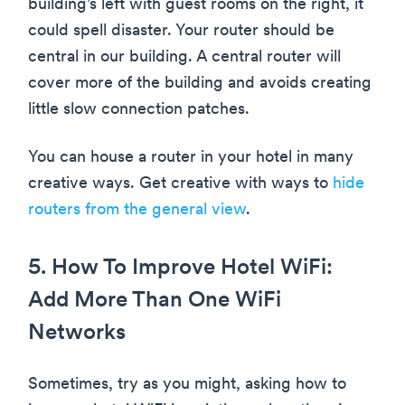
building’s left with guest rooms on the right, it
could spell disaster. Your router should be
central in our building. A central router will
cover more of the building and avoids creating
little slow connection patches.
You can house a router in your hotel in many
creative ways. Get creative with ways to
hide
routers from the general view
.
5. How To Improve Hotel WiFi:
Add More Than One WiFi
Networks
Sometimes, try as you might, asking how to