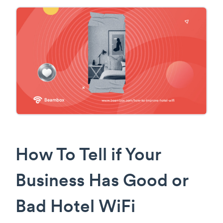
How To Tell if Your
Business Has Good or
Bad Hotel WiFi