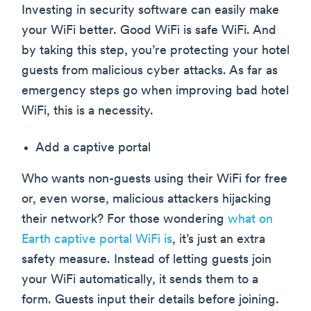
Investing in security software can easily make
your WiFi better. Good WiFi is safe WiFi. And
by taking this step, you’re protecting your hotel
guests from malicious cyber attacks. As far as
emergency steps go when improving bad hotel
WiFi, this is a necessity.
Add a captive portal
Who wants non-guests using their WiFi for free
or, even worse, malicious attackers hijacking
their network? For those wondering
what on
Earth captive portal WiFi is
, it’s just an extra
safety measure. Instead of letting guests join
your WiFi automatically, it sends them to a
form. Guests input their details before joining.