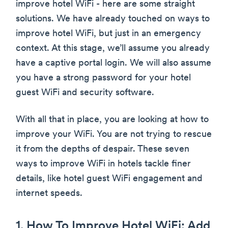
improve hotel WiFi - here are some straight
solutions. We have already touched on ways to
improve hotel WiFi, but just in an emergency
context. At this stage, we’ll assume you already
have a captive portal login. We will also assume
you have a strong password for your hotel
guest WiFi and security software.
With all that in place, you are looking at how to
improve your WiFi. You are not trying to rescue
it from the depths of despair. These seven
ways to improve WiFi in hotels tackle finer
details, like hotel guest WiFi engagement and
internet speeds.
1. How To Improve Hotel WiFi: Add