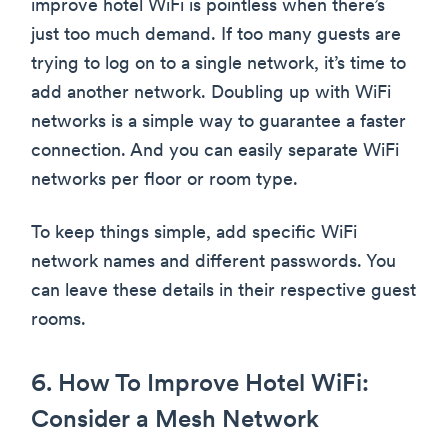
improve hotel WiFi is pointless when there’s
just too much demand. If too many guests are
trying to log on to a single network, it’s time to
add another network. Doubling up with WiFi
networks is a simple way to guarantee a faster
connection. And you can easily separate WiFi
networks per floor or room type.
To keep things simple, add specific WiFi
network names and different passwords. You
can leave these details in their respective guest
rooms.
6. How To Improve Hotel WiFi:
Consider a Mesh Network