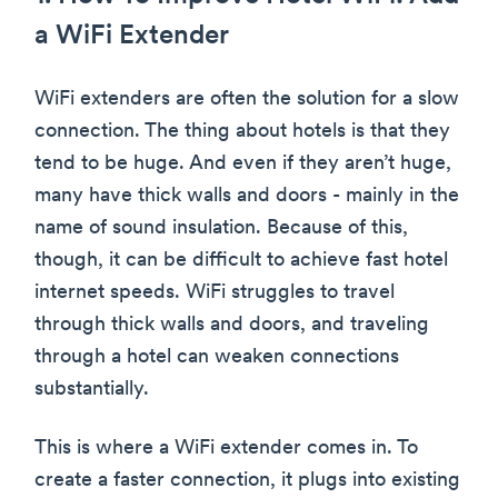
a WiFi Extender
WiFi extenders are often the solution for a slow
connection. The thing about hotels is that they
tend to be huge. And even if they aren’t huge,
many have thick walls and doors - mainly in the
name of sound insulation. Because of this,
though, it can be difficult to achieve fast hotel
internet speeds. WiFi struggles to travel
through thick walls and doors, and traveling
through a hotel can weaken connections
substantially.
This is where a WiFi extender comes in. To
create a faster connection, it plugs into existing