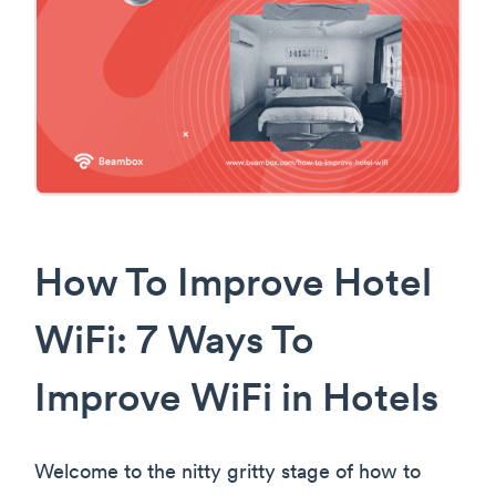
How To Improve Hotel
WiFi: 7 Ways To
Improve WiFi in Hotels
Welcome to the nitty gritty stage of how to