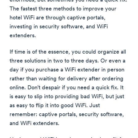
enormous, but sometimes you need a quick fix.
The fastest three methods to improve your
hotel WiFi are through captive portals,
investing in security software, and WiFi
extenders.
If time is of the essence, you could organize all
three solutions in two to three days. Or even a
day if you purchase a WiFi extender in person
rather than waiting for delivery after ordering
online. Don’t despair if you need a quick fix. It
is easy to slip into providing bad WiFi, but just
as easy to flip it into good WiFi. Just
remember: captive portals, security software,
and WiFi extenders.