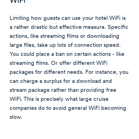
WiFi
Limiting how guests can use your hotel WiFi is
a rather drastic but effective measure. Specific
actions, like streaming films or downloading
large files, take up lots of connection speed.
You could place a ban on certain actions - like
streaming films. Or offer different WiFi
packages for different needs. For instance, you
can charge a surplus for a download and
stream package rather than providing free
WiFi. This is precisely what large cruise
companies do to avoid general WiFi becoming
slow.