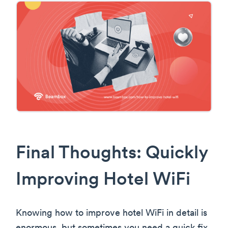
Final Thoughts: Quickly
Improving Hotel WiFi
Knowing how to improve hotel WiFi in detail is