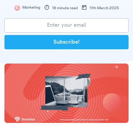
Marketing
18 minute read
11th March 2025