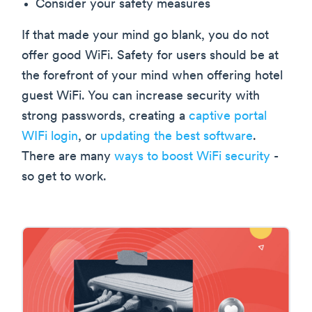
Consider your safety measures
If that made your mind go blank, you do not
offer good WiFi. Safety for users should be at
the forefront of your mind when offering hotel
guest WiFi. You can increase security with
strong passwords, creating a
captive portal
WIFi login
, or
updating the best software
.
There are many
ways to boost WiFi security
-
so get to work.