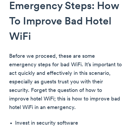
Emergency Steps: How
To Improve Bad Hotel
WiFi
Before we proceed, these are some
emergency steps for bad WiFi. It’s important to
act quickly and effectively in this scenario,
especially as guests trust you with their
security. Forget the question of how to
improve hotel WiFi; this is how to improve bad
hotel WiFi in an emergency.
Invest in security software