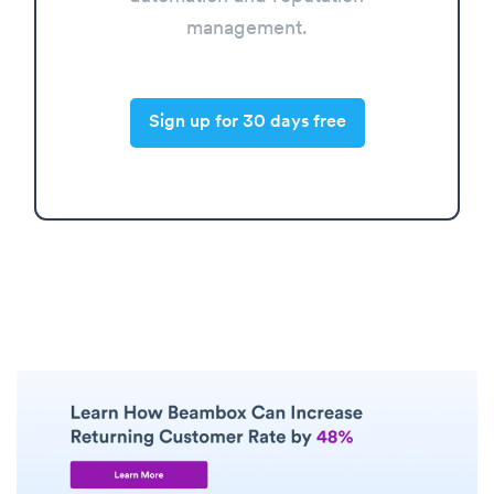
management.
Sign up for 30 days free