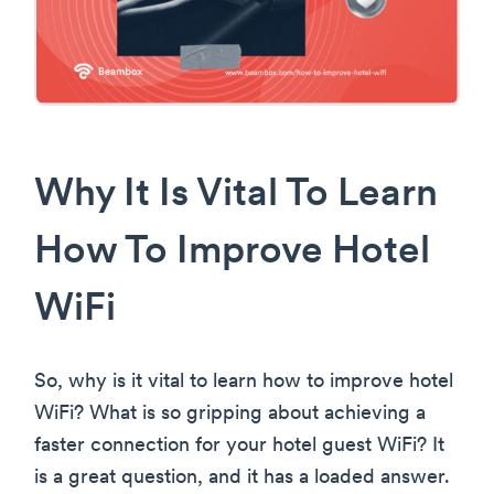
Why It Is Vital To Learn
How To Improve Hotel
WiFi
So, why is it vital to learn how to improve hotel
WiFi? What is so gripping about achieving a
faster connection for your hotel guest WiFi? It
is a great question, and it has a loaded answer.