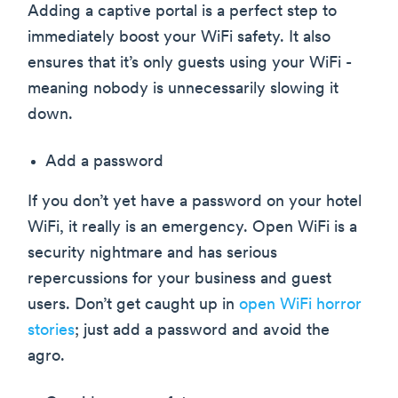
Adding a captive portal is a perfect step to
immediately boost your WiFi safety. It also
ensures that it’s only guests using your WiFi -
meaning nobody is unnecessarily slowing it
down.
Add a password
If you don’t yet have a password on your hotel
WiFi, it really is an emergency. Open WiFi is a
security nightmare and has serious
repercussions for your business and guest
users. Don’t get caught up in
open WiFi horror
stories
; just add a password and avoid the
agro.