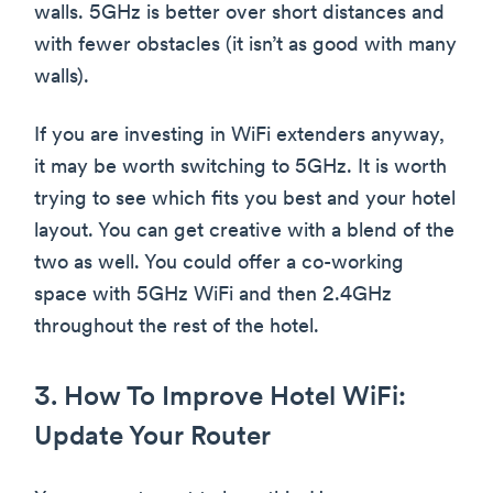
walls. 5GHz is better over short distances and
with fewer obstacles (it isn’t as good with many
walls).
If you are investing in WiFi extenders anyway,
it may be worth switching to 5GHz. It is worth
trying to see which fits you best and your hotel
layout. You can get creative with a blend of the
two as well. You could offer a co-working
space with 5GHz WiFi and then 2.4GHz
throughout the rest of the hotel.
3. How To Improve Hotel WiFi:
Update Your Router