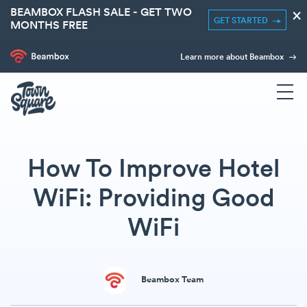
BEAMBOX FLASH SALE - GET TWO
×
GET STARTED
MONTHS FREE
Learn more about Beambox
How To Improve Hotel
WiFi: Providing Good
WiFi
Beambox Team