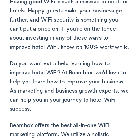
Having good WiFi is such a massive benefit for
hotels. Happy guests make your business go
further, and WiFi security is something you
can’t put a price on. If you’re on the fence
about investing in any of these ways to
improve hotel WiFi, know it’s 100% worthwhile.
Do you want extra help learning how to
improve hotel WiFi? At Beambox, we’d love to
help you learn how to improve your business.
As marketing and business growth experts, we
can help you in your journey to hotel WiFi
success.
Beambox offers the best all-in-one WiFi
marketing platform. We utilize a holistic