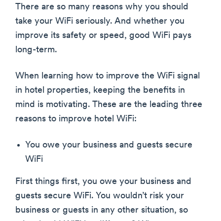
There are so many reasons why you should
take your WiFi seriously. And whether you
improve its safety or speed, good WiFi pays
long-term.
When learning how to improve the WiFi signal
in hotel properties, keeping the benefits in
mind is motivating. These are the leading three
reasons to improve hotel WiFi:
You owe your business and guests secure
WiFi
First things first, you owe your business and
guests secure WiFi. You wouldn’t risk your
business or guests in any other situation, so