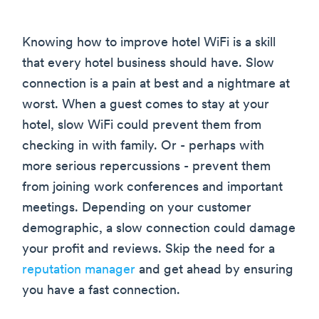
Knowing how to improve hotel WiFi is a skill
that every hotel business should have. Slow
connection is a pain at best and a nightmare at
worst. When a guest comes to stay at your
hotel, slow WiFi could prevent them from
checking in with family. Or - perhaps with
more serious repercussions - prevent them
from joining work conferences and important
meetings. Depending on your customer
demographic, a slow connection could damage
your profit and reviews. Skip the need for a
reputation manager
and get ahead by ensuring
you have a fast connection.