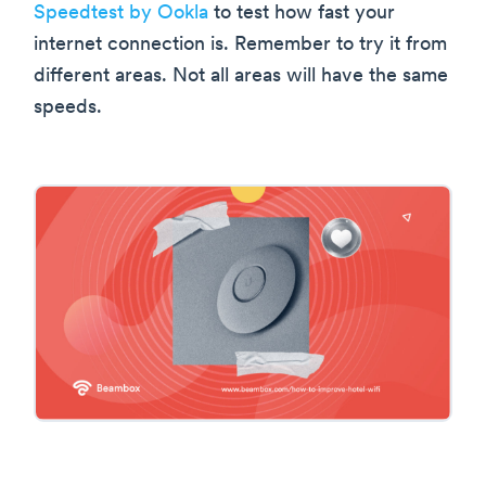
Speedtest by Ookla
to test how fast your
internet connection is. Remember to try it from
different areas. Not all areas will have the same
speeds.