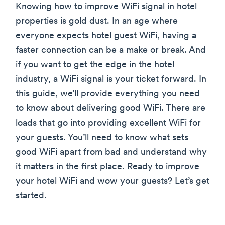
Knowing how to improve WiFi signal in hotel
properties is gold dust. In an age where
everyone expects hotel guest WiFi, having a
faster connection can be a make or break. And
if you want to get the edge in the hotel
industry, a WiFi signal is your ticket forward. In
this guide, we’ll provide everything you need
to know about delivering good WiFi. There are
loads that go into providing excellent WiFi for
your guests. You’ll need to know what sets
good WiFi apart from bad and understand why
it matters in the first place. Ready to improve
your hotel WiFi and wow your guests? Let’s get
started.