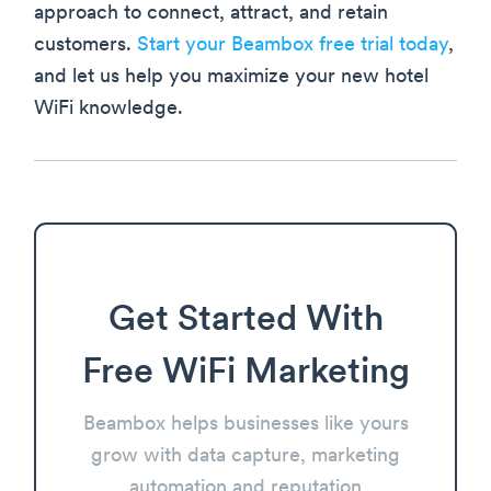
approach to connect, attract, and retain
customers.
Start your Beambox free trial today
,
and let us help you maximize your new hotel
WiFi knowledge.
Get Started With
Free WiFi Marketing
Beambox helps businesses like yours
grow with data capture, marketing
automation and reputation