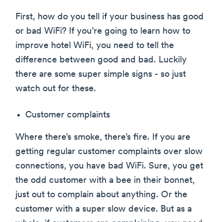
First, how do you tell if your business has good
or bad WiFi? If you’re going to learn how to
improve hotel WiFi, you need to tell the
difference between good and bad. Luckily
there are some super simple signs - so just
watch out for these.
Customer complaints
Where there’s smoke, there’s fire. If you are
getting regular customer complaints over slow
connections, you have bad WiFi. Sure, you get
the odd customer with a bee in their bonnet,
just out to complain about anything. Or the
customer with a super slow device. But as a