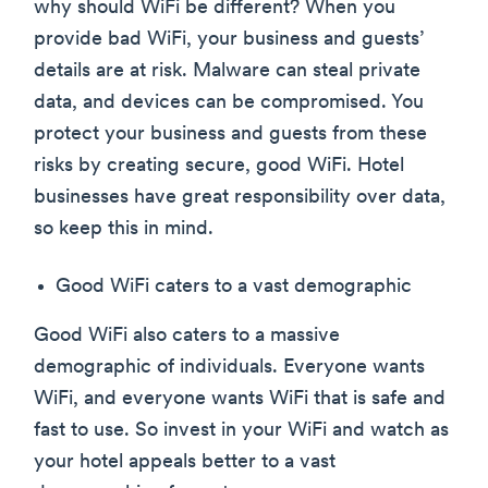
why should WiFi be different? When you
provide bad WiFi, your business and guests’
details are at risk. Malware can steal private
data, and devices can be compromised. You
protect your business and guests from these
risks by creating secure, good WiFi. Hotel
businesses have great responsibility over data,
so keep this in mind.
Good WiFi caters to a vast demographic
Good WiFi also caters to a massive
demographic of individuals. Everyone wants
WiFi, and everyone wants WiFi that is safe and
fast to use. So invest in your WiFi and watch as
your hotel appeals better to a vast