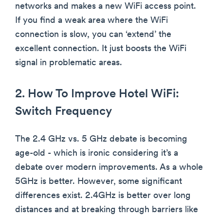
networks and makes a new WiFi access point.
If you find a weak area where the WiFi
connection is slow, you can ‘extend’ the
excellent connection. It just boosts the WiFi
signal in problematic areas.
2. How To Improve Hotel WiFi:
Switch Frequency
The 2.4 GHz vs. 5 GHz debate is becoming
age-old - which is ironic considering it’s a
debate over modern improvements. As a whole
5GHz is better. However, some significant
differences exist. 2.4GHz is better over long
distances and at breaking through barriers like