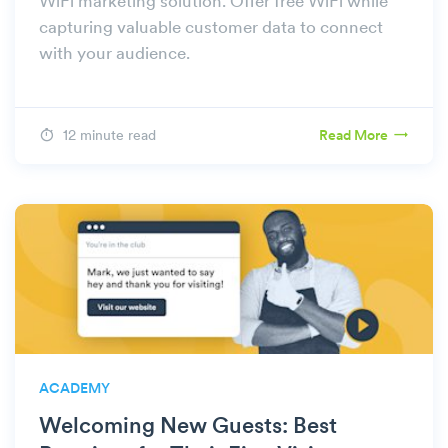
WiFi marketing solution. Offer free WiFi while
capturing valuable customer data to connect
with your audience.
12 minute read
Read More
ACADEMY
Welcoming New Guests: Best