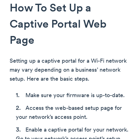
How To Set Up a
Captive Portal Web
Page
Setting up a captive portal for a Wi-Fi network
may vary depending on a business’ network
setup. Here are the basic steps.
Make sure your firmware is up-to-date.
Access the web-based setup page for
your network’s access point.
Enable a captive portal for your network.