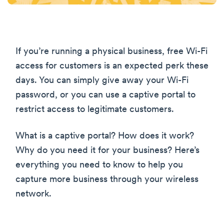
If you’re running a physical business, free Wi-Fi
access for customers is an expected perk these
days. You can simply give away your Wi-Fi
password, or you can use a captive portal to
restrict access to legitimate customers.
What is a captive portal? How does it work?
Why do you need it for your business? Here’s
everything you need to know to help you
capture more business through your wireless
network.