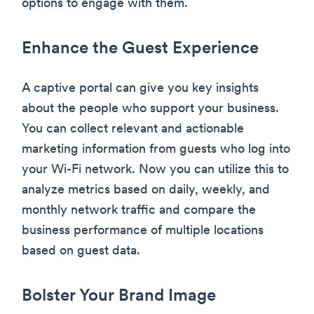
options to engage with them.
Enhance the Guest Experience
A captive portal can give you key insights
about the people who support your business.
You can collect relevant and actionable
marketing information from guests who log into
your Wi-Fi network. Now you can utilize this to
analyze metrics based on daily, weekly, and
monthly network traffic and compare the
business performance of multiple locations
based on guest data.
Bolster Your Brand Image