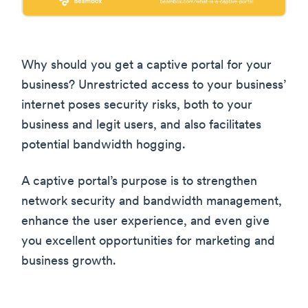
Why should you get a captive portal for your
business? Unrestricted access to your business’
internet poses security risks, both to your
business and legit users, and also facilitates
potential bandwidth hogging.
A captive portal’s purpose is to strengthen
network security and bandwidth management,
enhance the user experience, and even give
you excellent opportunities for marketing and
business growth.