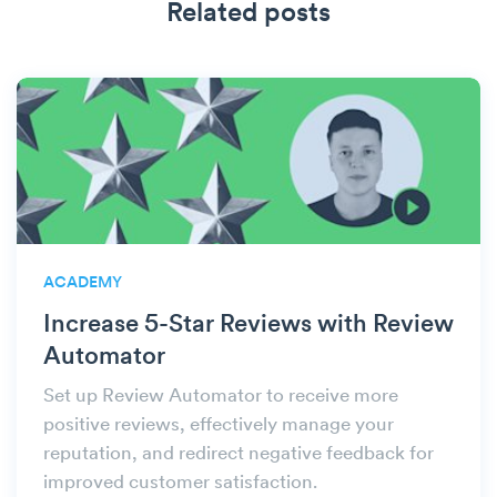
Related posts
ACADEMY
Increase 5-Star Reviews with Review
Automator
Set up Review Automator to receive more
positive reviews, effectively manage your
reputation, and redirect negative feedback for
improved customer satisfaction.