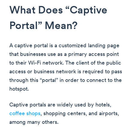
What Does “Captive
Portal” Mean?
A captive portal is a customized landing page
that businesses use as a primary access point
to their Wi-Fi network. The client of the public
access or business network is required to pass
through this “portal” in order to connect to the
hotspot.
Captive portals are widely used by hotels,
coffee shops
, shopping centers, and airports,
among many others.