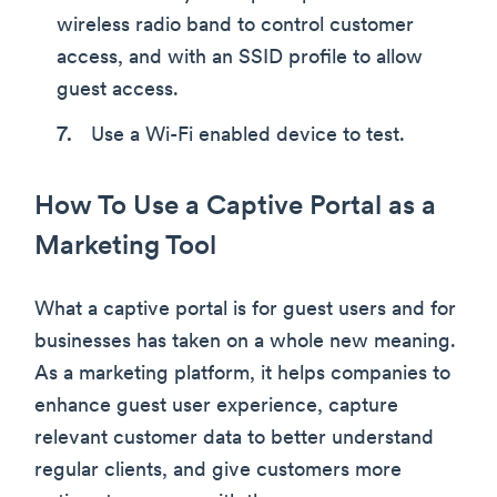
wireless radio band to control customer
access, and with an SSID profile to allow
guest access.
Use a Wi-Fi enabled device to test.
How To Use a Captive Portal as a
Marketing Tool
What a captive portal is for guest users and for
businesses has taken on a whole new meaning.
As a marketing platform, it helps companies to
enhance guest user experience, capture
relevant customer data to better understand
regular clients, and give customers more