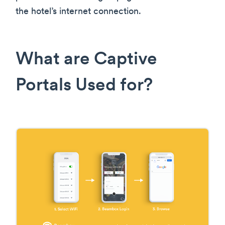
the hotel’s internet connection.
What are Captive
Portals Used for?