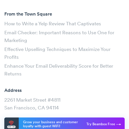
From the Town Square
How to Write a Yelp Review That Captivates
Email Checker: Important Reasons to Use One for
Marketing
Effective Upselling Techniques to Maximize Your
Profits
Enhance Your Email Deliverability Score for Better
Returns
Address
2261 Market Street #4811
San Francisco, CA 94114
Grow your business and customer
Try Beambox Free
loyalty with guest WiFi!