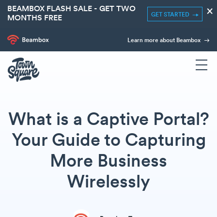
BEAMBOX FLASH SALE - GET TWO
×
GET STARTED
MONTHS FREE
Learn more about Beambox
What is a Captive Portal?
Your Guide to Capturing
More Business
Wirelessly