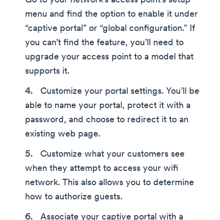
Go to your network’s access point’s setup
menu and find the option to enable it under
“captive portal” or “global configuration.” If
you can’t find the feature, you’ll need to
upgrade your access point to a model that
supports it.
Customize your portal settings. You’ll be
able to name your portal, protect it with a
password, and choose to redirect it to an
existing web page.
Customize what your customers see
when they attempt to access your wifi
network. This also allows you to determine
how to authorize guests.
Associate your captive portal with a