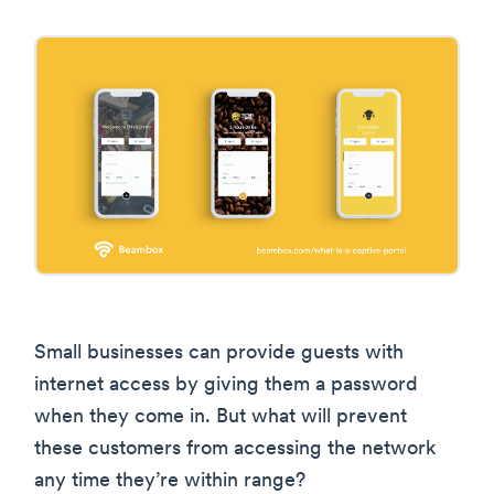
Small businesses can provide guests with
internet access by giving them a password
when they come in. But what will prevent
these customers from accessing the network
any time they’re within range?