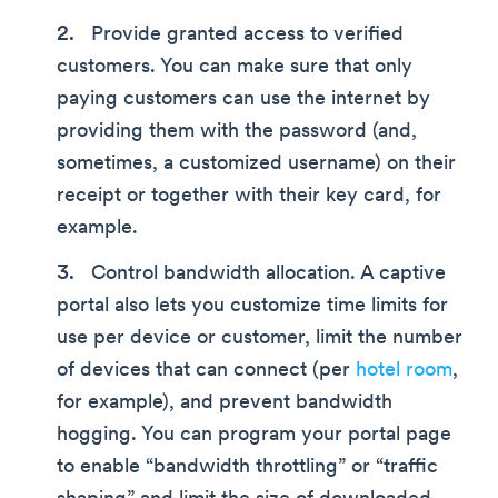
Provide granted access to verified
customers. You can make sure that only
paying customers can use the internet by
providing them with the password (and,
sometimes, a customized username) on their
receipt or together with their key card, for
example.
Control bandwidth allocation. A captive
portal also lets you customize time limits for
use per device or customer, limit the number
of devices that can connect (per
hotel room
,
for example), and prevent bandwidth
hogging. You can program your portal page
to enable “bandwidth throttling” or “traffic