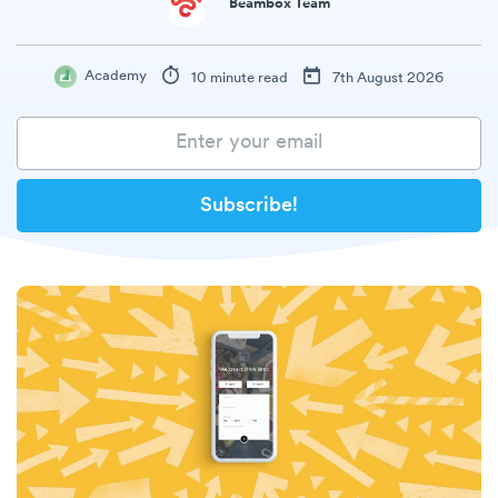
Beambox Team
Academy
10 minute read
7th August 2026