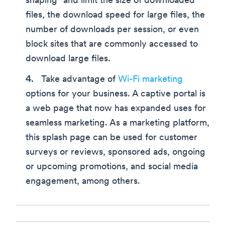
shaping” and limit the size of downloaded
files, the download speed for large files, the
number of downloads per session, or even
block sites that are commonly accessed to
download large files.
Take advantage of
Wi-Fi marketing
options for your business. A captive portal is
a web page that now has expanded uses for
seamless marketing. As a marketing platform,
this splash page can be used for customer
surveys or reviews, sponsored ads, ongoing
or upcoming promotions, and social media
engagement, among others.