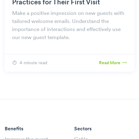
Practices for Their First Visit
Make a positive impression on new guests with
tailored welcome emails. Understand the
importance of interactions and effectively use
our new guest template.
4 minute read
Read More
Benefits
Sectors