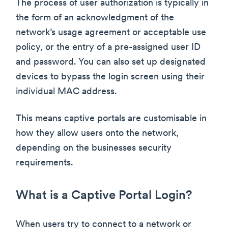
The process of user authorization is typically in
the form of an acknowledgment of the
network’s usage agreement or acceptable use
policy, or the entry of a pre-assigned user ID
and password. You can also set up designated
devices to bypass the login screen using their
individual MAC address.
This means captive portals are customisable in
how they allow users onto the network,
depending on the businesses security
requirements.
What is a Captive Portal Login?
When users try to connect to a network or