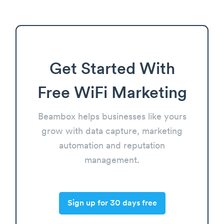
Get Started With
Free WiFi Marketing
Beambox helps businesses like yours
grow with data capture, marketing
automation and reputation
management.
Sign up for 30 days free