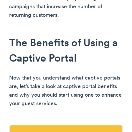
campaigns that increase the number of
returning customers.
The Benefits of Using a
Captive Portal
Now that you understand what captive portals
are, let’s take a look at captive portal benefits
and why you should start using one to enhance
your guest services.