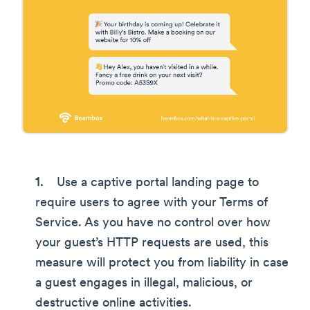
Use a captive portal landing page to
require users to agree with your Terms of
Service. As you have no control over how
your guest’s HTTP requests are used, this
measure will protect you from liability in case
a guest engages in illegal, malicious, or
destructive online activities.