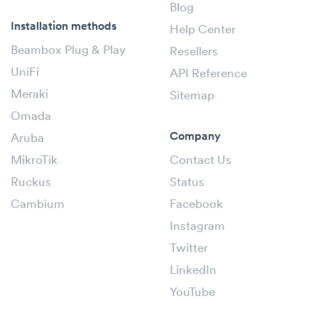
Blog
Installation methods
Help Center
Beambox Plug & Play
Resellers
UniFi
API Reference
Meraki
Sitemap
Omada
Company
Aruba
MikroTik
Contact Us
Ruckus
Status
Cambium
Facebook
Instagram
Twitter
LinkedIn
YouTube