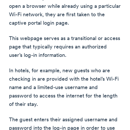
open a browser while already using a particular
Wi-Fi network, they are first taken to the
captive portal login page.
This webpage serves as a transitional or access
page that typically requires an authorized
user’s log-in information.
In hotels, for example, new guests who are
checking in are provided with the hotel’s Wi-Fi
name and a limited-use username and
password to access the internet for the length
of their stay.
The guest enters their assigned username and
password into the log-in page in order to use