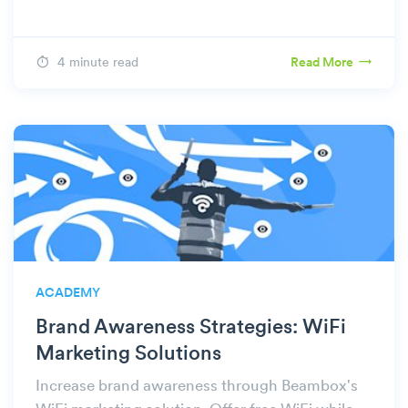
4 minute read
Read More
ACADEMY
Brand Awareness Strategies: WiFi
Marketing Solutions
Increase brand awareness through Beambox's