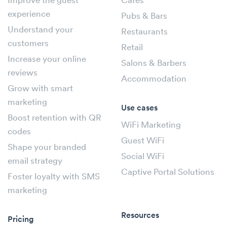
Improve the guest
Cafés
experience
Pubs & Bars
Understand your
Restaurants
customers
Retail
Increase your online
Salons & Barbers
reviews
Accommodation
Grow with smart
marketing
Use cases
Boost retention with QR
WiFi Marketing
codes
Guest WiFi
Shape your branded
Social WiFi
email strategy
Captive Portal Solutions
Foster loyalty with SMS
marketing
Resources
Pricing