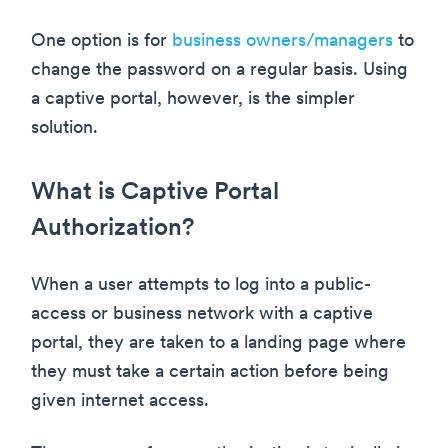
One option is for
business owners/managers
to
change the password on a regular basis. Using
a captive portal, however, is the simpler
solution.
What is Captive Portal
Authorization?
When a user attempts to log into a public-
access or business network with a captive
portal, they are taken to a landing page where
they must take a certain action before being
given internet access.