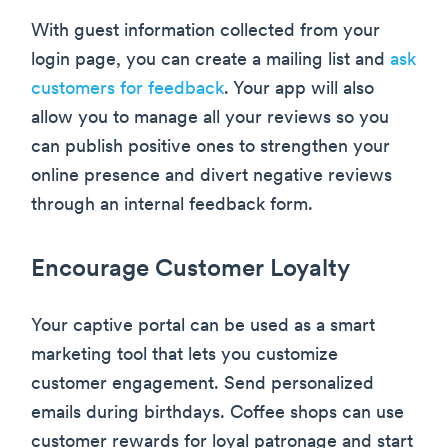
With guest information collected from your
login page, you can create a mailing list and
ask
customers for feedback
. Your app will also
allow you to manage all your reviews so you
can publish positive ones to strengthen your
online presence and divert negative reviews
through an internal feedback form.
Encourage Customer Loyalty
Your captive portal can be used as a smart
marketing tool that lets you customize
customer engagement. Send personalized
emails during birthdays. Coffee shops can use
customer rewards for loyal patronage and start