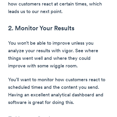
how customers react at certain times, which
leads us to our next point.
2. Monitor Your Results
You won’t be able to improve unless you
analyze your results with vigor. See where
things went well and where they could
improve with some wiggle room.
You’ll want to monitor how customers react to
scheduled times and the content you send.
Having an excellent analytical dashboard and
software is great for doing this.