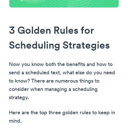
3 Golden Rules for
Scheduling Strategies
Now you know both the benefits and how to
send a scheduled text, what else do you need
to know? There are numerous things to
consider when managing a scheduling
strategy.
Here are the top three golden rules to keep in
mind.