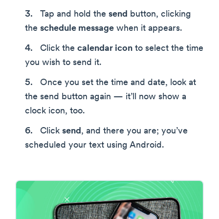
Tap and hold the
send
button, clicking
the
schedule message
when it appears.
Click the
calendar icon
to select the time
you wish to send it.
Once you set the time and date, look at
the send button again — it’ll now show a
clock icon, too.
Click
send
, and there you are; you’ve
scheduled your text using Android.