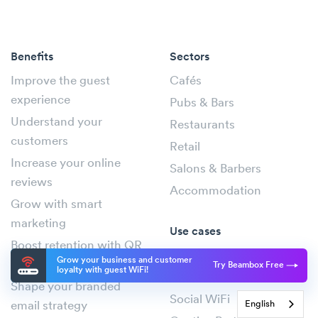
Benefits
Sectors
Improve the guest
Cafés
experience
Pubs & Bars
Understand your
Restaurants
customers
Retail
Increase your online
Salons & Barbers
reviews
Accommodation
Grow with smart
marketing
Use cases
Boost retention with QR
WiFi Marketing
Grow your business and customer
codes
Try Beambox Free
loyalty with guest WiFi!
Guest WiFi
Shape your branded
Social WiFi
English
email strategy