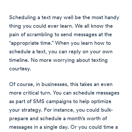
Scheduling a text may well be the most handy
thing you could ever learn. We all know the
pain of scrambling to send messages at the
“appropriate time.” When you learn how to
schedule a text, you can reply on your own
timeline. No more worrying about texting
courtesy.
Of course, in businesses, this takes an even
more critical turn. You can schedule messages
as part of SMS campaigns to help optimize
your strategy. For instance, you could bulk-
prepare and schedule a month’s worth of
messages in a single day. Or you could time a