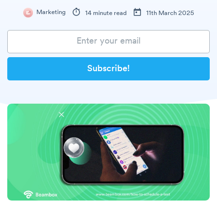
Marketing
14 minute read
11th March 2025