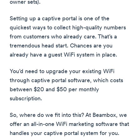
owner sets).
Setting up a captive portal is one of the
quickest ways to collect high-quality numbers
from customers who already care. That’s a
tremendous head start. Chances are you
already have a guest WiFi system in place.
You’d need to upgrade your existing WiFi
through captive portal software, which costs
between $20 and $50 per monthly
subscription.
So, where do we fit into this? At Beambox, we
offer an all-in-one WiFi marketing software that
handles your captive portal system for you.