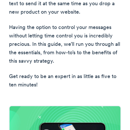
text to send it at the same time as you drop a
new product on your website.
Having the option to control your messages
without letting time control you is incredibly
precious. In this guide, we’ll run you through all
the essentials, from how-to’s to the benefits of
this savvy strategy.
Get ready to be an expert in as little as five to
ten minutes!