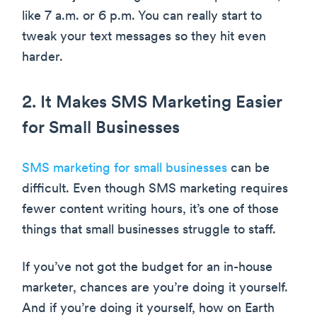
like 7 a.m. or 6 p.m. You can really start to
tweak your text messages so they hit even
harder.
2. It Makes SMS Marketing Easier
for Small Businesses
SMS marketing for small businesses
can be
difficult. Even though SMS marketing requires
fewer content writing hours, it’s one of those
things that small businesses struggle to staff.
If you’ve not got the budget for an in-house
marketer, chances are you’re doing it yourself.
And if you’re doing it yourself, how on Earth