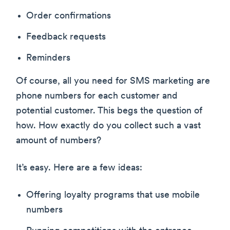
Order confirmations
Feedback requests
Reminders
Of course, all you need for SMS marketing are
phone numbers for each customer and
potential customer. This begs the question of
how. How exactly do you collect such a vast
amount of numbers?
It’s easy. Here are a few ideas:
Offering loyalty programs that use mobile
numbers