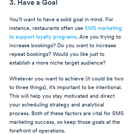
3. Have a Goal
You’ll want to have a solid goal in mind. For
instance, restaurants often use
SMS marketing
to support loyalty programs
. Are you trying to
increase bookings? Do you want to increase
repeat bookings? Would you like just to
establish a more niche target audience?
Whatever you want to achieve (it could be two
to three things), it’s important to be intentional.
This will help you stay motivated and direct
your scheduling strategy and analytical
process. Both of these factors are vital for SMS
marketing success, so keep those goals at the
forefront of operations.