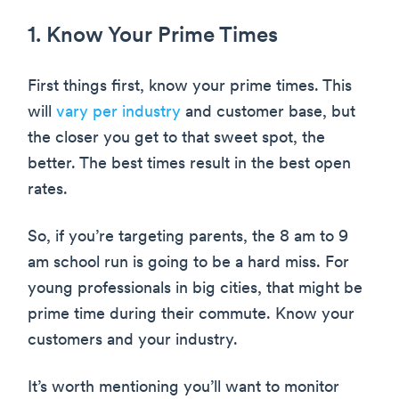
1. Know Your Prime Times
First things first, know your prime times. This
will
vary per industry
and customer base, but
the closer you get to that sweet spot, the
better. The best times result in the best open
rates.
So, if you’re targeting parents, the 8 am to 9
am school run is going to be a hard miss. For
young professionals in big cities, that might be
prime time during their commute. Know your
customers and your industry.
It’s worth mentioning you’ll want to monitor