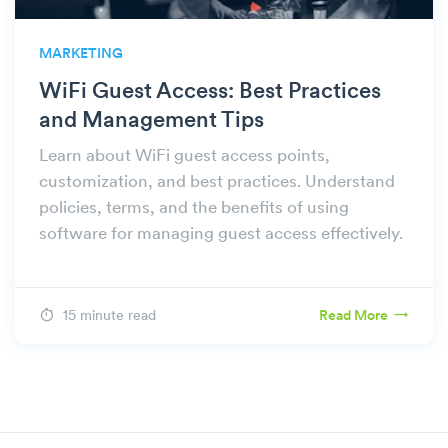
MARKETING
WiFi Guest Access: Best Practices
and Management Tips
Learn about WiFi guest access points,
customization, and best practices. Understand
policies, terms, and the benefits of using
software for managing guest access effectively.
15 minute read
Read More