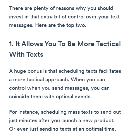
There are plenty of reasons why you should
invest in that extra bit of control over your text
messages. Here are the top two.
1. It Allows You To Be More Tactical
With Texts
A huge bonus is that scheduling texts facilitates
a more tactical approach. When you can
control when you send messages, you can
coincide them with optimal events.
For instance, scheduling mass texts to send out
just minutes after you launch a new product.
Or even just sending texts at an optimal time,