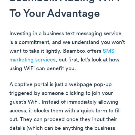
To Your Advantage
Investing in a business text messaging service
is a commitment, and we understand you won’t
want to take it lightly. Beambox offers
SMS
marketing services
, but first, let’s look at how
using WiFi can benefit you.
A captive portal is just a webpage pop-up
triggered by someone clicking to join your
guest’s WiFi. Instead of immediately allowing
access, it blocks them with a quick form to fill
out. They can proceed once they input their
details (which can be anything the business