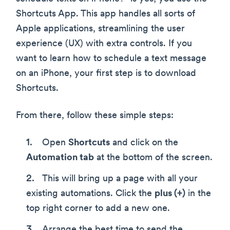
Shortcuts App. This app handles all sorts of
Apple applications, streamlining the user
experience (UX) with extra controls. If you
want to learn how to schedule a text message
on an iPhone, your first step is to download
Shortcuts.
From there, follow these simple steps:
Open
Shortcuts
and click on the
Automation tab
at the bottom of the screen.
This will bring up a page with all your
existing automations. Click the
plus (+)
in the
top right corner to add a new one.
Arrange the best time to send the