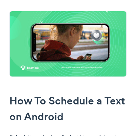
How To Schedule a Text
on Android