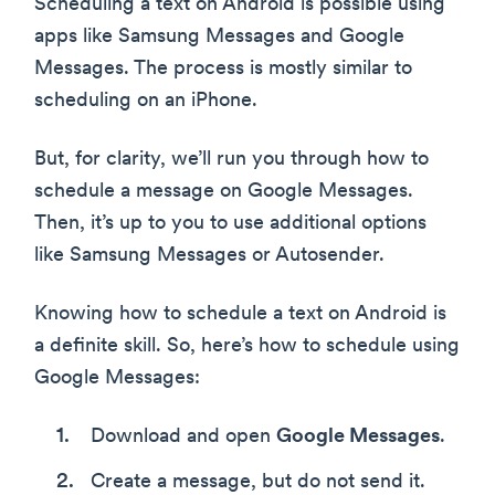
Scheduling a text on Android is possible using
apps like Samsung Messages and Google
Messages. The process is mostly similar to
scheduling on an iPhone.
But, for clarity, we’ll run you through how to
schedule a message on Google Messages.
Then, it’s up to you to use additional options
like Samsung Messages or Autosender.
Knowing how to schedule a text on Android is
a definite skill. So, here’s how to schedule using
Google Messages:
Download and open
Google Messages
.
Create a message, but do not send it.