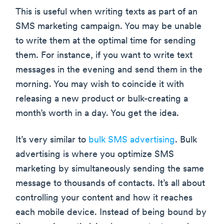
This is useful when writing texts as part of an
SMS marketing campaign. You may be unable
to write them at the optimal time for sending
them. For instance, if you want to write text
messages in the evening and send them in the
morning. You may wish to coincide it with
releasing a new product or bulk-creating a
month’s worth in a day. You get the idea.
It’s very similar to
bulk SMS advertising
. Bulk
advertising is where you optimize SMS
marketing by simultaneously sending the same
message to thousands of contacts. It’s all about
controlling your content and how it reaches
each mobile device. Instead of being bound by