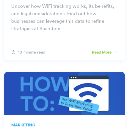
Uncover how WiFi tracking works, its benefits,
and legal considerations. Find out how
businesses can leverage this data to refine
strategies at Beambox.
18 minute read
Read More
MARKETING