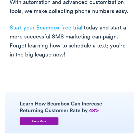
With automation and advanced customization
tools, we make collecting phone numbers easy.
Start your Beambox free trial
today and start a
more successful SMS marketing campaign.
Forget learning how to schedule a text; you’re
in the big league now!