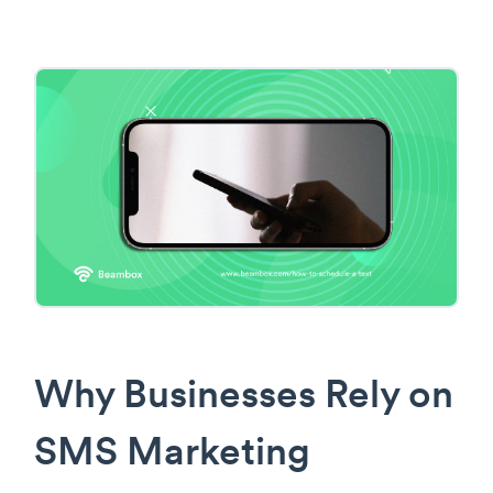
Why Businesses Rely on
SMS Marketing