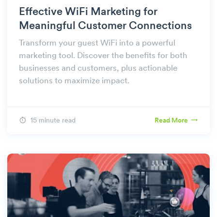
Effective WiFi Marketing for
Meaningful Customer Connections
Transform your guest WiFi into a powerful
marketing tool. Discover the benefits for both
businesses and customers, plus actionable
solutions to maximize impact.
15 minute read
Read More