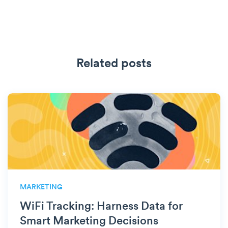
Related posts
MARKETING
WiFi Tracking: Harness Data for
Smart Marketing Decisions