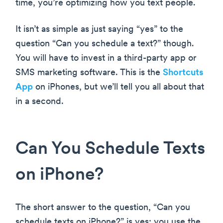
time, you’re optimizing how you text people.
It isn’t as simple as just saying “yes” to the
question “Can you schedule a text?” though.
You will have to invest in a third-party app or
SMS marketing software. This is the
Shortcuts
App
on iPhones, but we’ll tell you all about that
in a second.
Can You Schedule Texts
on iPhone?
The short answer to the question, “Can you
schedule texts on iPhone?” is yes; you use the