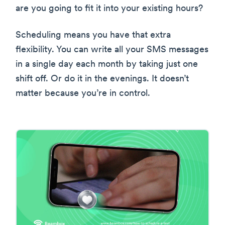
are you going to fit it into your existing hours?
Scheduling means you have that extra
flexibility. You can write all your SMS messages
in a single day each month by taking just one
shift off. Or do it in the evenings. It doesn’t
matter because you’re in control.