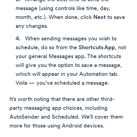
message (using controls like time, day,
month, etc.). When done, click
Next
to save
any changes.
When sending messages you wish to
schedule, do so from the
Shortcuts App
, not
your general Messages app. The shortcuts
will give you the option to save a message,
which will appear in your Automation tab.
Voila — you’ve scheduled a message.
It’s worth noting that there are other third-
party messaging app choices, including
AutoSender and Scheduled. We’ll cover them
more for those using Android devices.