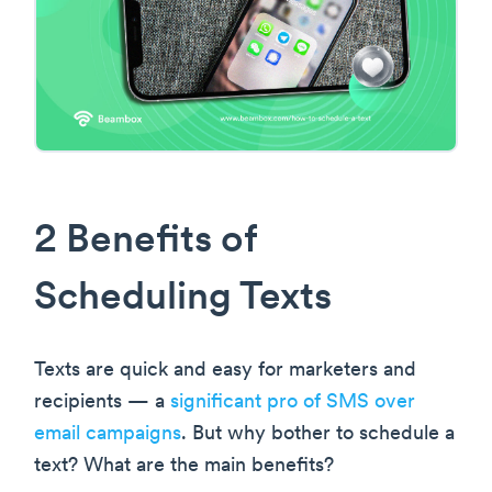
2 Benefits of
Scheduling Texts
Texts are quick and easy for marketers and
recipients — a
significant pro of SMS over
email campaigns
. But why bother to schedule a
text? What are the main benefits?