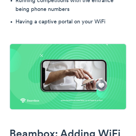
Running competitions with the entrance
being phone numbers
Having a captive portal on your WiFi
Beambox: Adding WiFi