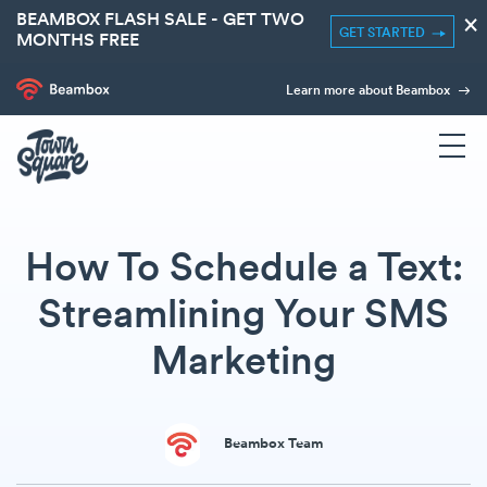
BEAMBOX FLASH SALE - GET TWO
×
GET STARTED
MONTHS FREE
Learn more about Beambox
How To Schedule a Text:
Streamlining Your SMS
Marketing
Beambox Team