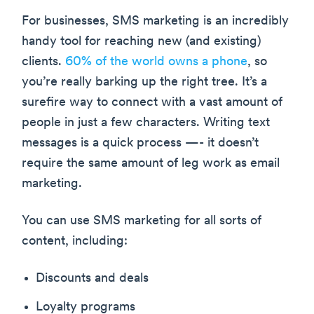
For businesses, SMS marketing is an incredibly
handy tool for reaching new (and existing)
clients.
60% of the world owns a phone
, so
you’re really barking up the right tree. It’s a
surefire way to connect with a vast amount of
people in just a few characters. Writing text
messages is a quick process —- it doesn’t
require the same amount of leg work as email
marketing.
You can use SMS marketing for all sorts of
content, including:
Discounts and deals
Loyalty programs