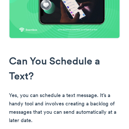
Can You Schedule a
Text?
Yes, you can schedule a text message. It’s a
handy tool and involves creating a backlog of
messages that you can send automatically at a
later date.