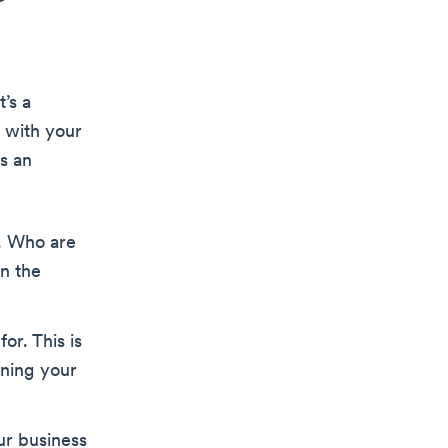
’s a
 with your
is an
a. Who are
in the
or. This is
ining your
our business