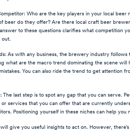
ompetitor: Who are the key players in your local beer 
of beer do they offer? Are there local craft beer brewer
answer to these questions clarifies what competition yo
 out.
nds: As with any business, the brewery industry follows 
g what are the macro trend dominating the scene will 
mistakes. You can also ride the trend to get attention f
 The last step is to spot any gap that you can serve. P
 or services that you can offer that are currently unde
tors. Positioning yourself in these niches can help you 
 will give you useful insights to act on. However, there’