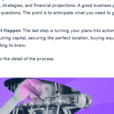
, strategies, and financial projections. A good business p
questions. The point is to anticipate what you need to g
It Happen
: The last step is turning your plans into action
iring capital, securing the perfect location, buying eq
rting to brew.
to the detail of the process.