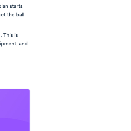
lan starts
et the ball
. This is
uipment, and