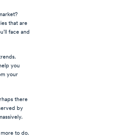
market?
ies that are
u’ll face and
trends.
help you
rom your
erhaps there
rserved by
massively.
s more to do.