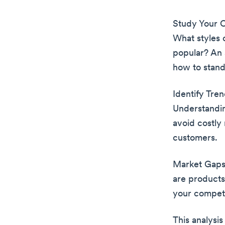
Study Your C
What styles 
popular? An 
how to stand
Identify Tre
Understandin
avoid costly 
customers.
Market Gaps:
are products
your competi
This analysis