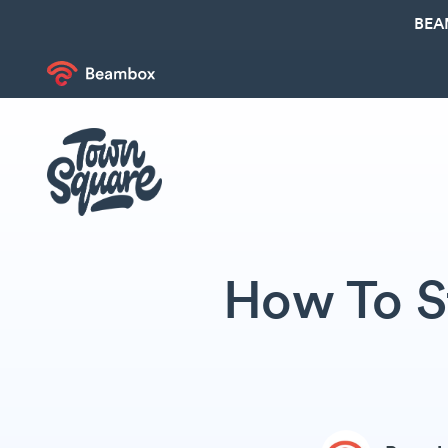
BEA
How To St