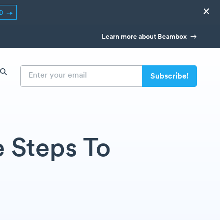
×
ED
Learn more about Beambox
e Steps To