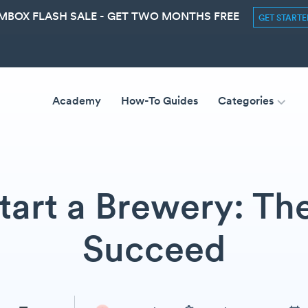
MBOX FLASH SALE - GET TWO MONTHS FREE
GET START
Academy
How-To Guides
Categories
art a Brewery: Th
Succeed