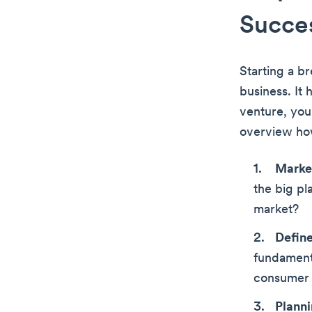
Succes
Starting a b
business. It
venture, you’
overview how
Market
the big pl
market?
Define
fundament
consumer p
Plann