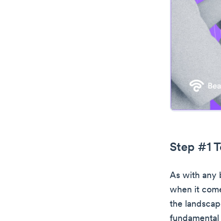
Step #1 T
As with any b
when it come
the landscap
fundamental 