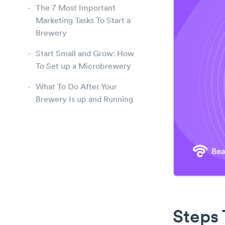
The 7 Most Important
Marketing Tasks To Start a
Brewery
Start Small and Grow: How
To Set up a Microbrewery
What To Do After Your
Brewery Is up and Running
Steps 