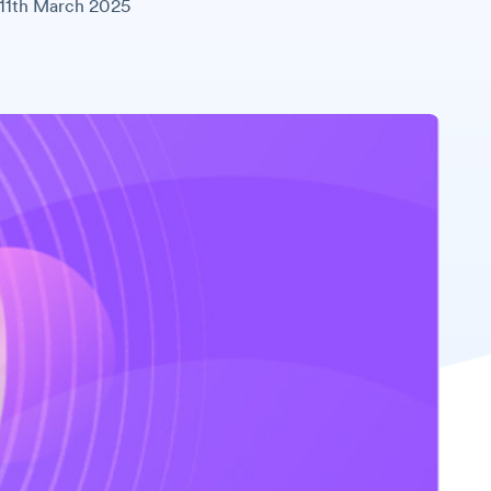
11th March 2025