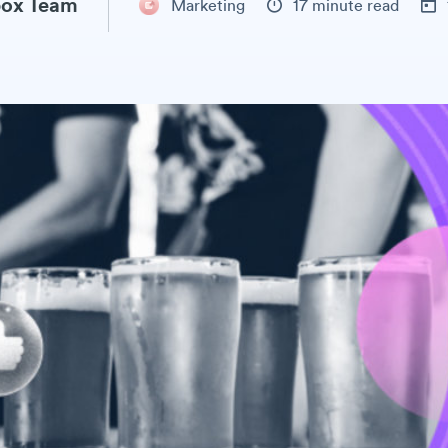
ox Team
Marketing
17 minute read