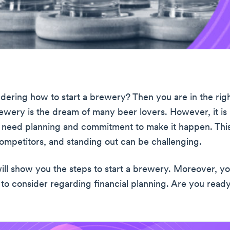
ering how to start a brewery? Then you are in the righ
rewery is the dream of many beer lovers. However, it is
 need planning and commitment to make it happen. This
 competitors, and standing out can be challenging.
will show you the steps to start a brewery. Moreover, you
 to consider regarding financial planning. Are you read