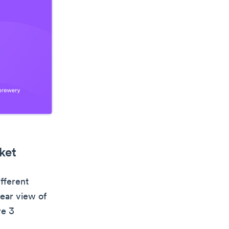
ket
ifferent
lear view of
re 3