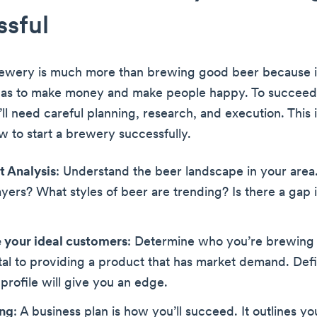
sful
rewery is much more than brewing good beer because it
 has to make money and make people happy. To succeed
ll need careful planning, research, and execution. This 
 to start a brewery successfully.
 Analysis
: Understand the beer landscape in your are
ayers? What styles of beer are trending? Is there a gap 
 your ideal customers
: Determine who you’re brewing f
al to providing a product that has market demand. Def
rofile will give you an edge.
ing
: A business plan is how you’ll succeed. It outlines y