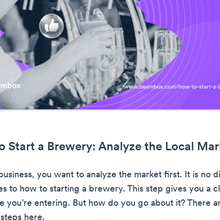
o Start a Brewery: Analyze the Local Mar
usiness, you want to analyze the market first. It is no d
s to how to starting a brewery. This step gives you a c
e you’re entering. But how do you go about it? There a
steps here.