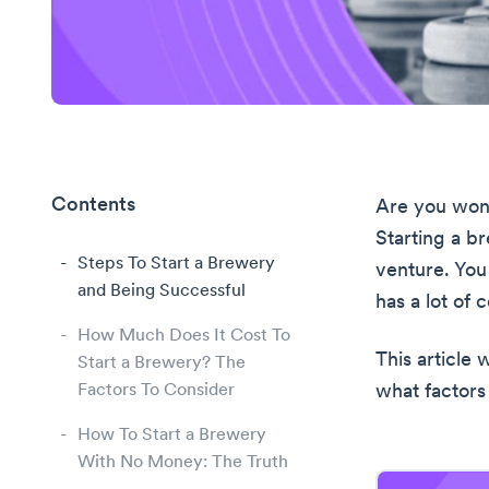
Contents
Are you wond
Starting a b
Steps To Start a Brewery
venture. You
and Being Successful
has a lot of
How Much Does It Cost To
This article 
Start a Brewery? The
Factors To Consider
what factors
How To Start a Brewery
With No Money: The Truth