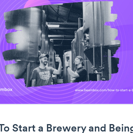
To Start a Brewery and Bein