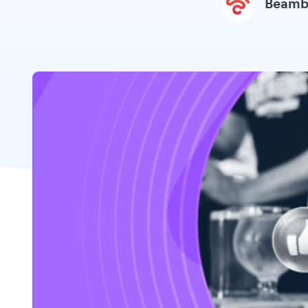
Beamb