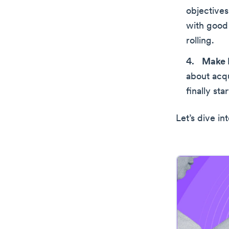
objectives
with good 
rolling.
Make 
about acqu
finally sta
Let’s dive in