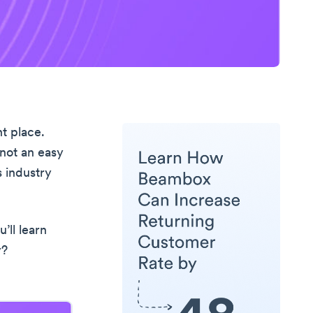
t place.
 not an easy
 industry
’ll learn
y?