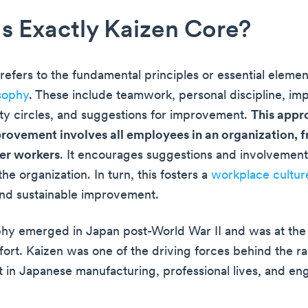
s Exactly Kaizen Core?
refers to the fundamental principles or essential elemen
sophy
. These include teamwork, personal discipline, i
ity circles, and suggestions for improvement.
This appr
rovement involves all employees in an organization,
ier workers
. It encourages suggestions and involvemen
he organization. In turn, this fosters a
workplace cultur
nd sustainable improvement.
phy emerged in Japan post-World War II and was at the 
ffort. Kaizen was one of the driving forces behind the r
in Japanese manufacturing, professional lives, and en