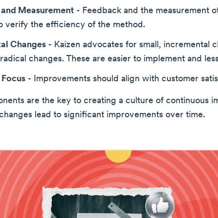
 and Measurement
- Feedback and the measurement of 
to verify the efficiency of the method.
tal Changes
- Kaizen advocates for small, incremental 
 radical changes. These are easier to implement and less
 Focus
- Improvements should align with customer satis
ents are the key to creating a culture of continuous 
changes lead to significant improvements over time.