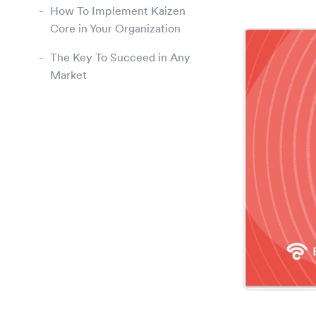
How To Implement Kaizen
Core in Your Organization
The Key To Succeed in Any
Market