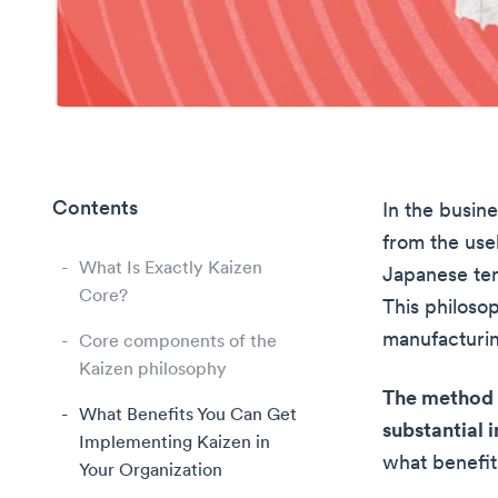
Contents
In the busine
from the usel
What Is Exactly Kaizen
Japanese ter
Core?
This philoso
manufacturin
Core components of the
Kaizen philosophy
The method 
What Benefits You Can Get
substantial
Implementing Kaizen in
what benefits
Your Organization