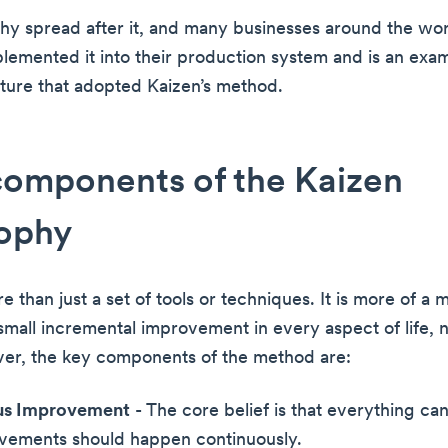
hy spread after it, and many businesses around the wo
plemented it into their production system and is an exam
ure that adopted Kaizen’s method.
components of the Kaizen
sophy
e than just a set of tools or techniques. It is more of a 
mall incremental improvement in every aspect of life, no
er, the key components of the method are:
us Improvement
- The core belief is that everything ca
vements should happen continuously.