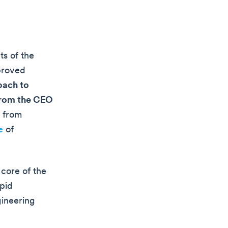
ts of the
mproved
oach to
 from the CEO
t from
e
of
core of the
apid
gineering