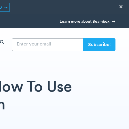
×
ED
Learn more about Beambox
 How To Use
n