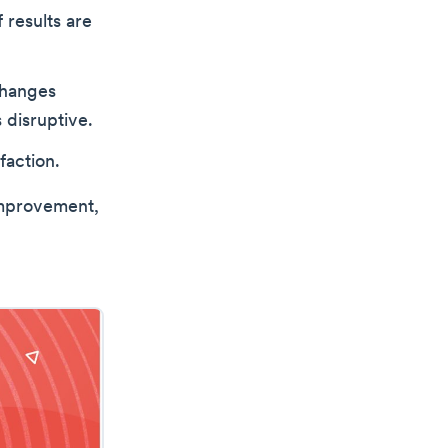
results are
changes
 disruptive.
faction.
improvement,