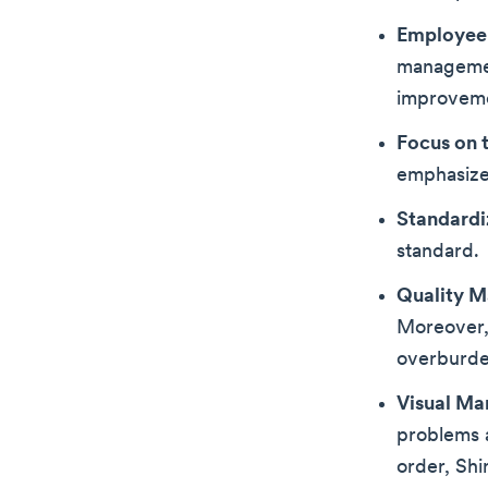
Employee
managemen
improvem
Focus on 
emphasizes
Standardi
standard.
Quality 
Moreover, 
overburde
Visual M
problems a
order, Shi