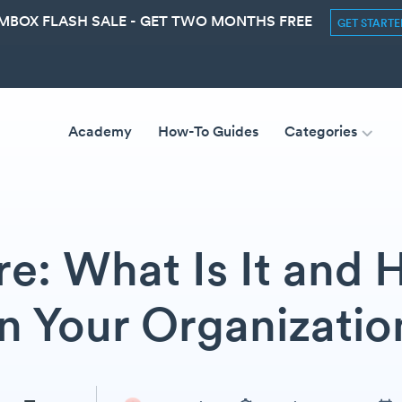
MBOX FLASH SALE - GET TWO MONTHS FREE
GET START
Academy
How-To Guides
Categories
e: What Is It and
in Your Organizatio