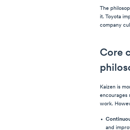
The philosop
it. Toyota im
company cult
Core 
philo
Kaizen is mor
encourages s
work. Howev
Continuo
and impro