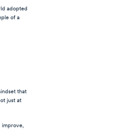
rld adopted
ple of a
mindset that
t just at
n improve,