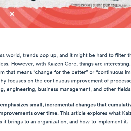
ss world, trends pop up, and it might be hard to filter t
ess. However, with Kaizen Core, things are interesting. 
m that means “change for the better” or “continuous i
phy focuses on the continuous improvement of processe
g, engineering, business management, and other fields
emphasizes small, incremental changes that cumulativ
 improvements over time
. This article explores what Kai
 it brings to an organization, and how to implement it.