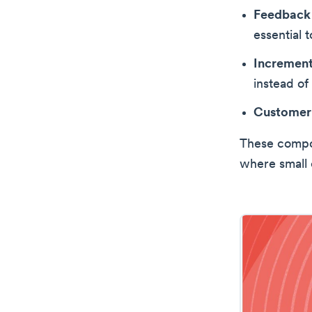
Feedback
essential 
Incremen
instead of
Customer
These compon
where small 