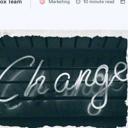
ox Team
Marketing
10 minute read