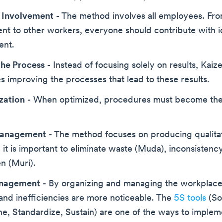
 Involvement
- The method involves all employees. Fr
t to other workers, everyone should contribute with i
ent.
the Process
- Instead of focusing solely on results, Kaiz
 improving the processes that lead to these results.
zation
- When optimized, procedures must become th
Management
- The method focuses on producing qualita
it is important to eliminate waste (Muda), inconsistenc
n (Muri).
anagement
- By organizing and managing the workplace 
nd inefficiencies are more noticeable. The
5S tools
(Sor
ne, Standardize, Sustain) are one of the ways to impleme