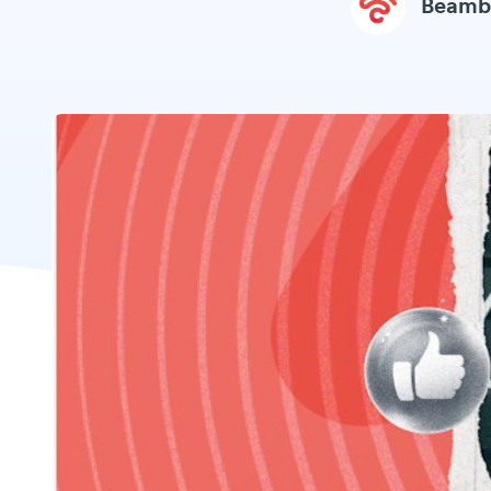
Beamb