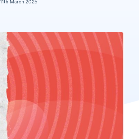
11th March 2025