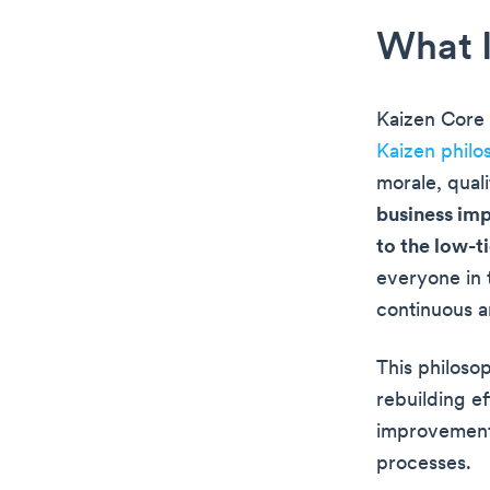
What I
Kaizen Core 
Kaizen philo
morale, qual
business imp
to the low-t
everyone in t
continuous a
This philoso
rebuilding e
improvement 
processes.