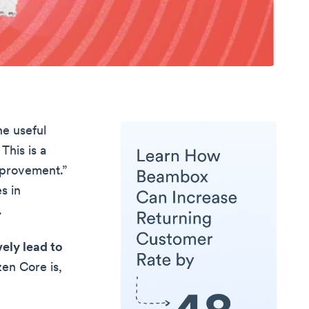
he useful
This is a
mprovement.”
s in
.
ely lead to
zen Core is,