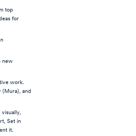
om top
deas for
en
e new
tive work.
y (Mura), and
visually,
t, Set in
nt it.