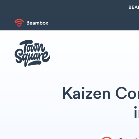
BEA
Kaizen Cor