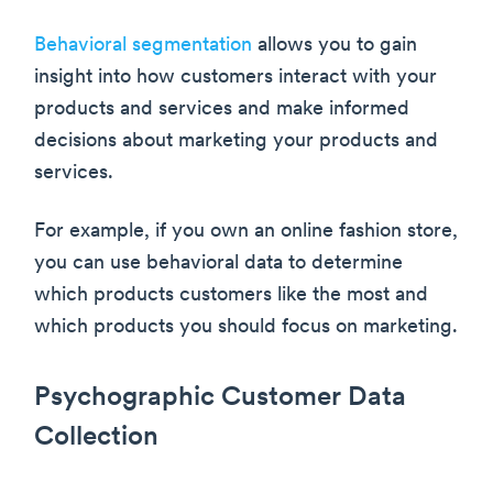
Behavioral segmentation
allows you to gain
insight into how customers interact with your
products and services and make informed
decisions about marketing your products and
services.
For example, if you own an online fashion store,
you can use behavioral data to determine
which products customers like the most and
which products you should focus on marketing.
Psychographic Customer Data
Collection