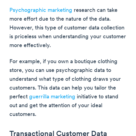
Psychographic marketing
research can take
more effort due to the nature of the data.
However, this type of customer data collection
is priceless when understanding your customer
more effectively.
For example, if you own a boutique clothing
store, you can use psychographic data to
understand what type of clothing draws your
customers. This data can help you tailor the
perfect
guerrilla marketing
initiative to stand
out and get the attention of your ideal
customers.
Transactional Customer Data