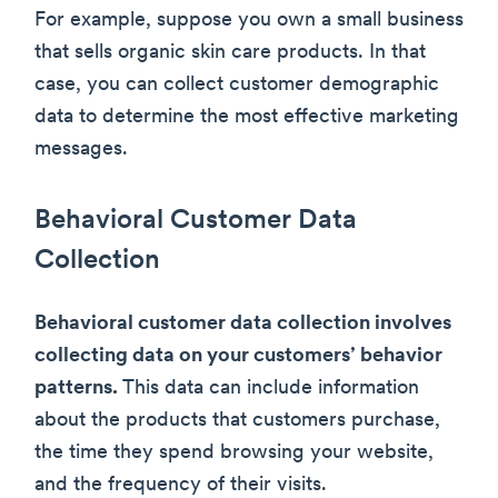
For example, suppose you own a small business
that sells organic skin care products. In that
case, you can collect customer demographic
data to determine the most effective marketing
messages.
Behavioral Customer Data
Collection
Behavioral customer data collection involves
collecting data on your customers’ behavior
patterns.
This data can include information
about the products that customers purchase,
the time they spend browsing your website,
and the frequency of their visits.