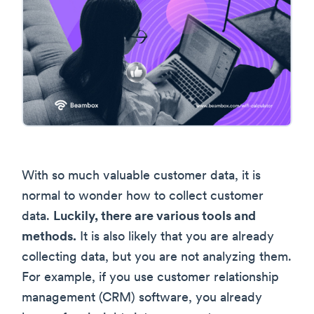
With so much valuable customer data, it is
normal to wonder how to collect customer
data.
Luckily, there are various tools and
methods.
It is also likely that you are already
collecting data, but you are not analyzing them.
For example, if you use customer relationship
management (CRM) software, you already