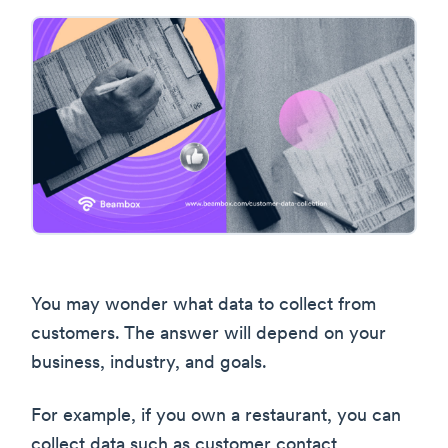
You may wonder what data to collect from
customers. The answer will depend on your
business, industry, and goals.
For example, if you own a restaurant, you can
collect data such as customer contact