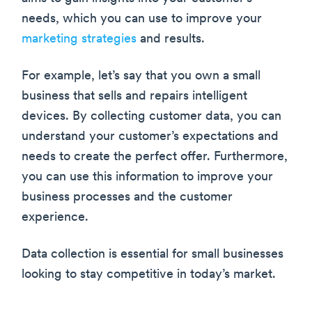
needs, which you can use to improve your
marketing strategies
and results.
For example, let’s say that you own a small
business that sells and repairs intelligent
devices. By collecting customer data, you can
understand your customer’s expectations and
needs to create the perfect offer. Furthermore,
you can use this information to improve your
business processes and the customer
experience.
Data collection is essential for small businesses
looking to stay competitive in today’s market.