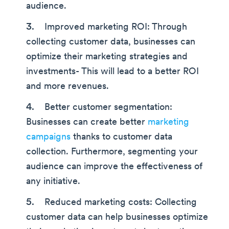
audience.
Improved marketing ROI: Through
collecting customer data, businesses can
optimize their marketing strategies and
investments- This will lead to a better ROI
and more revenues.
Better customer segmentation:
Businesses can create better
marketing
campaigns
thanks to customer data
collection. Furthermore, segmenting your
audience can improve the effectiveness of
any initiative.
Reduced marketing costs: Collecting
customer data can help businesses optimize