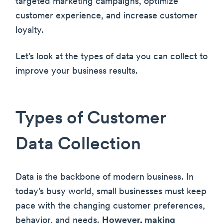
targeted marketing campaigns, optimize
customer experience, and increase customer
loyalty.
Let’s look at the types of data you can collect to
improve your business results.
Types of Customer
Data Collection
Data is the backbone of modern business. In
today’s busy world, small businesses must keep
pace with the changing customer preferences,
behavior, and needs.
However, making