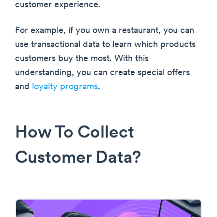
customer experience.
For example, if you own a restaurant, you can
use transactional data to learn which products
customers buy the most. With this
understanding, you can create special offers
and
loyalty programs
.
How To Collect
Customer Data?