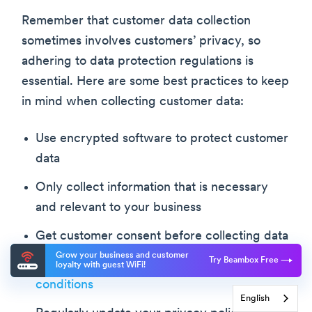
Remember that customer data collection
sometimes involves customers’ privacy, so
adhering to data protection regulations is
essential. Here are some best practices to keep
in mind when collecting customer data:
Use encrypted software to protect customer
data
Only collect information that is necessary
and relevant to your business
Get customer consent before collecting data
Grow your business and customer
Try Beambox Free
Create clear and comprehensive
guest WiFi
loyalty with guest WiFi!
conditions
English