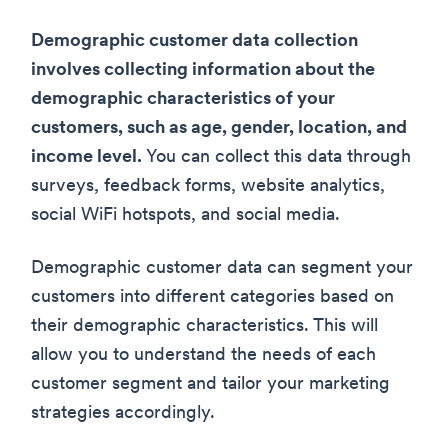
Demographic customer data collection
involves collecting information about the
demographic characteristics of your
customers, such as age, gender, location, and
income level.
You can collect this data through
surveys, feedback forms, website analytics,
social WiFi hotspots, and social media.
Demographic customer data can segment your
customers into different categories based on
their demographic characteristics. This will
allow you to understand the needs of each
customer segment and tailor your marketing
strategies accordingly.