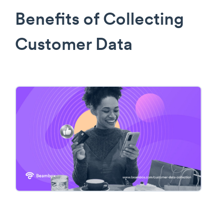
Benefits of Collecting
Customer Data