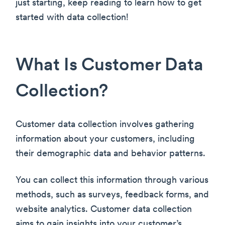
just starting, keep reading to learn how to get
started with data collection!
What Is Customer Data
Collection?
Customer data collection involves gathering
information about your customers, including
their demographic data and behavior patterns.
You can collect this information through various
methods, such as surveys, feedback forms, and
website analytics. Customer data collection
aims to gain insights into your customer’s