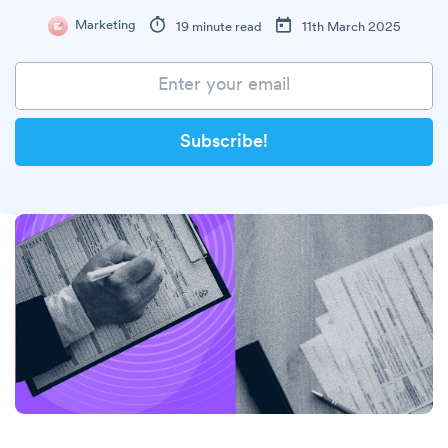
Marketing
19 minute read
11th March 2025