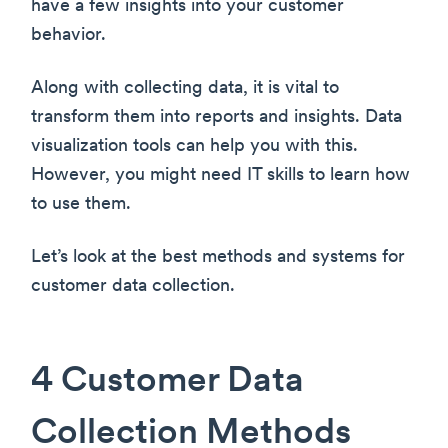
have a few insights into your customer
behavior.
Along with collecting data, it is vital to
transform them into reports and insights. Data
visualization tools can help you with this.
However, you might need IT skills to learn how
to use them.
Let’s look at the best methods and systems for
customer data collection.
4 Customer Data
Collection Methods