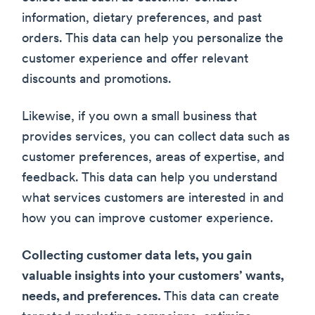
information, dietary preferences, and past
orders. This data can help you personalize the
customer experience and offer relevant
discounts and promotions.
Likewise, if you own a small business that
provides services, you can collect data such as
customer preferences, areas of expertise, and
feedback. This data can help you understand
what services customers are interested in and
how you can improve customer experience.
Collecting customer data lets, you gain
valuable insights into your customers’ wants,
needs, and preferences.
This data can create