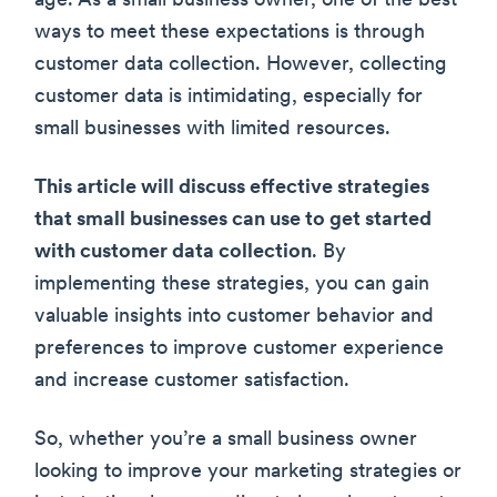
age. As a small business owner, one of the best
ways to meet these expectations is through
customer data collection. However, collecting
customer data is intimidating, especially for
small businesses with limited resources.
This article will discuss effective strategies
that small businesses can use to get started
with customer data collection
. By
implementing these strategies, you can gain
valuable insights into customer behavior and
preferences to improve customer experience
and increase customer satisfaction.
So, whether you’re a small business owner
looking to improve your marketing strategies or