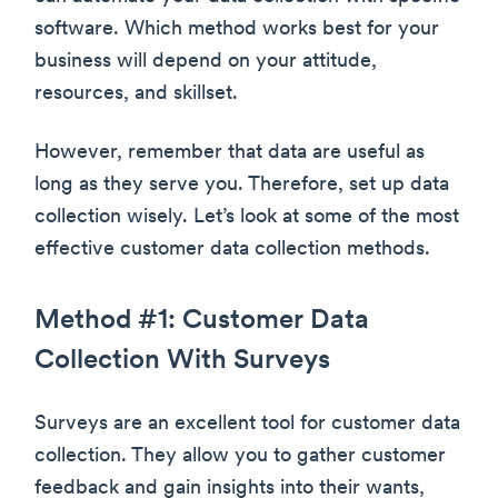
software. Which method works best for your
business will depend on your attitude,
resources, and skillset.
However, remember that data are useful as
long as they serve you. Therefore, set up data
collection wisely. Let’s look at some of the most
effective customer data collection methods.
Method #1: Customer Data
Collection With Surveys
Surveys are an excellent tool for customer data
collection. They allow you to gather customer
feedback and gain insights into their wants,