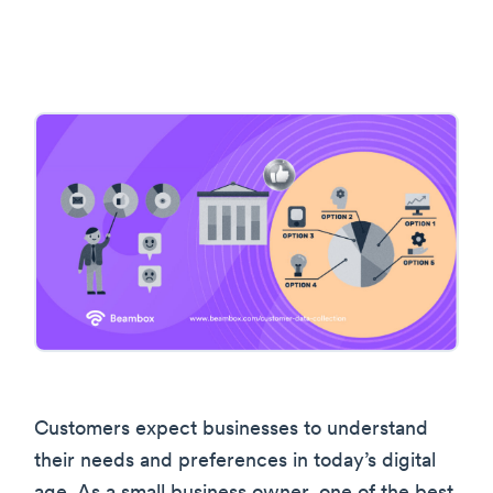
Customers expect businesses to understand
their needs and preferences in today’s digital