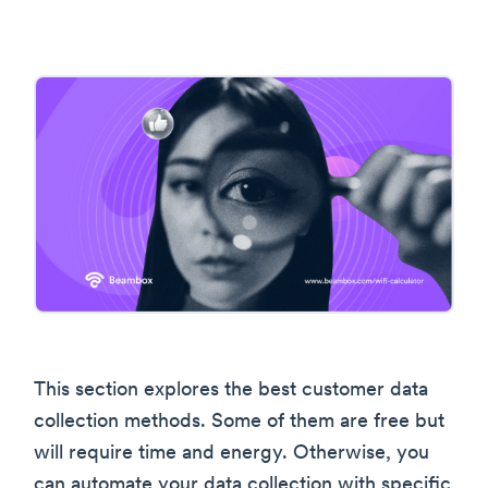
This section explores the best customer data
collection methods. Some of them are free but
will require time and energy. Otherwise, you
can automate your data collection with specific