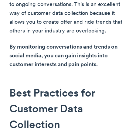
to ongoing conversations. This is an excellent
way of customer data collection because it
allows you to create offer and ride trends that
others in your industry are overlooking.
By monitoring conversations and trends on
social media, you can gain insights into
customer interests and pain points.
Best Practices for
Customer Data
Collection