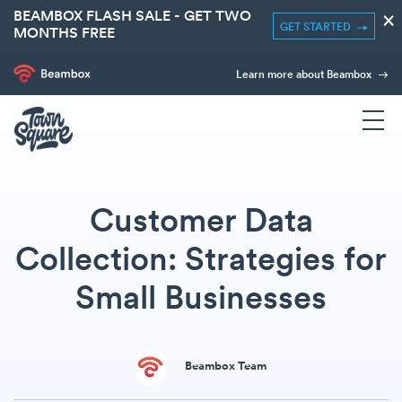
BEAMBOX FLASH SALE - GET TWO
×
GET STARTED
MONTHS FREE
Learn more about Beambox
Customer Data
Collection: Strategies for
Small Businesses
Beambox Team