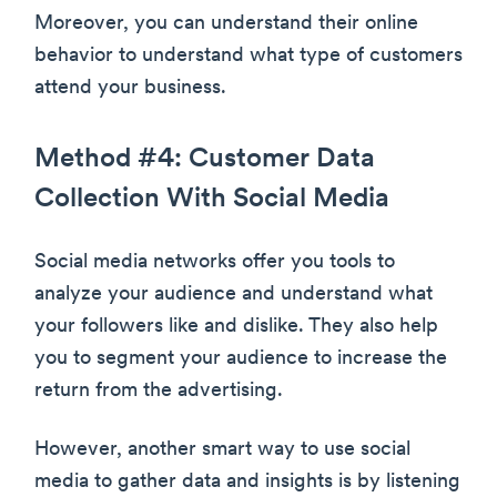
Moreover, you can understand their online
behavior to understand what type of customers
attend your business.
Method #4: Customer Data
Collection With Social Media
Social media networks offer you tools to
analyze your audience and understand what
your followers like and dislike. They also help
you to segment your audience to increase the
return from the advertising.
However, another smart way to use social
media to gather data and insights is by listening