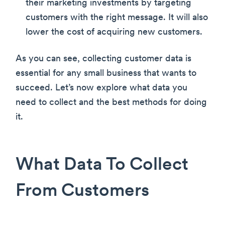
their marketing investments by targeting
customers with the right message. It will also
lower the cost of acquiring new customers.
As you can see, collecting customer data is
essential for any small business that wants to
succeed. Let’s now explore what data you
need to collect and the best methods for doing
it.
What Data To Collect
From Customers