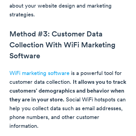
about your website design and marketing
strategies.
Method #3: Customer Data
Collection With WiFi Marketing
Software
WiFi marketing software
is a powerful tool for
customer data collection.
It allows you to track
customers’ demographics and behavior when
they are in your store.
Social WiFi hotspots can
help you collect data such as email addresses,
phone numbers, and other customer
information.