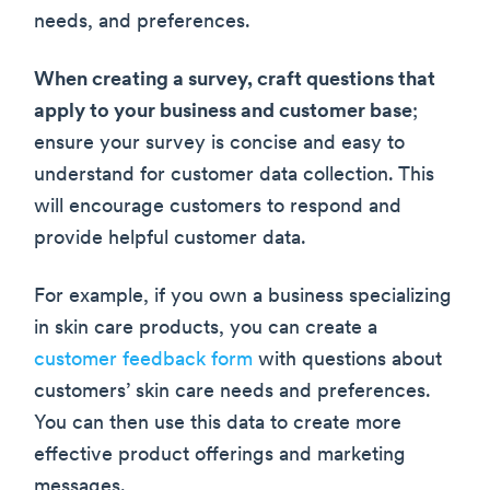
needs, and preferences.
When creating a survey, craft questions that
apply to your business and customer base
;
ensure your survey is concise and easy to
understand for customer data collection. This
will encourage customers to respond and
provide helpful customer data.
For example, if you own a business specializing
in skin care products, you can create a
customer feedback form
with questions about
customers’ skin care needs and preferences.
You can then use this data to create more
effective product offerings and marketing
messages.