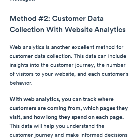
Method #2: Customer Data
Collection With Website Analytics
Web analytics is another excellent method for
customer data collection. This data can include
insights into the customer journey, the number
of visitors to your website, and each customer’s
behavior.
With web analytics, you can track where
customers are coming from, which pages they
visit, and how long they spend on each page.
This data will help you understand the
customer journey and make informed decisions