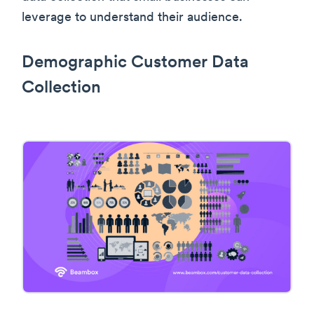
leverage to understand their audience.
Demographic Customer Data
Collection