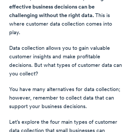
effective business decisions can be
challenging without the right data.
This is
where customer data collection comes into
play.
Data collection allows you to gain valuable
customer insights and make profitable
decisions. But what types of customer data can
you collect?
You have many alternatives for data collection;
however, remember to collect data that can
support your business decisions.
Let’s explore the four main types of customer
data collection that small businesses can