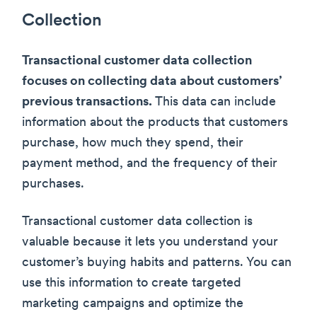
Collection
Transactional customer data collection
focuses on collecting data about customers’
previous transactions.
This data can include
information about the products that customers
purchase, how much they spend, their
payment method, and the frequency of their
purchases.
Transactional customer data collection is
valuable because it lets you understand your
customer’s buying habits and patterns. You can
use this information to create targeted
marketing campaigns and optimize the