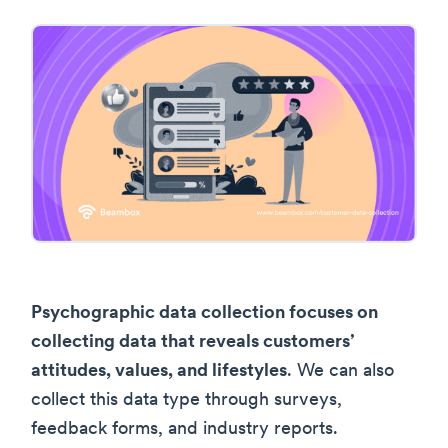
Psychographic data collection focuses on
collecting data that reveals customers’
attitudes, values, and lifestyles
. We can also
collect this data type through surveys,
feedback forms, and industry reports.