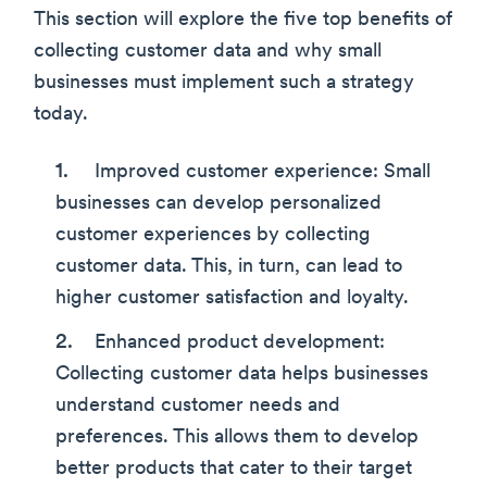
This section will explore the five top benefits of
collecting customer data and why small
businesses must implement such a strategy
today.
Improved customer experience: Small
businesses can develop personalized
customer experiences by collecting
customer data. This, in turn, can lead to
higher customer satisfaction and loyalty.
Enhanced product development:
Collecting customer data helps businesses
understand customer needs and
preferences. This allows them to develop
better products that cater to their target