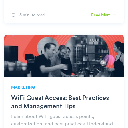
15 minute read
Read More
MARKETING
WiFi Guest Access: Best Practices
and Management Tips
Learn about WiFi guest access points,
customization, and best practices. Understand