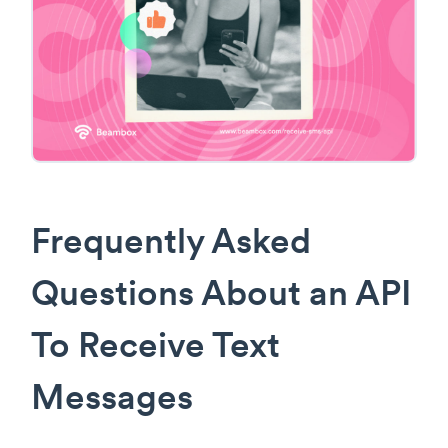
Frequently Asked
Questions About an API
To Receive Text
Messages