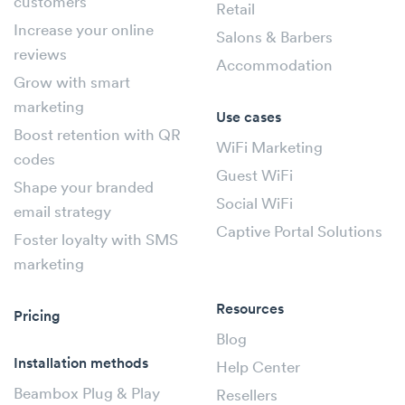
customers
Retail
Increase your online
Salons & Barbers
reviews
Accommodation
Grow with smart
marketing
Use cases
Boost retention with QR
WiFi Marketing
codes
Guest WiFi
Shape your branded
Social WiFi
email strategy
Captive Portal Solutions
Foster loyalty with SMS
marketing
Resources
Pricing
Blog
Installation methods
Help Center
Beambox Plug & Play
Resellers