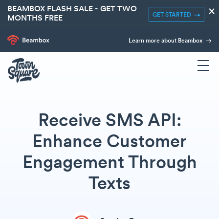
BEAMBOX FLASH SALE - GET TWO
×
GET STARTED
MONTHS FREE
Learn more about Beambox
Receive SMS API:
Enhance Customer
Engagement Through
Texts