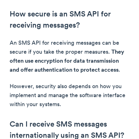
How secure is an SMS API for
receiving messages?
An SMS API for receiving messages can be
secure if you take the proper measures.
They
often use encryption for data transmission
and offer authentication to protect access
.
However, security also depends on how you
implement and manage the software interface
within your systems.
Can I receive SMS messages
internationally using an SMS API?