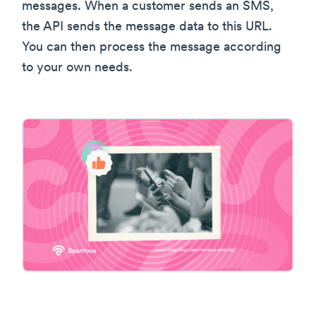
messages. When a customer sends an SMS,
the API sends the message data to this URL.
You can then process the message according
to your own needs.