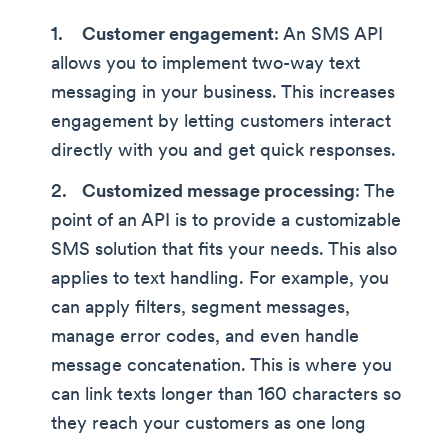
Customer engagement
: An SMS API
allows you to implement two-way text
messaging in your business. This increases
engagement by letting customers interact
directly with you and get quick responses.
Customized message processing
: The
point of an API is to provide a customizable
SMS solution that fits your needs. This also
applies to text handling. For example, you
can apply filters, segment messages,
manage error codes, and even handle
message concatenation. This is where you
can link texts longer than 160 characters so
they reach your customers as one long