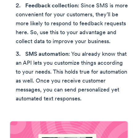
Feedback collection
: Since SMS is more
convenient for your customers, they’ll be
more likely to respond to feedback requests
here. So, use this to your advantage and
collect data to improve your business.
SMS automation
: You already know that
an API lets you customize things according
to your needs. This holds true for automation
as well. Once you receive customer
messages, you can send personalized yet
automated text responses.