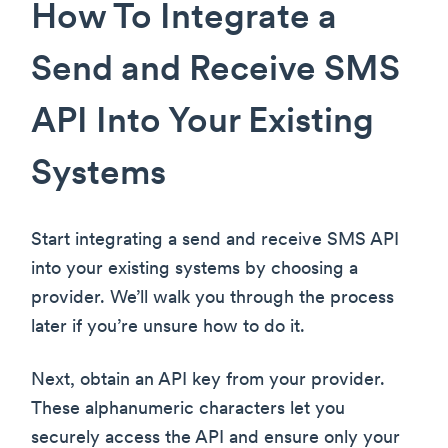
How To Integrate a
Send and Receive SMS
API Into Your Existing
Systems
Start integrating a send and receive SMS API
into your existing systems by choosing a
provider. We’ll walk you through the process
later if you’re unsure how to do it.
Next, obtain an API key from your provider.
These alphanumeric characters let you
securely access the API and ensure only your