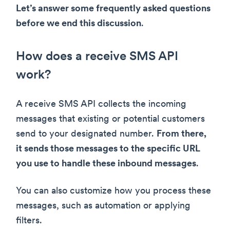
Let’s answer some frequently asked questions
before we end this discussion
.
How does a receive SMS API
work?
A receive SMS API collects the incoming
messages that existing or potential customers
send to your designated number.
From there,
it sends those messages to the specific URL
you use to handle these inbound messages
.
You can also customize how you process these
messages, such as automation or applying
filters.