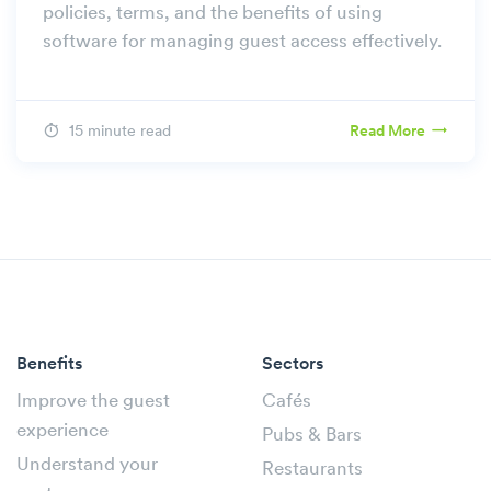
policies, terms, and the benefits of using
software for managing guest access effectively.
15 minute read
Read More
Benefits
Sectors
Improve the guest
Cafés
experience
Pubs & Bars
Understand your
Restaurants