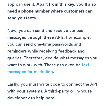
app can use it.
Apart from this key, you’ll also
need a phone number where customers can
send you texts
.
Now, you can send and receive various
messages through these APIs. For example,
you can send one-time passwords and
reminders while receiving feedback and
queries. Therefore, decide what messages you
want to work with. These can even be
text
messages for marketing
.
Lastly, you must write code to connect the API
with your systems. A third-party or in-house
developer can help here.