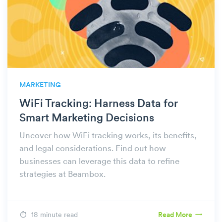
MARKETING
WiFi Tracking: Harness Data for
Smart Marketing Decisions
Uncover how WiFi tracking works, its benefits,
and legal considerations. Find out how
businesses can leverage this data to refine
strategies at Beambox.
18 minute read
Read More