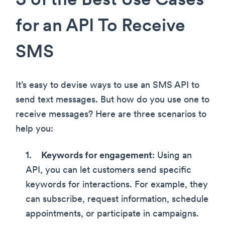
3 of the Best Use Cases
for an API To Receive
SMS
It’s easy to devise ways to use an SMS API to
send text messages. But how do you use one to
receive messages? Here are three scenarios to
help you:
Keywords for engagement
: Using an
API, you can let customers send specific
keywords for interactions. For example, they
can subscribe, request information, schedule
appointments, or participate in campaigns.