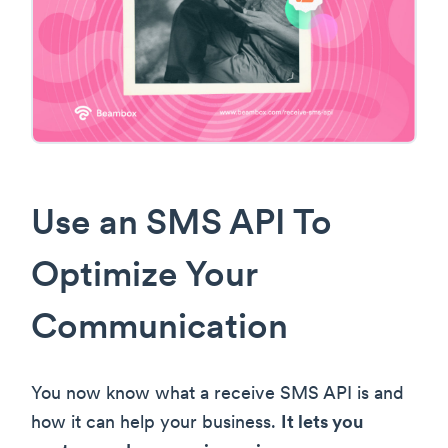
Use an SMS API To
Optimize Your
Communication
You now know what a receive SMS API is and
how it can help your business.
It lets you