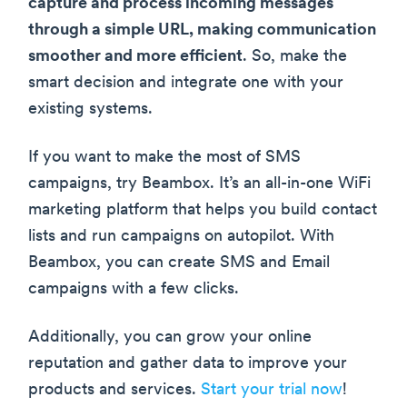
capture and process incoming messages
through a simple URL, making communication
smoother and more efficient
. So, make the
smart decision and integrate one with your
existing systems.
If you want to make the most of SMS
campaigns, try Beambox. It’s an all-in-one WiFi
marketing platform that helps you build contact
lists and run campaigns on autopilot. With
Beambox, you can create SMS and Email
campaigns with a few clicks.
Additionally, you can grow your online
reputation and gather data to improve your
products and services.
Start your trial now
!