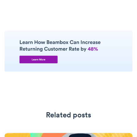
Related posts