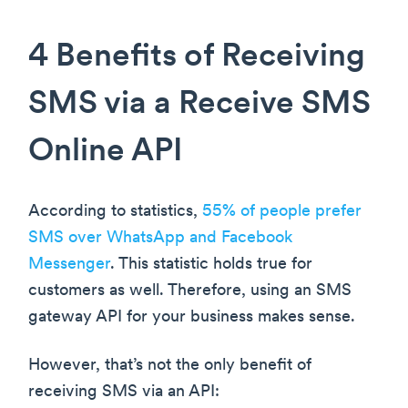
4 Benefits of Receiving
SMS via a Receive SMS
Online API
According to statistics,
55% of people prefer
SMS over WhatsApp and Facebook
Messenger
. This statistic holds true for
customers as well. Therefore, using an SMS
gateway API for your business makes sense.
However, that’s not the only benefit of
receiving SMS via an API: