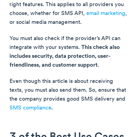
right features. This applies to all providers you
choose, whether for SMS API,
email marketing
,
or social media management.
You must also check if the provider’s API can
integrate with your systems.
This check also
includes security, data protection, user-
friendliness, and customer support
.
Even though this article is about receiving
texts, you must also send them. So, ensure that
the company provides good SMS delivery and
SMS compliance
.