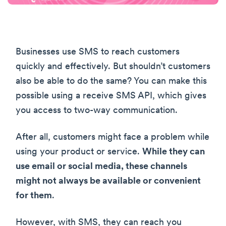
Businesses use SMS to reach customers
quickly and effectively. But shouldn’t customers
also be able to do the same? You can make this
possible using a receive SMS API, which gives
you access to two-way communication.
After all, customers might face a problem while
using your product or service.
While they can
use email or social media, these channels
might not always be available or convenient
for them
.
However, with SMS, they can reach you