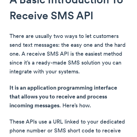
A Basic Introduction To
Receive SMS API
There are usually two ways to let customers
send text messages: the easy one and the hard
one. A receive SMS API is the easiest method
since it’s a ready-made SMS solution you can
integrate with your systems.
It is an application programming interface
that allows you to receive and process
incoming messages
. Here’s how.
These APIs use a URL linked to your dedicated
phone number or SMS short code to receive