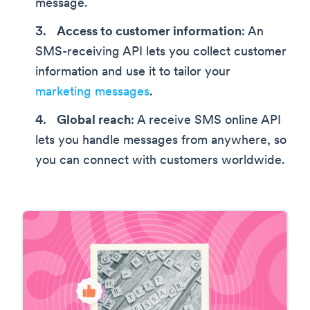
message.
Access to customer information
: An
SMS-receiving API lets you collect customer
information and use it to tailor your
marketing messages
.
Global reach
: A receive SMS online API
lets you handle messages from anywhere, so
you can connect with customers worldwide.