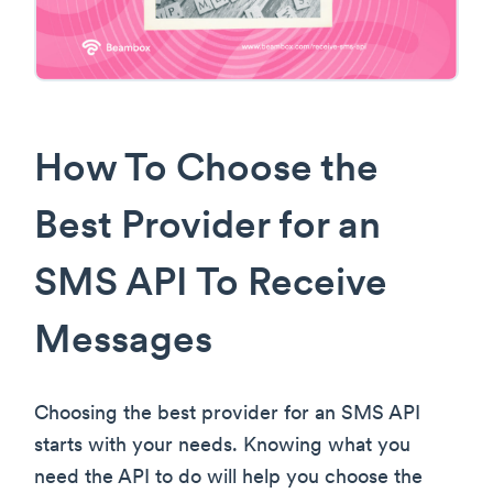
How To Choose the
Best Provider for an
SMS API To Receive
Messages
Choosing the best provider for an SMS API
starts with your needs. Knowing what you
need the API to do will help you choose the