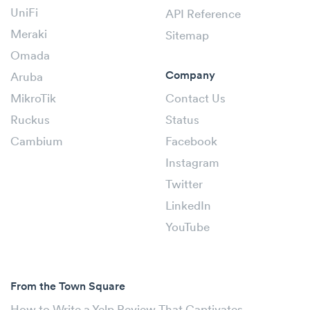
UniFi
API Reference
Meraki
Sitemap
Omada
Company
Aruba
MikroTik
Contact Us
Ruckus
Status
Cambium
Facebook
Instagram
Twitter
LinkedIn
YouTube
From the Town Square