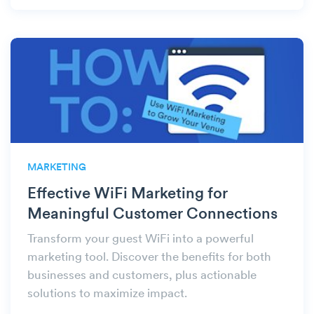
MARKETING
Effective WiFi Marketing for
Meaningful Customer Connections
Transform your guest WiFi into a powerful
marketing tool. Discover the benefits for both
businesses and customers, plus actionable
solutions to maximize impact.