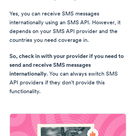
Yes, you can receive SMS messages
internationally using an SMS API. However, it
depends on your SMS API provider and the
countries you need coverage in.
So, check in with your provider if you need to
send and receive SMS messages
internationally
. You can always switch SMS
API providers if they don’t provide this
functionality.