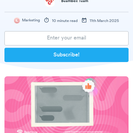
Beambox Team
Marketing
10 minute read
11th March 2025