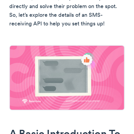
directly and solve their problem on the spot.
So, let’s explore the details of an SMS-
receiving API to help you set things up!