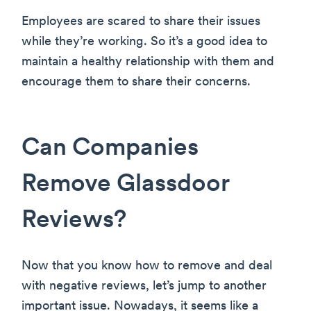
Employees are scared to share their issues
while they’re working. So it’s a good idea to
maintain a healthy relationship with them and
encourage them to share their concerns.
Can Companies
Remove Glassdoor
Reviews?
Now that you know how to remove and deal
with negative reviews, let’s jump to another
important issue. Nowadays, it seems like a