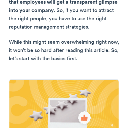
that employees will get a transparent glimpse
into your company
. So, if you want to attract
the right people, you have to use the right
reputation management strategies.
While this might seem overwhelming right now,
it won’t be so hard after reading this article. So,
let’s start with the basics first.