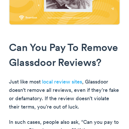
Can You Pay To Remove
Glassdoor Reviews?
Just like most
local review sites
, Glassdoor
doesn’t remove all reviews, even if they’re fake
or defamatory. If the review doesn’t violate
their terms, you’re out of luck.
In such cases, people also ask, “Can you pay to