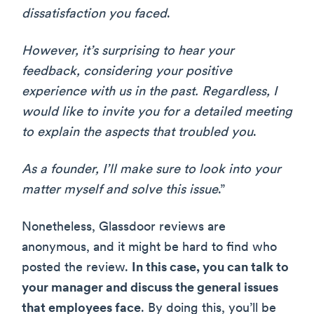
dissatisfaction you faced
.
However, it’s surprising to hear your
feedback, considering your positive
experience with us in the past. Regardless, I
would like to invite you for a detailed meeting
to explain the aspects that troubled you
.
As a founder, I’ll make sure to look into your
matter myself and solve this issue
.”
Nonetheless, Glassdoor reviews are
anonymous, and it might be hard to find who
posted the review.
In this case, you can talk to
your manager and discuss the general issues
that employees face
. By doing this, you’ll be