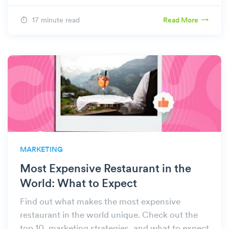
17 minute read
Read More
MARKETING
Most Expensive Restaurant in the
World: What to Expect
Find out what makes the most expensive
restaurant in the world unique. Check out the
top 10, marketing strategies, and what to expect