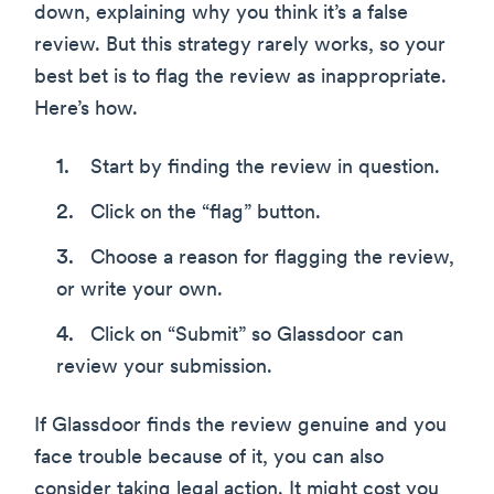
down, explaining why you think it’s a false
review. But this strategy rarely works, so your
best bet is to flag the review as inappropriate.
Here’s how.
Start by finding the review in question.
Click on the “flag” button.
Choose a reason for flagging the review,
or write your own.
Click on “Submit” so Glassdoor can
review your submission.
If Glassdoor finds the review genuine and you
face trouble because of it, you can also
consider taking legal action. It might cost you