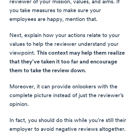
reviewer of your mission, values, and aims. If
you take measures to make sure your
employees are happy, mention that.
Next, explain how your actions relate to your
values to help the reviewer understand your
viewpoint.
This context may help them realize
that they’ve taken it too far and encourage
them to take the review down
.
Moreover, it can provide onlookers with the
complete picture instead of just the reviewer’s
opinion.
In fact, you should do this while you’re still their
employer to avoid negative reviews altogether.