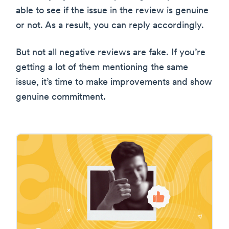
able to see if the issue in the review is genuine
or not. As a result, you can reply accordingly.
But not all negative reviews are fake. If you’re
getting a lot of them mentioning the same
issue, it’s time to make improvements and show
genuine commitment.