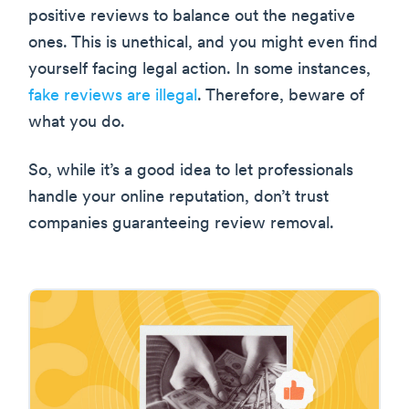
positive reviews to balance out the negative
ones. This is unethical, and you might even find
yourself facing legal action. In some instances,
fake reviews are illegal
. Therefore, beware of
what you do.
So, while it’s a good idea to let professionals
handle your online reputation, don’t trust
companies guaranteeing review removal.