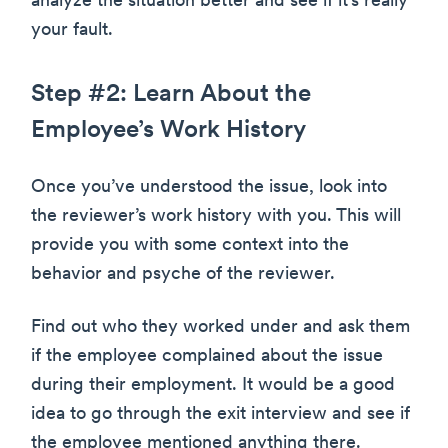
analyze the situation better and see if it’s really
your fault.
Step #2: Learn About the
Employee’s Work History
Once you’ve understood the issue, look into
the reviewer’s work history with you. This will
provide you with some context into the
behavior and psyche of the reviewer.
Find out who they worked under and ask them
if the employee complained about the issue
during their employment. It would be a good
idea to go through the exit interview and see if
the employee mentioned anything there.