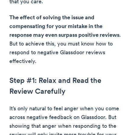
that you care.
The effect of solving the issue and
compensating for your mistake in the
response may even surpass positive reviews
.
But to achieve this, you must know how to
respond to negative Glassdoor reviews
effectively.
Step #1: Relax and Read the
Review Carefully
It’s only natural to feel anger when you come
across negative feedback on Glassdoor. But
showing that anger when responding to the