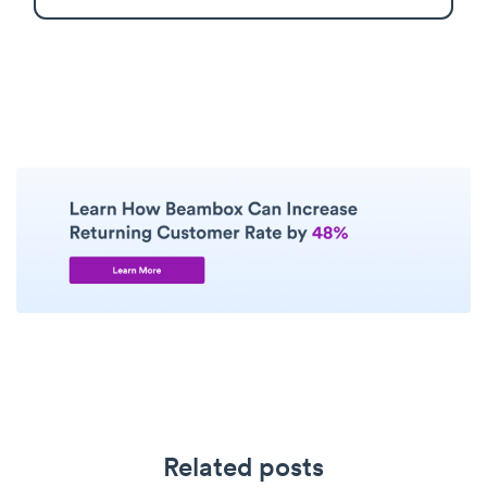
Related posts