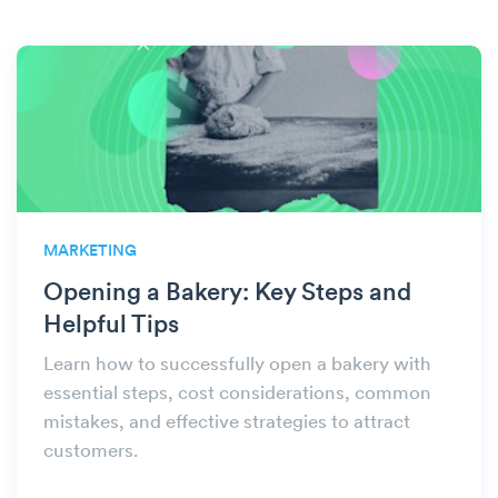
MARKETING
Opening a Bakery: Key Steps and
Helpful Tips
Learn how to successfully open a bakery with
essential steps, cost considerations, common
mistakes, and effective strategies to attract
customers.