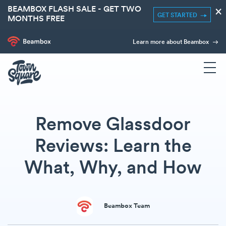
BEAMBOX FLASH SALE - GET TWO
×
GET STARTED
MONTHS FREE
Learn more about Beambox
Remove Glassdoor
Reviews: Learn the
What, Why, and How
Beambox Team