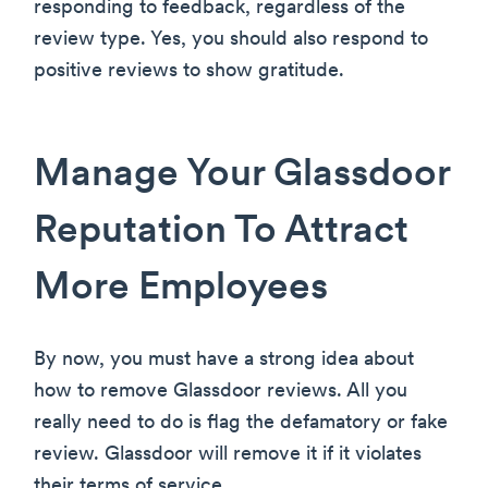
responding to feedback, regardless of the
review type. Yes, you should also respond to
positive reviews to show gratitude.
Manage Your Glassdoor
Reputation To Attract
More Employees
By now, you must have a strong idea about
how to remove Glassdoor reviews. All you
really need to do is flag the defamatory or fake
review. Glassdoor will remove it if it violates
their terms of service.