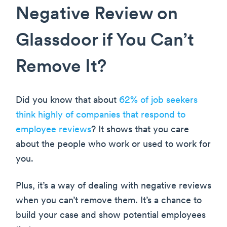
Negative Review on
Glassdoor if You Can’t
Remove It?
Did you know that about
62% of job seekers
think highly of companies that respond to
employee reviews
? It shows that you care
about the people who work or used to work for
you.
Plus, it’s a way of dealing with negative reviews
when you can’t remove them. It’s a chance to
build your case and show potential employees