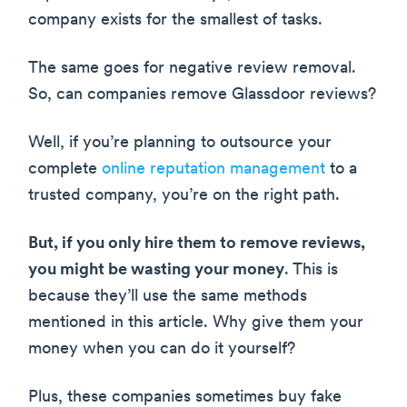
company exists for the smallest of tasks.
The same goes for negative review removal.
So, can companies remove Glassdoor reviews?
Well, if you’re planning to outsource your
complete
online reputation management
to a
trusted company, you’re on the right path.
But, if you only hire them to remove reviews,
you might be wasting your money
. This is
because they’ll use the same methods
mentioned in this article. Why give them your
money when you can do it yourself?
Plus, these companies sometimes buy fake