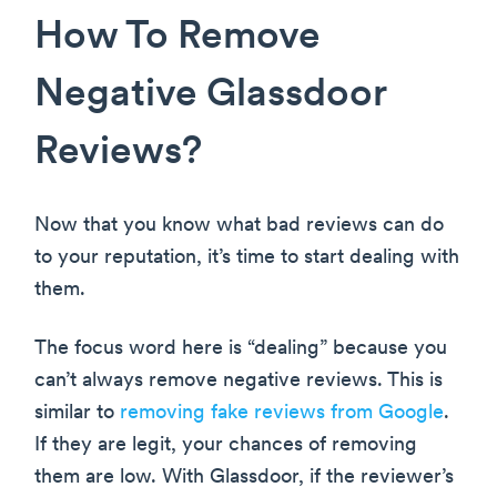
How To Remove
Negative Glassdoor
Reviews?
Now that you know what bad reviews can do
to your reputation, it’s time to start dealing with
them.
The focus word here is “dealing” because you
can’t always remove negative reviews. This is
similar to
removing fake reviews from Google
.
If they are legit, your chances of removing
them are low. With Glassdoor, if the reviewer’s