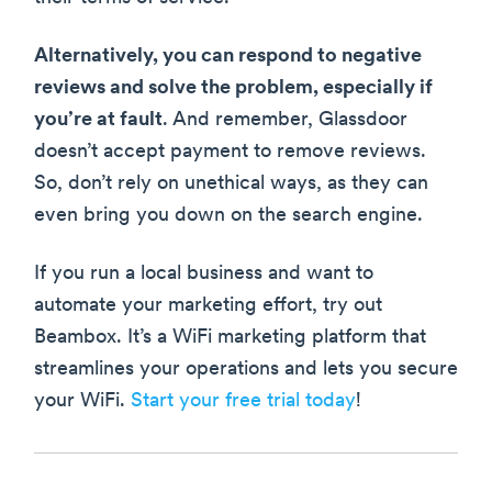
Alternatively, you can respond to negative
reviews and solve the problem, especially if
you’re at fault
. And remember, Glassdoor
doesn’t accept payment to remove reviews.
So, don’t rely on unethical ways, as they can
even bring you down on the search engine.
If you run a local business and want to
automate your marketing effort, try out
Beambox. It’s a WiFi marketing platform that
streamlines your operations and lets you secure
your WiFi.
Start your free trial today
!