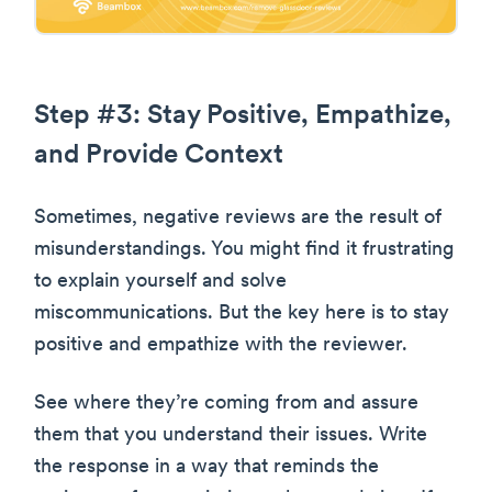
Step #3: Stay Positive, Empathize,
and Provide Context
Sometimes, negative reviews are the result of
misunderstandings. You might find it frustrating
to explain yourself and solve
miscommunications. But the key here is to stay
positive and empathize with the reviewer.
See where they’re coming from and assure
them that you understand their issues. Write
the response in a way that reminds the