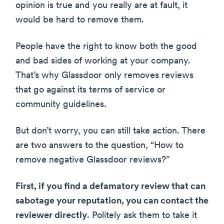
opinion is true and you really are at fault, it
would be hard to remove them.
People have the right to know both the good
and bad sides of working at your company.
That’s why Glassdoor only removes reviews
that go against its terms of service or
community guidelines.
But don’t worry, you can still take action. There
are two answers to the question, “How to
remove negative Glassdoor reviews?”
First, if you find a defamatory review that can
sabotage your reputation, you can contact the
reviewer directly
. Politely ask them to take it