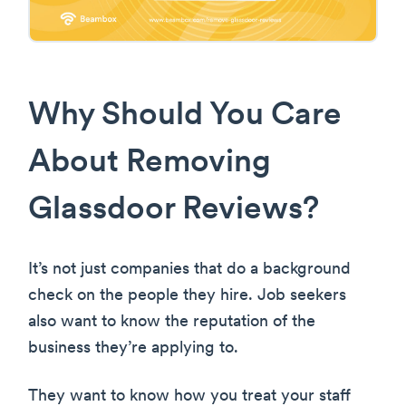
Why Should You Care
About Removing
Glassdoor Reviews?
It’s not just companies that do a background
check on the people they hire. Job seekers
also want to know the reputation of the
business they’re applying to.
They want to know how you treat your staff