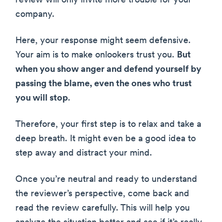
review will only invite more trouble for your
company.
Here, your response might seem defensive.
Your aim is to make onlookers trust you.
But
when you show anger and defend yourself by
passing the blame, even the ones who trust
you will stop
.
Therefore, your first step is to relax and take a
deep breath. It might even be a good idea to
step away and distract your mind.
Once you’re neutral and ready to understand
the reviewer’s perspective, come back and
read the review carefully. This will help you