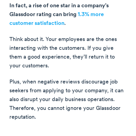
In fact, a rise of one star in a company’s
Glassdoor rating can bring
1.3% more
customer satisfaction
.
Think about it. Your employees are the ones
interacting with the customers. If you give
them a good experience, they’ll return it to
your customers.
Plus, when negative reviews discourage job
seekers from applying to your company, it can
also disrupt your daily business operations.
Therefore, you cannot ignore your Glassdoor
reputation.