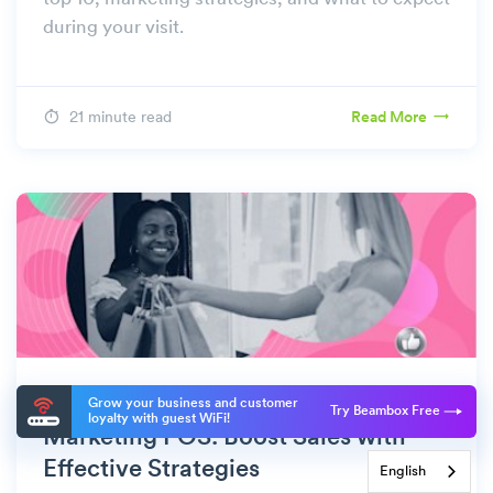
during your visit.
21 minute read
Read More
MARKETING
Grow your business and customer
Try Beambox Free
loyalty with guest WiFi!
Marketing POS: Boost Sales with
Effective Strategies
English