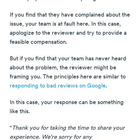
If you find that they have complained about the
issue, your team is at fault here. In this case,
apologize to the reviewer and try to provide a
feasible compensation.
But if you find that your team has never heard
about the problem, the reviewer might be
framing you. The principles here are similar to
responding to bad reviews on Google
.
In this case, your response can be something
like this.
“
Thank you for taking the time to share your
experience. We’re sorry for any