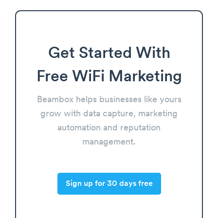
Get Started With
Free WiFi Marketing
Beambox helps businesses like yours
grow with data capture, marketing
automation and reputation
management.
Sign up for 30 days free