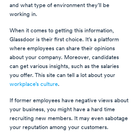
and what type of environment they’ll be
working in.
When it comes to getting this information,
Glassdoor is their first choice. It’s a platform
where employees can share their opinions
about your company. Moreover, candidates
can get various insights, such as the salaries
you offer. This site can tell a lot about your
workplace’s culture
.
If former employees have negative views about
your business, you might have a hard time
recruiting new members. It may even sabotage
your reputation among your customers.