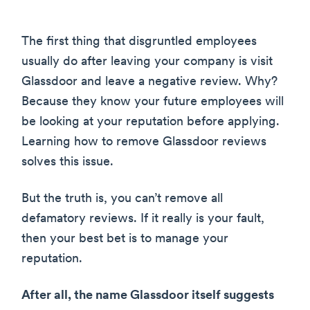
The first thing that disgruntled employees
usually do after leaving your company is visit
Glassdoor and leave a negative review. Why?
Because they know your future employees will
be looking at your reputation before applying.
Learning how to remove Glassdoor reviews
solves this issue.
But the truth is, you can’t remove all
defamatory reviews. If it really is your fault,
then your best bet is to manage your
reputation.
After all, the name Glassdoor itself suggests