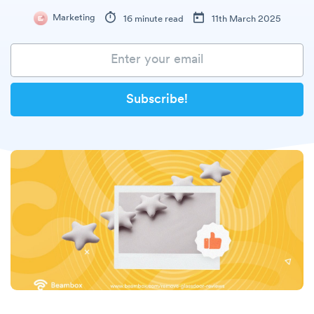
Marketing
16 minute read
11th March 2025