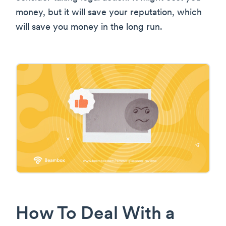
money, but it will save your reputation, which
will save you money in the long run.
How To Deal With a