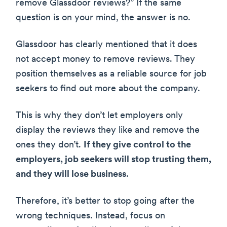
remove Glassdoor reviews?” If the same
question is on your mind, the answer is no.
Glassdoor has clearly mentioned that it does
not accept money to remove reviews. They
position themselves as a reliable source for job
seekers to find out more about the company.
This is why they don’t let employers only
display the reviews they like and remove the
ones they don’t.
If they give control to the
employers, job seekers will stop trusting them,
and they will lose business
.
Therefore, it’s better to stop going after the
wrong techniques. Instead, focus on