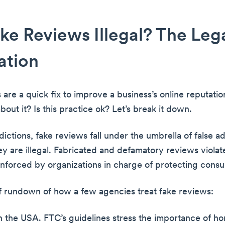
ke Reviews Illegal? The Leg
ation
 are a quick fix to improve a business’s online reputati
bout it? Is this practice ok? Let’s break it down.
dictions, fake reviews fall under the umbrella of false ad
hey are illegal. Fabricated and defamatory reviews viola
enforced by organizations in charge of protecting cons
ef rundown of how a few agencies treat fake reviews:
 the USA. FTC’s guidelines stress the importance of h