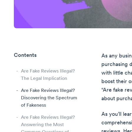
Contents
As any busin
purchasing d
Are Fake Reviews Illegal?
with little c
The Legal Implication
boost their o
“Are fake re
Are Fake Reviews Illegal?
Discovering the Spectrum
about purcha
of Fakeness
As you’ll lea
Are Fake Reviews Illegal?
comprehensiv
Answering the Most
reviews. Her