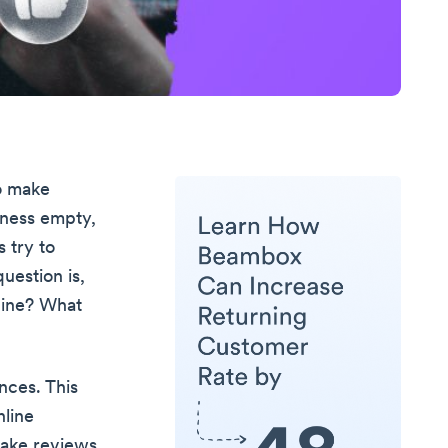
o make
iness empty,
s try to
uestion is,
nuine? What
ances. This
nline
fake reviews.