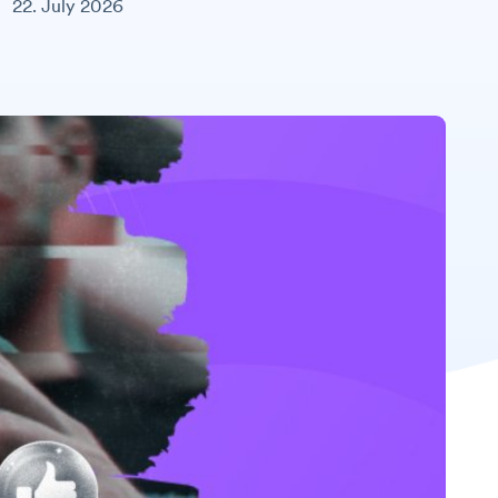
22. July 2026