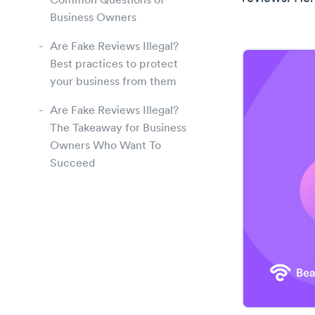
Common Questions of
Business Owners
Are Fake Reviews Illegal?
Best practices to protect
your business from them
Are Fake Reviews Illegal?
The Takeaway for Business
Owners Who Want To
Succeed