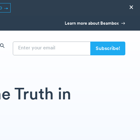
×
ED
Learn more about Beambox
e Truth in