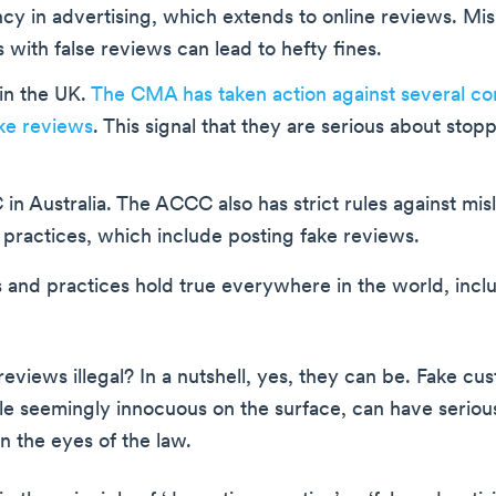
cy in advertising, which extends to online reviews. Mi
with false reviews can lead to hefty fines.
n the UK.
The CMA has taken action against several co
ke reviews
. This signal that they are serious about stopp
n Australia. The ACCC also has strict rules against mis
practices, which include posting fake reviews.
s and practices hold true everywhere in the world, incl
reviews illegal? In a nutshell, yes, they can be. Fake cu
le seemingly innocuous on the surface, can have seriou
in the eyes of the law.