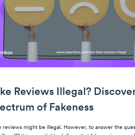
ke Reviews Illegal? Discove
ectrum of Fakeness
e reviews might be illegal. However, to answer the ques