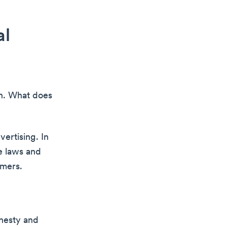
al
on. What does
vertising. In
te laws and
umers.
onesty and