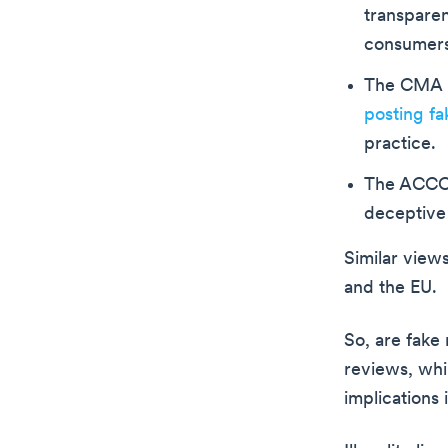
transparen
consumers 
The CMA i
posting fa
practice.
The ACCC i
deceptive 
Similar view
and the EU.
So, are fake 
reviews, whi
implications 