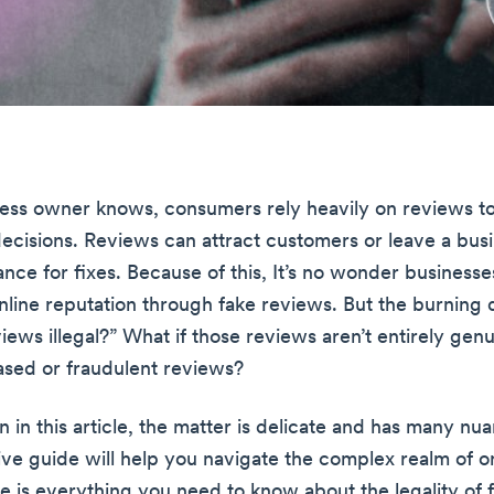
ess owner knows, consumers rely heavily on reviews t
ecisions. Reviews can attract customers or leave a bus
hance for fixes. Because of this, It’s no wonder businesse
nline reputation through fake reviews. But the burning q
views illegal?” What if those reviews aren’t entirely ge
sed or fraudulent reviews?
rn in this article, the matter is delicate and has many nu
e guide will help you navigate the complex realm of o
e is everything you need to know about the legality of 