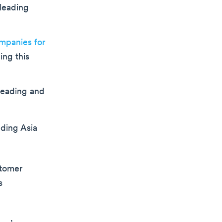
sleading
mpanies for
ing this
leading and
uding Asia
stomer
s