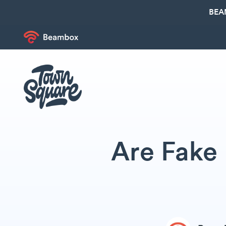
BEA
Are Fake 