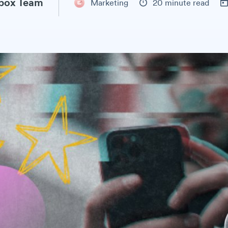
box Team
Marketing
20 minute read