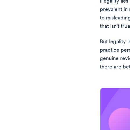
Illegality lie
prevalent in
to misleadin
that isn’t true
But legality 
practice per
genuine revi
there are be