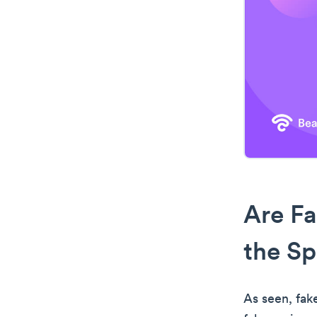
Are Fa
the Sp
As seen, fak