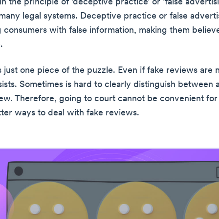
s in the principle of ‘deceptive practice’ or ‘false advertis
 many legal systems. Deceptive practice or false adverti
g consumers with false information, making them belie
.
is just one piece of the puzzle. Even if fake reviews are n
sists. Sometimes is hard to clearly distinguish between 
ew. Therefore, going to court cannot be convenient for
tter ways to deal with fake reviews.