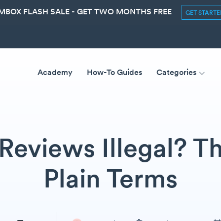
MBOX FLASH SALE - GET TWO MONTHS FREE
GET START
Academy
How-To Guides
Categories
Reviews Illegal? Th
Plain Terms