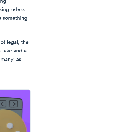
ing’
sing refers
ve something
ot legal, the
a fake and a
 many, as