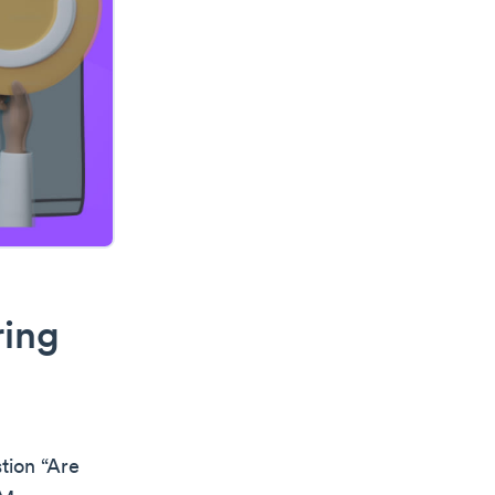
ring
tion “Are