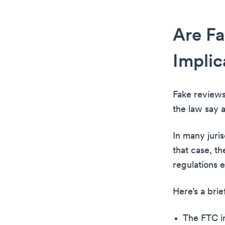
Are Fa
Implic
Fake reviews
the law say a
In many juris
that case, t
regulations 
Here’s a bri
The FTC in