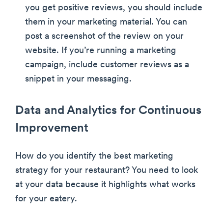
you get positive reviews, you should include
them in your marketing material. You can
post a screenshot of the review on your
website. If you’re running a marketing
campaign, include customer reviews as a
snippet in your messaging.
Data and Analytics for Continuous
Improvement
How do you identify the best marketing
strategy for your restaurant? You need to look
at your data because it highlights what works
for your eatery.