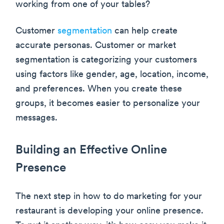
working from one of your tables?
Customer
segmentation
can help create
accurate personas. Customer or market
segmentation is categorizing your customers
using factors like gender, age, location, income,
and preferences. When you create these
groups, it becomes easier to personalize your
messages.
Building an Effective Online
Presence
The next step in how to do marketing for your
restaurant is developing your online presence.