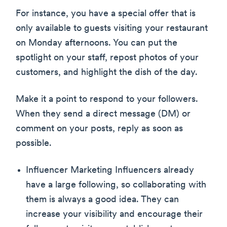
For instance, you have a special offer that is
only available to guests visiting your restaurant
on Monday afternoons. You can put the
spotlight on your staff, repost photos of your
customers, and highlight the dish of the day.
Make it a point to respond to your followers.
When they send a direct message (DM) or
comment on your posts, reply as soon as
possible.
Influencer Marketing Influencers already
have a large following, so collaborating with
them is always a good idea. They can
increase your visibility and encourage their