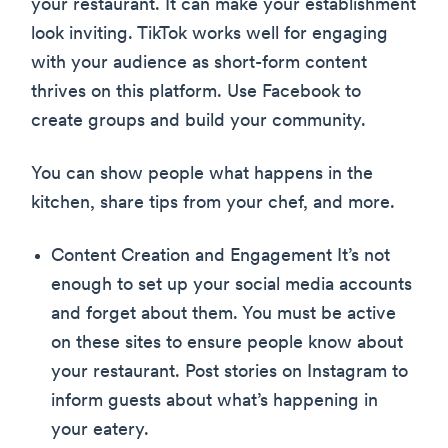
your restaurant. It can make your establishment
look inviting. TikTok works well for engaging
with your audience as short-form content
thrives on this platform. Use Facebook to
create groups and build your community.
You can show people what happens in the
kitchen, share tips from your chef, and more.
Content Creation and Engagement It’s not
enough to set up your social media accounts
and forget about them. You must be active
on these sites to ensure people know about
your restaurant. Post stories on Instagram to
inform guests about what’s happening in
your eatery.