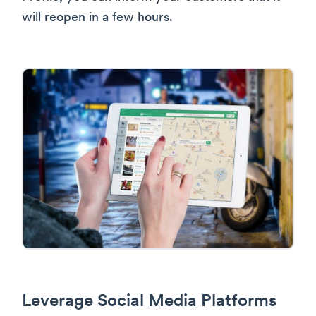
will reopen in a few hours.
Leverage Social Media Platforms