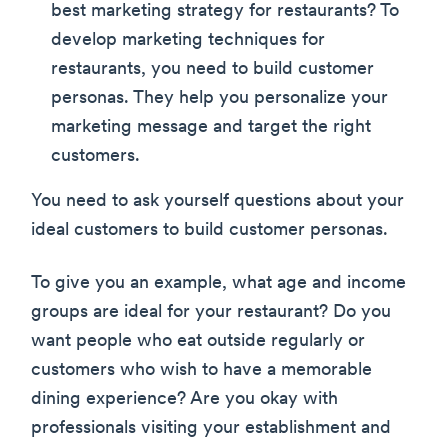
best marketing strategy for restaurants? To
develop marketing techniques for
restaurants, you need to build customer
personas. They help you personalize your
marketing message and target the right
customers.
You need to ask yourself questions about your
ideal customers to build customer personas.
To give you an example, what age and income
groups are ideal for your restaurant? Do you
want people who eat outside regularly or
customers who wish to have a memorable
dining experience? Are you okay with
professionals visiting your establishment and