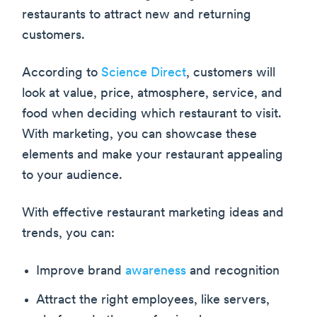
restaurants to attract new and returning
customers.
According to
Science Direct
, customers will
look at value, price, atmosphere, service, and
food when deciding which restaurant to visit.
With marketing, you can showcase these
elements and make your restaurant appealing
to your audience.
With effective restaurant marketing ideas and
trends, you can:
Improve brand
awareness
and recognition
Attract the right employees, like servers,