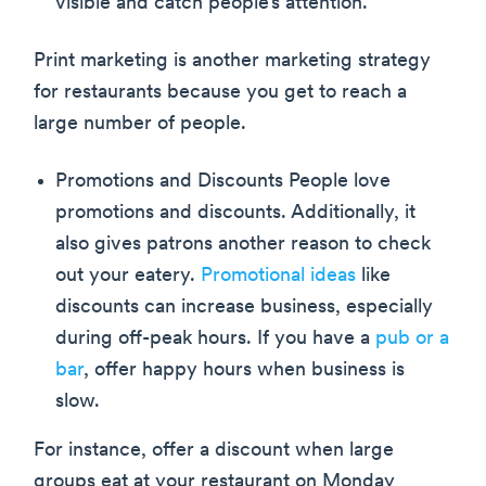
visible and catch people’s attention.
Print marketing is another marketing strategy
for restaurants because you get to reach a
large number of people.
Promotions and Discounts People love
promotions and discounts. Additionally, it
also gives patrons another reason to check
out your eatery.
Promotional ideas
like
discounts can increase business, especially
during off-peak hours. If you have a
pub or a
bar
, offer happy hours when business is
slow.
For instance, offer a discount when large
groups eat at your restaurant on Monday