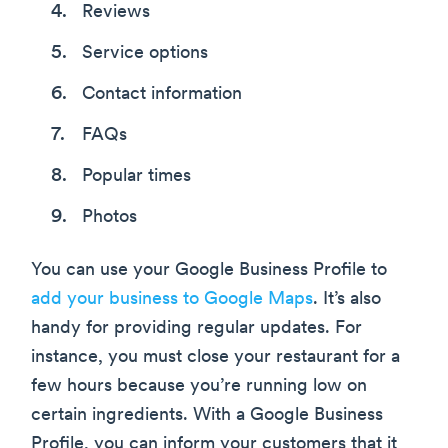
Reviews
Service options
Contact information
FAQs
Popular times
Photos
You can use your Google Business Profile to
add your business to Google Maps
. It’s also
handy for providing regular updates. For
instance, you must close your restaurant for a
few hours because you’re running low on
certain ingredients. With a Google Business
Profile, you can inform your customers that it