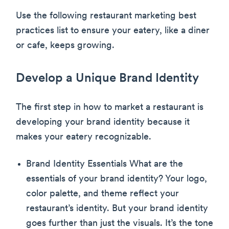
Use the following restaurant marketing best
practices list to ensure your eatery, like a diner
or cafe, keeps growing.
Develop a Unique Brand Identity
The first step in how to market a restaurant is
developing your brand identity because it
makes your eatery recognizable.
Brand Identity Essentials What are the
essentials of your brand identity? Your logo,
color palette, and theme reflect your
restaurant’s identity. But your brand identity
goes further than just the visuals. It’s the tone