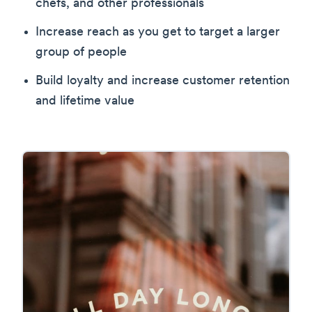
chefs, and other professionals
Increase reach as you get to target a larger
group of people
Build loyalty and increase customer retention
and lifetime value