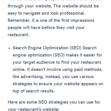
through your website. The website should be
easy to navigate and look professional.
Remember, it is one of the first impressions
people will have before they visit your
restaurant.
Search Engine Optimization (SEO) Search
engine optimization (SEO) makes it easier for
your target audience to find your restaurant
online. It doesn’t involve using paid methods,
like advertising. Instead, you use various
strategies to ensure your website appears on
top of search results.
Here are some SEO strategies you can use for
your restaurant’s website: