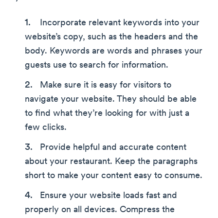
Incorporate relevant keywords into your
website’s copy, such as the headers and the
body. Keywords are words and phrases your
guests use to search for information.
Make sure it is easy for visitors to
navigate your website. They should be able
to find what they’re looking for with just a
few clicks.
Provide helpful and accurate content
about your restaurant. Keep the paragraphs
short to make your content easy to consume.
Ensure your website loads fast and
properly on all devices. Compress the