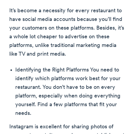
It’s become a necessity for every restaurant to
have social media accounts because you’ll find
your customers on these platforms. Besides, it’s
a whole lot cheaper to advertise on these
platforms, unlike traditional marketing media
like TV and print media.
Identifying the Right Platforms You need to
identify which platforms work best for your
restaurant. You don’t have to be on every
platform, especially when doing everything
yourself. Find a few platforms that fit your
needs.
Instagram is excellent for sharing photos of