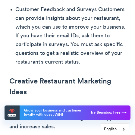
Customer Feedback and Surveys Customers
can provide insights about your restaurant,
which you can use to improve your business.
If you have their email IDs, ask them to
participate in surveys. You must ask specific
questions to get a realistic overview of your
restaurant’s current status.
Creative Restaurant Marketing
Ideas
Use the following creative marketing ideas for
Grow your business and customer
Try Beambox Free
loyalty with guest WiFi!
small business restaurants to generate hype
and increase sales.
English