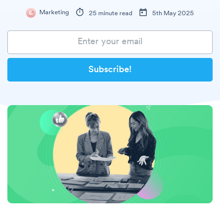
Marketing
25 minute read
5th May 2025