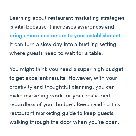
Learning about restaurant marketing strategies
is vital because it increases awareness and
brings more customers to your establishment
.
It can turn a slow day into a bustling setting
where guests need to wait for a table.
You might think you need a super high budget
to get excellent results. However, with your
creativity and thoughtful planning, you can
make marketing work for your restaurant,
regardless of your budget. Keep reading this
restaurant marketing guide to keep guests
walking through the door when you’re open.