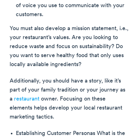
of voice you use to communicate with your
customers.
You must also develop a mission statement, i.e.,
your restaurant’s values. Are you looking to
reduce waste and focus on sustainability? Do
you want to serve healthy food that only uses
locally available ingredients?
Additionally, you should have a story, like it’s
part of your family tradition or your journey as
a
restaurant
owner. Focusing on these
elements helps develop your local restaurant
marketing tactics.
Establishing Customer Personas What is the