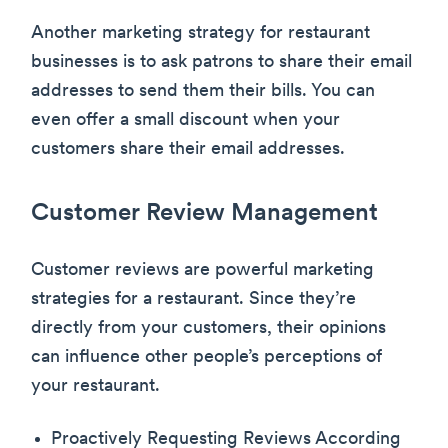
Another marketing strategy for restaurant
businesses is to ask patrons to share their email
addresses to send them their bills. You can
even offer a small discount when your
customers share their email addresses.
Customer Review Management
Customer reviews are powerful marketing
strategies for a restaurant. Since they’re
directly from your customers, their opinions
can influence other people’s perceptions of
your restaurant.
Proactively Requesting Reviews According