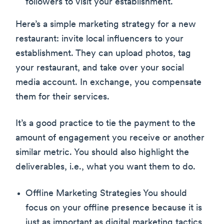
followers to visit your establishment.
Here’s a simple marketing strategy for a new
restaurant: invite local influencers to your
establishment. They can upload photos, tag
your restaurant, and take over your social
media account. In exchange, you compensate
them for their services.
It’s a good practice to tie the payment to the
amount of engagement you receive or another
similar metric. You should also highlight the
deliverables, i.e., what you want them to do.
Offline Marketing Strategies You should
focus on your offline presence because it is
just as important as digital marketing tactics