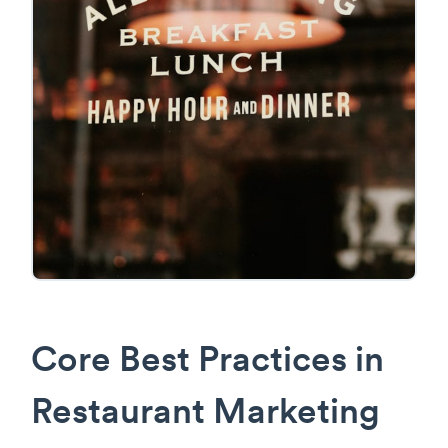
Core Best Practices in
Restaurant Marketing