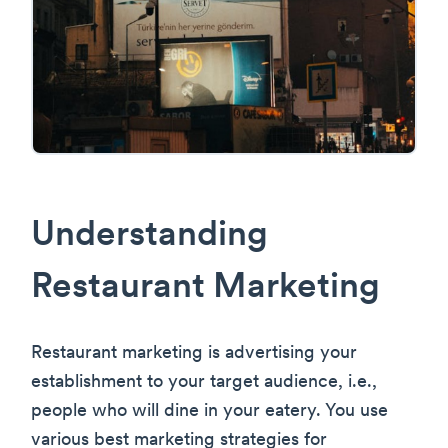
Understanding
Restaurant Marketing
Restaurant marketing is advertising your
establishment to your target audience, i.e.,
people who will dine in your eatery. You use
various best marketing strategies for