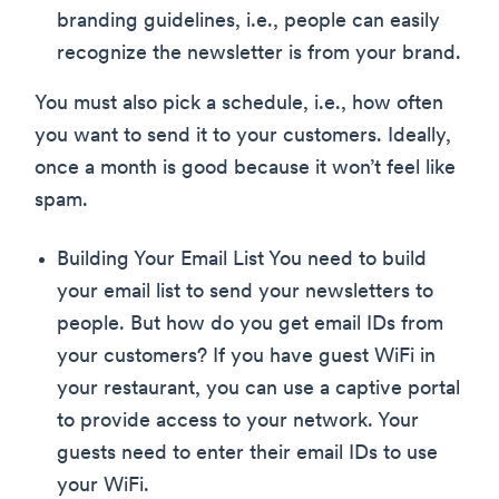
branding guidelines, i.e., people can easily
recognize the newsletter is from your brand.
You must also pick a schedule, i.e., how often
you want to send it to your customers. Ideally,
once a month is good because it won’t feel like
spam.
Building Your Email List You need to build
your email list to send your newsletters to
people. But how do you get email IDs from
your customers? If you have guest WiFi in
your restaurant, you can use a captive portal
to provide access to your network. Your
guests need to enter their email IDs to use
your WiFi.