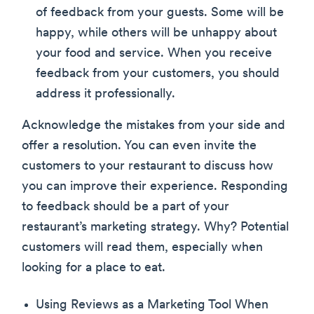
of feedback from your guests. Some will be
happy, while others will be unhappy about
your food and service. When you receive
feedback from your customers, you should
address it professionally.
Acknowledge the mistakes from your side and
offer a resolution. You can even invite the
customers to your restaurant to discuss how
you can improve their experience. Responding
to feedback should be a part of your
restaurant’s marketing strategy. Why? Potential
customers will read them, especially when
looking for a place to eat.
Using Reviews as a Marketing Tool When