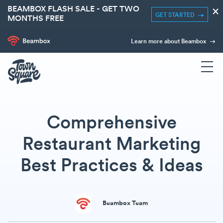
BEAMBOX FLASH SALE - GET TWO
×
GET STARTED
MONTHS FREE
Learn more about Beambox
Comprehensive
Restaurant Marketing
Best Practices & Ideas
Beambox Team