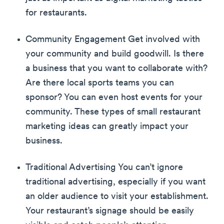
for restaurants.
Community Engagement Get involved with
your community and build goodwill. Is there
a business that you want to collaborate with?
Are there local sports teams you can
sponsor? You can even host events for your
community. These types of small restaurant
marketing ideas can greatly impact your
business.
Traditional Advertising You can’t ignore
traditional advertising, especially if you want
an older audience to visit your establishment.
Your restaurant’s signage should be easily