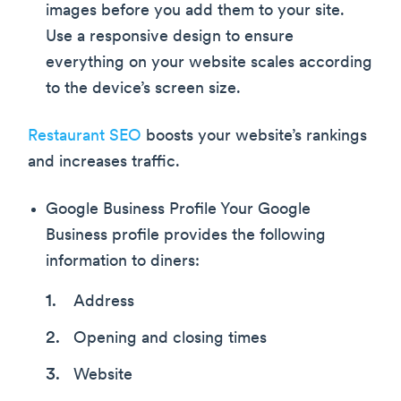
images before you add them to your site.
Use a responsive design to ensure
everything on your website scales according
to the device’s screen size.
Restaurant SEO
boosts your website’s rankings
and increases traffic.
Google Business Profile Your Google
Business profile provides the following
information to diners:
Address
Opening and closing times
Website