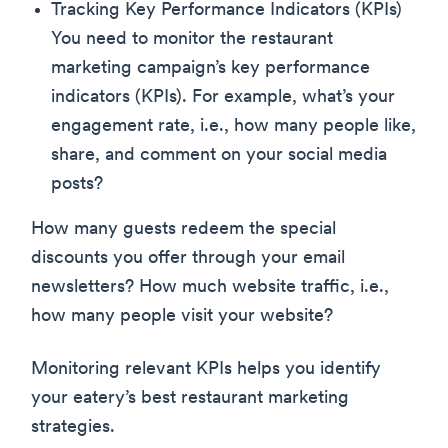
Tracking Key Performance Indicators (KPIs)
You need to monitor the restaurant
marketing campaign’s key performance
indicators (KPIs). For example, what’s your
engagement rate, i.e., how many people like,
share, and comment on your social media
posts?
How many guests redeem the special
discounts you offer through your email
newsletters? How much website traffic, i.e.,
how many people visit your website?
Monitoring relevant KPIs helps you identify
your eatery’s best restaurant marketing
strategies.