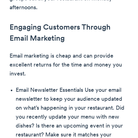
afternoons.
Engaging Customers Through
Email Marketing
Email marketing is cheap and can provide
excellent returns for the time and money you
invest.
Email Newsletter Essentials Use your email
newsletter to keep your audience updated
on what’s happening in your restaurant. Did
you recently update your menu with new
dishes? Is there an upcoming event in your
restaurant? Make sure it matches your