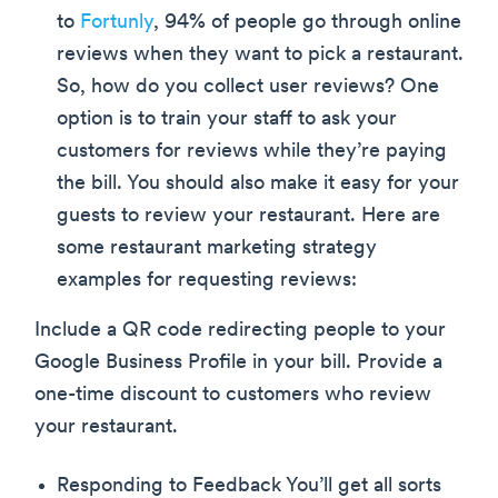
to
Fortunly
, 94% of people go through online
reviews when they want to pick a restaurant.
So, how do you collect user reviews? One
option is to train your staff to ask your
customers for reviews while they’re paying
the bill. You should also make it easy for your
guests to review your restaurant. Here are
some restaurant marketing strategy
examples for requesting reviews:
Include a QR code redirecting people to your
Google Business Profile in your bill. Provide a
one-time discount to customers who review
your restaurant.
Responding to Feedback You’ll get all sorts