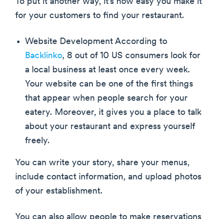
To put it another way, it’s how easy you make it
for your customers to find your restaurant.
Website Development According to
Backlinko
, 8 out of 10 US consumers look for
a local business at least once every week.
Your website can be one of the first things
that appear when people search for your
eatery. Moreover, it gives you a place to talk
about your restaurant and express yourself
freely.
You can write your story, share your menus,
include contact information, and upload photos
of your establishment.
You can also allow people to make reservations