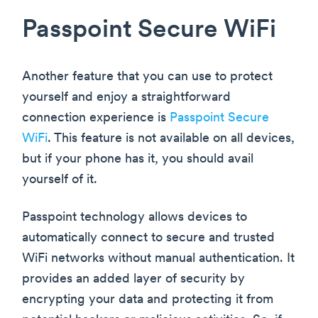
Passpoint Secure WiFi
Another feature that you can use to protect
yourself and enjoy a straightforward
connection experience is
Passpoint Secure
WiFi
. This feature is not available on all devices,
but if your phone has it, you should avail
yourself of it.
Passpoint technology allows devices to
automatically connect to secure and trusted
WiFi networks without manual authentication. It
provides an added layer of security by
encrypting your data and protecting it from