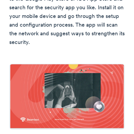
search for the security app you like. Install it on
your mobile device and go through the setup
and configuration process. The app will scan
the network and suggest ways to strengthen its
security.