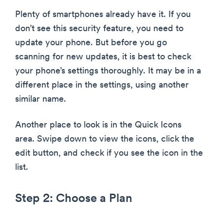
Plenty of smartphones already have it. If you
don’t see this security feature, you need to
update your phone. But before you go
scanning for new updates, it is best to check
your phone’s settings thoroughly. It may be in a
different place in the settings, using another
similar name.
Another place to look is in the Quick Icons
area. Swipe down to view the icons, click the
edit button, and check if you see the icon in the
list.
Step 2: Choose a Plan