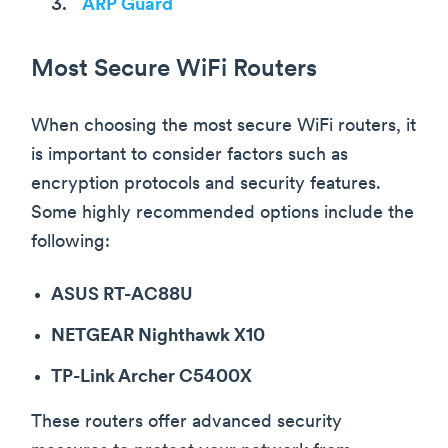
ARP Guard
Most Secure WiFi Routers
When choosing the most secure WiFi routers, it
is important to consider factors such as
encryption protocols and security features.
Some highly recommended options include the
following:
ASUS RT-AC88U
NETGEAR Nighthawk X10
TP-Link Archer C5400X
These routers offer advanced security