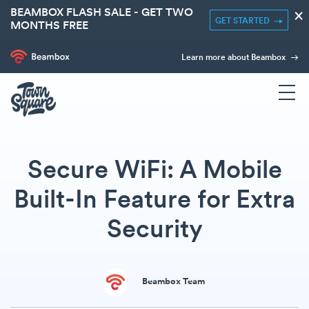
BEAMBOX FLASH SALE - GET TWO
×
GET STARTED
MONTHS FREE
Learn more about Beambox
Secure WiFi: A Mobile
Built-In Feature for Extra
Security
Beambox Team