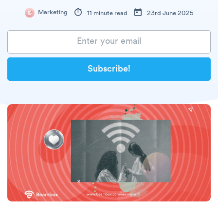
Marketing
11 minute read
23rd June 2025