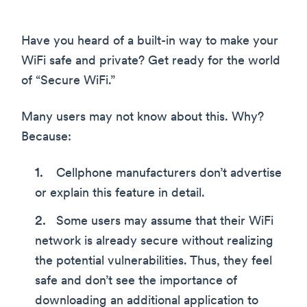
Have you heard of a built-in way to make your
WiFi safe and private? Get ready for the world
of “Secure WiFi.”
Many users may not know about this. Why?
Because:
Cellphone manufacturers don’t advertise
or explain this feature in detail.
Some users may assume that their WiFi
network is already secure without realizing
the potential vulnerabilities. Thus, they feel
safe and don’t see the importance of
downloading an additional application to