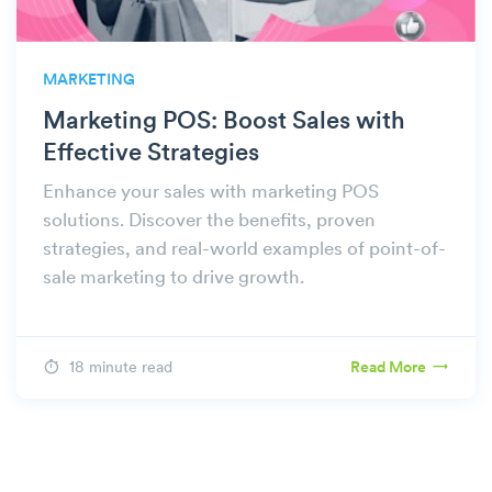
MARKETING
Marketing POS: Boost Sales with
Effective Strategies
Enhance your sales with marketing POS
solutions. Discover the benefits, proven
strategies, and real-world examples of point-of-
sale marketing to drive growth.
18 minute read
Read More