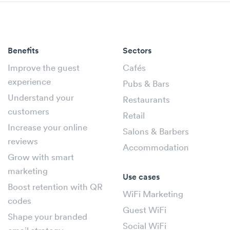
Benefits
Sectors
Improve the guest
Cafés
experience
Pubs & Bars
Understand your
Restaurants
customers
Retail
Increase your online
Salons & Barbers
reviews
Accommodation
Grow with smart
marketing
Use cases
Boost retention with QR
WiFi Marketing
codes
Guest WiFi
Shape your branded
Social WiFi