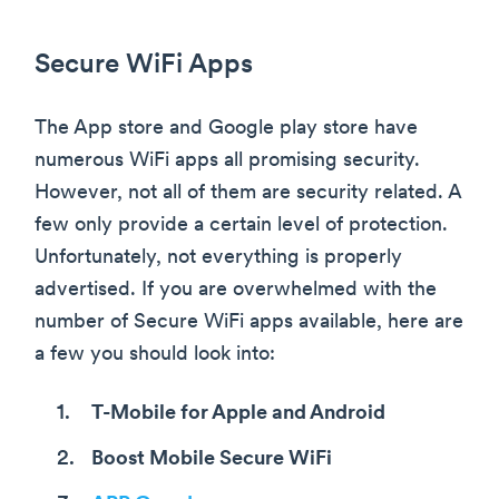
Secure WiFi Apps
The App store and Google play store have
numerous WiFi apps all promising security.
However, not all of them are security related. A
few only provide a certain level of protection.
Unfortunately, not everything is properly
advertised. If you are overwhelmed with the
number of Secure WiFi apps available, here are
a few you should look into:
T-Mobile for Apple and Android
Boost Mobile Secure WiFi