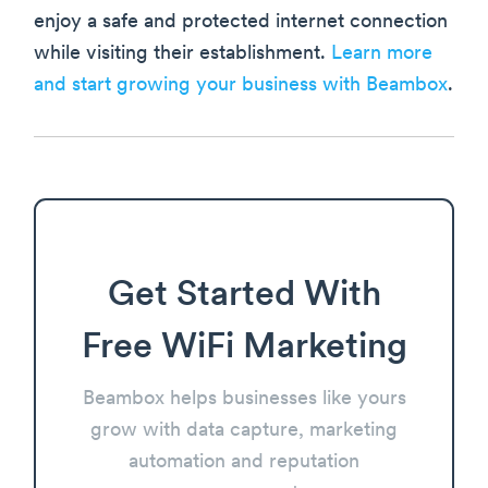
enjoy a safe and protected internet connection
while visiting their establishment.
Learn more
and start growing your business with Beambox
.
Get Started With
Free WiFi Marketing
Beambox helps businesses like yours
grow with data capture, marketing
automation and reputation