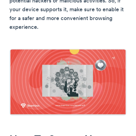
potential hackers or malicious activities. So, if
your device supports it, make sure to enable it
for a safer and more convenient browsing
experience.