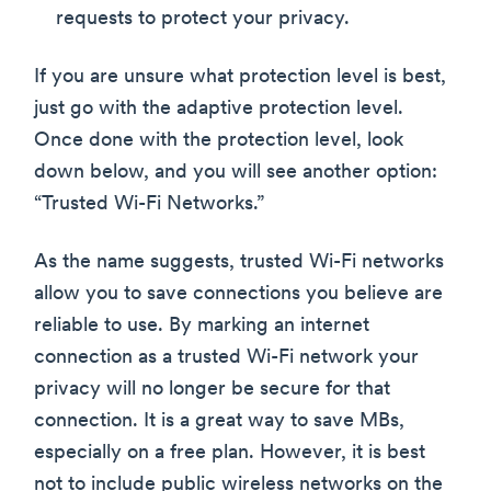
requests to protect your privacy.
If you are unsure what protection level is best,
just go with the adaptive protection level.
Once done with the protection level, look
down below, and you will see another option:
“Trusted Wi-Fi Networks.”
As the name suggests, trusted Wi-Fi networks
allow you to save connections you believe are
reliable to use. By marking an internet
connection as a trusted Wi-Fi network your
privacy will no longer be secure for that
connection. It is a great way to save MBs,
especially on a free plan. However, it is best
not to include public wireless networks on the