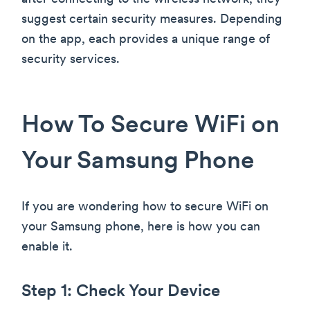
suggest certain security measures. Depending
on the app, each provides a unique range of
security services.
How To Secure WiFi on
Your Samsung Phone
If you are wondering how to secure WiFi on
your Samsung phone, here is how you can
enable it.
Step 1: Check Your Device