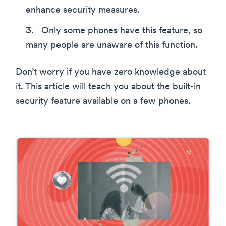
enhance security measures.
Only some phones have this feature, so
many people are unaware of this function.
Don’t worry if you have zero knowledge about
it. This article will teach you about the built-in
security feature available on a few phones.