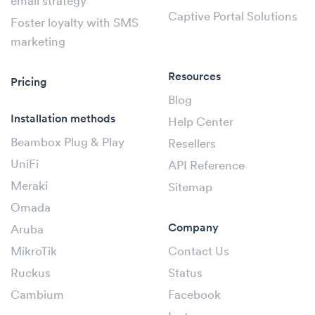
email strategy
Captive Portal Solutions
Foster loyalty with SMS
marketing
Resources
Pricing
Blog
Installation methods
Help Center
Beambox Plug & Play
Resellers
UniFi
API Reference
Meraki
Sitemap
Omada
Company
Aruba
MikroTik
Contact Us
Ruckus
Status
Cambium
Facebook