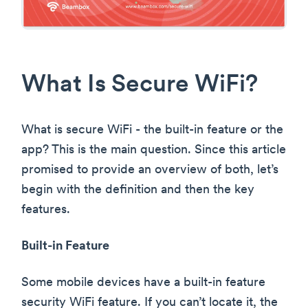
What Is Secure WiFi?
What is secure WiFi - the built-in feature or the
app? This is the main question. Since this article
promised to provide an overview of both, let’s
begin with the definition and then the key
features.
Built-in Feature
Some mobile devices have a built-in feature
security WiFi feature. If you can’t locate it, the