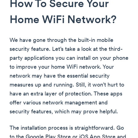
How To Secure Your
Home WiFi Network?
We have gone through the built-in mobile
security feature. Let’s take a look at the third-
party applications you can install on your phone
to improve your home WiFi network. Your
network may have the essential security
measures up and running. Still, it won’t hurt to
have an extra layer of protection. These apps
offer various network management and
security features, which may prove helpful.
The installation process is straightforward. Go
to the Google Play Store or iOS App Store and