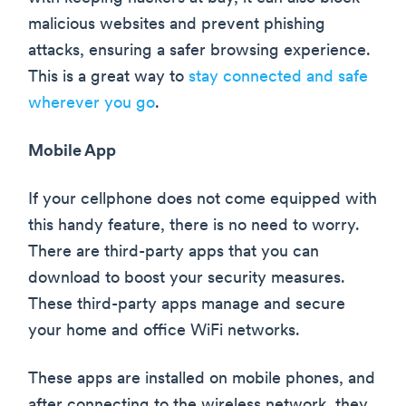
malicious websites and prevent phishing
attacks, ensuring a safer browsing experience.
This is a great way to
stay connected and safe
wherever you go
.
Mobile App
If your cellphone does not come equipped with
this handy feature, there is no need to worry.
There are third-party apps that you can
download to boost your security measures.
These third-party apps manage and secure
your home and office WiFi networks.
These apps are installed on mobile phones, and
after connecting to the wireless network, they