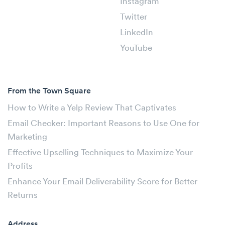
Instagram
Twitter
LinkedIn
YouTube
From the Town Square
How to Write a Yelp Review That Captivates
Email Checker: Important Reasons to Use One for
Marketing
Effective Upselling Techniques to Maximize Your
Profits
Enhance Your Email Deliverability Score for Better
Returns
Address