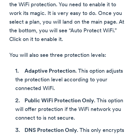
the WiFi protection. You need to enable it to
work its magic. It is very easy to do. Once you
select a plan, you will land on the main page. At
the bottom, you will see “Auto Protect WiFi.”
Click on it to enable it.
You will also see three protection levels:
Adaptive Protection
. This option adjusts
the protection level according to your
connected WiFi.
Public WiFi Protection Only
. This option
will offer protection if the WiFi network you
connect to is not secure.
DNS Protection Only
. This only encrypts