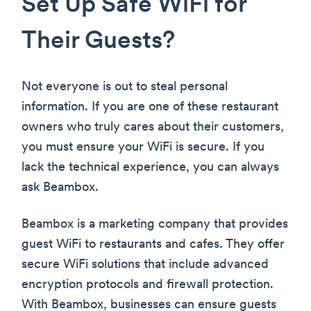
Set Up Safe WiFi for
Their Guests?
Not everyone is out to steal personal
information. If you are one of these restaurant
owners who truly cares about their customers,
you must ensure your WiFi is secure. If you
lack the technical experience, you can always
ask Beambox.
Beambox is a marketing company that provides
guest WiFi to restaurants and cafes. They offer
secure WiFi solutions that include advanced
encryption protocols and firewall protection.
With Beambox, businesses can ensure guests