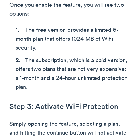
Once you enable the feature, you will see two
options:
The free version provides a limited 6-
month plan that offers 1024 MB of WiFi
security.
The subscription, which is a paid version,
offers two plans that are not very expensive:
a 1-month and a 24-hour unlimited protection
plan.
Step 3: Activate WiFi Protection
Simply opening the feature, selecting a plan,
and hitting the continue button will not activate