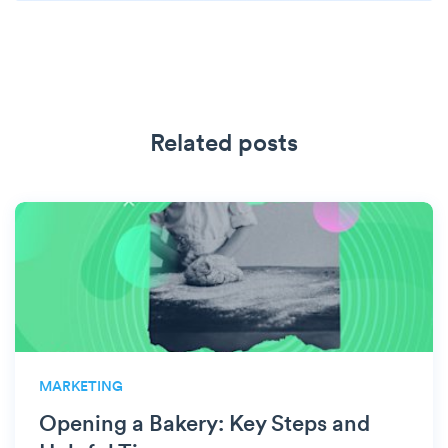
Related posts
MARKETING
Opening a Bakery: Key Steps and