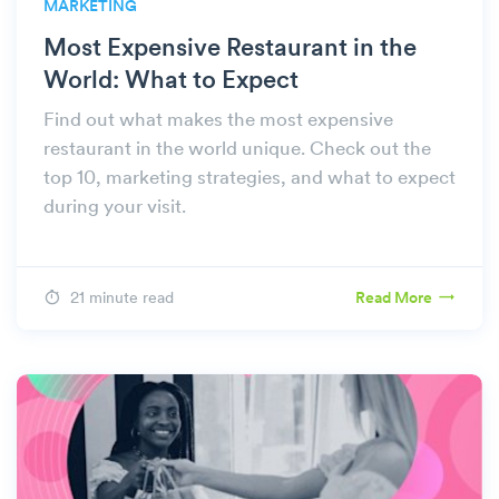
MARKETING
Most Expensive Restaurant in the
World: What to Expect
Find out what makes the most expensive
restaurant in the world unique. Check out the
top 10, marketing strategies, and what to expect
during your visit.
21 minute read
Read More