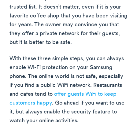
trusted list. It doesn’t matter, even if it is your
favorite coffee shop that you have been visiting
for years. The owner may convince you that
they offer a private network for their guests,
but it is better to be safe.
With these three simple steps, you can always
enable Wi-Fi protection on your Samsung
phone. The online world is not safe, especially
if you find a public WiFi network. Restaurants
and cafes tend to
offer guests WiFi to keep
customers happy
. Go ahead if you want to use
it, but always enable the security feature to
watch your online activities.