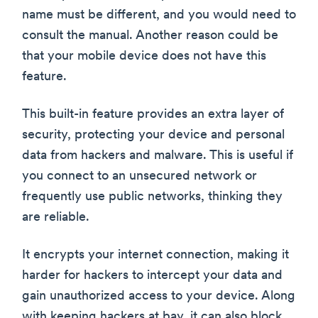
name must be different, and you would need to
consult the manual. Another reason could be
that your mobile device does not have this
feature.
This built-in feature provides an extra layer of
security, protecting your device and personal
data from hackers and malware. This is useful if
you connect to an unsecured network or
frequently use public networks, thinking they
are reliable.
It encrypts your internet connection, making it
harder for hackers to intercept your data and
gain unauthorized access to your device. Along
with keeping hackers at bay, it can also block