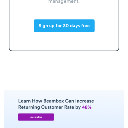
management.
Sign up for 30 days free