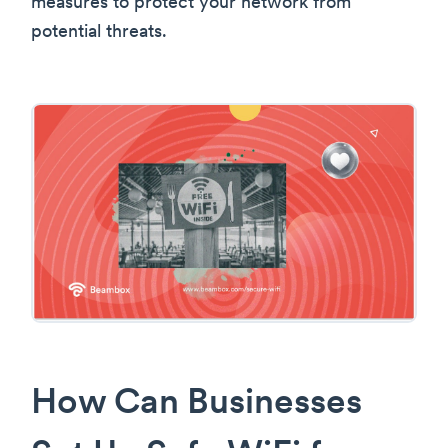
measures to protect your network from
potential threats.
How Can Businesses