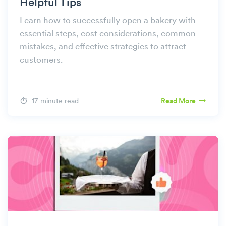
Helpful Tips
Learn how to successfully open a bakery with
essential steps, cost considerations, common
mistakes, and effective strategies to attract
customers.
17 minute read
Read More