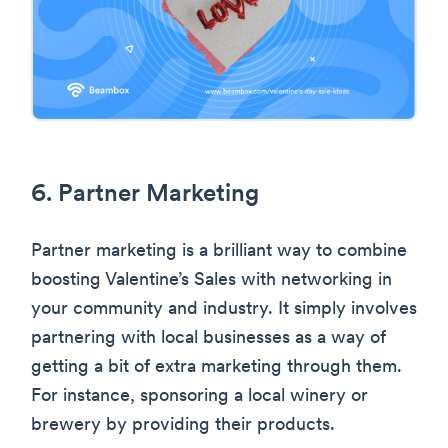
6. Partner Marketing
Partner marketing is a brilliant way to combine
boosting Valentine’s Sales with networking in
your community and industry. It simply involves
partnering with local businesses as a way of
getting a bit of extra marketing through them.
For instance, sponsoring a local winery or
brewery by providing their products.