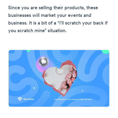
Since you are selling their products, these
businesses will market your events and
business. It is a bit of a “I’ll scratch your back if
you scratch mine” situation.