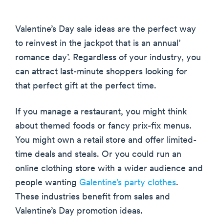
Valentine’s Day sale ideas are the perfect way
to reinvest in the jackpot that is an annual’
romance day’. Regardless of your industry, you
can attract last-minute shoppers looking for
that perfect gift at the perfect time.
If you manage a restaurant, you might think
about themed foods or fancy prix-fix menus.
You might own a retail store and offer limited-
time deals and steals. Or you could run an
online clothing store with a wider audience and
people wanting
Galentine’s party clothes
.
These industries benefit from sales and
Valentine’s Day promotion ideas.