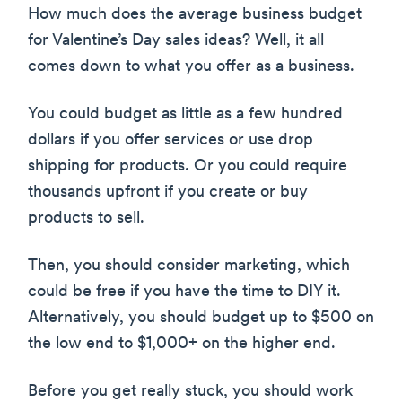
How much does the average business budget
for Valentine’s Day sales ideas? Well, it all
comes down to what you offer as a business.
You could budget as little as a few hundred
dollars if you offer services or use drop
shipping for products. Or you could require
thousands upfront if you create or buy
products to sell.
Then, you should consider marketing, which
could be free if you have the time to DIY it.
Alternatively, you should budget up to $500 on
the low end to $1,000+ on the higher end.
Before you get really stuck, you should work