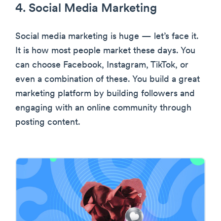
4. Social Media Marketing
Social media marketing is huge — let’s face it.
It is how most people market these days. You
can choose Facebook, Instagram, TikTok, or
even a combination of these. You build a great
marketing platform by building followers and
engaging with an online community through
posting content.