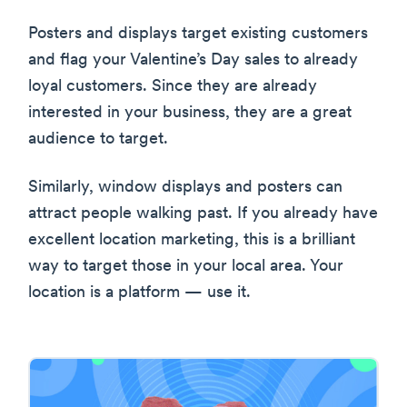
Posters and displays target existing customers
and flag your Valentine’s Day sales to already
loyal customers. Since they are already
interested in your business, they are a great
audience to target.
Similarly, window displays and posters can
attract people walking past. If you already have
excellent location marketing, this is a brilliant
way to target those in your local area. Your
location is a platform — use it.