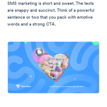
SMS marketing is short and sweet. The texts
are snappy and succinct. Think of a powerful
sentence or two that you pack with emotive
words and a strong CTA.