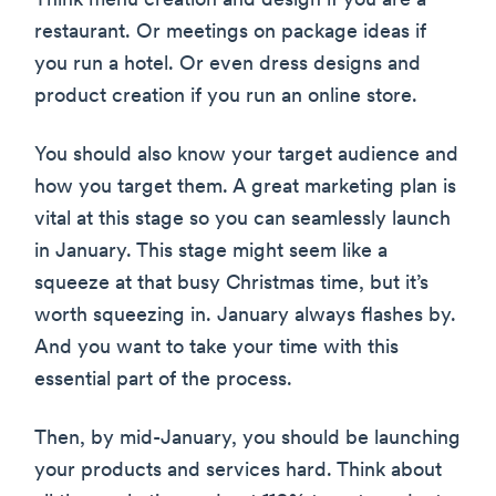
Think menu creation and design if you are a
restaurant. Or meetings on package ideas if
you run a hotel. Or even dress designs and
product creation if you run an online store.
You should also know your target audience and
how you target them. A great marketing plan is
vital at this stage so you can seamlessly launch
in January. This stage might seem like a
squeeze at that busy Christmas time, but it’s
worth squeezing in. January always flashes by.
And you want to take your time with this
essential part of the process.
Then, by mid-January, you should be launching
your products and services hard. Think about