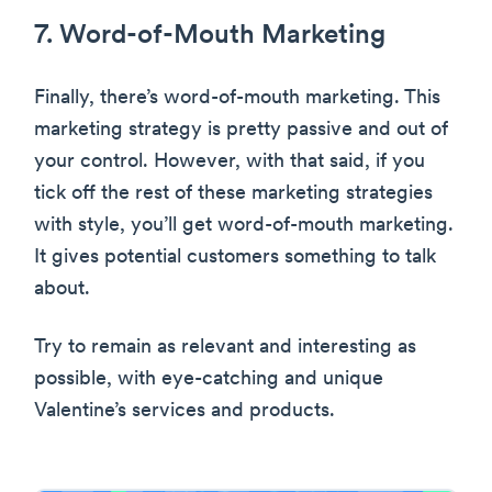
7. Word-of-Mouth Marketing
Finally, there’s word-of-mouth marketing. This
marketing strategy is pretty passive and out of
your control. However, with that said, if you
tick off the rest of these marketing strategies
with style, you’ll get word-of-mouth marketing.
It gives potential customers something to talk
about.
Try to remain as relevant and interesting as
possible, with eye-catching and unique
Valentine’s services and products.