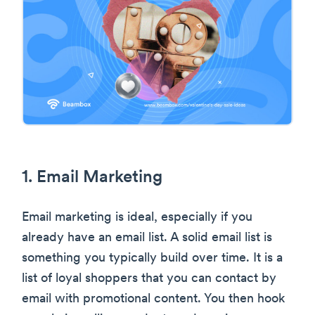
1. Email Marketing
Email marketing is ideal, especially if you
already have an email list. A solid email list is
something you typically build over time. It is a
list of loyal shoppers that you can contact by
email with promotional content. You then hook