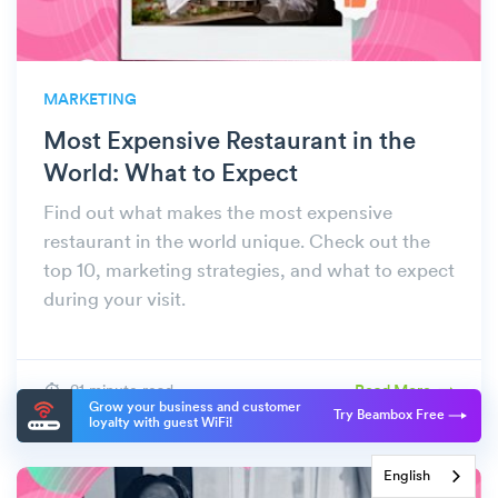
MARKETING
Most Expensive Restaurant in the
World: What to Expect
Find out what makes the most expensive
restaurant in the world unique. Check out the
top 10, marketing strategies, and what to expect
during your visit.
21 minute read
Read More
Grow your business and customer
Try Beambox Free
loyalty with guest WiFi!
English