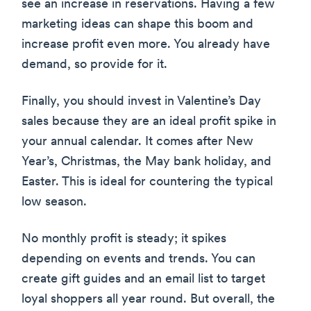
see an increase in reservations. Having a few
marketing ideas can shape this boom and
increase profit even more. You already have
demand, so provide for it.
Finally, you should invest in Valentine’s Day
sales because they are an ideal profit spike in
your annual calendar. It comes after New
Year’s, Christmas, the May bank holiday, and
Easter. This is ideal for countering the typical
low season.
No monthly profit is steady; it spikes
depending on events and trends. You can
create gift guides and an email list to target
loyal shoppers all year round. But overall, the