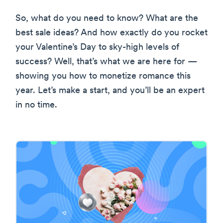
So, what do you need to know? What are the
best sale ideas? And how exactly do you rocket
your Valentine’s Day to sky-high levels of
success? Well, that’s what we are here for —
showing you how to monetize romance this
year. Let’s make a start, and you’ll be an expert
in no time.