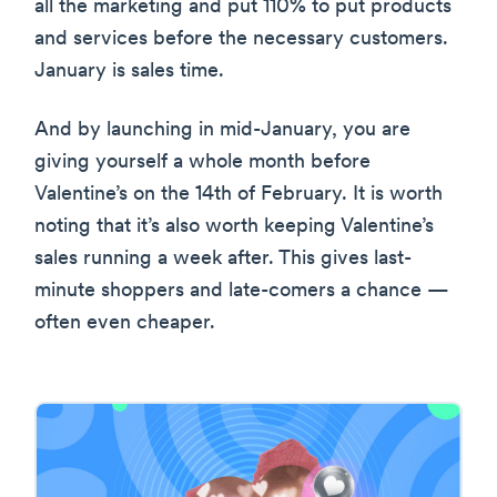
all the marketing and put 110% to put products
and services before the necessary customers.
January is sales time.
And by launching in mid-January, you are
giving yourself a whole month before
Valentine’s on the 14th of February. It is worth
noting that it’s also worth keeping Valentine’s
sales running a week after. This gives last-
minute shoppers and late-comers a chance —
often even cheaper.