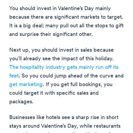
You should invest in Valentine’s Day mainly
because there are significant markets to target.
It is a big deal; many pull out all the stops to gift
and surprise their significant other.
Next up, you should invest in sales because
you’ll already see the impact of this holiday.
The hospitality industry gets mainly run off its
feet
. So you could jump ahead of the curve and
get marketing
. If you get full bookings, you
could target it with specific sales and
packages.
Businesses like hotels see a sharp rise in short
stays around Valentine’s Day, while restaurants