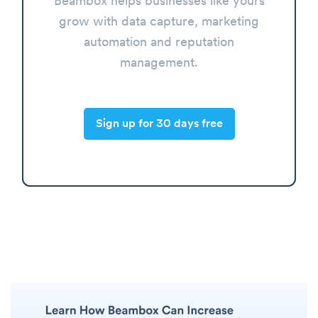
Beambox helps businesses like yours
grow with data capture, marketing
automation and reputation
management.
Sign up for 30 days free