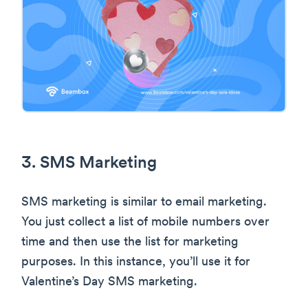
3. SMS Marketing
SMS marketing is similar to email marketing.
You just collect a list of mobile numbers over
time and then use the list for marketing
purposes. In this instance, you’ll use it for
Valentine’s Day SMS marketing.