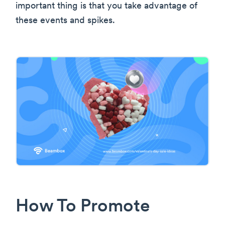
important thing is that you take advantage of
these events and spikes.
How To Promote