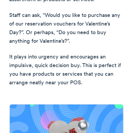
Staff can ask, “Would you like to purchase any
of our reservation vouchers for Valentine’s
Day?”. Or perhaps, “Do you need to buy
anything for Valentine’s?”.
It plays into urgency and encourages an
impulsive, quick decision buy. This is perfect if
you have products or services that you can
arrange neatly near your POS.