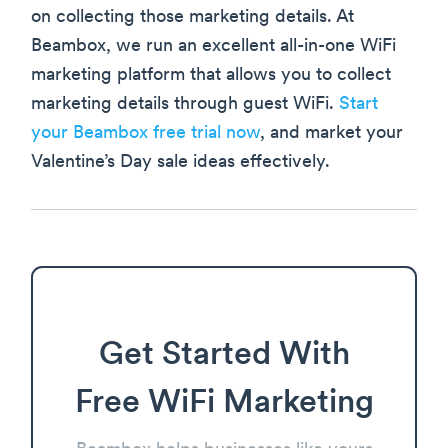
on collecting those marketing details. At
Beambox, we run an excellent all-in-one WiFi
marketing platform that allows you to collect
marketing details through guest WiFi.
Start
your Beambox free trial now
, and market your
Valentine’s Day sale ideas effectively.
Get Started With
Free WiFi Marketing