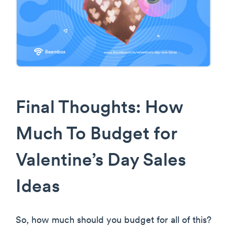
Final Thoughts: How
Much To Budget for
Valentine’s Day Sales
Ideas
So, how much should you budget for all of this?