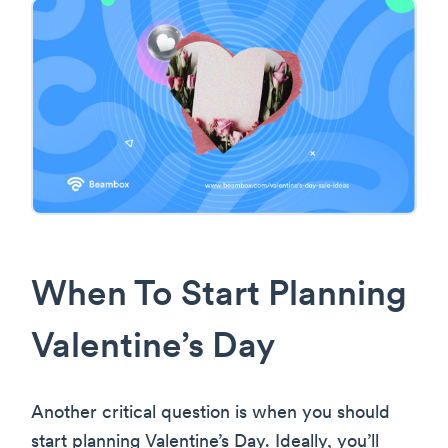
When To Start Planning
Valentine’s Day
Another critical question is when you should
start planning Valentine’s Day. Ideally, you’ll