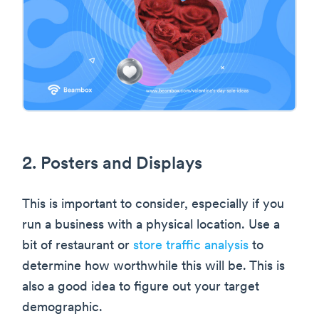
2. Posters and Displays
This is important to consider, especially if you
run a business with a physical location. Use a
bit of restaurant or
store traffic analysis
to
determine how worthwhile this will be. This is
also a good idea to figure out your target
demographic.