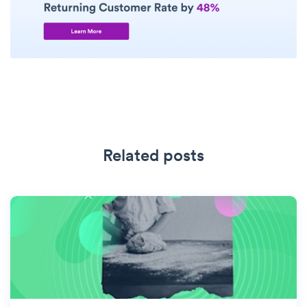
Related posts