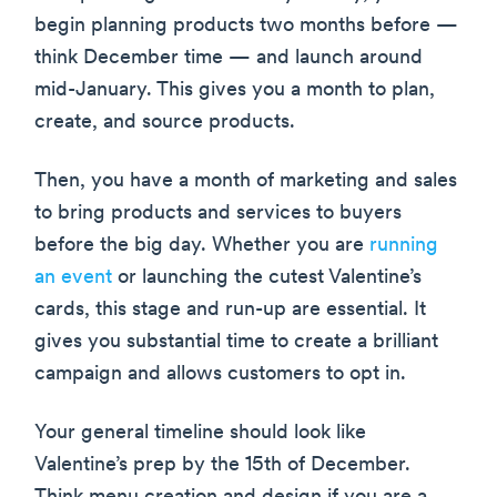
begin planning products two months before —
think December time — and launch around
mid-January. This gives you a month to plan,
create, and source products.
Then, you have a month of marketing and sales
to bring products and services to buyers
before the big day. Whether you are
running
an event
or launching the cutest Valentine’s
cards, this stage and run-up are essential. It
gives you substantial time to create a brilliant
campaign and allows customers to opt in.
Your general timeline should look like
Valentine’s prep by the 15th of December.