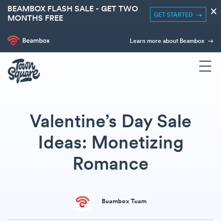
BEAMBOX FLASH SALE - GET TWO
×
GET STARTED
MONTHS FREE
Learn more about Beambox
Valentine’s Day Sale
Ideas: Monetizing
Romance
Beambox Team