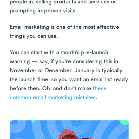
people in, selling products and services or
prompting in-person visits.
Email marketing is one of the most effective
things you can use.
You can start with a month’s pre-launch
warning — say, if you’re considering this in
November or December. January is typically
the launch time, so you want an email list ready
before then. Oh, and don’t make
these
common email marketing mistakes
.