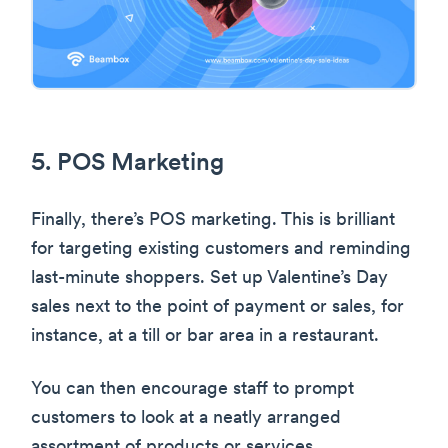
5. POS Marketing
Finally, there’s POS marketing. This is brilliant
for targeting existing customers and reminding
last-minute shoppers. Set up Valentine’s Day
sales next to the point of payment or sales, for
instance, at a till or bar area in a restaurant.
You can then encourage staff to prompt
customers to look at a neatly arranged
assortment of products or services.