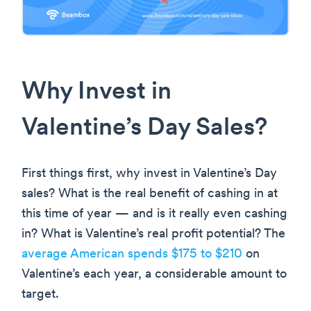
Why Invest in
Valentine’s Day Sales?
First things first, why invest in Valentine’s Day
sales? What is the real benefit of cashing in at
this time of year — and is it really even cashing
in? What is Valentine’s real profit potential? The
average American spends $175 to $210
on
Valentine’s each year, a considerable amount to
target.