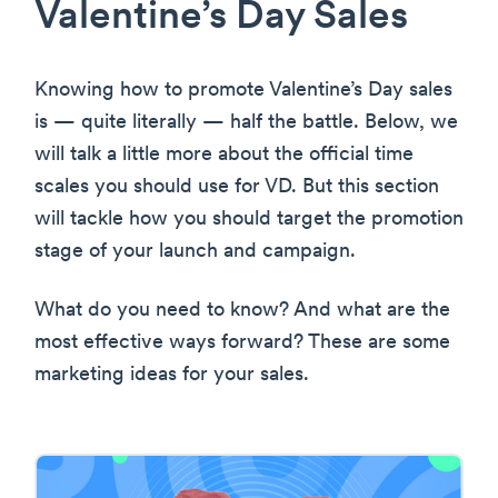
Valentine’s Day Sales
Knowing how to promote Valentine’s Day sales
is — quite literally — half the battle. Below, we
will talk a little more about the official time
scales you should use for VD. But this section
will tackle how you should target the promotion
stage of your launch and campaign.
What do you need to know? And what are the
most effective ways forward? These are some
marketing ideas for your sales.