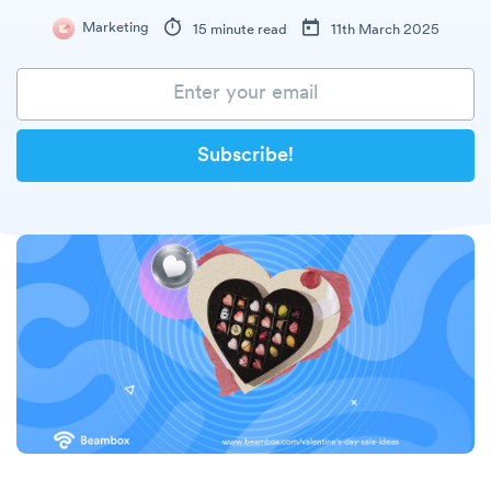
Marketing
15 minute read
11th March 2025