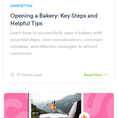
MARKETING
Opening a Bakery: Key Steps and
Helpful Tips
Learn how to successfully open a bakery with
essential steps, cost considerations, common
mistakes, and effective strategies to attract
customers.
17 minute read
Read More