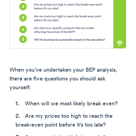
When you’ve undertaken your BEP analysis,
there are five questions you should ask
yourself:
When will we most likely break even?
Are my prices too high to reach the
break-even point before it’s too late?