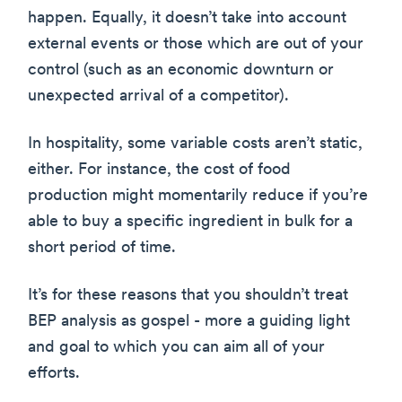
happen. Equally, it doesn’t take into account
external events or those which are out of your
control (such as an economic downturn or
unexpected arrival of a competitor).
In hospitality, some variable costs aren’t static,
either. For instance, the cost of food
production might momentarily reduce if you’re
able to buy a specific ingredient in bulk for a
short period of time.
It’s for these reasons that you shouldn’t treat
BEP analysis as gospel - more a guiding light
and goal to which you can aim all of your
efforts.