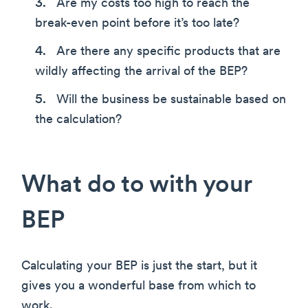
Are my costs too high to reach the
break-even point before it’s too late?
Are there any specific products that are
wildly affecting the arrival of the BEP?
Will the business be sustainable based on
the calculation?
What do to with your
BEP
Calculating your BEP is just the start, but it
gives you a wonderful base from which to
work.