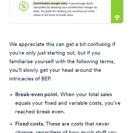
We appreciate this can get a bit confusing if
you’re only just starting out, but if you
familiarise yourself with the following terms,
you’ll slowly get your head around the
intricacies of BEP.
Break-even point.
When your total sales
equals your fixed and variable costs, you’ve
reached break even.
Fixed costs.
These are costs that never
change, regardless of how much stuff you