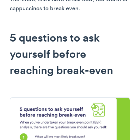
cappuccinos to break even.
5 questions to ask
yourself before
reaching break-even