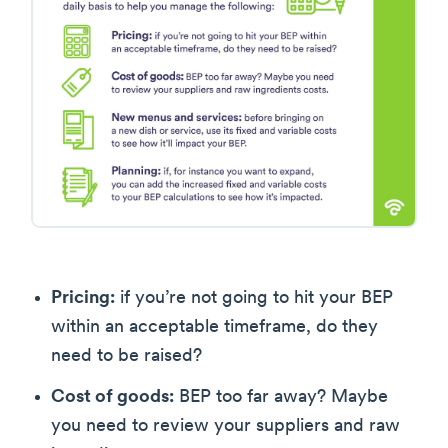
Pricing:
if you’re not going to hit your BEP
within an acceptable timeframe, do they
need to be raised?
Cost of goods:
BEP too far away? Maybe
you need to review your suppliers and raw