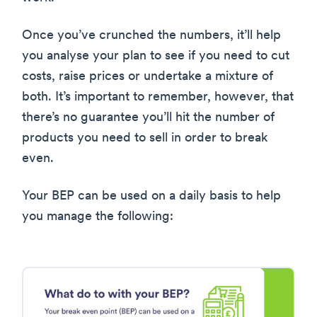
Once you’ve crunched the numbers, it’ll help
you analyse your plan to see if you need to cut
costs, raise prices or undertake a mixture of
both. It’s important to remember, however, that
there’s no guarantee you’ll hit the number of
products you need to sell in order to break
even.
Your BEP can be used on a daily basis to help
you manage the following: