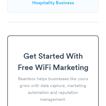
Hospitality Business
Get Started With
Free WiFi Marketing
Beambox helps businesses like yours
grow with data capture, marketing
automation and reputation
management.