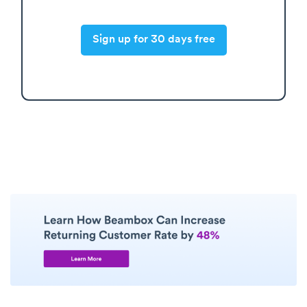
Sign up for 30 days free