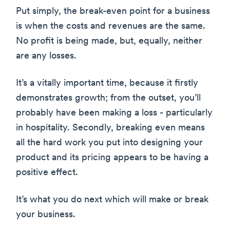
Put simply, the break-even point for a business
is when the costs and revenues are the same.
No profit is being made, but, equally, neither
are any losses.
It’s a vitally important time, because it firstly
demonstrates growth; from the outset, you’ll
probably have been making a loss - particularly
in hospitality. Secondly, breaking even means
all the hard work you put into designing your
product and its pricing appears to be having a
positive effect.
It’s what you do next which will make or break
your business.