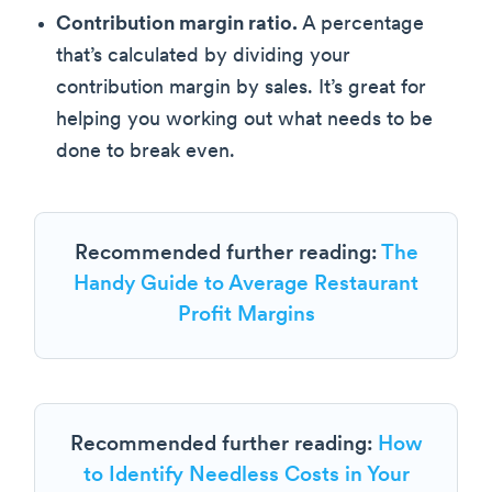
Contribution margin ratio.
A percentage
that’s calculated by dividing your
contribution margin by sales. It’s great for
helping you working out what needs to be
done to break even.
Recommended further reading:
The
Handy Guide to Average Restaurant
Profit Margins
Recommended further reading:
How
to Identify Needless Costs in Your