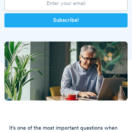
It’s one of the most important questions when