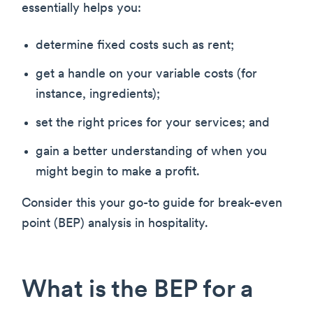
essentially helps you:
determine fixed costs such as rent;
get a handle on your variable costs (for
instance, ingredients);
set the right prices for your services; and
gain a better understanding of when you
might begin to make a profit.
Consider this your go-to guide for break-even
point (BEP) analysis in hospitality.
What is the BEP for a