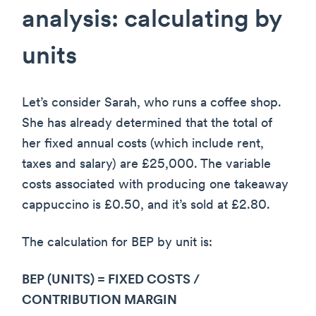
analysis: calculating by
units
Let’s consider Sarah, who runs a coffee shop.
She has already determined that the total of
her fixed annual costs (which include rent,
taxes and salary) are £25,000. The variable
costs associated with producing one takeaway
cappuccino is £0.50, and it’s sold at £2.80.
The calculation for BEP by unit is:
BEP (UNITS) = FIXED COSTS /
CONTRIBUTION MARGIN