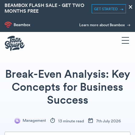
BEAMBOX FLASH SALE - GET TWO
×
GET STARTED
MONTHS FREE
Learn more about Beambox
Break-Even Analysis: Key
Concepts for Business
Success
Management
13 minute read
7th July 2026