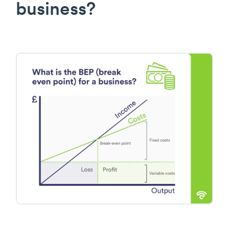
business?