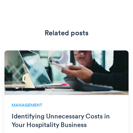
Related posts
MANAGEMENT
Identifying Unnecessary Costs in
Your Hospitality Business