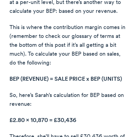
at a per-unit level, but there’s another way to
calculate your BEP: based on your revenue.
This is where the contribution margin comes in
(remember to check our glossary of terms at
the bottom of this post if it’s all getting a bit
much). To calculate your BEP based on sales,
do the following:
BEP (REVENUE) = SALE PRICE x BEP (UNITS)
So, here’s Sarah’s calculation for BEP based on
revenue:
£2.80 x 10,870 = £30,436
Therefore, she’ll have to sell £30,436 worth of