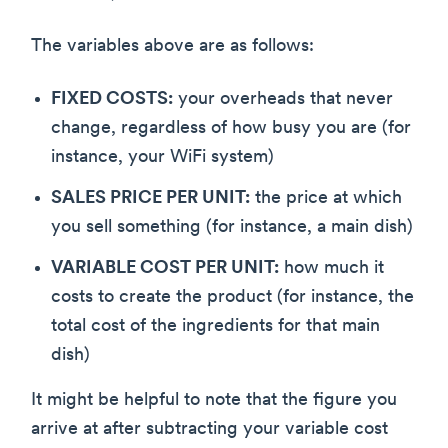
The variables above are as follows:
FIXED COSTS:
your overheads that never
change, regardless of how busy you are (for
instance, your WiFi system)
SALES PRICE PER UNIT:
the price at which
you sell something (for instance, a main dish)
VARIABLE COST PER UNIT:
how much it
costs to create the product (for instance, the
total cost of the ingredients for that main
dish)
It might be helpful to note that the figure you
arrive at after subtracting your variable cost