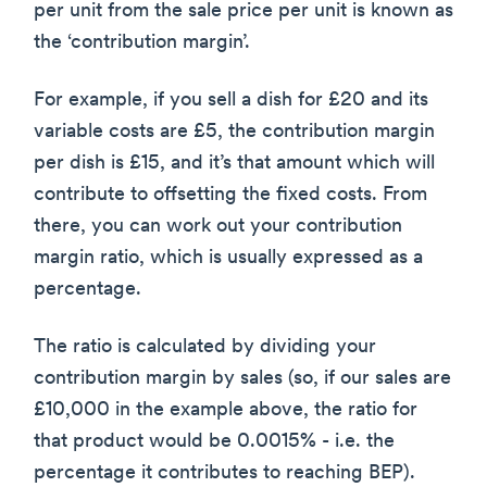
per unit from the sale price per unit is known as
the ‘contribution margin’.
For example, if you sell a dish for £20 and its
variable costs are £5, the contribution margin
per dish is £15, and it’s that amount which will
contribute to offsetting the fixed costs. From
there, you can work out your contribution
margin ratio, which is usually expressed as a
percentage.
The ratio is calculated by dividing your
contribution margin by sales (so, if our sales are
£10,000 in the example above, the ratio for
that product would be 0.0015% - i.e. the
percentage it contributes to reaching BEP).