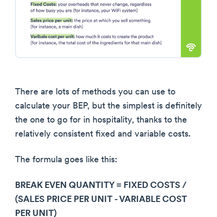
There are lots of methods you can use to
calculate your BEP, but the simplest is definitely
the one to go for in hospitality, thanks to the
relatively consistent fixed and variable costs.
The formula goes like this:
BREAK EVEN QUANTITY = FIXED COSTS /
(SALES PRICE PER UNIT - VARIABLE COST
PER UNIT)