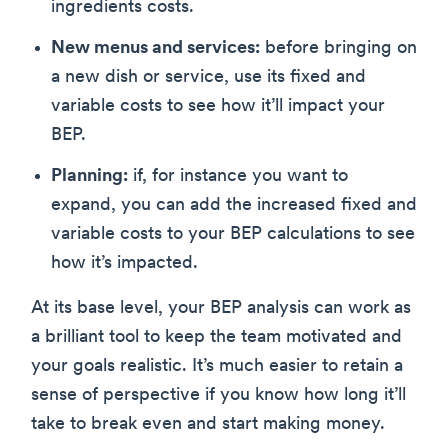
ingredients costs.
New menus and services:
before bringing on
a new dish or service, use its fixed and
variable costs to see how it’ll impact your
BEP.
Planning:
if, for instance you want to
expand, you can add the increased fixed and
variable costs to your BEP calculations to see
how it’s impacted.
At its base level, your BEP analysis can work as
a brilliant tool to keep the team motivated and
your goals realistic. It’s much easier to retain a
sense of perspective if you know how long it’ll
take to break even and start making money.