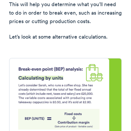
This will help you determine what you’ll need
to do in order to break even, such as increasing
prices or cutting production costs.
Let’s look at some alternative calculations.