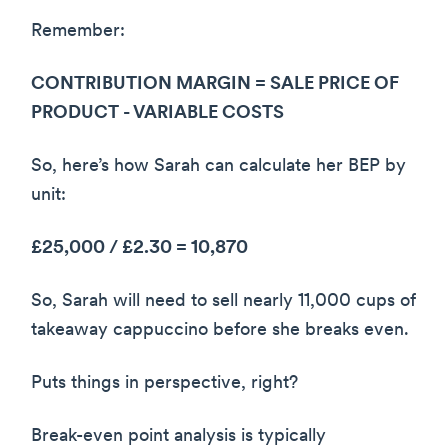
Remember:
CONTRIBUTION MARGIN = SALE PRICE OF
PRODUCT - VARIABLE COSTS
So, here’s how Sarah can calculate her BEP by
unit:
£25,000 / £2.30 = 10,870
So, Sarah will need to sell nearly 11,000 cups of
takeaway cappuccino before she breaks even.
Puts things in perspective, right?
Break-even point analysis is typically