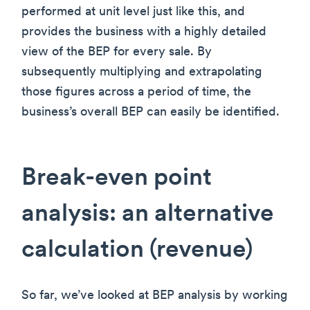
performed at unit level just like this, and
provides the business with a highly detailed
view of the BEP for every sale. By
subsequently multiplying and extrapolating
those figures across a period of time, the
business’s overall BEP can easily be identified.
Break-even point
analysis: an alternative
calculation (revenue)
So far, we’ve looked at BEP analysis by working