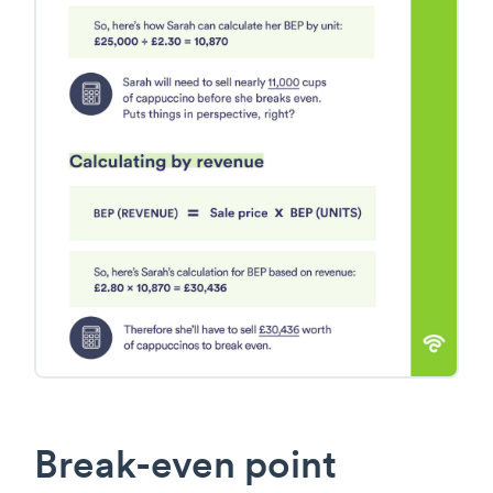
Break-even point