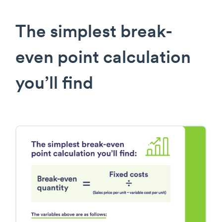
The simplest break-
even point calculation
you’ll find