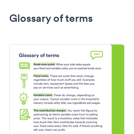
Glossary of terms