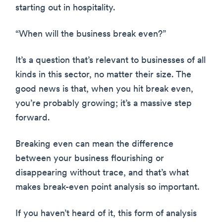
starting out in hospitality.
“When will the business break even?”
It’s a question that’s relevant to businesses of all
kinds in this sector, no matter their size. The
good news is that, when you hit break even,
you’re probably growing; it’s a massive step
forward.
Breaking even can mean the difference
between your business flourishing or
disappearing without trace, and that’s what
makes break-even point analysis so important.
If you haven’t heard of it, this form of analysis