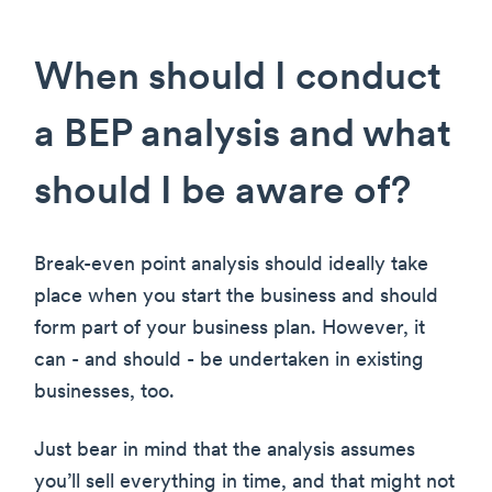
When should I conduct
a BEP analysis and what
should I be aware of?
Break-even point analysis should ideally take
place when you start the business and should
form part of your business plan. However, it
can - and should - be undertaken in existing
businesses, too.
Just bear in mind that the analysis assumes
you’ll sell everything in time, and that might not