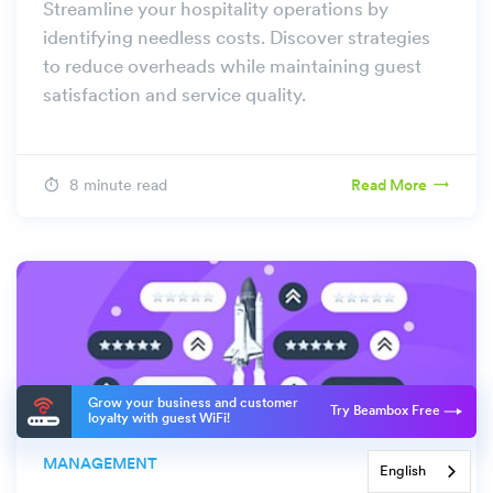
Streamline your hospitality operations by
identifying needless costs. Discover strategies
to reduce overheads while maintaining guest
satisfaction and service quality.
8 minute read
Read More
Grow your business and customer
Try Beambox Free
loyalty with guest WiFi!
MANAGEMENT
English