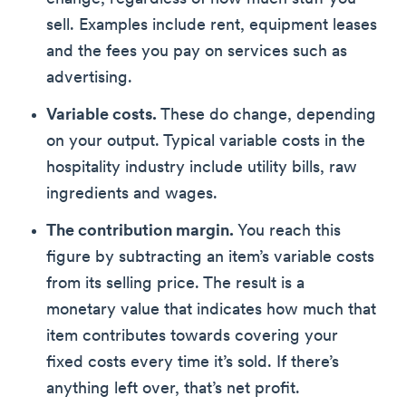
sell. Examples include rent, equipment leases
and the fees you pay on services such as
advertising.
Variable costs.
These do change, depending
on your output. Typical variable costs in the
hospitality industry include utility bills, raw
ingredients and wages.
The contribution margin.
You reach this
figure by subtracting an item’s variable costs
from its selling price. The result is a
monetary value that indicates how much that
item contributes towards covering your
fixed costs every time it’s sold. If there’s
anything left over, that’s net profit.