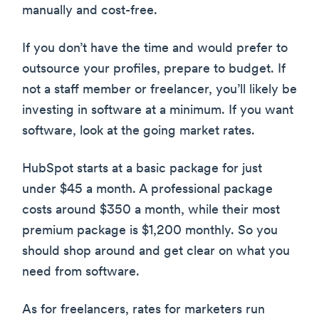
manually and cost-free.
If you don’t have the time and would prefer to
outsource your profiles, prepare to budget. If
not a staff member or freelancer, you’ll likely be
investing in software at a minimum. If you want
software, look at the going market rates.
HubSpot starts at a basic package for just
under $45 a month. A professional package
costs around $350 a month, while their most
premium package is $1,200 monthly. So you
should shop around and get clear on what you
need from software.
As for freelancers, rates for marketers run