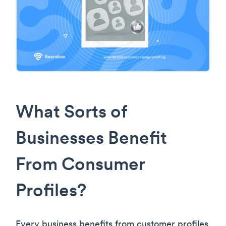
What Sorts of
Businesses Benefit
From Consumer
Profiles?
Every business benefits from customer profiles