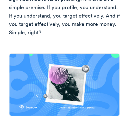
simple premise. If you profile, you understand.
If you understand, you target effectively. And if
you target effectively, you make more money.
Simple, right?