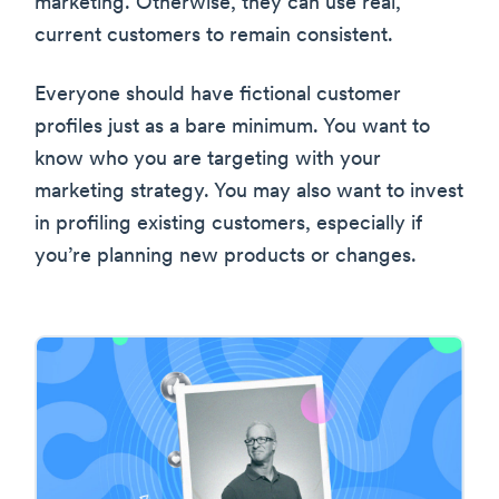
marketing. Otherwise, they can use real,
current customers to remain consistent.
Everyone should have fictional customer
profiles just as a bare minimum. You want to
know who you are targeting with your
marketing strategy. You may also want to invest
in profiling existing customers, especially if
you’re planning new products or changes.