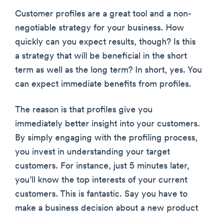
Customer profiles are a great tool and a non-
negotiable strategy for your business. How
quickly can you expect results, though? Is this
a strategy that will be beneficial in the short
term as well as the long term? In short, yes. You
can expect immediate benefits from profiles.
The reason is that profiles give you
immediately better insight into your customers.
By simply engaging with the profiling process,
you invest in understanding your target
customers. For instance, just 5 minutes later,
you’ll know the top interests of your current
customers. This is fantastic. Say you have to
make a business decision about a new product