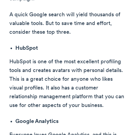
A quick Google search will yield thousands of
valuable tools. But to save time and effort,
consider these top three.
HubSpot
HubSpot is one of the most excellent profiling
tools and creates avatars with personal details.
This is a great choice for anyone who likes
visual profiles. It also has a customer
relationship management platform that you can
use for other aspects of your business.
Google Analytics