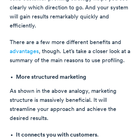
clearly which direction to go. And your system
will gain results remarkably quickly and
efficiently.
There are a few more different benefits and
advantages
, though. Let’s take a closer look at a
summary of the main reasons to use profiling.
More structured marketing
As shown in the above analogy, marketing
structure is massively beneficial. It will
streamline your approach and achieve the
desired results.
It connects you with customers
.