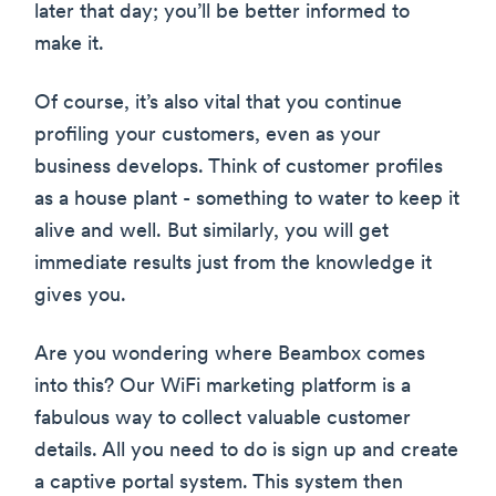
later that day; you’ll be better informed to
make it.
Of course, it’s also vital that you continue
profiling your customers, even as your
business develops. Think of customer profiles
as a house plant - something to water to keep it
alive and well. But similarly, you will get
immediate results just from the knowledge it
gives you.
Are you wondering where Beambox comes
into this? Our WiFi marketing platform is a
fabulous way to collect valuable customer
details. All you need to do is sign up and create
a captive portal system. This system then