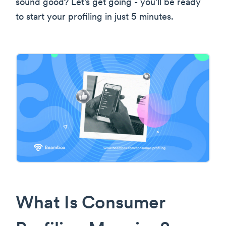
sound good? Let’s get going - you’ll be ready
to start your profiling in just 5 minutes.
What Is Consumer