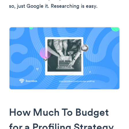
so, just Google it. Researching is easy.
How Much To Budget
for a Profiling Strategy