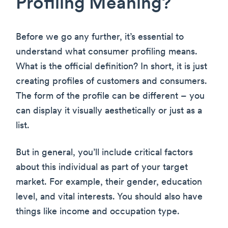
Profiling Meaning?
Before we go any further, it’s essential to
understand what consumer profiling means.
What is the official definition? In short, it is just
creating profiles of customers and consumers.
The form of the profile can be different – you
can display it visually aesthetically or just as a
list.
But in general, you’ll include critical factors
about this individual as part of your target
market. For example, their gender, education
level, and vital interests. You should also have
things like income and occupation type.