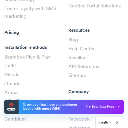
Captive Portal Solutions
Foster loyalty with SMS
marketing
Resources
Pricing
Blog
Installation methods
Help Center
Beambox Plug & Play
Resellers
UniFi
API Reference
Meraki
Sitemap
Omada
Company
Aruba
MikroTik
Contact Us
Grow your business and customer
Try Beambox Free
loyalty with guest WiFi!
Ruckus
Status
Cambium
Facebook
English