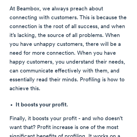
At Beambox, we always preach about
connecting with customers. This is because the
connection is the root of all success, and when
it’s lacking, the source of all problems. When
you have unhappy customers, there will be a
need for more connection. When you have
happy customers, you understand their needs,
can communicate effectively with them, and
essentially read their minds. Profiling is how to
achieve this.
It boosts your profit
.
Finally, it boosts your profit - and who doesn’t
want that? Profit increase is one of the most
significant benefits of profiling. It works on a