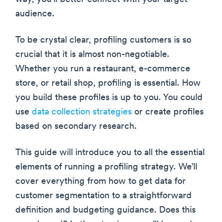
audience.
To be crystal clear, profiling customers is so
crucial that it is almost non-negotiable.
Whether you run a restaurant, e-commerce
store, or retail shop, profiling is essential. How
you build these profiles is up to you. You could
use
data collection strategies
or create profiles
based on secondary research.
This guide will introduce you to all the essential
elements of running a profiling strategy. We’ll
cover everything from how to get data for
customer segmentation to a straightforward
definition and budgeting guidance. Does this