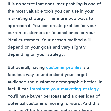
It is no secret that consumer profiling is one of
the most valuable tools you can use in your
marketing strategy. There are two ways to
approach it. You can create profiles for your
current customers or fictional ones for your
ideal customers. Your chosen method will
depend on your goals and vary slightly
depending on your strategy.
But overall, having
customer profiles
is a
fabulous way to understand your target
audience and customer demographic better. In
fact, it can
transform your marketing strategy
.
You’ll have buyer personas and a clear idea of
potential customers moving forward. And this
way, you’ll better connect with your target