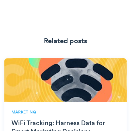
Related posts
MARKETING
WiFi Tracking: Harness Data for