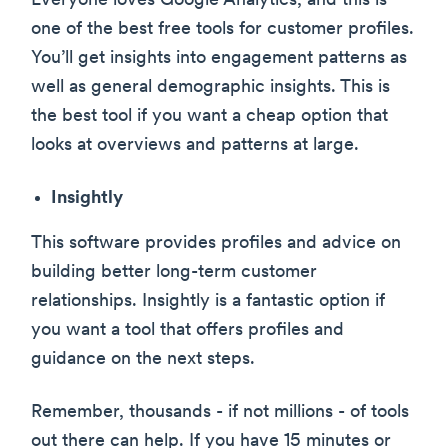
Everyone loves Google Analytics, and this is
one of the best free tools for customer profiles.
You’ll get insights into engagement patterns as
well as general demographic insights. This is
the best tool if you want a cheap option that
looks at overviews and patterns at large.
Insightly
This software provides profiles and advice on
building better long-term customer
relationships. Insightly is a fantastic option if
you want a tool that offers profiles and
guidance on the next steps.
Remember, thousands - if not millions - of tools
out there can help. If you have 15 minutes or