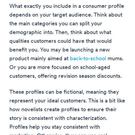
What exactly you include in a consumer profile
depends on your target audience. Think about
the main categories you can split your
demographic into. Then, think about what
qualities customers could have that would
benefit you. You may be launching a new
product mainly aimed at
back-to-school
mums.
Or you are more focused on school-aged
customers, offering revision season discounts.
These profiles can be fictional, meaning they
represent your ideal customers. This is a bit like
how novelists create profiles to ensure their
story is consistent with characterization.
Profiles help you stay consistent with