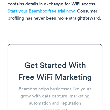
contains details in exchange for WiFi access.
Start your Beambox free trial now
. Consumer
profiling has never been more straightforward.
Get Started With
Free WiFi Marketing
Beambox helps businesses like yours
grow with data capture, marketing
automation and reputation