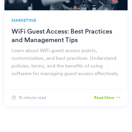
MARKETING
WiFi Guest Access: Best Practices
and Management Tips
Learn about WiFi guest access points,
customization, and best practices. Understand
policies, terms, and the benefits of using
software for managing guest access effectively.
15 minute read
Read More