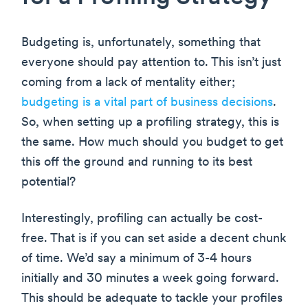
Budgeting is, unfortunately, something that
everyone should pay attention to. This isn’t just
coming from a lack of mentality either;
budgeting is a vital part of business decisions
.
So, when setting up a profiling strategy, this is
the same. How much should you budget to get
this off the ground and running to its best
potential?
Interestingly, profiling can actually be cost-
free. That is if you can set aside a decent chunk
of time. We’d say a minimum of 3-4 hours
initially and 30 minutes a week going forward.
This should be adequate to tackle your profiles