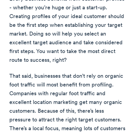
- whether you’re huge or just a start-up.
Creating profiles of your ideal customer should
be the first step when establishing your target
market. Doing so will help you select an
excellent target audience and take considered
first steps. You want to take the most direct
route to success, right?
That said, businesses that don’t rely on organic
foot traffic will most benefit from profiling.
Companies with regular foot traffic and
excellent location marketing get many organic
customers. Because of this, there’s less
pressure to attract the right target customers.
There’s a local focus, meaning lots of customers