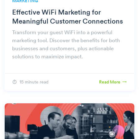
MARKETING
Effective WiFi Marketing for
Meaningful Customer Connections
Transform your guest WiFi into a powerful
marketing tool. Discover the benefits for both
businesses and customers, plus actionable
solutions to maximize impact.
15 minute read
Read More