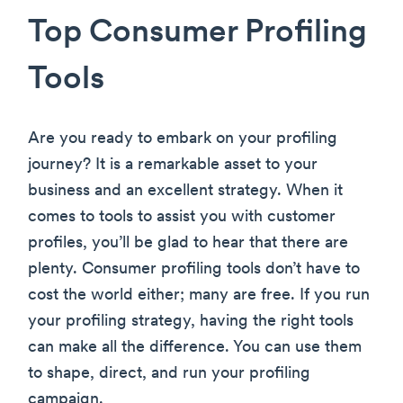
Top Consumer Profiling
Tools
Are you ready to embark on your profiling
journey? It is a remarkable asset to your
business and an excellent strategy. When it
comes to tools to assist you with customer
profiles, you’ll be glad to hear that there are
plenty. Consumer profiling tools don’t have to
cost the world either; many are free. If you run
your profiling strategy, having the right tools
can make all the difference. You can use them
to shape, direct, and run your profiling
campaign.