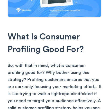
What Is Consumer
Profiling Good For?
So, with that in mind, what is consumer
profiling good for? Why bother using this
strategy? Profiling customers ensures that you
are correctly focusing your marketing efforts. It
is like trying to walk a tightrope blindfolded if
you need to target your audience effectively. A
solid customer profiling strategy helps you see