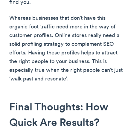
find you.
Whereas businesses that don’t have this
organic foot traffic need more in the way of
customer profiles. Online stores really need a
solid profiling strategy to complement SEO
efforts. Having these profiles helps to attract
the right people to your business. This is
especially true when the right people can’t just
‘walk past and resonate’.
Final Thoughts: How
Quick Are Results?