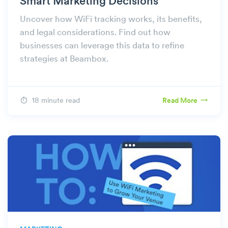
Smart Marketing Decisions
Uncover how WiFi tracking works, its benefits,
and legal considerations. Find out how
businesses can leverage this data to refine
strategies at Beambox.
18 minute read
Read More