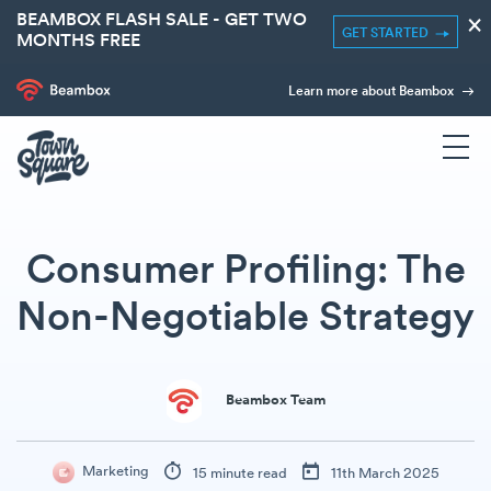
BEAMBOX FLASH SALE - GET TWO
×
GET STARTED
MONTHS FREE
Learn more about Beambox
Consumer Profiling: The
Non-Negotiable Strategy
Beambox Team
Marketing
15 minute read
11th March 2025