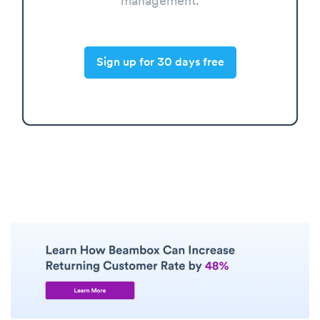
management.
Sign up for 30 days free