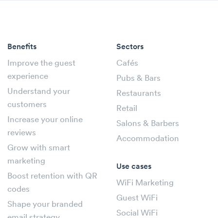
Benefits
Sectors
Improve the guest
Cafés
experience
Pubs & Bars
Understand your
Restaurants
customers
Retail
Increase your online
Salons & Barbers
reviews
Accommodation
Grow with smart
marketing
Use cases
Boost retention with QR
WiFi Marketing
codes
Guest WiFi
Shape your branded
Social WiFi
email strategy