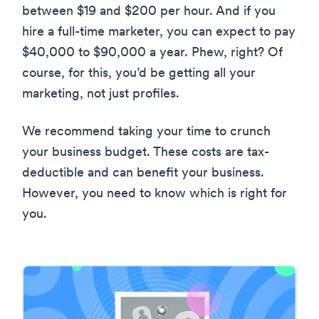
between $19 and $200 per hour. And if you
hire a full-time marketer, you can expect to pay
$40,000 to $90,000 a year. Phew, right? Of
course, for this, you’d be getting all your
marketing, not just profiles.
We recommend taking your time to crunch
your business budget. These costs are tax-
deductible and can benefit your business.
However, you need to know which is right for
you.