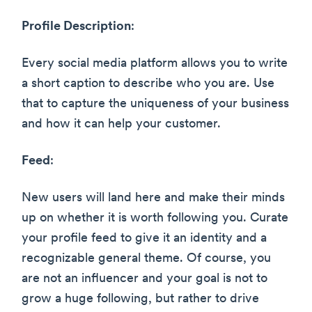
Profile Description
:
Every social media platform allows you to write
a short caption to describe who you are. Use
that to capture the uniqueness of your business
and how it can help your customer.
Feed
:
New users will land here and make their minds
up on whether it is worth following you. Curate
your profile feed to give it an identity and a
recognizable general theme. Of course, you
are not an influencer and your goal is not to
grow a huge following, but rather to drive