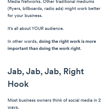
Media Networks. Other traditional mediums
(flyers, billboards, radio ads) might work better
for your business.
It’s all about YOUR audience.
In other words,
doing the right work is more
important than doing the work right
.
Jab, Jab, Jab, Right
Hook
Most business owners think of social media in 2
ways.