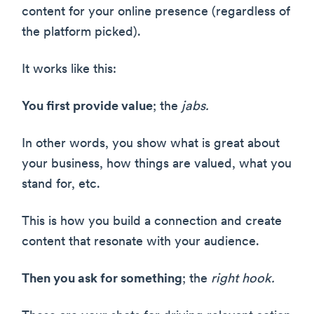
content for your online presence (regardless of
the platform picked).
It works like this:
You first provide value
; the
jabs.
In other words, you show what is great about
your business, how things are valued, what you
stand for, etc.
This is how you build a connection and create
content that resonate with your audience.
Then you ask for something
; the
right hook.