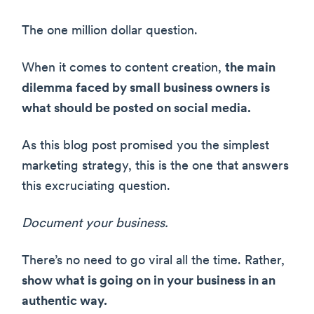
The one million dollar question.
When it comes to content creation,
the main
dilemma faced by small business owners is
what should be posted on social media.
As this blog post promised you the simplest
marketing strategy, this is the one that answers
this excruciating question.
Document your business.
There’s no need to go viral all the time. Rather,
show what is going on in your business in an
authentic way.