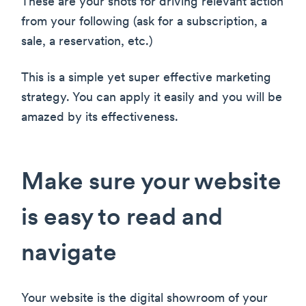
These are your shots for driving relevant action
from your following (ask for a subscription, a
sale, a reservation, etc.)
This is a simple yet super effective marketing
strategy. You can apply it easily and you will be
amazed by its effectiveness.
Make sure your website
is easy to read and
navigate
Your website is the digital showroom of your