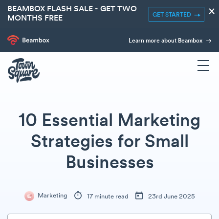
BEAMBOX FLASH SALE - GET TWO
×
GET STARTED
MONTHS FREE
Learn more about Beambox
10 Essential Marketing
Strategies for Small
Businesses
Marketing
17 minute read
23rd June 2025