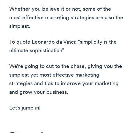
Whether you believe it or not, some of the
most effective marketing strategies are also the
simplest.
To quote Leonardo da Vinci: “simplicity is the
ultimate sophistication”
We’re going to cut to the chase, giving you the
simplest yet most effective marketing
strategies and tips to improve your marketing
and grow your business.
Let’s jump in!