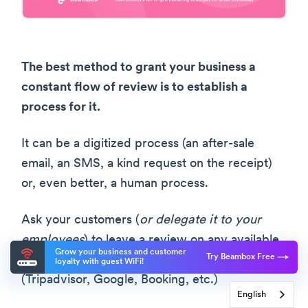
The best method to grant your business a
constant flow of review is to establish a
process for it.
It can be a digitized process (an after-sale
email, an SMS, a kind request on the receipt)
or, even better, a human process.
Ask your customers (
or delegate it to your
employees
) to leave a review on any available
Grow your business and customer
Try Beambox Free
platform. Ideally, on more than one platform
loyalty with guest WiFi!
(Tripadvisor, Google, Booking, etc.)
English