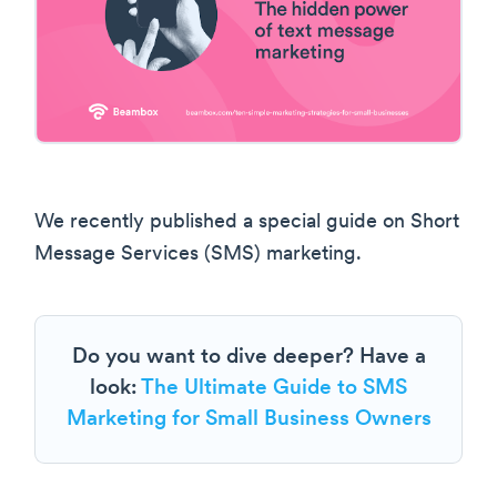
We recently published a special guide on Short
Message Services (SMS) marketing.
Do you want to dive deeper? Have a
look:
The Ultimate Guide to SMS
Marketing for Small Business Owners