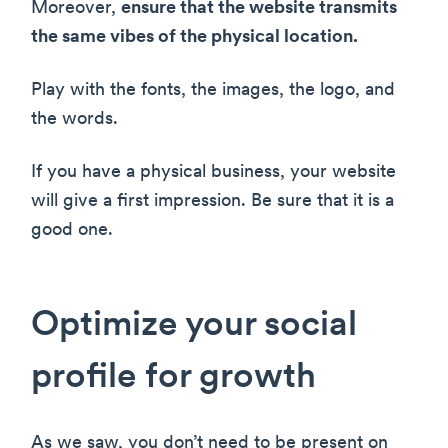
Moreover,
ensure that the website transmits
the same vibes of the physical location.
Play with the fonts, the images, the logo, and
the words.
If you have a physical business, your website
will give a first impression. Be sure that it is a
good one.
Optimize your social
profile for growth
As we saw, you don’t need to be present on