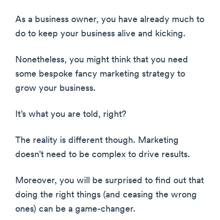
As a business owner, you have already much to
do to keep your business alive and kicking.
Nonetheless, you might think that you need
some bespoke fancy marketing strategy to
grow your business.
It’s what you are told, right?
The reality is different though. Marketing
doesn’t need to be complex to drive results.
Moreover, you will be surprised to find out that
doing the right things (and ceasing the wrong
ones) can be a game-changer.