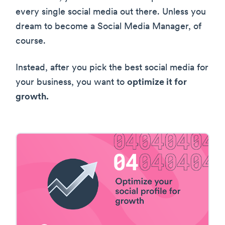
every single social media out there. Unless you
dream to become a Social Media Manager, of
course.
Instead, after you pick the best social media for
your business, you want to
optimize it for
growth.