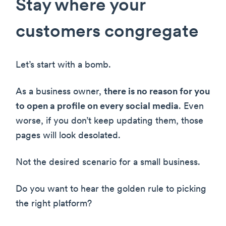
Stay where your
customers congregate
Let’s start with a bomb.
As a business owner,
there is no reason for you
to open a profile on every social media
. Even
worse, if you don’t keep updating them, those
pages will look desolated.
Not the desired scenario for a small business.
Do you want to hear the golden rule to picking
the right platform?