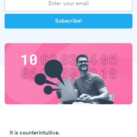
It is counterintuitive.