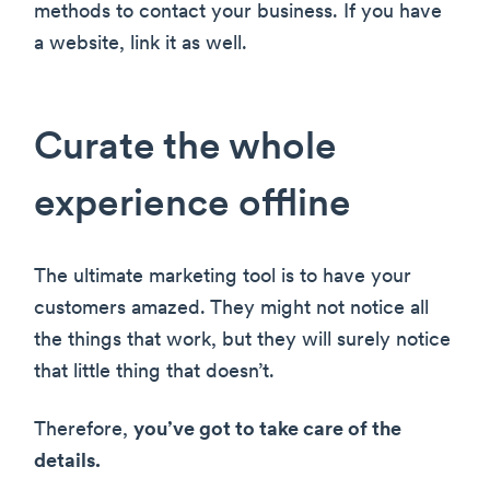
methods to contact your business. If you have
a website, link it as well.
Curate the whole
experience offline
The ultimate marketing tool is to have your
customers amazed. They might not notice all
the things that work, but they will surely notice
that little thing that doesn’t.
Therefore,
you’ve got to take care of the
details.