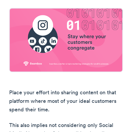
Place your effort into sharing content on that
platform where most of your ideal customers
spend their time.
This also implies not considering only Social