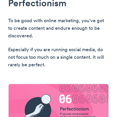
Perfectionism
To be good with online marketing, you’ve got
to create content and endure enough to be
discovered.
Especially if you are running social media, do
not focus too much on a single content. It will
rarely be perfect.