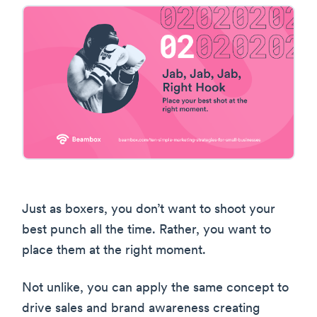
Just as boxers, you don’t want to shoot your
best punch all the time. Rather, you want to
place them at the right moment.
Not unlike, you can apply the same concept to
drive sales and brand awareness creating