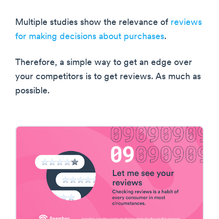
Multiple studies show the relevance of
reviews
for making decisions about purchases
.
Therefore, a simple way to get an edge over
your competitors is to get reviews. As much as
possible.