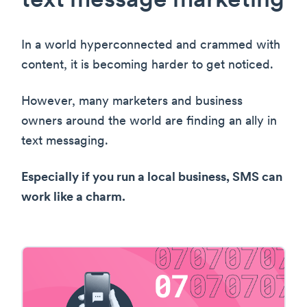
text message marketing
In a world hyperconnected and crammed with
content, it is becoming harder to get noticed.
However, many marketers and business
owners around the world are finding an ally in
text messaging.
Especially if you run a local business, SMS can
work like a charm.