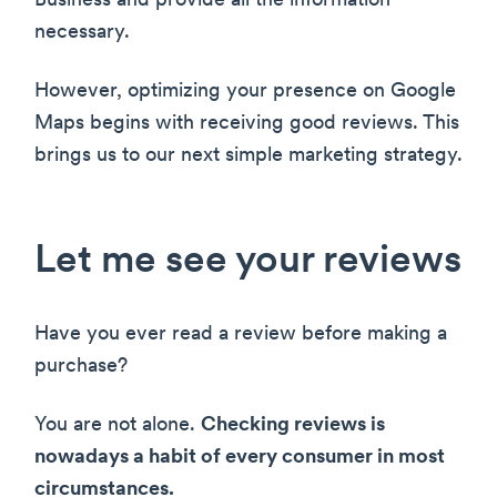
Business and provide all the information
necessary.
However, optimizing your presence on Google
Maps begins with receiving good reviews. This
brings us to our next simple marketing strategy.
Let me see your reviews
Have you ever read a review before making a
purchase?
You are not alone.
Checking reviews is
nowadays a habit of every consumer in most
circumstances.