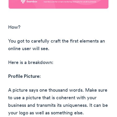
How?
You got to carefully craft the first elements an
online user will see.
Here is a breakdown:
Profile Picture
:
A picture says one thousand words. Make sure
to use a picture that is coherent with your
business and transmits its uniqueness. It can be
your logo as well as something else.