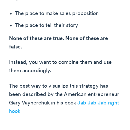
The place to make sales proposition
The place to tell their story
None of these are true. None of these are
false.
Instead, you want to combine them and use
them accordingly.
The best way to visualize this strategy has
been described by the American entrepreneur
Gary Vaynerchuk in his book
Jab Jab Jab right
hook