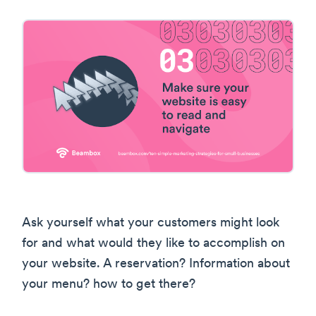
Ask yourself what your customers might look
for and what would they like to accomplish on
your website. A reservation? Information about
your menu? how to get there?