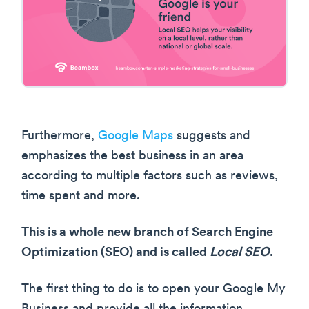
Furthermore,
Google Maps
suggests and
emphasizes the best business in an area
according to multiple factors such as reviews,
time spent and more.
This is a whole new branch of Search Engine
Optimization (SEO) and is called
Local SEO
.
The first thing to do is to open your Google My