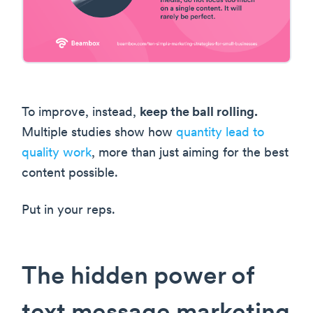
To improve, instead,
keep the ball rolling.
Multiple studies show how
quantity lead to
quality work
, more than just aiming for the best
content possible.
Put in your reps.
The hidden power of