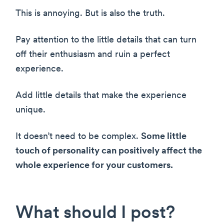
This is annoying. But is also the truth.
Pay attention to the little details that can turn
off their enthusiasm and ruin a perfect
experience.
Add little details that make the experience
unique.
It doesn’t need to be complex.
Some little
touch of personality can positively affect the
whole experience for your customers.
What should I post?