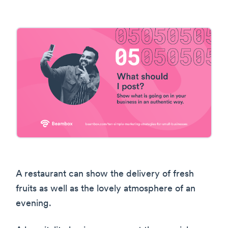
A restaurant can show the delivery of fresh
fruits as well as the lovely atmosphere of an
evening.