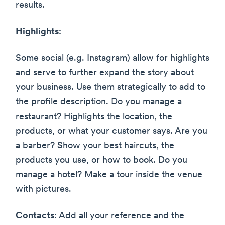
results.
Highlights
:
Some social (e.g. Instagram) allow for highlights
and serve to further expand the story about
your business. Use them strategically to add to
the profile description. Do you manage a
restaurant? Highlights the location, the
products, or what your customer says. Are you
a barber? Show your best haircuts, the
products you use, or how to book. Do you
manage a hotel? Make a tour inside the venue
with pictures.
Contacts
: Add all your reference and the