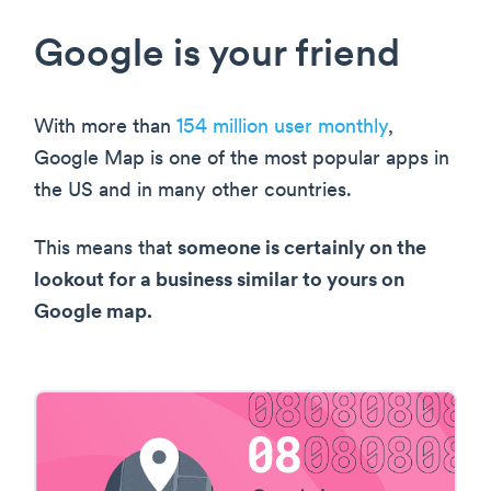
Google is your friend
With more than
154 million user monthly
,
Google Map is one of the most popular apps in
the US and in many other countries.
This means that
someone is certainly on the
lookout for a business similar to yours on
Google map.