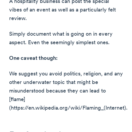
A hospitality business can post the special
vibes of an event as well as a particularly felt
review.
Simply document what is going on in every
aspect. Even the seemingly simplest ones.
One caveat though:
We suggest you avoid politics, religion, and any
other underwater topic that might be
misunderstood because they can lead to
[flame]
(https://en.wikipedia.org/wiki/Flaming_(Internet).