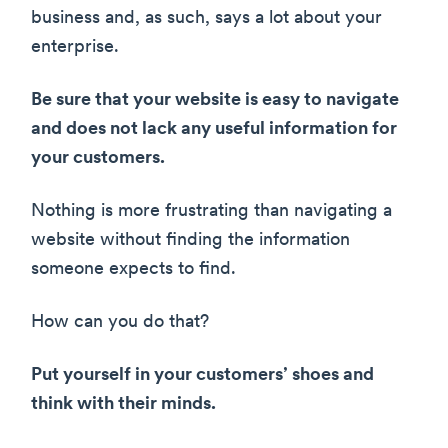
business and, as such, says a lot about your
enterprise.
Be sure that your website is easy to navigate
and does not lack any useful information for
your customers.
Nothing is more frustrating than navigating a
website without finding the information
someone expects to find.
How can you do that?
Put yourself in your customers’ shoes and
think with their minds.