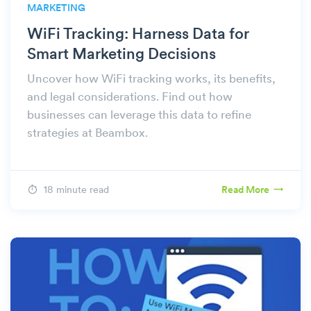
MARKETING
WiFi Tracking: Harness Data for
Smart Marketing Decisions
Uncover how WiFi tracking works, its benefits,
and legal considerations. Find out how
businesses can leverage this data to refine
strategies at Beambox.
18 minute read
Read More