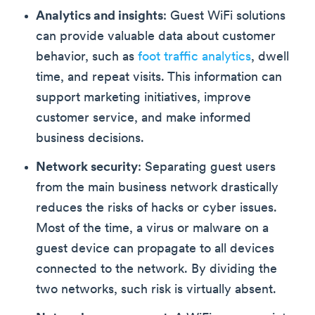
Analytics and insights
: Guest WiFi solutions
can provide valuable data about customer
behavior, such as
foot traffic analytics
, dwell
time, and repeat visits. This information can
support marketing initiatives, improve
customer service, and make informed
business decisions.
Network security
: Separating guest users
from the main business network drastically
reduces the risks of hacks or cyber issues.
Most of the time, a virus or malware on a
guest device can propagate to all devices
connected to the network. By dividing the
two networks, such risk is virtually absent.