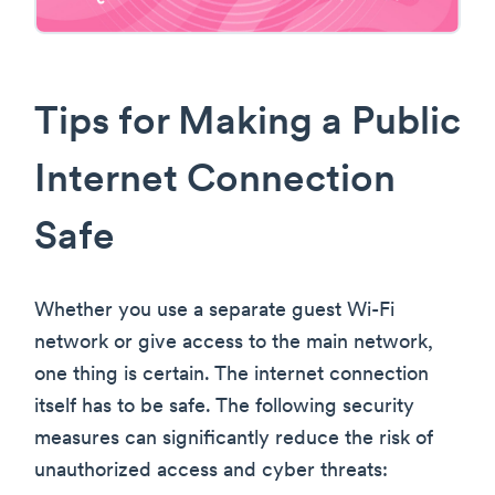
Tips for Making a Public
Internet Connection
Safe
Whether you use a separate guest Wi-Fi
network or give access to the main network,
one thing is certain. The internet connection
itself has to be safe. The following security
measures can significantly reduce the risk of
unauthorized access and cyber threats: