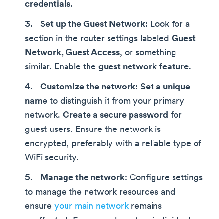
credentials
.
Set up the Guest Network
: Look for a
section in the router settings labeled
Guest
Network, Guest Access
, or something
similar. Enable the
guest network feature
.
Customize the network
:
Set a unique
name
to distinguish it from your primary
network.
Create a secure password
for
guest users. Ensure the network is
encrypted, preferably with a reliable type of
WiFi security.
Manage the network
: Configure settings
to manage the network resources and
ensure
your main network
remains