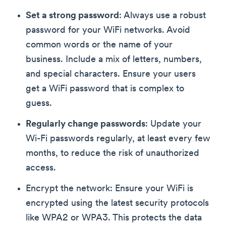
Set a strong password
: Always use a robust
password for your WiFi networks. Avoid
common words or the name of your
business. Include a mix of letters, numbers,
and special characters. Ensure your users
get a WiFi password that is complex to
guess.
Regularly change passwords
: Update your
Wi-Fi passwords regularly, at least every few
months, to reduce the risk of unauthorized
access.
Encrypt the network: Ensure your WiFi is
encrypted using the latest security protocols
like WPA2 or WPA3. This protects the data