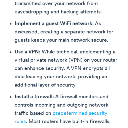
transmitted over your network from
eavesdropping and hacking attempts.
Implement a guest WiFi network
: As
discussed, creating a separate network for
guests keeps your main network secure.
Use a VPN
: While technical, implementing a
virtual private network (VPN) on your router
can enhance security. A VPN encrypts all
data leaving your network, providing an
additional layer of security.
Install a firewall
: A firewall monitors and
controls incoming and outgoing network
traffic based on
predetermined security
rules
. Most routers have built-in firewalls,