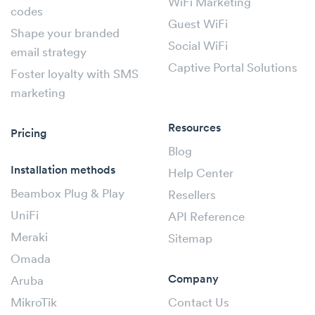
WiFi Marketing
codes
Guest WiFi
Shape your branded
Social WiFi
email strategy
Captive Portal Solutions
Foster loyalty with SMS
marketing
Resources
Pricing
Blog
Installation methods
Help Center
Beambox Plug & Play
Resellers
UniFi
API Reference
Meraki
Sitemap
Omada
Company
Aruba
MikroTik
Contact Us