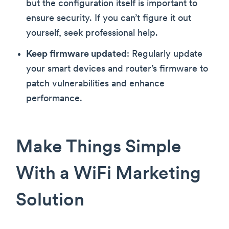
but the configuration itself is important to
ensure security. If you can’t figure it out
yourself, seek professional help.
Keep firmware updated
: Regularly update
your smart devices and router’s firmware to
patch vulnerabilities and enhance
performance.
Make Things Simple
With a WiFi Marketing
Solution