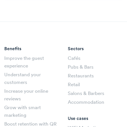
Benefits
Sectors
Improve the guest
Cafés
experience
Pubs & Bars
Understand your
Restaurants
customers
Retail
Increase your online
Salons & Barbers
reviews
Accommodation
Grow with smart
marketing
Use cases
Boost retention with QR