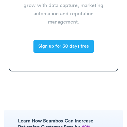
grow with data capture, marketing
automation and reputation
management.
Sign up for 30 days free