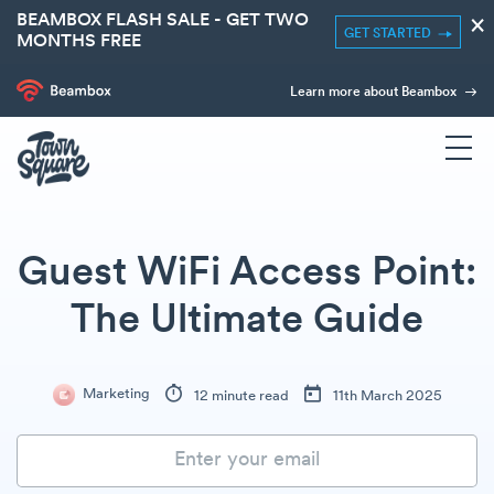
BEAMBOX FLASH SALE - GET TWO
×
GET STARTED
MONTHS FREE
Learn more about Beambox
Guest WiFi Access Point:
The Ultimate Guide
Marketing
12 minute read
11th March 2025