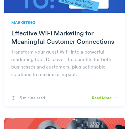
MARKETING
Effective WiFi Marketing for
Meaningful Customer Connections
Transform your guest WiFi into a powerful
marketing tool. Discover the benefits for both
businesses and customers, plus actionable
solutions to maximize impact.
15 minute read
Read More