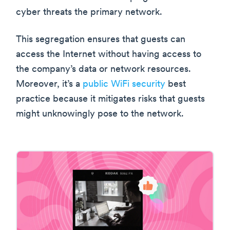
cyber threats the primary network.
This segregation ensures that guests can
access the Internet without having access to
the company’s data or network resources.
Moreover, it’s a
public WiFi security
best
practice because it mitigates risks that guests
might unknowingly pose to the network.