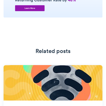
Related posts