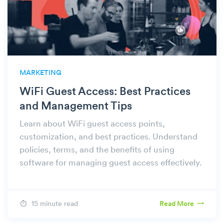
MARKETING
WiFi Guest Access: Best Practices
and Management Tips
Learn about WiFi guest access points,
customization, and best practices. Understand
policies, terms, and the benefits of using
software for managing guest access effectively.
15 minute read
Read More