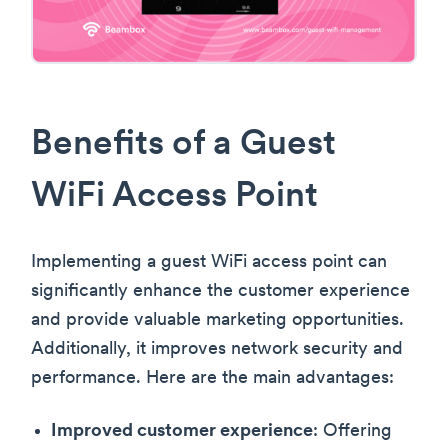
Benefits of a Guest
WiFi Access Point
Implementing a guest WiFi access point can
significantly enhance the customer experience
and provide valuable marketing opportunities.
Additionally, it improves network security and
performance. Here are the main advantages:
Improved customer experience
: Offering