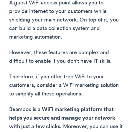
A guest WiFi access point allows you to
provide internet to your customers while
shielding your main network. On top of it, you
can build a data collection system and
marketing automation.
However, these features are complex and
difficult to enable if you don’t have IT skills.
Therefore, if you offer free WiFi to your
customers, consider a WiFi marketing solution
to simplify all these operations.
Beambox is a
WiFi marketing platform that
helps you secure and manage your network
with just a few clicks
. Moreover, you can use it