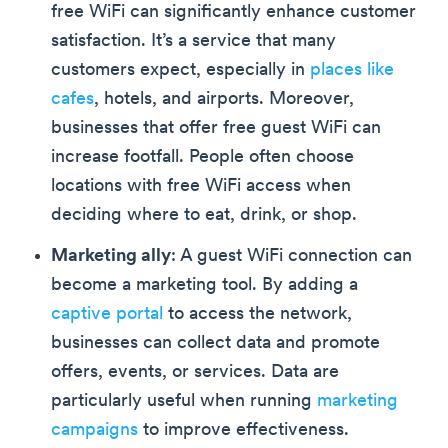
free WiFi can significantly enhance customer
satisfaction. It’s a service that many
customers expect, especially in
places like
cafes
, hotels, and airports. Moreover,
businesses that offer free guest WiFi can
increase footfall. People often choose
locations with free WiFi access when
deciding where to eat, drink, or shop.
Marketing ally
: A guest WiFi connection can
become a marketing tool. By adding a
captive portal
to access the network,
businesses can collect data and promote
offers, events, or services. Data are
particularly useful when running
marketing
campaigns
to improve effectiveness.