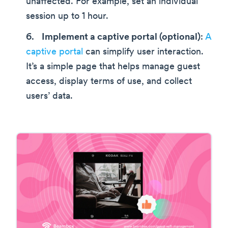
unaffected. For example, set an individual
session up to 1 hour.
Implement a captive portal (optional)
:
A
captive portal
can simplify user interaction.
It’s a simple page that helps manage guest
access, display terms of use, and collect
users’ data.