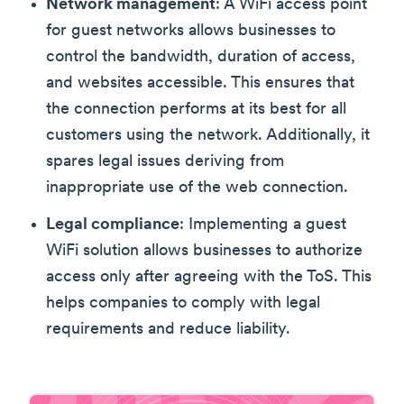
Network management
: A WiFi access point
for guest networks allows businesses to
control the bandwidth, duration of access,
and websites accessible. This ensures that
the connection performs at its best for all
customers using the network. Additionally, it
spares legal issues deriving from
inappropriate use of the web connection.
Legal compliance
: Implementing a guest
WiFi solution allows businesses to authorize
access only after agreeing with the ToS. This
helps companies to comply with legal
requirements and reduce liability.