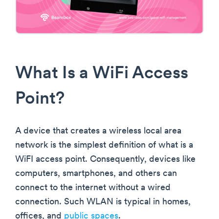
What Is a WiFi Access
Point?
A device that creates a wireless local area
network is the simplest definition of what is a
WiFI access point. Consequently, devices like
computers, smartphones, and others can
connect to the internet without a wired
connection. Such WLAN is typical in homes,
offices, and
public spaces
.