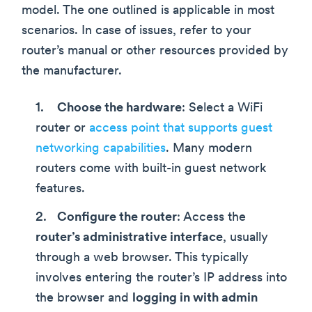
model. The one outlined is applicable in most
scenarios. In case of issues, refer to your
router’s manual or other resources provided by
the manufacturer.
Choose the hardware
: Select a WiFi
router or
access point that supports guest
networking capabilities
. Many modern
routers come with built-in guest network
features.
Configure the router
: Access the
router’s administrative interface
, usually
through a web browser. This typically
involves entering the router’s IP address into
the browser and
logging in with admin