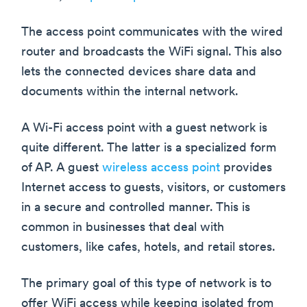
The access point communicates with the wired
router and broadcasts the WiFi signal. This also
lets the connected devices share data and
documents within the internal network.
A Wi-Fi access point with a guest network is
quite different. The latter is a specialized form
of AP. A guest
wireless access point
provides
Internet access to guests, visitors, or customers
in a secure and controlled manner. This is
common in businesses that deal with
customers, like cafes, hotels, and retail stores.
The primary goal of this type of network is to
offer WiFi access while keeping isolated from