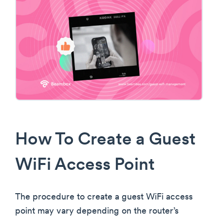
How To Create a Guest
WiFi Access Point
The procedure to create a guest WiFi access
point may vary depending on the router’s