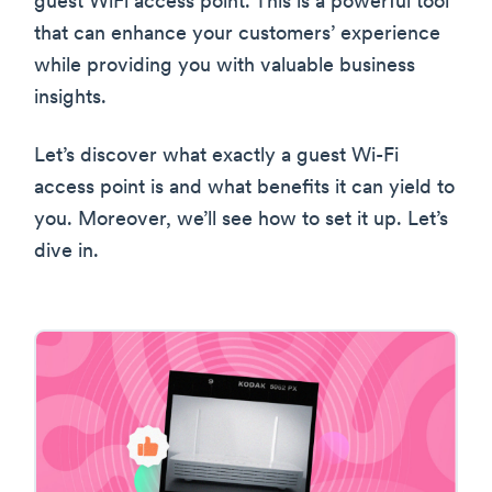
guest WiFi access point. This is a powerful tool
that can enhance your customers’ experience
while providing you with valuable business
insights.
Let’s discover what exactly a guest Wi-Fi
access point is and what benefits it can yield to
you. Moreover, we’ll see how to set it up. Let’s
dive in.