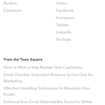
Ruckus
Status
Cambium
Facebook
Instagram
Twitter
LinkedIn
YouTube
From the Town Square
How to Write a Yelp Review That Captivates
Email Checker: Important Reasons to Use One for
Marketing
Effective Upselling Techniques to Maximize Your
Profits
Enhance Your Email Deliverability Score for Better