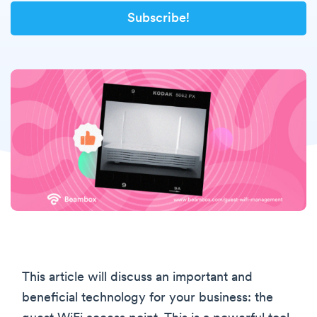
This article will discuss an important and
beneficial technology for your business: the