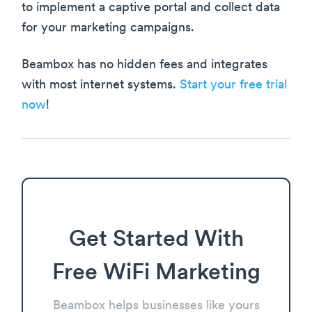
to implement a captive portal and collect data
for your marketing campaigns.
Beambox has no hidden fees and integrates
with most internet systems.
Start your free trial
now
!
Get Started With
Free WiFi Marketing
Beambox helps businesses like yours