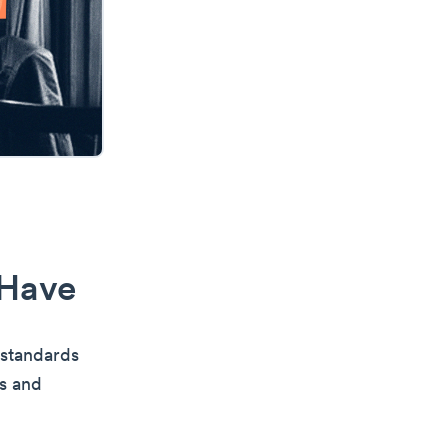
 Have
 standards
ks and