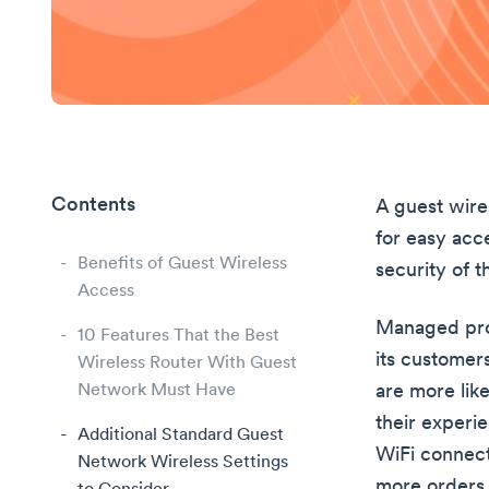
Contents
A guest wirel
for easy acc
Benefits of Guest Wireless
security of 
Access
Managed prop
10 Features That the Best
its customer
Wireless Router With Guest
Network Must Have
are more lik
their experi
Additional Standard Guest
WiFi connect
Network Wireless Settings
more orders 