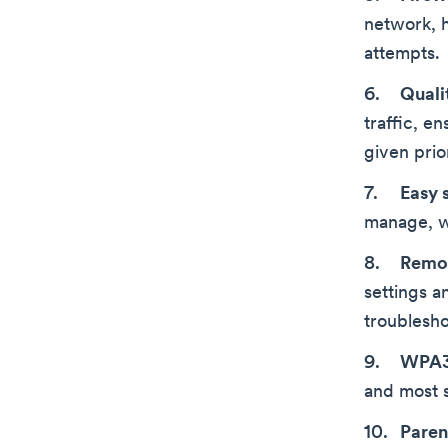
network, h
attempts.
Quali
traffic, e
given prior
Easy 
manage, wi
Remo
settings a
troublesho
WPA3 
and most 
Paren