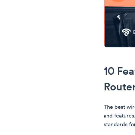
10 Fea
Route
The best wir
and features
standards for