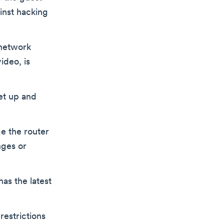
inst hacking
 network
ideo, is
et up and
e the router
nges or
as the latest
restrictions