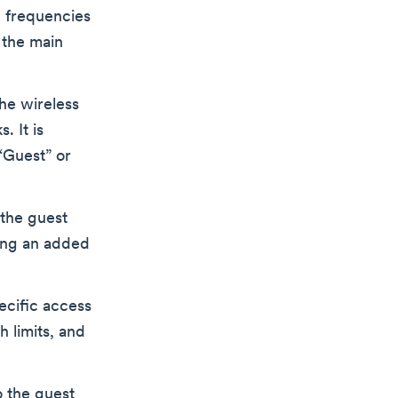
 frequencies
 the main
the wireless
. It is
“Guest” or
the guest
ing an added
ecific access
 limits, and
o the guest