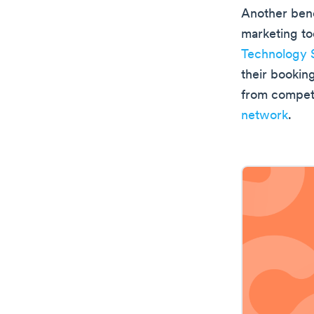
Another benef
marketing to
Technology 
their booking
from competi
network
.