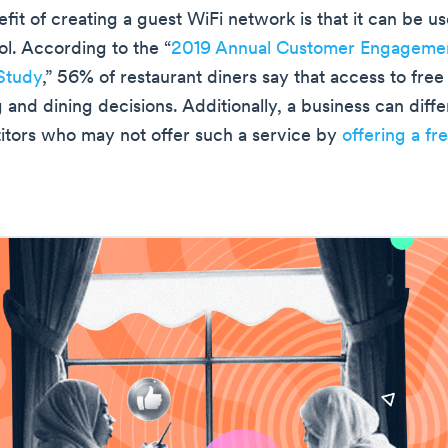
it of creating a guest WiFi network is that it can be us
ol. According to the “
2019 Annual Customer Engageme
Study
,” 56% of restaurant diners say that access to free
 and dining decisions. Additionally, a business can differ
tors who may not offer such a service by
offering a fr