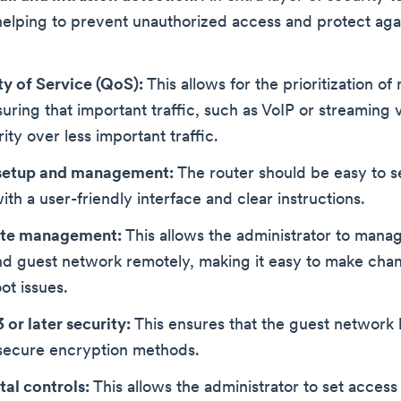
elping to prevent unauthorized access and protect aga
ty of Service (QoS):
This allows for the prioritization of
nsuring that important traffic, such as VoIP or streaming v
ity over less important traffic.
setup and management:
The router should be easy to s
th a user-friendly interface and clear instructions.
te management:
This allows the administrator to manag
nd guest network remotely, making it easy to make cha
ot issues.
or later security:
This ensures that the guest network h
secure encryption methods.
tal controls:
This allows the administrator to set access 