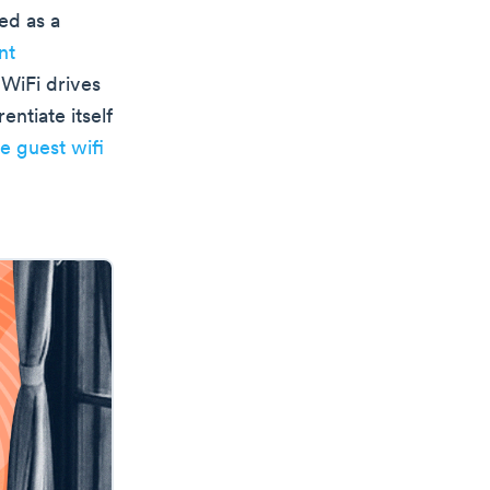
ed as a
nt
 WiFi drives
entiate itself
ee guest wifi