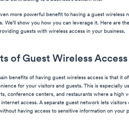
even more powerful benefit to having a guest wireless 
s. We’ll show you how you can leverage it. Here are the
providing guests with wireless access in your business.
ts of Guest Wireless Access
in benefits of having guest wireless access is that it of
ence for your visitors and guests. This is especially us
orts, conference centers, and restaurants where a high 
 internet access. A separate guest network lets visitors
 without having access to sensitive information on your 