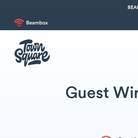
BEA
Guest Wir