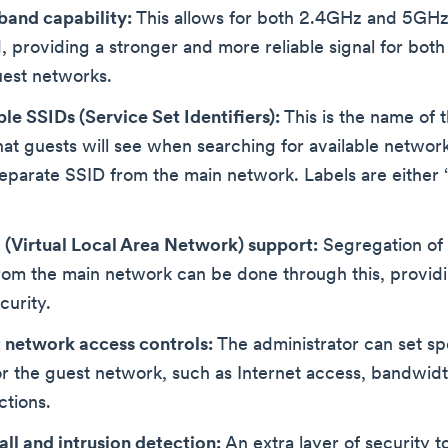
band capability:
This allows for both 2.4GHz and 5GHz
, providing a stronger and more reliable signal for both
uest networks.
le SSIDs (Service Set Identifiers):
This is the name of 
at guests will see when searching for available networks
separate SSID from the main network. Labels are either 
(Virtual Local Area Network) support:
Segregation of 
rom the main network can be done through this, provid
curity.
 network access controls:
The administrator can set sp
or the guest network, such as Internet access, bandwidth
ctions.
all and intrusion detection:
An extra layer of security t