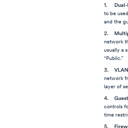
Dual-
to be used
and the g
Multip
network th
usually a 
“Public.”
VLAN 
network f
layer of se
Guest
controls f
time restri
Firew