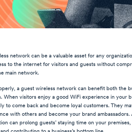
ess network can be a valuable asset for any organization
ess to the internet for visitors and guests without comp
the main network.
erly, a guest wireless network can benefit both the b
s. When visitors enjoy a good WiFi experience in your b
ely to come back and become loyal customers. They may
ence with others and become your brand ambassadors. 
ion can prolong guests’ staying time on your premises, 
and contributing to a business’s bottom line.