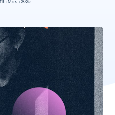
11th March 2025