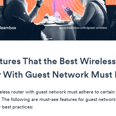
tures That the Best Wireless
r With Guest Network Must
eless router with guest network must adhere to certain
. The following are must-see features for guest networ
 best practices: