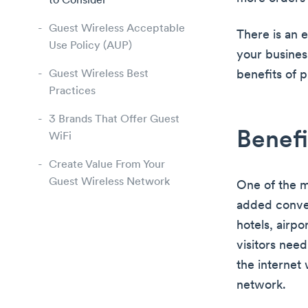
to Consider
Guest Wireless Acceptable
There is an 
Use Policy (AUP)
your busines
Guest Wireless Best
benefits of 
Practices
3 Brands That Offer Guest
Benefi
WiFi
Create Value From Your
Guest Wireless Network
One of the ma
added conveni
hotels, airp
visitors need
the internet
network.