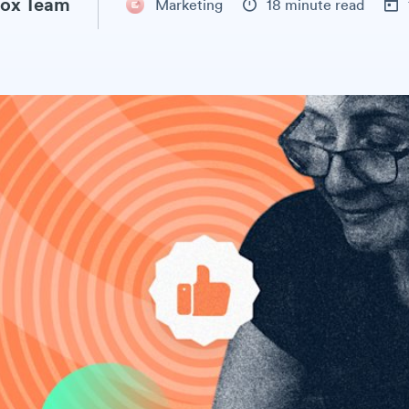
ox Team
Marketing
18 minute read