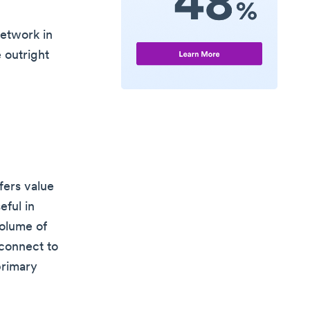
network in
 outright
fers value
eful in
volume of
 connect to
primary