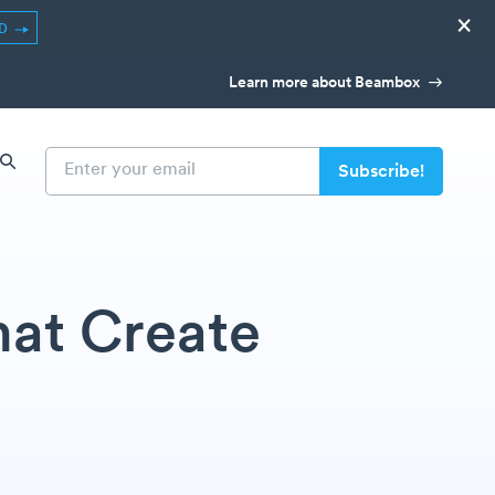
×
ED
Learn more about Beambox
hat Create