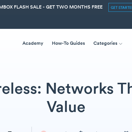
MBOX FLASH SALE - GET TWO MONTHS FREE
GET START
Academy
How-To Guides
Categories
eless: Networks T
Value