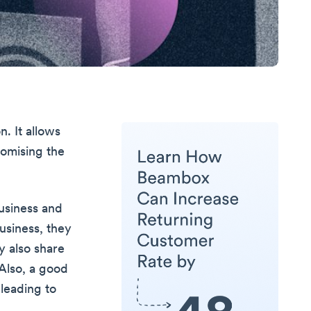
. It allows
romising the
usiness and
usiness, they
 also share
Also, a good
leading to