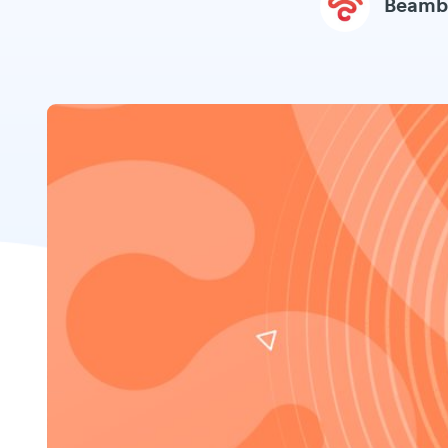
Beamb