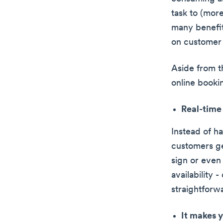
task to (more
many benefit
on customer 
Aside from t
online booki
Real-time 
Instead of h
customers ge
sign or even 
availability 
straightforw
It makes y