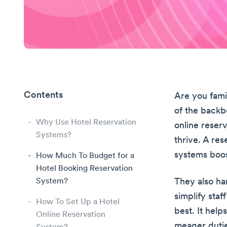
Contents
Are you fami
of the backb
Why Use Hotel Reservation
online reser
Systems?
thrive. A re
systems boos
How Much To Budget for a
Hotel Booking Reservation
System?
They also ha
simplify staf
How To Set Up a Hotel
best. It hel
Online Reservation
meager dutie