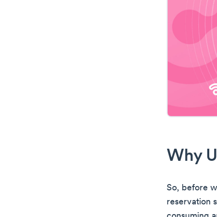
Why U
So, before we
reservation 
consuming an