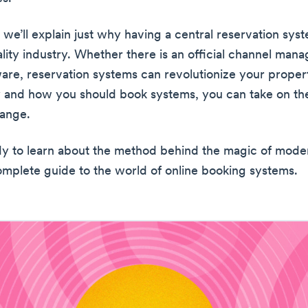
, we’ll explain just why having a central reservation syste
ality industry. Whether there is an official channel mana
ware, reservation systems can revolutionize your proper
 and how you should book systems, you can take on the 
hange.
y to learn about the method behind the magic of mode
omplete guide to the world of online booking systems.