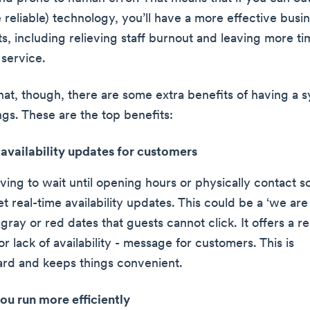
 reliable) technology, you’ll have a more effective busin
s, including relieving staff burnout and leaving more ti
service.
hat, though, there are some extra benefits of having a s
ngs. These are the top benefits:
availability updates for customers
aving to wait until opening hours or physically contact 
t real-time availability updates. This could be a ‘we ar
gray or red dates that guests cannot click. It offers a re
- or lack of availability - message for customers. This is
ard and keeps things convenient.
ou run more efficiently