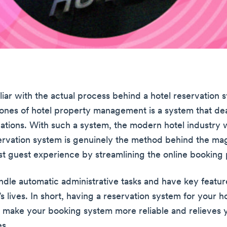
liar with the actual process behind a hotel reservation
ones of hotel property management is a system that dea
vations. With such a system, the modern hotel industry w
servation system is genuinely the method behind the ma
t guest experience by streamlining the online booking 
ndle automatic administrative tasks and have key featur
f’s lives. In short, having a reservation system for your ho
ps make your booking system more reliable and relieves 
s.