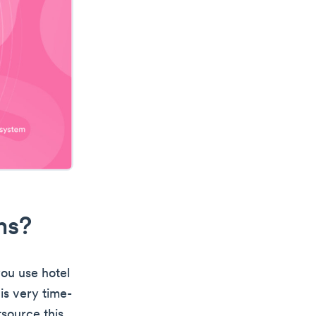
ms?
you use hotel
is very time-
source this