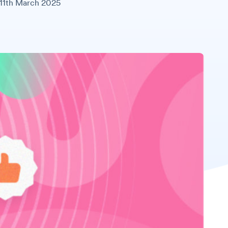
11th March 2025