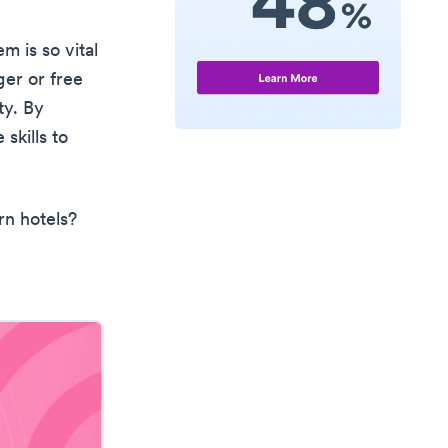
m is so vital
ger or free
ty. By
skills to
rn hotels?