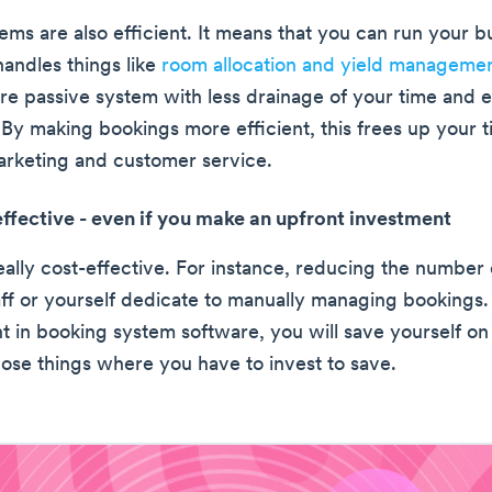
ems are also efficient. It means that you can run your 
handles things like
room allocation and yield manageme
re passive system with less drainage of your time and 
 By making bookings more efficient, this frees up your t
marketing and customer service.
-effective - even if you make an upfront investment
s really cost-effective. For instance, reducing the number
aff or yourself dedicate to manually managing bookings.
nt in booking system software, you will save yourself on
those things where you have to invest to save.