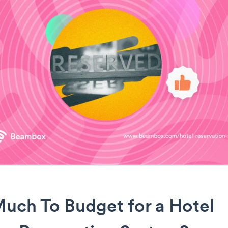
uch To Budget for a Hotel