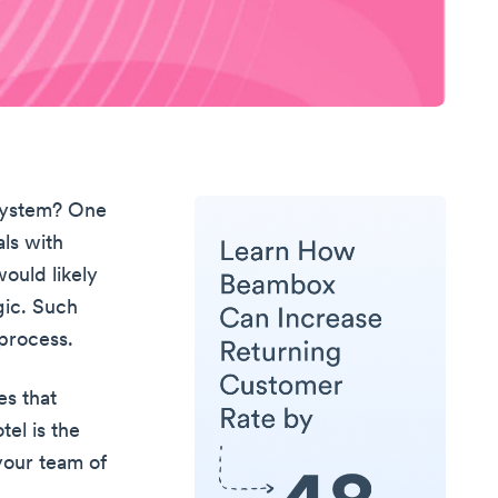
 system? One
ls with
ould likely
gic. Such
process.
es that
tel is the
your team of