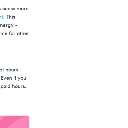
business more
nt
. This
energy -
ime for other
 of hours
 Even if you
 paid hours.