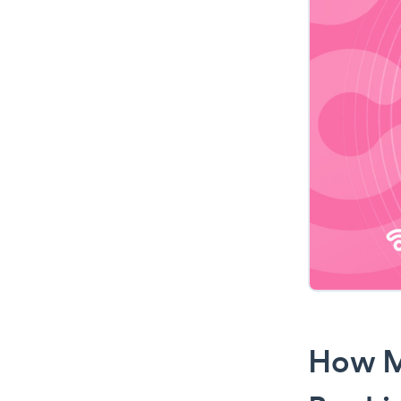
How M