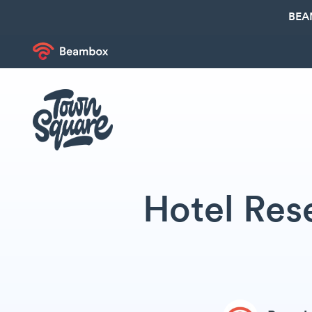
BEA
Hotel Res