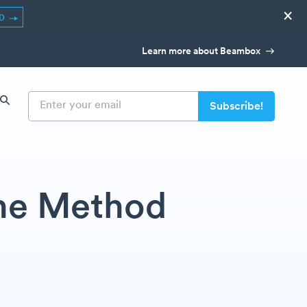
×
ED
Learn more about Beambox
The Method