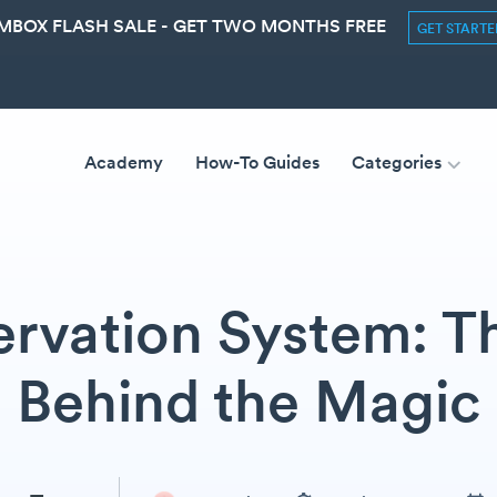
MBOX FLASH SALE - GET TWO MONTHS FREE
GET START
Academy
How-To Guides
Categories
ervation System: 
Behind the Magic