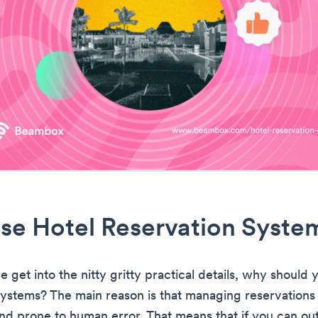
se Hotel Reservation Syste
 get into the nitty gritty practical details, why should 
systems? The main reason is that managing reservations 
d prone to human error. That means that if you can out