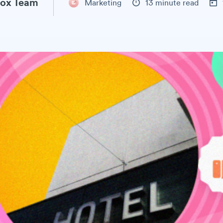
ox Team
Marketing
13 minute read