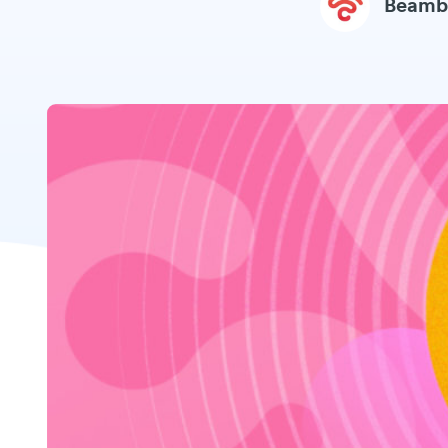
Beamb