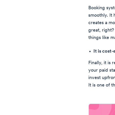
Booking syst
smoothly. It 
creates a mo
great, right?
things like 
It is cost
Finally, it i
your paid st
invest upfro
It is one of 