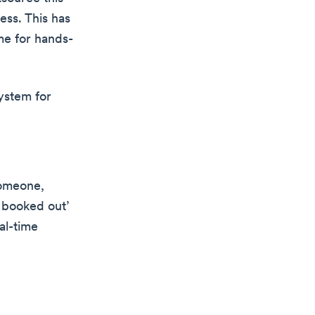
ess. This has
me for hands-
ystem for
someone,
e booked out’
al-time