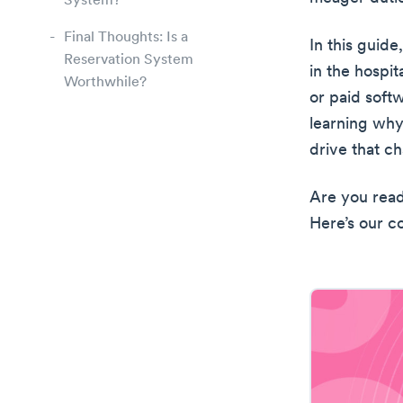
System?
Final Thoughts: Is a
In this guide
Reservation System
in the hospit
Worthwhile?
or paid soft
learning why
drive that c
Are you read
Here’s our c