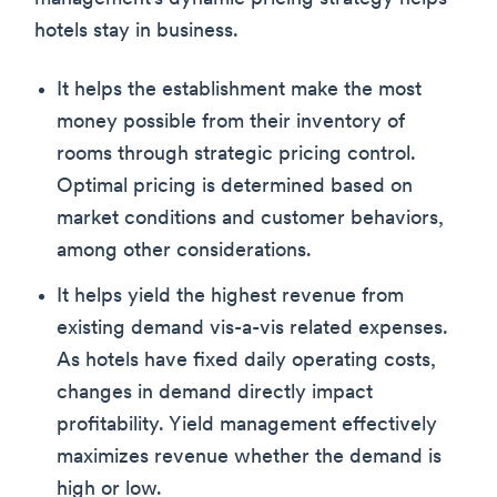
hotels stay in business.
It helps the establishment make the most
money possible from their inventory of
rooms through strategic pricing control.
Optimal pricing is determined based on
market conditions and customer behaviors,
among other considerations.
It helps yield the highest revenue from
existing demand vis-a-vis related expenses.
As hotels have fixed daily operating costs,
changes in demand directly impact
profitability. Yield management effectively
maximizes revenue whether the demand is
high or low.