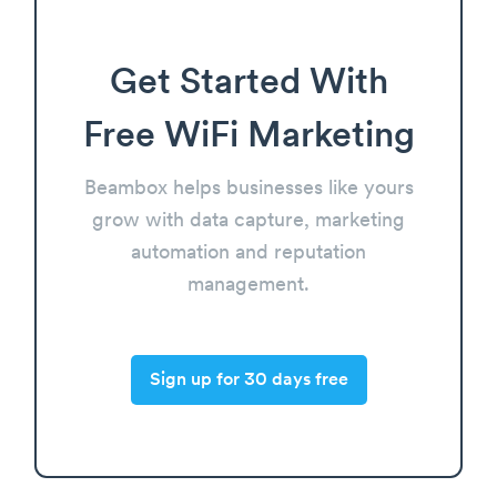
Get Started With
Free WiFi Marketing
Beambox helps businesses like yours
grow with data capture, marketing
automation and reputation
management.
Sign up for 30 days free