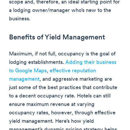
scope and, therefore, an ideal starting point for
a lodging owner/manager who’s new to the
business.
Benefits of Yield Management
Maximum, if not full, occupancy is the goal of
lodging establishments.
Adding their business
to Google Maps
,
effective reputation
management
, and aggressive marketing are
just some of the best practices that contribute
to a decent occupancy rate. Hotels can still
ensure maximum revenue at varying
occupancy rates, however, through effective
yield management. Here’s how yield
management’s dynamic pricing strategy helps