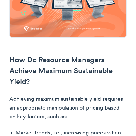
How Do Resource Managers
Achieve Maximum Sustainable
Yield?
Achieving maximum sustainable yield requires
an appropriate manipulation of pricing based
on key factors, such as:
Market trends, i.e., increasing prices when