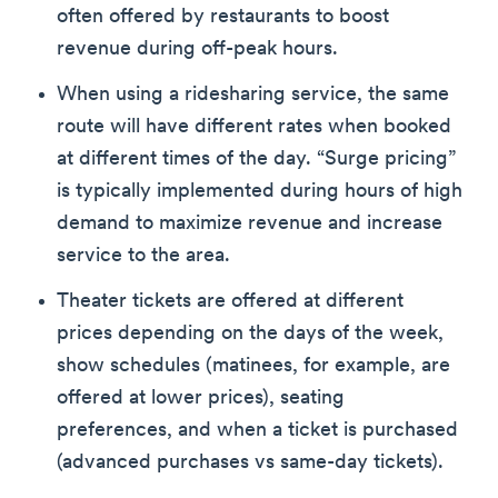
often offered by restaurants to boost
revenue during off-peak hours.
When using a ridesharing service, the same
route will have different rates when booked
at different times of the day. “Surge pricing”
is typically implemented during hours of high
demand to maximize revenue and increase
service to the area.
Theater tickets are offered at different
prices depending on the days of the week,
show schedules (matinees, for example, are
offered at lower prices), seating
preferences, and when a ticket is purchased
(advanced purchases vs same-day tickets).