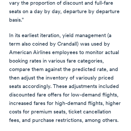
vary the proportion of discount and full-fare
seats on a day by day, departure by departure
basis.”
In its earliest iteration, yield management (a
term also coined by Crandall) was used by
American Airlines employees to monitor actual
booking rates in various fare categories,
compare them against the predicted rate, and
then adjust the inventory of variously priced
seats accordingly. These adjustments included
discounted fare offers for low-demand flights,
increased fares for high-demand flights, higher
costs for premium seats, ticket cancellation
fees, and purchase restrictions, among others.