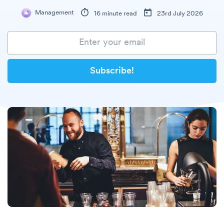
Management
16 minute read
23rd July 2026