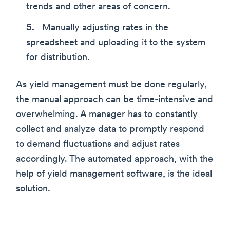
trends and other areas of concern.
Manually adjusting rates in the
spreadsheet and uploading it to the system
for distribution.
As yield management must be done regularly,
the manual approach can be time-intensive and
overwhelming. A manager has to constantly
collect and analyze data to promptly respond
to demand fluctuations and adjust rates
accordingly. The automated approach, with the
help of yield management software, is the ideal
solution.