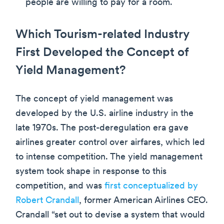
people are willing to pay for a room.
Which Tourism-related Industry
First Developed the Concept of
Yield Management?
The concept of yield management was
developed by the U.S. airline industry in the
late 1970s. The post-deregulation era gave
airlines greater control over airfares, which led
to intense competition. The yield management
system took shape in response to this
competition, and was
first conceptualized by
Robert Crandall
, former American Airlines CEO.
Crandall “set out to devise a system that would