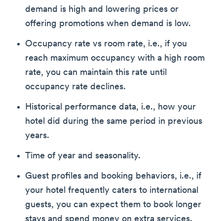
demand is high and lowering prices or
offering promotions when demand is low.
Occupancy rate vs room rate, i.e., if you
reach maximum occupancy with a high room
rate, you can maintain this rate until
occupancy rate declines.
Historical performance data, i.e., how your
hotel did during the same period in previous
years.
Time of year and seasonality.
Guest profiles and booking behaviors, i.e., if
your hotel frequently caters to international
guests, you can expect them to book longer
stays and spend money on extra services.