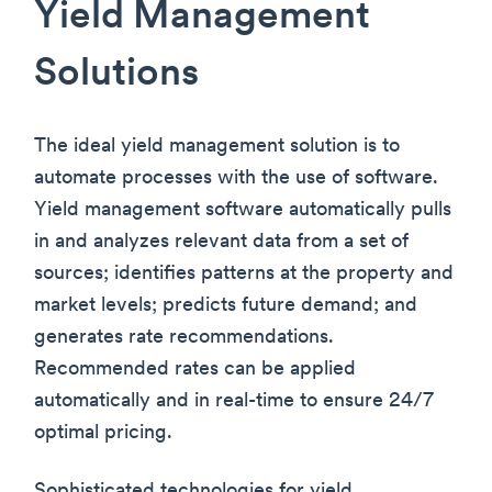
Yield Management
Solutions
The ideal yield management solution is to
automate processes with the use of software.
Yield management software automatically pulls
in and analyzes relevant data from a set of
sources; identifies patterns at the property and
market levels; predicts future demand; and
generates rate recommendations.
Recommended rates can be applied
automatically and in real-time to ensure 24/7
optimal pricing.
Sophisticated technologies for yield