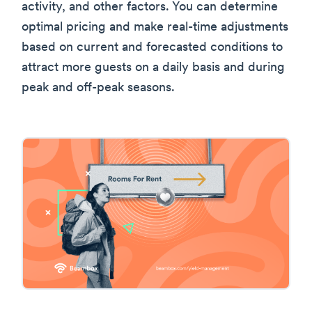
activity, and other factors. You can determine
optimal pricing and make real-time adjustments
based on current and forecasted conditions to
attract more guests on a daily basis and during
peak and off-peak seasons.