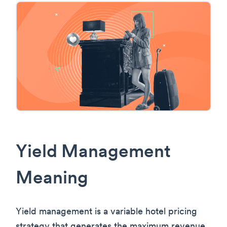
Yield Management
Meaning
Yield management is a variable hotel pricing
strategy that generates the maximum revenue