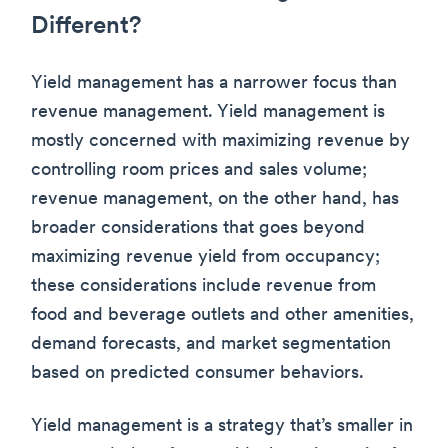
Different?
Yield management has a narrower focus than
revenue management. Yield management is
mostly concerned with maximizing revenue by
controlling room prices and sales volume;
revenue management, on the other hand, has
broader considerations that goes beyond
maximizing revenue yield from occupancy;
these considerations include revenue from
food and beverage outlets and other amenities,
demand forecasts, and market segmentation
based on predicted consumer behaviors.
Yield management is a strategy that’s smaller in