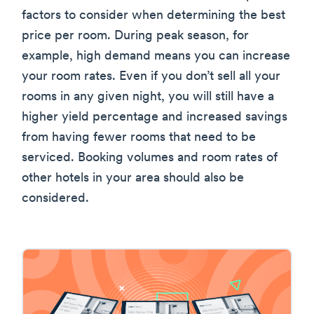
factors to consider when determining the best
price per room. During peak season, for
example, high demand means you can increase
your room rates. Even if you don’t sell all your
rooms in any given night, you will still have a
higher yield percentage and increased savings
from having fewer rooms that need to be
serviced. Booking volumes and room rates of
other hotels in your area should also be
considered.