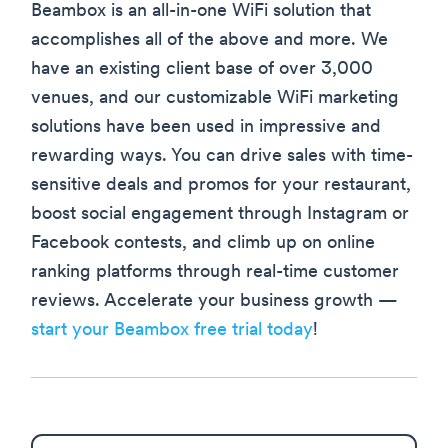
Beambox is an all-in-one WiFi solution that
accomplishes all of the above and more. We
have an existing client base of over 3,000
venues, and our customizable WiFi marketing
solutions have been used in impressive and
rewarding ways. You can drive sales with time-
sensitive deals and promos for your restaurant,
boost social engagement through Instagram or
Facebook contests, and climb up on online
ranking platforms through real-time customer
reviews. Accelerate your business growth —
start your Beambox free trial today
!