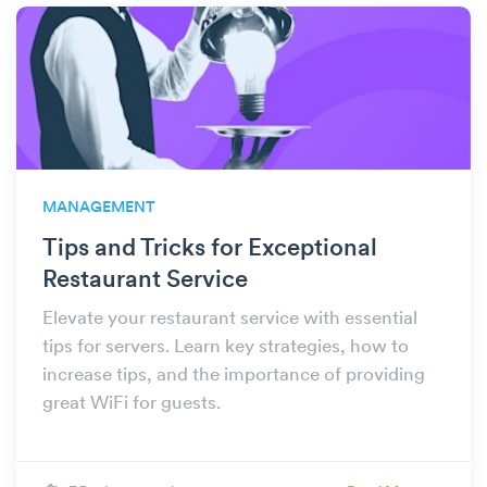
MANAGEMENT
Tips and Tricks for Exceptional
Restaurant Service
Elevate your restaurant service with essential
tips for servers. Learn key strategies, how to
increase tips, and the importance of providing
great WiFi for guests.