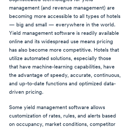
management (and revenue management) are
becoming more accessible to all types of hotels
— big and small — everywhere in the world.
Yield management software is readily available
online and its widespread use means pricing
has also become more competitive. Hotels that
utilize automated solutions, especially those
that have machine-learning capabilities, have
the advantage of speedy, accurate, continuous,
and up-to-date functions and optimized data-
driven pricing.
Some yield management software allows
customization of rates, rules, and alerts based
on occupancy, market conditions, competitor