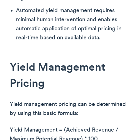
Automated yield management requires
minimal human intervention and enables
automatic application of optimal pricing in
real-time based on available data.
Yield Management
Pricing
Yield management pricing can be determined
by using this basic formula:
Yield Management = (Achieved Revenue /
Maximum Potential Revenue) * 100