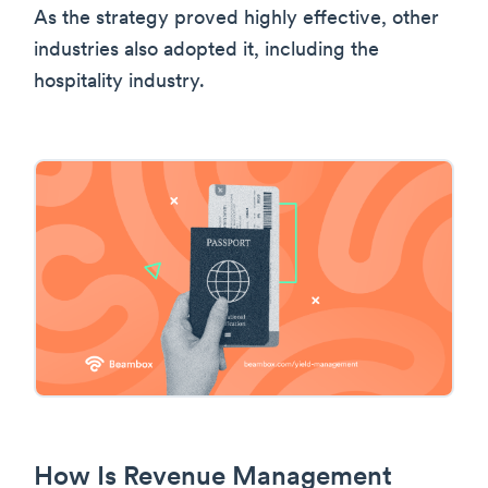
As the strategy proved highly effective, other
industries also adopted it, including the
hospitality industry.
How Is Revenue Management