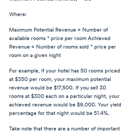
Where:
Maximum Potential Revenue = Number of
available rooms * price per room Achieved
Revenue = Number of rooms sold * price per
room on a given night
For example, if your hotel has 50 rooms priced
at $350 per room, your maximum potential
revenue would be $17,500. If you sell 30
rooms at $300 each on a particular night, your
achieved revenue would be $9,000. Your yield
percentage for that night would be 51.4%.
Take note that there are a number of important