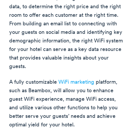
data, to determine the right price and the right
room to offer each customer at the right time.
From building an email list to connecting with
your guests on social media and identifying key
demographic information, the right WiFi system
for your hotel can serve as a key data resource
that provides valuable insights about your
guests.
A fully customizable
WiFi marketing
platform,
such as Beambox, will allow you to enhance
guest WiFi experience, manage WiFi access,
and utilize various other functions to help you
better serve your guests’ needs and achieve
optimal yield for your hotel.