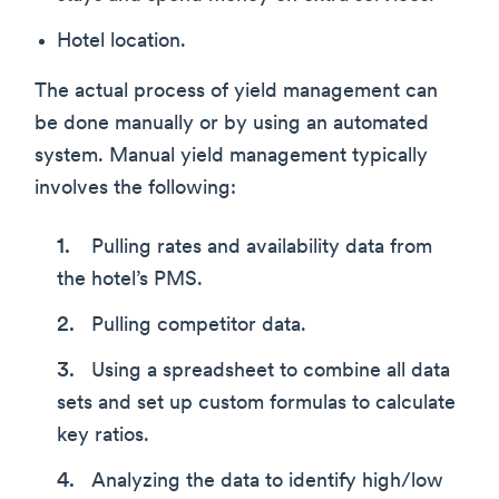
Hotel location.
The actual process of yield management can
be done manually or by using an automated
system. Manual yield management typically
involves the following:
Pulling rates and availability data from
the hotel’s PMS.
Pulling competitor data.
Using a spreadsheet to combine all data
sets and set up custom formulas to calculate
key ratios.
Analyzing the data to identify high/low