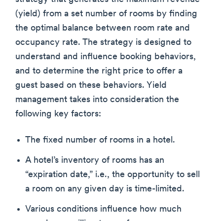
(yield) from a set number of rooms by finding
the optimal balance between room rate and
occupancy rate. The strategy is designed to
understand and influence booking behaviors,
and to determine the right price to offer a
guest based on these behaviors. Yield
management takes into consideration the
following key factors:
The fixed number of rooms in a hotel.
A hotel’s inventory of rooms has an
“expiration date,” i.e., the opportunity to sell
a room on any given day is time-limited.
Various conditions influence how much