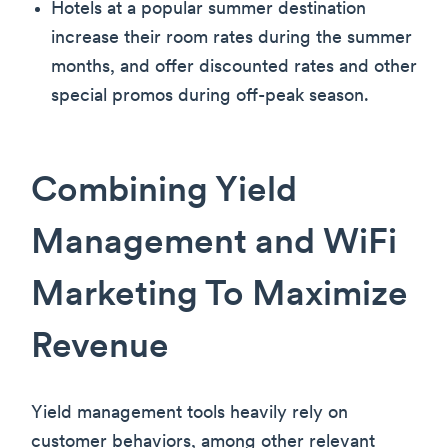
Hotels at a popular summer destination
increase their room rates during the summer
months, and offer discounted rates and other
special promos during off-peak season.
Combining Yield
Management and WiFi
Marketing To Maximize
Revenue
Yield management tools heavily rely on
customer behaviors, among other relevant