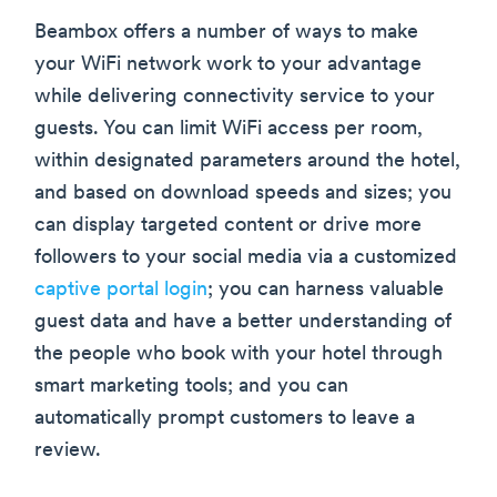
Beambox offers a number of ways to make
your WiFi network work to your advantage
while delivering connectivity service to your
guests. You can limit WiFi access per room,
within designated parameters around the hotel,
and based on download speeds and sizes; you
can display targeted content or drive more
followers to your social media via a customized
captive portal login
; you can harness valuable
guest data and have a better understanding of
the people who book with your hotel through
smart marketing tools; and you can
automatically prompt customers to leave a
review.