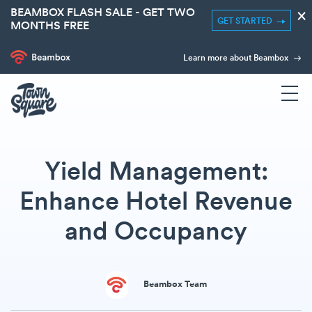
BEAMBOX FLASH SALE - GET TWO
×
GET STARTED
MONTHS FREE
Learn more about Beambox
Yield Management:
Enhance Hotel Revenue
and Occupancy
Beambox Team