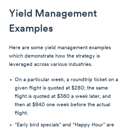
Yield Management
Examples
Here are some yield management examples
which demonstrate how the strategy is
leveraged across various industries.
On a particular week, a roundtrip ticket on a
given flight is quoted at $280; the same
flight is quoted at $360 a week later, and
then at $840 one week before the actual
flight.
“Early bird specials” and “Happy Hour” are