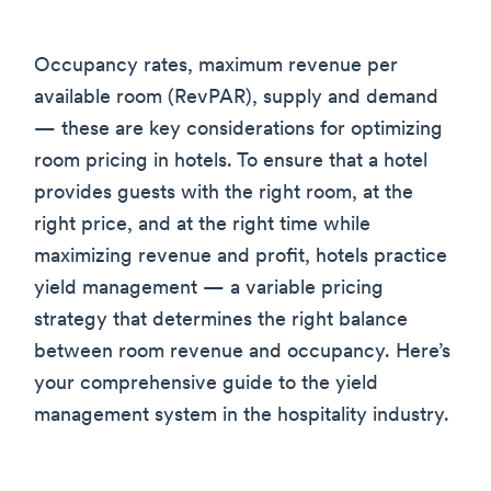
Occupancy rates, maximum revenue per
available room (RevPAR), supply and demand
— these are key considerations for optimizing
room pricing in hotels. To ensure that a hotel
provides guests with the right room, at the
right price, and at the right time while
maximizing revenue and profit, hotels practice
yield management — a variable pricing
strategy that determines the right balance
between room revenue and occupancy. Here’s
your comprehensive guide to the yield
management system in the hospitality industry.