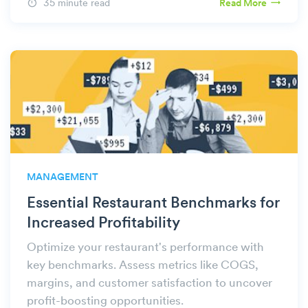
35 minute read
Read More
MANAGEMENT
Essential Restaurant Benchmarks for
Increased Profitability
Optimize your restaurant's performance with
key benchmarks. Assess metrics like COGS,
margins, and customer satisfaction to uncover
profit-boosting opportunities.