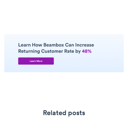
Related posts