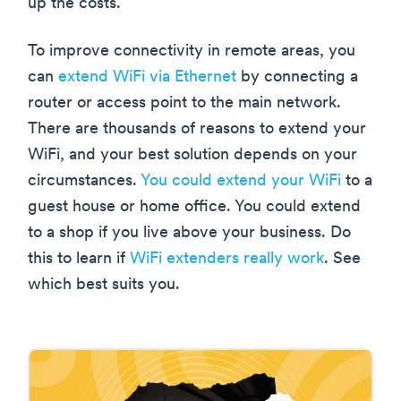
up the costs.
To improve connectivity in remote areas, you
can
extend WiFi via Ethernet
by connecting a
router or access point to the main network.
There are thousands of reasons to extend your
WiFi, and your best solution depends on your
circumstances.
You could extend your WiFi
to a
guest house or home office. You could extend
to a shop if you live above your business. Do
this to learn if
WiFi extenders really work
. See
which best suits you.