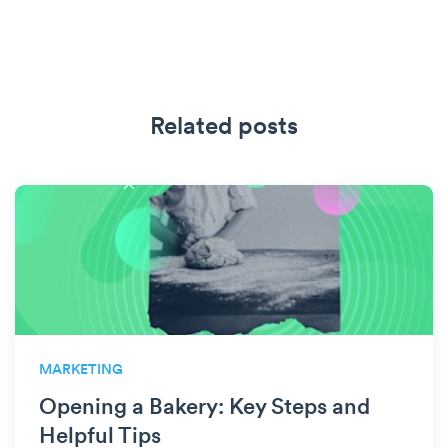
Related posts
MARKETING
Opening a Bakery: Key Steps and
Helpful Tips