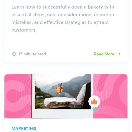
Learn how to successfully open a bakery with
essential steps, cost considerations, common
mistakes, and effective strategies to attract
customers.
17 minute read
Read More
MARKETING