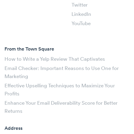
Twitter
LinkedIn
YouTube
From the Town Square
How to Write a Yelp Review That Captivates
Email Checker: Important Reasons to Use One for
Marketing
Effective Upselling Techniques to Maximize Your
Profits
Enhance Your Email Deliverability Score for Better
Returns
Address