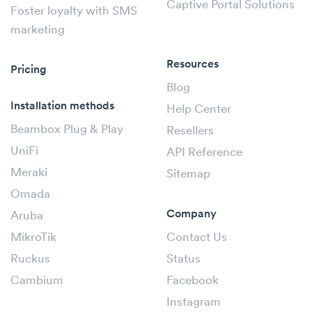
Captive Portal Solutions
Foster loyalty with SMS
marketing
Resources
Pricing
Blog
Installation methods
Help Center
Beambox Plug & Play
Resellers
UniFi
API Reference
Meraki
Sitemap
Omada
Company
Aruba
MikroTik
Contact Us
Ruckus
Status
Cambium
Facebook
Instagram