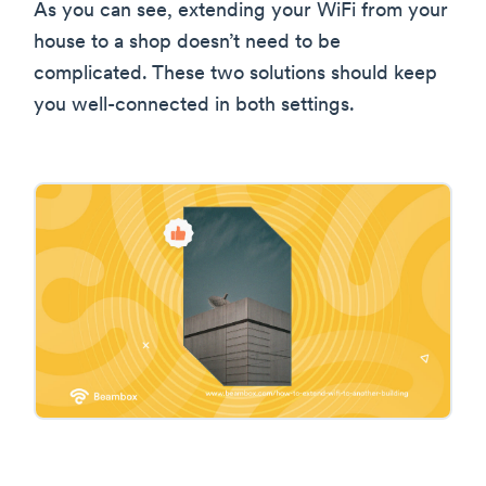
As you can see, extending your WiFi from your
house to a shop doesn’t need to be
complicated. These two solutions should keep
you well-connected in both settings.