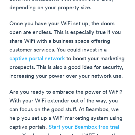
depending on your property size.
Once you have your WiFi set up, the doors
open are endless. This is especially true if you
share WiFi with a business space offering
customer services. You could invest in a
captive portal network
to boost your marketing
prospects. This is also a good idea for security,
increasing your power over your network use.
Are you ready to embrace the power of WiFi?
With your WiFi extender out of the way, you
can focus on the good stuff. At Beambox, we
help you set up a WiFi marketing system using
captive portals.
Start your Beambox free trial