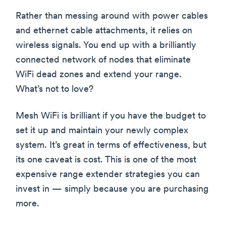
Rather than messing around with power cables
and ethernet cable attachments, it relies on
wireless signals. You end up with a brilliantly
connected network of nodes that eliminate
WiFi dead zones and extend your range.
What’s not to love?
Mesh WiFi is brilliant if you have the budget to
set it up and maintain your newly complex
system. It’s great in terms of effectiveness, but
its one caveat is cost. This is one of the most
expensive range extender strategies you can
invest in — simply because you are purchasing
more.