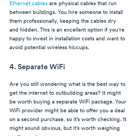
Ethernet cables
are physical cables that run
between buildings. You hire someone to install
them professionally, keeping the cables dry
and hidden. This is an excellent option if you’re
happy to invest in installation costs and want to
avoid potential wireless hiccups.
4. Separate WiFi
Are you still wondering what is the best way to
get the internet to outbuilding areas? It might
be worth buying a separate WiFi package. Your
WiFi provider might be able to offer you a deal
on a second purchase, so it’s worth checking. It
might sound obvious, but it’s worth weighing