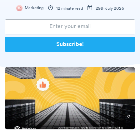
Marketing
12 minute read
29th July 2026