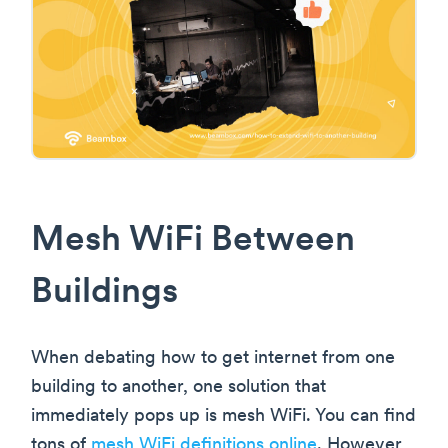
Mesh WiFi Between
Buildings
When debating how to get internet from one
building to another, one solution that
immediately pops up is mesh WiFi. You can find
tons of
mesh WiFi definitions online
. However,