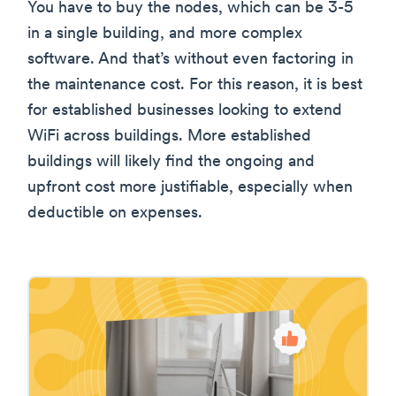
You have to buy the nodes, which can be 3-5
in a single building, and more complex
software. And that’s without even factoring in
the maintenance cost. For this reason, it is best
for established businesses looking to extend
WiFi across buildings. More established
buildings will likely find the ongoing and
upfront cost more justifiable, especially when
deductible on expenses.