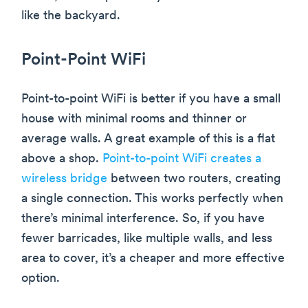
like the backyard.
Point-Point WiFi
Point-to-point WiFi is better if you have a small
house with minimal rooms and thinner or
average walls. A great example of this is a flat
above a shop.
Point-to-point WiFi creates a
wireless bridge
between two routers, creating
a single connection. This works perfectly when
there’s minimal interference. So, if you have
fewer barricades, like multiple walls, and less
area to cover, it’s a cheaper and more effective
option.