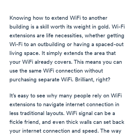
Knowing how to extend WiFi to another
building is a skill worth its weight in gold. Wi-Fi
extensions are life necessities, whether getting
Wi-Fi to an outbuilding or having a spaced-out
living space. It simply extends the area that
your WiFi already covers. This means you can
use the same WiFi connection without
purchasing separate WiFi. Brilliant, right?
It’s easy to see why many people rely on WiFi
extensions to navigate internet connection in
less traditional layouts. WiFi signal can be a
fickle friend, and even thick walls can set back
your internet connection and speed. The way