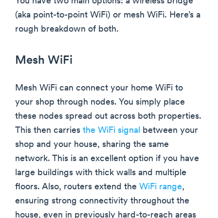
You have two main options: a wireless bridge
(aka point-to-point WiFi) or mesh WiFi. Here’s a
rough breakdown of both.
Mesh WiFi
Mesh WiFi can connect your home WiFi to
your shop through nodes. You simply place
these nodes spread out across both properties.
This then carries
the WiFi signal
between your
shop and your house, sharing the same
network. This is an excellent option if you have
large buildings with thick walls and multiple
floors. Also, routers extend the
WiFi range
,
ensuring strong connectivity throughout the
house, even in previously hard-to-reach areas