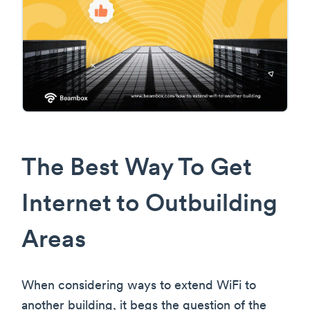
The Best Way To Get
Internet to Outbuilding
Areas
When considering ways to extend WiFi to
another building, it begs the question of the