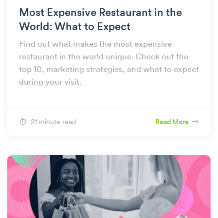
Most Expensive Restaurant in the
World: What to Expect
Find out what makes the most expensive
restaurant in the world unique. Check out the
top 10, marketing strategies, and what to expect
during your visit.
21 minute read
Read More