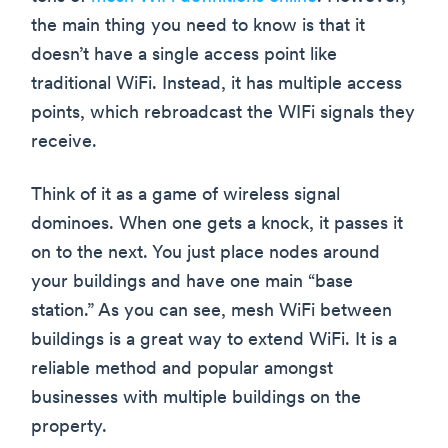
the main thing you need to know is that it
doesn’t have a single access point like
traditional WiFi. Instead, it has multiple access
points, which rebroadcast the WIFi signals they
receive.
Think of it as a game of wireless signal
dominoes. When one gets a knock, it passes it
on to the next. You just place nodes around
your buildings and have one main “base
station.” As you can see, mesh WiFi between
buildings is a great way to extend WiFi. It is a
reliable method and popular amongst
businesses with multiple buildings on the
property.