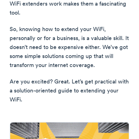
WiFi extenders work makes them a fascinating
tool.
So, knowing how to extend your WiFi,
personally or for a business, is a valuable skill. It
doesn’t need to be expensive either. We’ve got
some simple solutions coming up that will
transform your internet coverage.
Are you excited? Great. Let’s get practical with
a solution-oriented guide to extending your
WiFi.