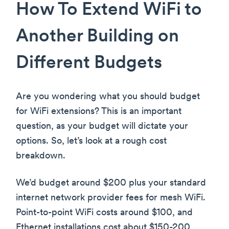
How To Extend WiFi to
Another Building on
Different Budgets
Are you wondering what you should budget
for WiFi extensions? This is an important
question, as your budget will dictate your
options. So, let’s look at a rough cost
breakdown.
We’d budget around $200 plus your standard
internet network provider fees for mesh WiFi.
Point-to-point WiFi costs around $100, and
Ethernet installations cost about $150-200,