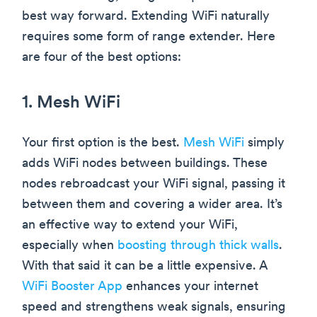
best way forward. Extending WiFi naturally
requires some form of range extender. Here
are four of the best options:
1. Mesh WiFi
Your first option is the best.
Mesh WiFi
simply
adds WiFi nodes between buildings. These
nodes rebroadcast your WiFi signal, passing it
between them and covering a wider area. It’s
an effective way to extend your WiFi,
especially when
boosting through thick walls
.
With that said it can be a little expensive. A
WiFi Booster App
enhances your internet
speed and strengthens weak signals, ensuring