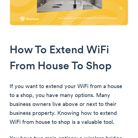
How To Extend WiFi
From House To Shop
If you want to extend your WiFi from a house
to a shop, you have many options. Many
business owners live above or next to their
business property. Knowing how to extend
WiFi from house to shop is a valuable tool.