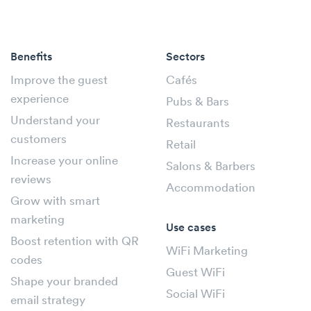
Benefits
Sectors
Improve the guest
Cafés
experience
Pubs & Bars
Understand your
Restaurants
customers
Retail
Increase your online
Salons & Barbers
reviews
Accommodation
Grow with smart
marketing
Use cases
Boost retention with QR
WiFi Marketing
codes
Guest WiFi
Shape your branded
Social WiFi
email strategy