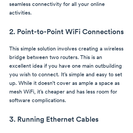
seamless connectivity for all your online
activities.
2. Point-to-Point WiFi Connections
This simple solution involves creating a wireless
bridge between two routers. This is an
excellent idea if you have one main outbuilding
you wish to connect. It’s simple and easy to set
up. While it doesn’t cover as ample a space as
mesh WiFi, it’s cheaper and has less room for
software complications.
3. Running Ethernet Cables