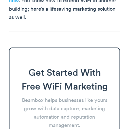
now
. You know how to extend WiFi to another
building; here’s a lifesaving marketing solution
as well.
Get Started With
Free WiFi Marketing
Beambox helps businesses like yours
grow with data capture, marketing
automation and reputation
management.