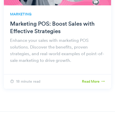
MARKETING
Marketing POS: Boost Sales with
Effective Strategies
Enhance your sales with marketing POS
solutions. Discover the benefits, proven
strategies, and real-world examples of point-of-
sale marketing to drive growth.
18 minute read
Read More