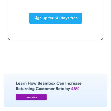
Sign up for 30 days free