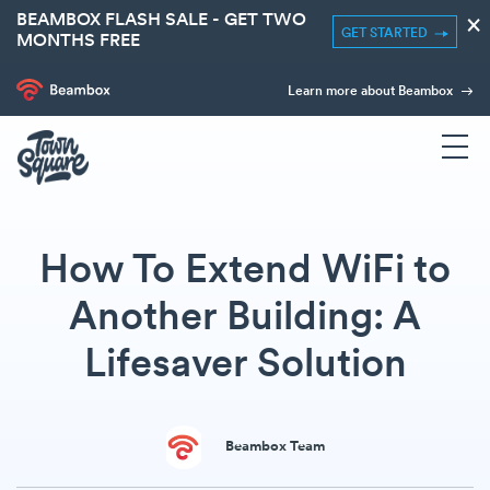
BEAMBOX FLASH SALE - GET TWO
×
GET STARTED
MONTHS FREE
Learn more about Beambox
How To Extend WiFi to
Another Building: A
Lifesaver Solution
Beambox Team