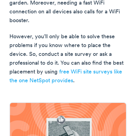
garden. Moreover, needing a fast WiFi
connection on all devices also calls for a WiFi
booster.
However, you’ll only be able to solve these
problems if you know where to place the
device. So, conduct a site survey or ask a
professional to do it. You can also find the best
placement by using
free WiFi site surveys like
the one NetSpot provides
.