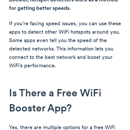
booster, hotspot detectors work as a method
for getting better speeds
.
If you’re facing speed issues, you can use these
apps to detect other WiFi hotspots around you.
Some apps even tell you the speed of the
detected networks. This information lets you
connect to the best network and boost your
WiFi’s performance.
Is There a Free WiFi
Booster App?
Yes, there are multiple options for a free WiFi