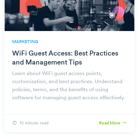
MARKETING
WiFi Guest Access: Best Practices
and Management Tips
Learn about WiFi guest access points,
customization, and best practices. Understand
policies, terms, and the benefits of using
software for managing guest access effectively.
15 minute read
Read More