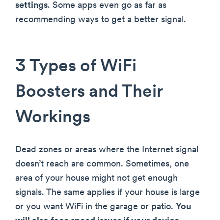
settings
. Some apps even go as far as
recommending ways to get a better signal.
3 Types of WiFi
Boosters and Their
Workings
Dead zones or areas where the Internet signal
doesn’t reach are common. Sometimes, one
area of your house might not get enough
signals. The same applies if your house is large
or you want WiFi in the garage or patio.
You