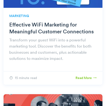
MARKETING
Effective WiFi Marketing for
Meaningful Customer Connections
Transform your guest WiFi into a powerful
marketing tool. Discover the benefits for both
businesses and customers, plus actionable
solutions to maximize impact.
15 minute read
Read More