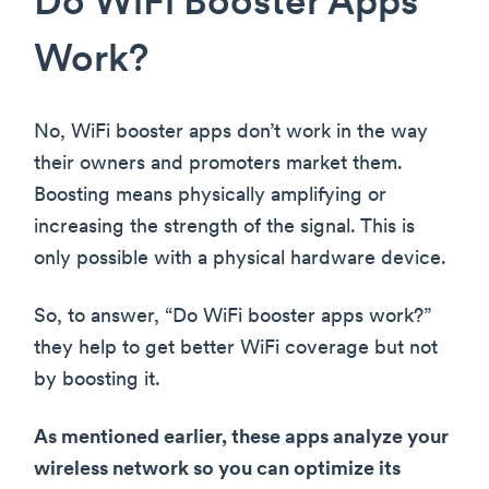
Do WiFi Booster Apps
Work?
No, WiFi booster apps don’t work in the way
their owners and promoters market them.
Boosting means physically amplifying or
increasing the strength of the signal. This is
only possible with a physical hardware device.
So, to answer, “Do WiFi booster apps work?”
they help to get better WiFi coverage but not
by boosting it.
As mentioned earlier, these apps analyze your
wireless network so you can optimize its