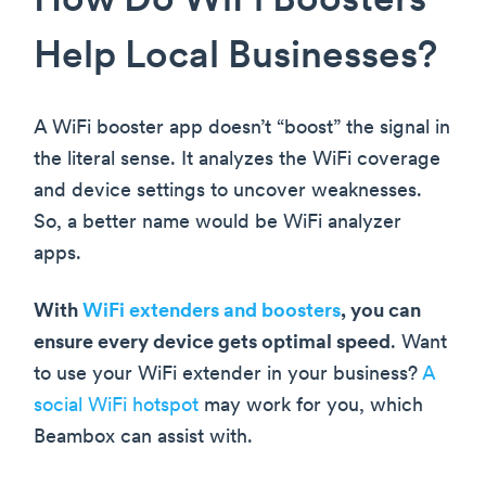
How Do WiFi Boosters
Help Local Businesses?
A WiFi booster app doesn’t “boost” the signal in
the literal sense. It analyzes the WiFi coverage
and device settings to uncover weaknesses.
So, a better name would be WiFi analyzer
apps.
With
WiFi extenders and boosters
, you can
ensure every device gets optimal speed
. Want
to use your WiFi extender in your business?
A
social WiFi hotspot
may work for you, which
Beambox can assist with.