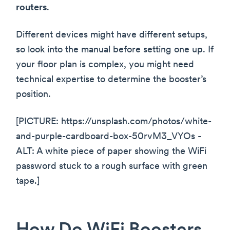
routers
.
Different devices might have different setups,
so look into the manual before setting one up. If
your floor plan is complex, you might need
technical expertise to determine the booster’s
position.
[PICTURE: https://unsplash.com/photos/white-
and-purple-cardboard-box-50rvM3_VYOs -
ALT: A white piece of paper showing the WiFi
password stuck to a rough surface with green
tape.]