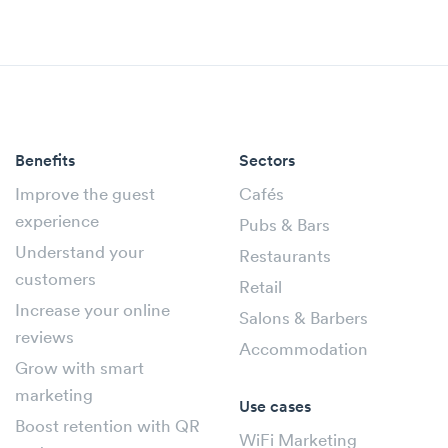
Benefits
Sectors
Improve the guest
Cafés
experience
Pubs & Bars
Understand your
Restaurants
customers
Retail
Increase your online
Salons & Barbers
reviews
Accommodation
Grow with smart
marketing
Use cases
Boost retention with QR
WiFi Marketing