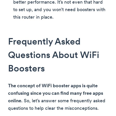
better performance. It’s not even that hard
to set up, and you won’t need boosters with
this router in place.
Frequently Asked
Questions About WiFi
Boosters
The concept of WiFi booster apps is quite
confusing since you can find many free apps
online
. So, let’s answer some frequently asked
questions to help clear the misconceptions.