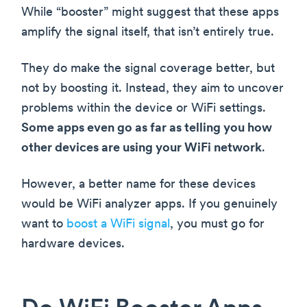
While “booster” might suggest that these apps
amplify the signal itself, that isn’t entirely true.
They do make the signal coverage better, but
not by boosting it. Instead, they aim to uncover
problems within the device or WiFi settings.
Some apps even go as far as telling you how
other devices are using your WiFi network
.
However, a better name for these devices
would be WiFi analyzer apps. If you genuinely
want to
boost a WiFi signal
, you must go for
hardware devices.