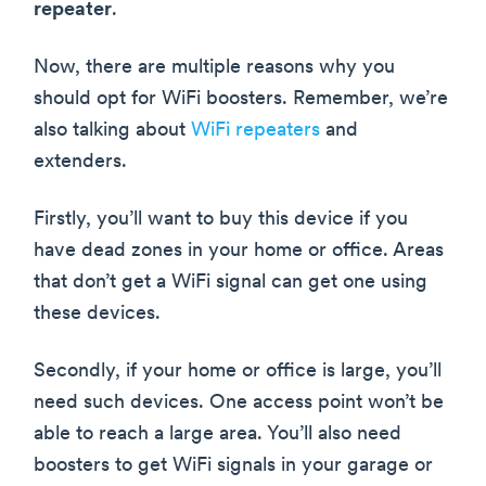
repeater
.
Now, there are multiple reasons why you
should opt for WiFi boosters. Remember, we’re
also talking about
WiFi repeaters
and
extenders.
Firstly, you’ll want to buy this device if you
have dead zones in your home or office. Areas
that don’t get a WiFi signal can get one using
these devices.
Secondly, if your home or office is large, you’ll
need such devices. One access point won’t be
able to reach a large area. You’ll also need
boosters to get WiFi signals in your garage or