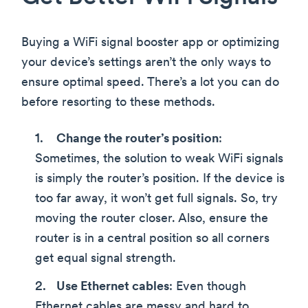
Buying a WiFi signal booster app or optimizing
your device’s settings aren’t the only ways to
ensure optimal speed. There’s a lot you can do
before resorting to these methods.
Change the router’s position
:
Sometimes, the solution to weak WiFi signals
is simply the router’s position. If the device is
too far away, it won’t get full signals. So, try
moving the router closer. Also, ensure the
router is in a central position so all corners
get equal signal strength.
Use Ethernet cables
: Even though
Ethernet cables are messy and hard to