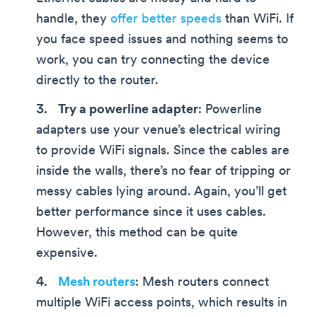
handle, they
offer better speeds
than WiFi. If
you face speed issues and nothing seems to
work, you can try connecting the device
directly to the router.
Try a powerline adapter
: Powerline
adapters use your venue’s electrical wiring
to provide WiFi signals. Since the cables are
inside the walls, there’s no fear of tripping or
messy cables lying around. Again, you’ll get
better performance since it uses cables.
However, this method can be quite
expensive.
Mesh routers
: Mesh routers connect
multiple WiFi access points, which results in