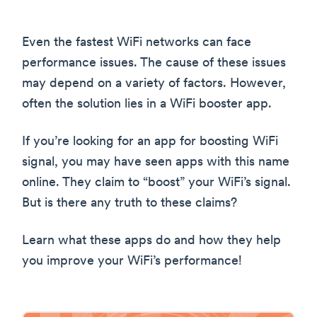
Even the fastest WiFi networks can face
performance issues. The cause of these issues
may depend on a variety of factors. However,
often the solution lies in a WiFi booster app.
If you’re looking for an app for boosting WiFi
signal, you may have seen apps with this name
online. They claim to “boost” your WiFi’s signal.
But is there any truth to these claims?
Learn what these apps do and how they help
you improve your WiFi’s performance!