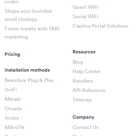
codes
Guest WiFi
Shape your branded
Social WiFi
email strategy
Captive Portal Solutions
Foster loyalty with SMS
marketing
Resources
Pricing
Blog
Installation methods
Help Center
Beambox Plug & Play
Resellers
UniFi
API Reference
Meraki
Sitemap
Omada
Company
Aruba
MikroTik
Contact Us