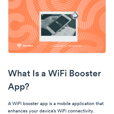
What Is a WiFi Booster
App?
A WiFI booster app is a mobile application that
enhances your device’s WiFi connectivity.