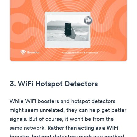
3. WiFi Hotspot Detectors
While WiFi boosters and hotspot detectors
might seem unrelated, they can help get better
signals. But of course, it won’t be from the
same network.
Rather than acting as a WiFi