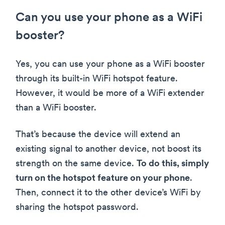
Can you use your phone as a WiFi
booster?
Yes, you can use your phone as a WiFi booster
through its built-in WiFi hotspot feature.
However, it would be more of a WiFi extender
than a WiFi booster.
That’s because the device will extend an
existing signal to another device, not boost its
strength on the same device.
To do this, simply
turn on the hotspot feature on your phone
.
Then, connect it to the other device’s WiFi by
sharing the hotspot password.