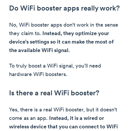
Do WiFi booster apps really work?
No, WiFi booster apps don’t work in the sense
they claim to.
Instead, they optimize your
device’s settings so it can make the most of
the available WiFi signal
.
To truly boost a WiFi signal, you’ll need
hardware WiFi boosters.
Is there a real WiFi booster?
Yes, there is a real WiFi booster, but it doesn’t
come as an app.
Instead, it is a wired or
wireless device that you can connect to WiFi