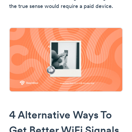
the true sense would require a paid device.
4 Alternative Ways To
Get Better WiFi Signals