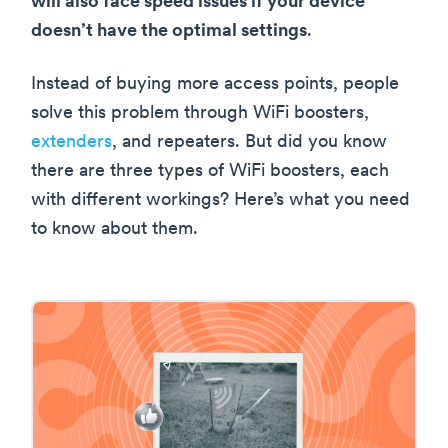
will also face speed issues if your device
doesn’t have the optimal settings
.
Instead of buying more access points, people
solve this problem through WiFi boosters,
extenders
, and repeaters. But did you know
there are three types of WiFi boosters, each
with different workings? Here’s what you need
to know about them.