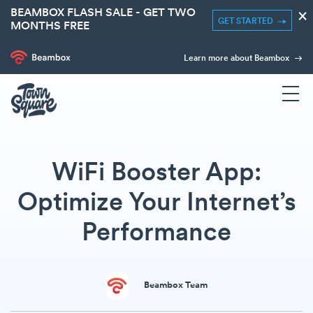
BEAMBOX FLASH SALE - GET TWO
×
GET STARTED
MONTHS FREE
Learn more about Beambox
WiFi Booster App:
Optimize Your Internet’s
Performance
Beambox Team