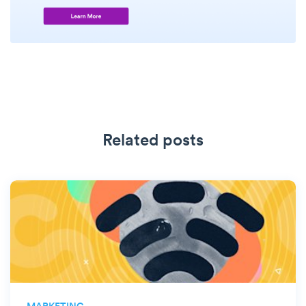
Related posts