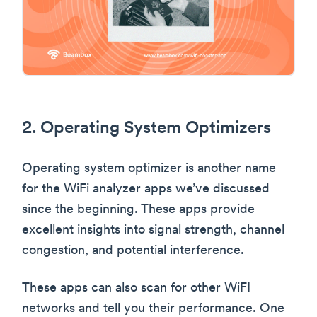
2. Operating System Optimizers
Operating system optimizer is another name
for the WiFi analyzer apps we’ve discussed
since the beginning. These apps provide
excellent insights into signal strength, channel
congestion, and potential interference.
These apps can also scan for other WiFI
networks and tell you their performance. One