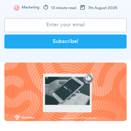
Marketing
13 minute read
7th August 2026