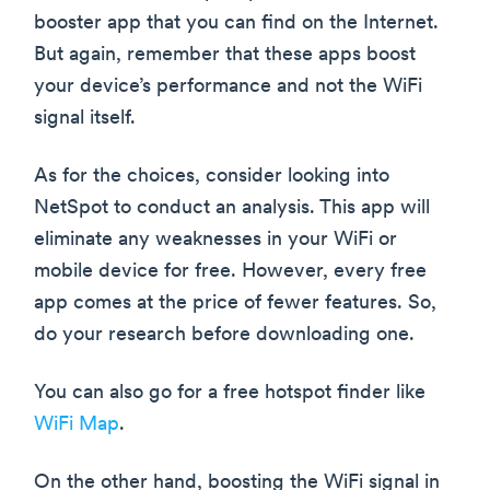
booster app that you can find on the Internet.
But again, remember that these apps boost
your device’s performance and not the WiFi
signal itself.
As for the choices, consider looking into
NetSpot to conduct an analysis. This app will
eliminate any weaknesses in your WiFi or
mobile device for free. However, every free
app comes at the price of fewer features. So,
do your research before downloading one.
You can also go for a free hotspot finder like
WiFi Map
.
On the other hand, boosting the WiFi signal in