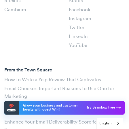
Ruckus
Status
Cambium
Facebook
Instagram
Twitter
LinkedIn
YouTube
From the Town Square
How to Write a Yelp Review That Captivates
Email Checker: Important Reasons to Use One for
Marketing
Effective Upselling Techniques to Maximize Your
Grow your business and customer
Try Beambox Free
loyalty with guest WiFi!
Profits
Enhance Your Email Deliverability Score for Better
English