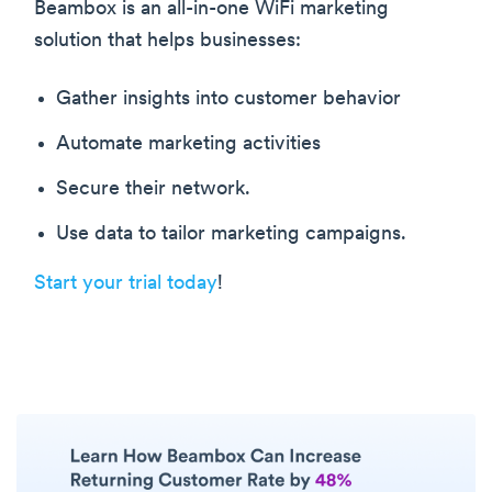
Beambox is an all-in-one WiFi marketing
solution that helps businesses:
Gather insights into customer behavior
Automate marketing activities
Secure their network.
Use data to tailor marketing campaigns.
Start your trial today
!