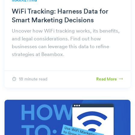
MARKETING
WiFi Tracking: Harness Data for
Smart Marketing Decisions
Uncover how WiFi tracking works, its benefits,
and legal considerations. Find out how
businesses can leverage this data to refine
strategies at Beambox.
18 minute read
Read More