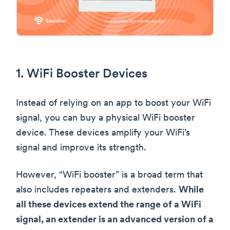
1. WiFi Booster Devices
Instead of relying on an app to boost your WiFi
signal, you can buy a physical WiFi booster
device. These devices amplify your WiFi’s
signal and improve its strength.
However, “WiFi booster” is a broad term that
also includes repeaters and extenders.
While
all these devices extend the range of a WiFi
signal, an extender is an advanced version of a