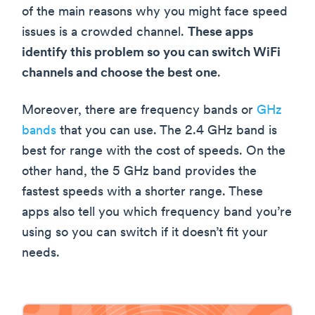
of the main reasons why you might face speed
issues is a crowded channel.
These apps
identify this problem so you can switch WiFi
channels and choose the best one
.
Moreover, there are frequency bands or
GHz
bands
that you can use. The 2.4 GHz band is
best for range with the cost of speeds. On the
other hand, the 5 GHz band provides the
fastest speeds with a shorter range. These
apps also tell you which frequency band you’re
using so you can switch if it doesn’t fit your
needs.