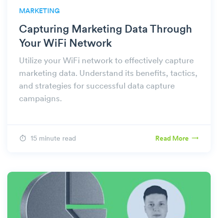
MARKETING
Capturing Marketing Data Through
Your WiFi Network
Utilize your WiFi network to effectively capture
marketing data. Understand its benefits, tactics,
and strategies for successful data capture
campaigns.
15 minute read
Read More