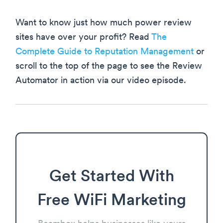
Want to know just how much power review
sites have over your profit? Read
The
Complete Guide to Reputation Management
or
scroll to the top of the page to see the Review
Automator in action via our video episode.
Get Started With
Free WiFi Marketing