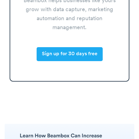
Beambox helps businesses like yours
grow with data capture, marketing
automation and reputation
management.
Sign up for 30 days free