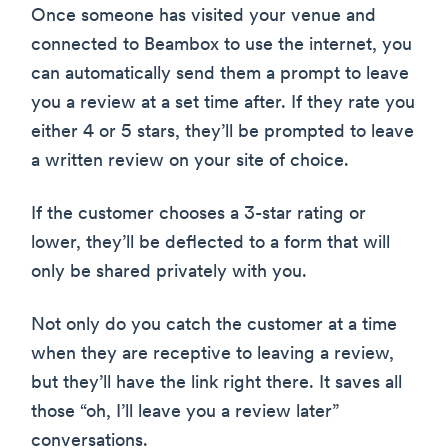
Once someone has visited your venue and
connected to Beambox to use the internet, you
can automatically send them a prompt to leave
you a review at a set time after. If they rate you
either 4 or 5 stars, they’ll be prompted to leave
a written review on your site of choice.
If the customer chooses a 3-star rating or
lower, they’ll be deflected to a form that will
only be shared privately with you.
Not only do you catch the customer at a time
when they are receptive to leaving a review,
but they’ll have the link right there. It saves all
those “oh, I’ll leave you a review later”
conversations.