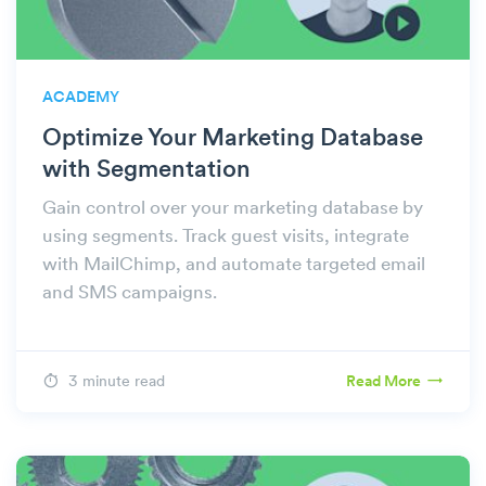
ACADEMY
Optimize Your Marketing Database
with Segmentation
Gain control over your marketing database by
using segments. Track guest visits, integrate
with MailChimp, and automate targeted email
and SMS campaigns.
3 minute read
Read More