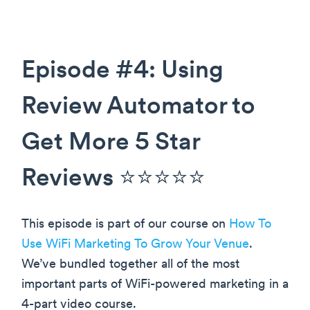
Episode #4: Using
Review Automator to
Get More 5 Star
Reviews ⭐️⭐️⭐️⭐️⭐️
This episode is part of our course on
How To
Use WiFi Marketing To Grow Your Venue
.
We’ve bundled together all of the most
important parts of WiFi-powered marketing in a
4-part video course.