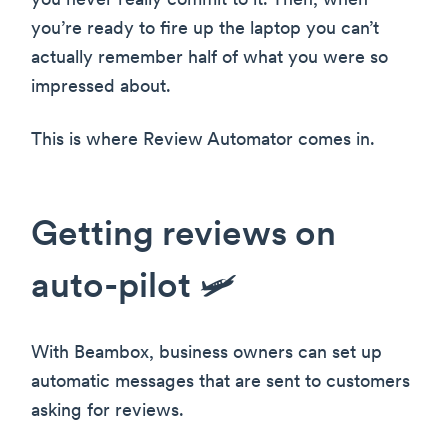
you never really commit to it. Then, when
you’re ready to fire up the laptop you can’t
actually remember half of what you were so
impressed about.
This is where Review Automator comes in.
Getting reviews on
auto-pilot 🛩
With Beambox, business owners can set up
automatic messages that are sent to customers
asking for reviews.