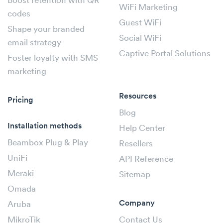
Boost retention with QR
WiFi Marketing
codes
Guest WiFi
Shape your branded
Social WiFi
email strategy
Captive Portal Solutions
Foster loyalty with SMS
marketing
Resources
Pricing
Blog
Installation methods
Help Center
Beambox Plug & Play
Resellers
UniFi
API Reference
Meraki
Sitemap
Omada
Company
Aruba
MikroTik
Contact Us