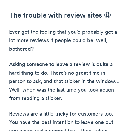
The trouble with review sites 😩
Ever get the feeling that you’d probably get a
lot more reviews if people could be, well,
bothered?
Asking someone to leave a review is quite a
hard thing to do. There’s no great time in
person to ask, and that sticker in the window…
Well, when was the last time you took action
from reading a sticker.
Reviews are a little tricky for customers too.
You have the best intention to leave one but