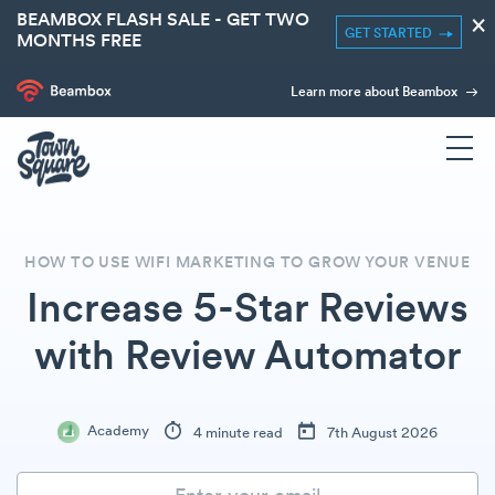
BEAMBOX FLASH SALE - GET TWO
×
GET STARTED
MONTHS FREE
Learn more about Beambox
HOW TO USE WIFI MARKETING TO GROW YOUR VENUE
Increase 5-Star Reviews
with Review Automator
Academy
4 minute read
7th August 2026