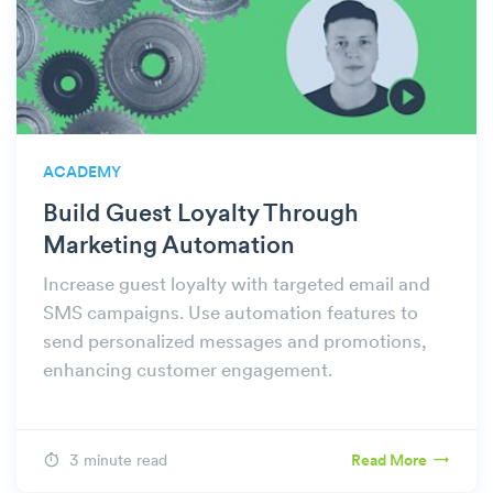
ACADEMY
Build Guest Loyalty Through
Marketing Automation
Increase guest loyalty with targeted email and
SMS campaigns. Use automation features to
send personalized messages and promotions,
enhancing customer engagement.
3 minute read
Read More