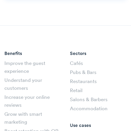
Benefits
Sectors
Improve the guest
Cafés
experience
Pubs & Bars
Understand your
Restaurants
customers
Retail
Increase your online
Salons & Barbers
reviews
Accommodation
Grow with smart
marketing
Use cases