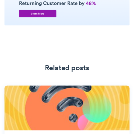
Related posts