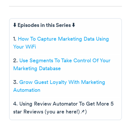
⬇️ Episodes in this Series ⬇️
1.
How To Capture Marketing Data Using
Your WiFi
2.
Use Segments To Take Control Of Your
Marketing Database
3.
Grow Guest Loyalty With Marketing
Automation
4. Using Review Automator To Get More 5
star Reviews (you are here!)📌)