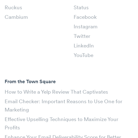
Ruckus
Status
Cambium
Facebook
Instagram
Twitter
LinkedIn
YouTube
From the Town Square
How to Write a Yelp Review That Captivates
Email Checker: Important Reasons to Use One for
Marketing
Effective Upselling Techniques to Maximize Your
Profits
Enhance Your Email Deliverability Score for Better