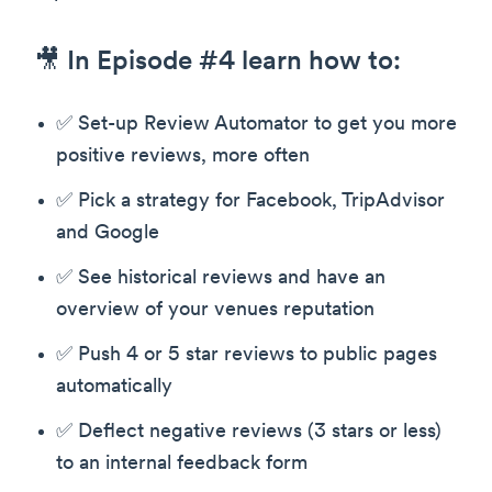
🎥 In Episode #4 learn how to:
✅ Set-up Review Automator to get you more
positive reviews, more often
✅ Pick a strategy for Facebook, TripAdvisor
and Google
✅ See historical reviews and have an
overview of your venues reputation
✅ Push 4 or 5 star reviews to public pages
automatically
✅ Deflect negative reviews (3 stars or less)
to an internal feedback form