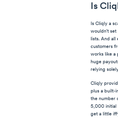
Is Cli
Is Cliqly a s
wouldn’t set 
lists. And al
customers fro
works like a
huge payouts
relying sole
Cliqly provi
plus a built-
the number o
5,000 initia
get a little iff