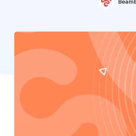
Beamb