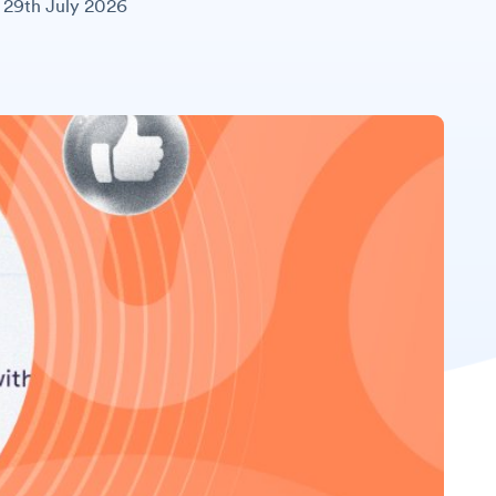
29th July 2026