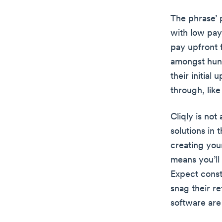
The phrase’ p
with low pay
pay upfront 
amongst hund
their initial
through, lik
Cliqly is not
solutions in 
creating your
means you’ll
Expect const
snag their r
software are