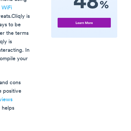
c WiFi
ats.Cliqly is
ays to be
der the terms
qly is
eracting. In
compile your
 and cons
 positive
views
y helps