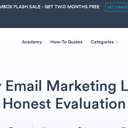
MBOX FLASH SALE - GET TWO MONTHS FREE
GET START
Academy
How-To Guides
Categories
ly Email Marketing L
Honest Evaluation