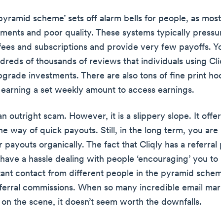
yramid scheme’ sets off alarm bells for people, as most 
ments and poor quality. These systems typically pressu
fees and subscriptions and provide very few payoffs. Y
reds of thousands of reviews that individuals using Cli
 upgrade investments. There are also tons of fine print h
e earning a set weekly amount to access earnings.
 an outright scam. However, it is a slippery slope. It offe
the way of quick payouts. Still, in the long term, you are 
 payouts organically. The fact that Cliqly has a referra
 have a hassle dealing with people ‘encouraging’ you to
ant contact from different people in the pyramid schem
eferral commissions. When so many incredible email mar
 on the scene, it doesn’t seem worth the downfalls.