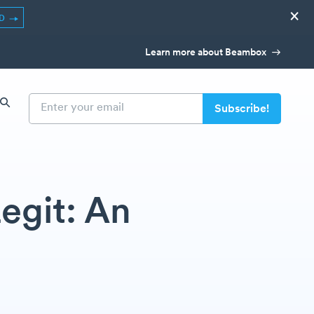
×
ED
Learn more about Beambox
egit: An