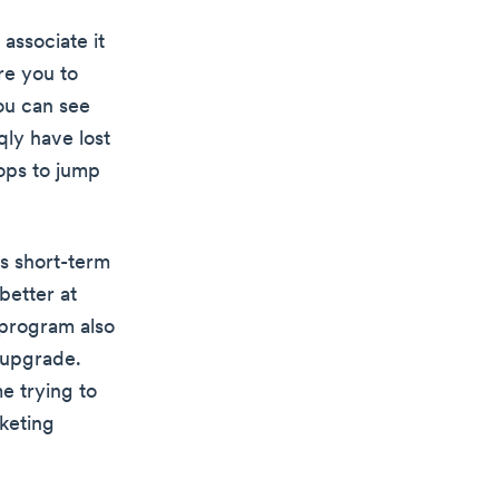
associate it
re you to
ou can see
qly have lost
oops to jump
rs short-term
better at
l program also
 upgrade.
e trying to
keting