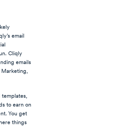
ikely
qly’s email
ial
un. Cliqly
ending emails
l Marketing,
 templates,
rds to earn on
nt. You get
here things