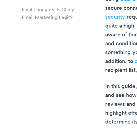
secure conne
Final Thoughts: Is Cliqly
security
requ
Email Marketing Legit?
quite a high-
aware of tha
and condition
something yo
addition, to
c
recipient lis
In this guide
and see how 
reviews and 
highlight ef
determine its