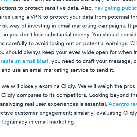
ctions to protect sensitive data. Also,
navigating publi
ires using a VPN to protect your data from potential thre
risk way of investing in email marketing campaigns. It p
t so you don’t lose substantial money. You should consi
s carefully to avoid losing out on potential earnings. Cli
u should always keep your eyes wide open for when int
reate an email blast
, you need to draft your message, 
t, and use an email marketing service to send it.
, we will closely examine Cliqly. We will weigh the pros
Cliqly compares to its competitors. Looking beyond the
analyzing real user experiences is essential.
Adentro re
fective customer engagement; similarly, evaluating Cliql
 legitimacy in email marketing.