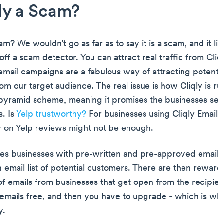
qly a Scam?
cam? We wouldn’t go as far as to say it is a scam, and it l
off a scam detector. You can attract real traffic from Cli
l email campaigns are a fabulous way of attracting potent
m our target audience. The real issue is how Cliqly is r
 pyramid scheme, meaning it promises the businesses s
. Is
Yelp trustworthy?
For businesses using Cliqly Emai
ly on Yelp reviews might not be enough.
des businesses with pre-written and pre-approved email
in email list of potential customers. There are then rewa
f emails from businesses that get open from the recipie
l emails free, and then you have to upgrade - which is w
y.