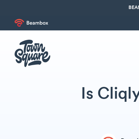
BEA
Is Cliq