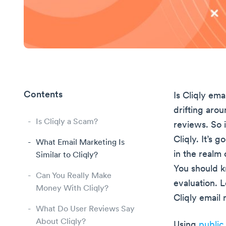
Contents
Is Cliqly ema
drifting aro
Is Cliqly a Scam?
reviews. So 
Cliqly. It’s 
What Email Marketing Is
in the realm
Similar to Cliqly?
You should k
Can You Really Make
evaluation. L
Money With Cliqly?
Cliqly email 
What Do User Reviews Say
About Cliqly?
Using
public