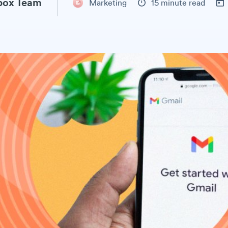
ox Team
Marketing
15 minute read