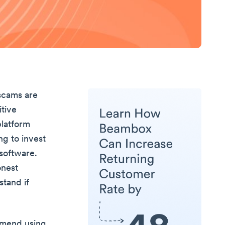
 scams are
itive
platform
ing to invest
 software.
onest
stand if
ommend using