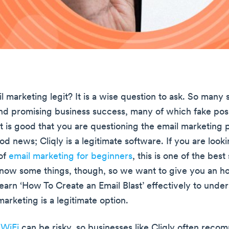
il marketing legit? It is a wise question to ask. So many
und promising business success, many of which fake pos
it is good that you are questioning the email marketing 
good news; Cliqly is a legitimate software. If you are look
 of
email marketing for beginners
, this is one of the best
now some things, though, so we want to give you an h
earn ‘How To Create an Email Blast’ effectively to under
marketing is a legitimate option.
 WiFi
can be risky, so businesses like Cliqly often rec