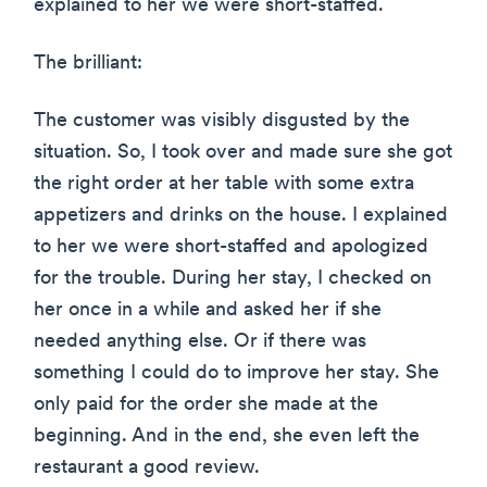
explained to her we were short-staffed.
The brilliant:
The customer was visibly disgusted by the
situation. So, I took over and made sure she got
the right order at her table with some extra
appetizers and drinks on the house. I explained
to her we were short-staffed and apologized
for the trouble. During her stay, I checked on
her once in a while and asked her if she
needed anything else. Or if there was
something I could do to improve her stay. She
only paid for the order she made at the
beginning. And in the end, she even left the
restaurant a good review.