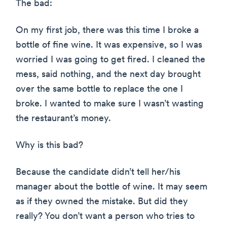
The bad:
On my first job, there was this time I broke a
bottle of fine wine. It was expensive, so I was
worried I was going to get fired. I cleaned the
mess, said nothing, and the next day brought
over the same bottle to replace the one I
broke. I wanted to make sure I wasn’t wasting
the restaurant’s money.
Why is this bad?
Because the candidate didn’t tell her/his
manager about the bottle of wine. It may seem
as if they owned the mistake. But did they
really? You don’t want a person who tries to