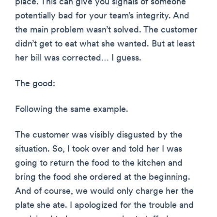
place. This can give you signals of someone
potentially bad for your team’s integrity. And
the main problem wasn’t solved. The customer
didn’t get to eat what she wanted. But at least
her bill was corrected… I guess.
The good:
Following the same example.
The customer was visibly disgusted by the
situation. So, I took over and told her I was
going to return the food to the kitchen and
bring the food she ordered at the beginning.
And of course, we would only charge her the
plate she ate. I apologized for the trouble and