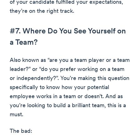
of your candidate fulfilled your expectations,
they’re on the right track.
#7. Where Do You See Yourself on
a Team?
Also known as “are you a team player or a team
leader?” or “do you prefer working on a team
or independently?”. You’re making this question
specifically to know how your potential
employee works in a team or doesn’t. And as
you’re looking to build a brilliant team, this is a
must.
The bad: