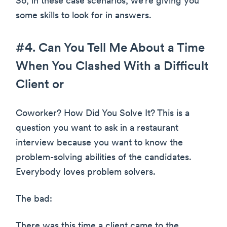
So, in these case scenarios, we’re giving you
some skills to look for in answers.
#4. Can You Tell Me About a Time
When You Clashed With a Difficult
Client or
Coworker? How Did You Solve It? This is a
question you want to ask in a restaurant
interview because you want to know the
problem-solving abilities of the candidates.
Everybody loves problem solvers.
The bad:
There was this time a client came to the