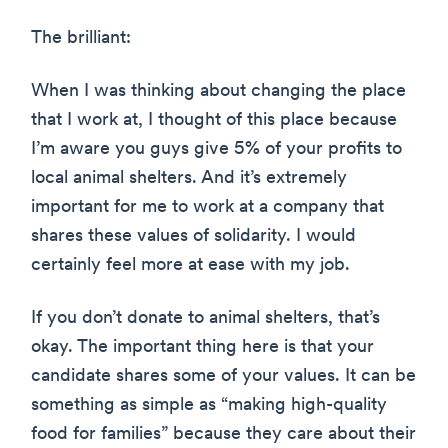
The brilliant:
When I was thinking about changing the place
that I work at, I thought of this place because
I’m aware you guys give 5% of your profits to
local animal shelters. And it’s extremely
important for me to work at a company that
shares these values of solidarity. I would
certainly feel more at ease with my job.
If you don’t donate to animal shelters, that’s
okay. The important thing here is that your
candidate shares some of your values. It can be
something as simple as “making high-quality
food for families” because they care about their