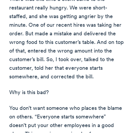
restaurant really hungry. We were short-
staffed, and she was getting angrier by the
minute. One of our recent hires was taking her
order. But made a mistake and delivered the
wrong food to this customer’s table. And on top
of that, entered the wrong amount into the
customer’s bill. So, I took over, talked to the
customer, told her that everyone starts
somewhere, and corrected the bill.
Why is this bad?
You don’t want someone who places the blame
on others. “Everyone starts somewhere”
doesn’t put your other employees in a good