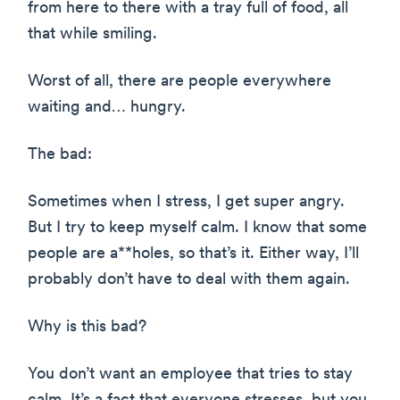
from here to there with a tray full of food, all
that while smiling.
Worst of all, there are people everywhere
waiting and… hungry.
The bad:
Sometimes when I stress, I get super angry.
But I try to keep myself calm. I know that some
people are a**holes, so that’s it. Either way, I’ll
probably don’t have to deal with them again.
Why is this bad?
You don’t want an employee that tries to stay