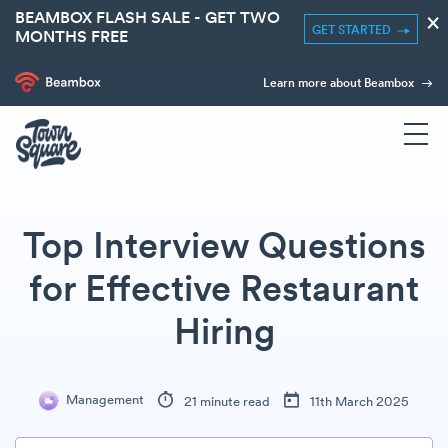
BEAMBOX FLASH SALE - GET TWO
×
GET STARTED
MONTHS FREE
Learn more about Beambox
Top Interview Questions
for Effective Restaurant
Hiring
Management
21 minute read
11th March 2025