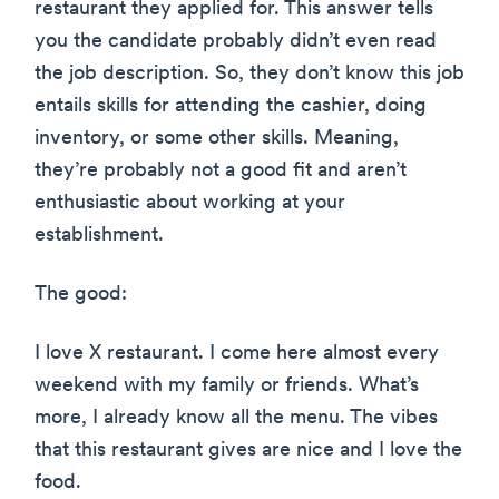
restaurant they applied for. This answer tells
you the candidate probably didn’t even read
the job description. So, they don’t know this job
entails skills for attending the cashier, doing
inventory, or some other skills. Meaning,
they’re probably not a good fit and aren’t
enthusiastic about working at your
establishment.
The good:
I love X restaurant. I come here almost every
weekend with my family or friends. What’s
more, I already know all the menu. The vibes
that this restaurant gives are nice and I love the
food.