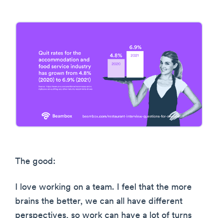
The good:
I love working on a team. I feel that the more
brains the better, we can all have different
perspectives, so work can have a lot of turns