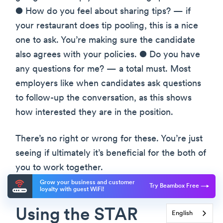
● How do you feel about sharing tips? — if
your restaurant does tip pooling, this is a nice
one to ask. You’re making sure the candidate
also agrees with your policies. ● Do you have
any questions for me? — a total must. Most
employers like when candidates ask questions
to follow-up the conversation, as this shows
how interested they are in the position.
There’s no right or wrong for these. You’re just
seeing if ultimately it’s beneficial for the both of
you to work together.
Grow your business and customer
Try Beambox Free
loyalty with guest WiFi!
Using the STAR
English