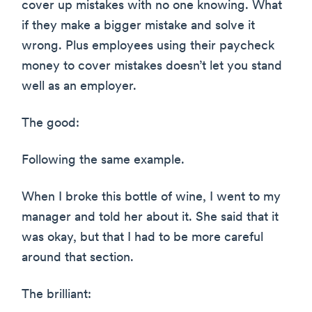
cover up mistakes with no one knowing. What
if they make a bigger mistake and solve it
wrong. Plus employees using their paycheck
money to cover mistakes doesn’t let you stand
well as an employer.
The good:
Following the same example.
When I broke this bottle of wine, I went to my
manager and told her about it. She said that it
was okay, but that I had to be more careful
around that section.
The brilliant: