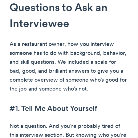
Questions to Ask an
Interviewee
As a restaurant owner, how you interview
someone has to do with background, behavior,
and skill questions. We included a scale for
bad, good, and brilliant answers to give you a
complete overview of someone who’s good for
the job and someone who’s not.
#1. Tell Me About Yourself
Not a question. And you’re probably tired of
this interview section. But knowing who you’re