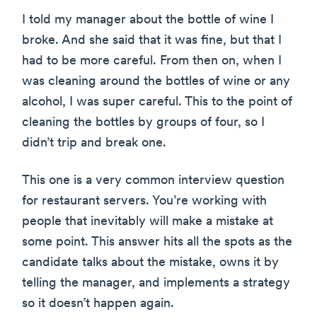
I told my manager about the bottle of wine I
broke. And she said that it was fine, but that I
had to be more careful. From then on, when I
was cleaning around the bottles of wine or any
alcohol, I was super careful. This to the point of
cleaning the bottles by groups of four, so I
didn’t trip and break one.
This one is a very common interview question
for restaurant servers. You’re working with
people that inevitably will make a mistake at
some point. This answer hits all the spots as the
candidate talks about the mistake, owns it by
telling the manager, and implements a strategy
so it doesn’t happen again.