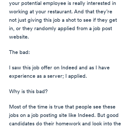
your potential employee is really interested in
working at your restaurant. And that they’re
not just giving this job a shot to see if they get
in, or they randomly applied from a job post
website.
The bad:
I saw this job offer on Indeed and as I have
experience as a server; I applied.
Why is this bad?
Most of the time is true that people see these
jobs on a job posting site like Indeed. But good
candidates do their homework and look into the