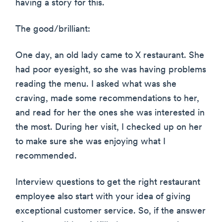
having a story for this.
The good/brilliant:
One day, an old lady came to X restaurant. She
had poor eyesight, so she was having problems
reading the menu. I asked what was she
craving, made some recommendations to her,
and read for her the ones she was interested in
the most. During her visit, I checked up on her
to make sure she was enjoying what I
recommended.
Interview questions to get the right restaurant
employee also start with your idea of giving
exceptional customer service. So, if the answer