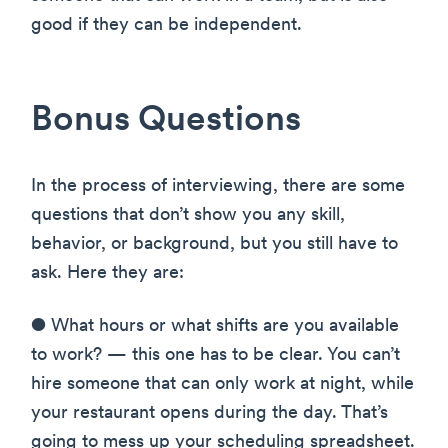
good if they can be independent.
Bonus Questions
In the process of interviewing, there are some
questions that don’t show you any skill,
behavior, or background, but you still have to
ask. Here they are:
● What hours or what shifts are you available
to work? — this one has to be clear. You can’t
hire someone that can only work at night, while
your restaurant opens during the day. That’s
going to mess up your scheduling spreadsheet.