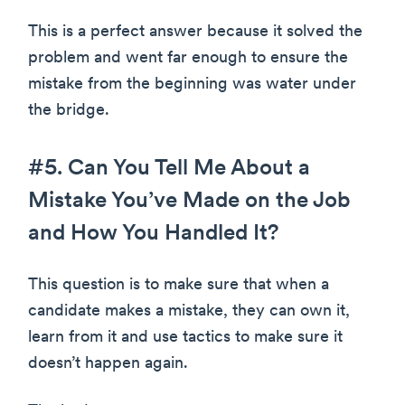
This is a perfect answer because it solved the
problem and went far enough to ensure the
mistake from the beginning was water under
the bridge.
#5. Can You Tell Me About a
Mistake You’ve Made on the Job
and How You Handled It?
This question is to make sure that when a
candidate makes a mistake, they can own it,
learn from it and use tactics to make sure it
doesn’t happen again.