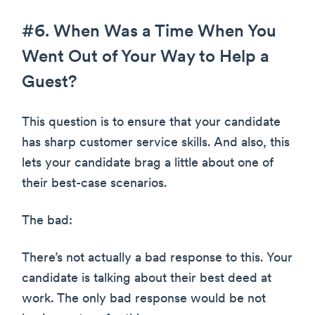
#6. When Was a Time When You
Went Out of Your Way to Help a
Guest?
This question is to ensure that your candidate
has sharp customer service skills. And also, this
lets your candidate brag a little about one of
their best-case scenarios.
The bad:
There’s not actually a bad response to this. Your
candidate is talking about their best deed at
work. The only bad response would be not