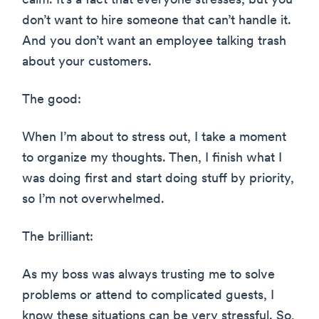
calm. It’s a fact that everyone stresses, but you
don’t want to hire someone that can’t handle it.
And you don’t want an employee talking trash
about your customers.
The good:
When I’m about to stress out, I take a moment
to organize my thoughts. Then, I finish what I
was doing first and start doing stuff by priority,
so I’m not overwhelmed.
The brilliant:
As my boss was always trusting me to solve
problems or attend to complicated guests, I
know these situations can be very stressful. So,