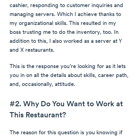
cashier, responding to customer inquiries and
managing servers. Which I achieve thanks to
my organizational skills. This resulted in my
boss trusting me to do the inventory, too. In
addition to this, I also worked as a server at Y
and X restaurants.
This is the response you’re looking for as it lets
you in on all the details about skills, career path,
and, occasionally, attitude.
#2. Why Do You Want to Work at
This Restaurant?
The reason for this question is you knowing if