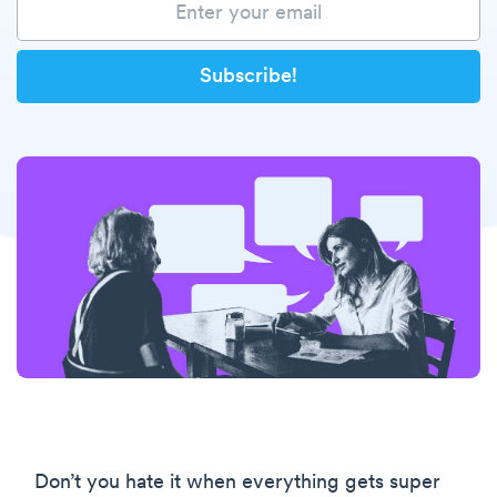
Don’t you hate it when everything gets super