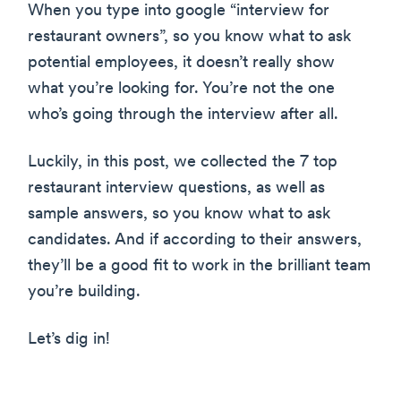
When you type into google “interview for
restaurant owners”, so you know what to ask
potential employees, it doesn’t really show
what you’re looking for. You’re not the one
who’s going through the interview after all.
Luckily, in this post, we collected the 7 top
restaurant interview questions, as well as
sample answers, so you know what to ask
candidates. And if according to their answers,
they’ll be a good fit to work in the brilliant team
you’re building.
Let’s dig in!