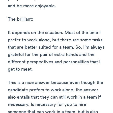
and be more enjoyable.
The brilliant:
It depends on the situation. Most of the time I
prefer to work alone, but there are some tasks
that are better suited for a team. So, I’m always
grateful for the pair of extra hands and the
different perspectives and personalities that I
get to meet.
This is a nice answer because even though the
candidate prefers to work alone, the answer
also entails that they can still work in a team if
necessary. Is necessary for you to hire
someone that can work in a team, but is also