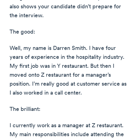
also shows your candidate didn’t prepare for
the interview.
The good:
Well, my name is Darren Smith. I have four
years of experience in the hospitality industry.
My first job was in Y restaurant. But then I
moved onto Z restaurant for a manager’s
position. I’m really good at customer service as
I also worked in a call center.
The brilliant:
I currently work as a manager at Z restaurant.
My main responsibilities include attending the