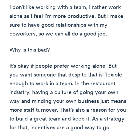
I don’t like working with a team, I rather work
alone as I feel I’m more productive. But I make
sure to have good relationships with my
coworkers, so we can all do a good job.
Why is this bad?
It’s okay if people prefer working alone. But
you want someone that despite that is flexible
enough to work in a team. In the restaurant
industry, having a culture of going your own
way and minding your own business just means
more staff turnover. That’s also a reason for you
to build a great team and keep it. As a strategy
for that, incentives are a good way to go.