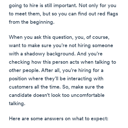
going to hire is still important. Not only for you
to meet them, but so you can find out red flags
from the beginning.
When you ask this question, you, of course,
want to make sure you’re not hiring someone
with a shadowy background. And you’re
checking how this person acts when talking to
other people. After all, you’re hiring for a
position where they’ll be interacting with
customers all the time. So, make sure the
candidate doesn’t look too uncomfortable
talking.
Here are some answers on what to expect: