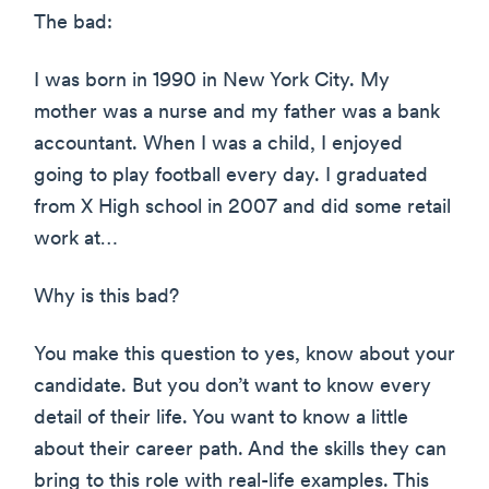
The bad:
I was born in 1990 in New York City. My
mother was a nurse and my father was a bank
accountant. When I was a child, I enjoyed
going to play football every day. I graduated
from X High school in 2007 and did some retail
work at…
Why is this bad?
You make this question to yes, know about your
candidate. But you don’t want to know every
detail of their life. You want to know a little
about their career path. And the skills they can
bring to this role with real-life examples. This