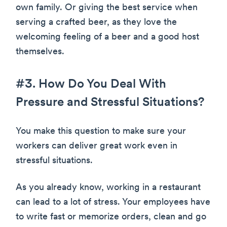
own family. Or giving the best service when
serving a crafted beer, as they love the
welcoming feeling of a beer and a good host
themselves.
#3. How Do You Deal With
Pressure and Stressful Situations?
You make this question to make sure your
workers can deliver great work even in
stressful situations.
As you already know, working in a restaurant
can lead to a lot of stress. Your employees have
to write fast or memorize orders, clean and go