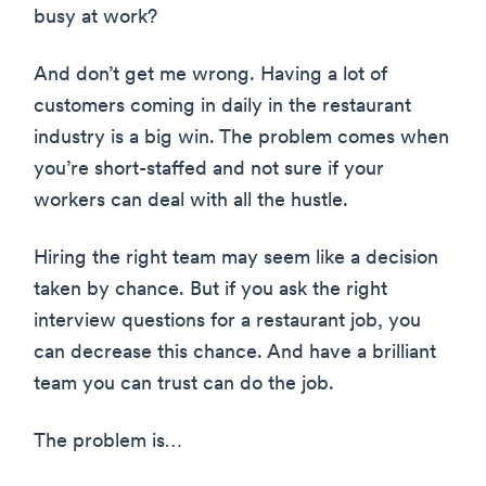
busy at work?
And don’t get me wrong. Having a lot of
customers coming in daily in the restaurant
industry is a big win. The problem comes when
you’re short-staffed and not sure if your
workers can deal with all the hustle.
Hiring the right team may seem like a decision
taken by chance. But if you ask the right
interview questions for a restaurant job, you
can decrease this chance. And have a brilliant
team you can trust can do the job.
The problem is…