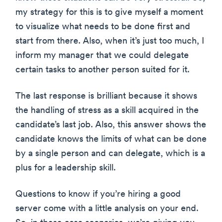
my strategy for this is to give myself a moment
to visualize what needs to be done first and
start from there. Also, when it’s just too much, I
inform my manager that we could delegate
certain tasks to another person suited for it.
The last response is brilliant because it shows
the handling of stress as a skill acquired in the
candidate’s last job. Also, this answer shows the
candidate knows the limits of what can be done
by a single person and can delegate, which is a
plus for a leadership skill.
Questions to know if you’re hiring a good
server come with a little analysis on your end.