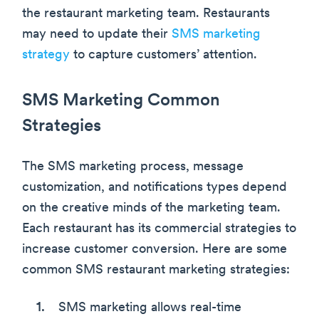
the restaurant marketing team. Restaurants
may need to update their
SMS marketing
strategy
to capture customers’ attention.
SMS Marketing Common
Strategies
The SMS marketing process, message
customization, and notifications types depend
on the creative minds of the marketing team.
Each restaurant has its commercial strategies to
increase customer conversion. Here are some
common SMS restaurant marketing strategies:
SMS marketing allows real-time