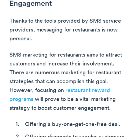
Engagement
Thanks to the tools provided by SMS service
providers, messaging for restaurants is now
personal.
SMS marketing for restaurants aims to attract
customers and increase their involvement.
There are numerous marketing for restaurant
strategies that can accomplish this goal.
However, focusing on
restaurant reward
programs
will prove to be a vital marketing
strategy to boost customer engagement.
Offering a buy-one-get-one-free deal.