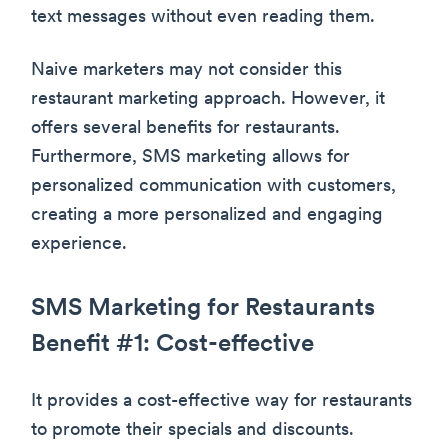
text messages without even reading them.
Naive marketers may not consider this
restaurant marketing approach. However, it
offers several benefits for restaurants.
Furthermore, SMS marketing allows for
personalized communication with customers,
creating a more personalized and engaging
experience.
SMS Marketing for Restaurants
Benefit #1: Cost-effective
It provides a cost-effective way for restaurants
to promote their specials and discounts.