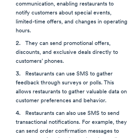
communication, enabling restaurants to
notify customers about special events,
limited-time offers, and changes in operating
hours.
They can send promotional offers,
discounts, and exclusive deals directly to
customers’ phones.
Restaurants can use SMS to gather
feedback through surveys or polls. This
allows restaurants to gather valuable data on
customer preferences and behavior.
Restaurants can also use SMS to send
transactional notifications. For example, they
can send order confirmation messages to