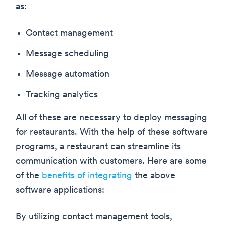
as:
Contact management
Message scheduling
Message automation
Tracking analytics
All of these are necessary to deploy messaging
for restaurants. With the help of these software
programs, a restaurant can streamline its
communication with customers. Here are some
of the
benefits of integrating
the above
software applications:
By utilizing contact management tools,