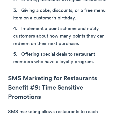
Offering discounts to regular customers.
Giving a cake, discounts, or a free menu
item on a customer’s birthday.
Implement a point scheme and notify
customers about how many points they can
redeem on their next purchase.
Offering special deals to restaurant
members who have a loyalty program.
SMS Marketing for Restaurants
Benefit #9: Time Sensitive
Promotions
SMS marketing allows restaurants to reach