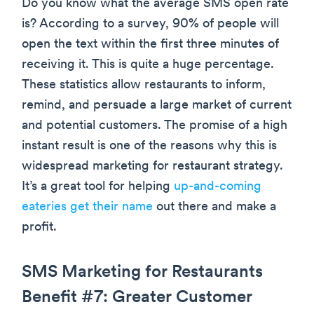
Do you know what the average SMS open rate
is? According to a survey, 90% of people will
open the text within the first three minutes of
receiving it. This is quite a huge percentage.
These statistics allow restaurants to inform,
remind, and persuade a large market of current
and potential customers. The promise of a high
instant result is one of the reasons why this is
widespread marketing for restaurant strategy.
It’s a great tool for helping
up-and-coming
eateries get their name
out there and make a
profit.
SMS Marketing for Restaurants
Benefit #7: Greater Customer