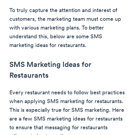
To truly capture the attention and interest of
customers, the marketing team must come up
with various marketing plans. To better
understand this, below are some SMS
marketing ideas for restaurants.
SMS Marketing Ideas for
Restaurants
Every restaurant needs to follow best practices
when applying SMS marketing for restaurants.
This is especially true for SMS marketing. Here
are a few SMS marketing ideas for restaurants
to ensure that messaging for restaurants