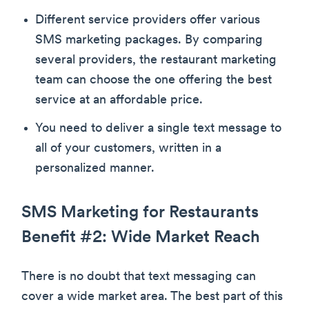
Different service providers offer various
SMS marketing packages. By comparing
several providers, the restaurant marketing
team can choose the one offering the best
service at an affordable price.
You need to deliver a single text message to
all of your customers, written in a
personalized manner.
SMS Marketing for Restaurants
Benefit #2: Wide Market Reach
There is no doubt that text messaging can
cover a wide market area. The best part of this