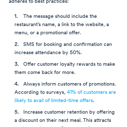
adheres to best practices:
The message should include the
restaurant’s name, a link to the website, a
menu, or a promotional offer.
SMS for booking and confirmation can
increase attendance by 50%.
Offer customer loyalty rewards to make
them come back for more.
Always inform customers of promotions.
According to surveys,
41% of customers are
likely to avail of limited-time offers
.
Increase customer retention by offering
a discount on their next meal. This attracts