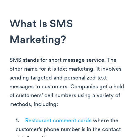
What Is SMS
Marketing?
SMS stands for short message service. The
other name for it is text marketing. It involves
sending targeted and personalized text
messages to customers. Companies get a hold
of customers’ cell numbers using a variety of
methods, including:
Restaurant comment cards
where the
customer’s phone number is in the contact