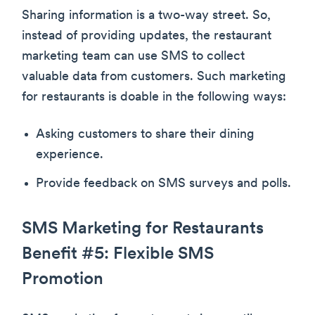
Sharing information is a two-way street. So,
instead of providing updates, the restaurant
marketing team can use SMS to collect
valuable data from customers. Such marketing
for restaurants is doable in the following ways:
Asking customers to share their dining
experience.
Provide feedback on SMS surveys and polls.
SMS Marketing for Restaurants
Benefit #5: Flexible SMS
Promotion