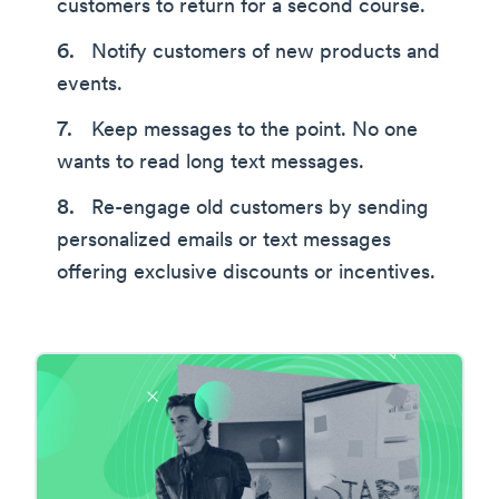
customers to return for a second course.
Notify customers of new products and
events.
Keep messages to the point. No one
wants to read long text messages.
Re-engage old customers by sending
personalized emails or text messages
offering exclusive discounts or incentives.