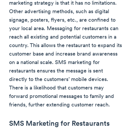
marketing strategy is that it has no limitations.
Other advertising methods, such as digital
signage, posters, flyers, etc., are confined to
your local area. Messaging for restaurants can
reach all existing and potential customers in a
country. This allows the restaurant to expand its
customer base and increase brand awareness
on a national scale. SMS marketing for
restaurants ensures the message is sent
directly to the customers’ mobile devices.
There is a likelihood that customers may
forward promotional messages to family and
friends, further extending customer reach.
SMS Marketing for Restaurants