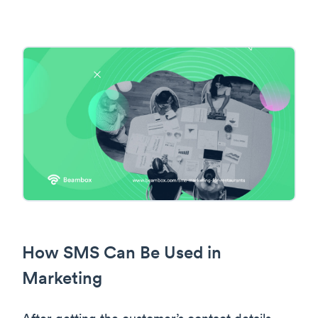
How SMS Can Be Used in
Marketing