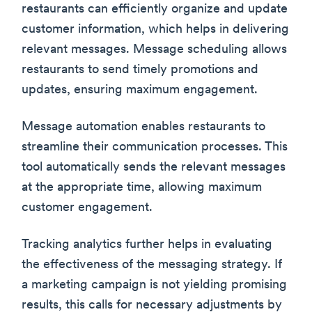
restaurants can efficiently organize and update
customer information, which helps in delivering
relevant messages. Message scheduling allows
restaurants to send timely promotions and
updates, ensuring maximum engagement.
Message automation enables restaurants to
streamline their communication processes. This
tool automatically sends the relevant messages
at the appropriate time, allowing maximum
customer engagement.
Tracking analytics further helps in evaluating
the effectiveness of the messaging strategy. If
a marketing campaign is not yielding promising
results, this calls for necessary adjustments by