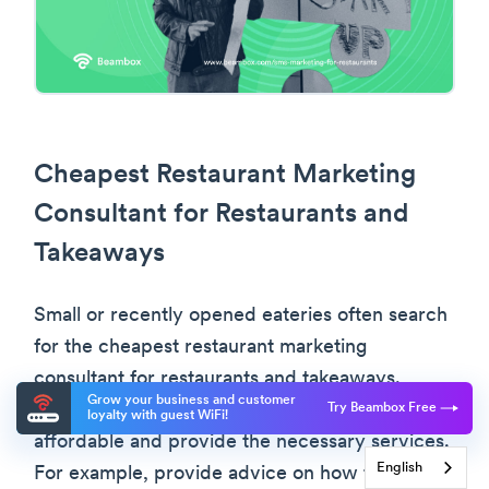
Cheapest Restaurant Marketing
Consultant for Restaurants and
Takeaways
Small or recently opened eateries often search
for the cheapest restaurant marketing
consultant for restaurants and takeaways.
Grow your business and customer
These marketing consultants should be
Try Beambox Free
loyalty with guest WiFi!
affordable and provide the necessary services.
English
For example, provide advice on how to