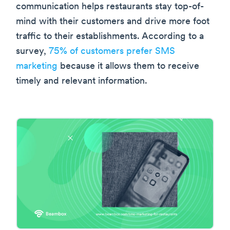
communication helps restaurants stay top-of-
mind with their customers and drive more foot
traffic to their establishments. According to a
survey,
75% of customers prefer SMS
marketing
because it allows them to receive
timely and relevant information.