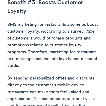
Benefit #3: Boosts Customer
Loyalty
SMS marketing for restaurants also helps boost
customer loyalty. According to a survey, 72%
of customers would purchase products and
promotions related to customer loyalty
programs. Therefore, marketing for restaurant
text messages can include loyalty and discount
cards.
By sending personalized offers and discounts
directly to the customer’s mobile device,
restaurants can make them feel valued and
appreciated. This can encourage repeat visits
and foster a sense of loyalty towards the