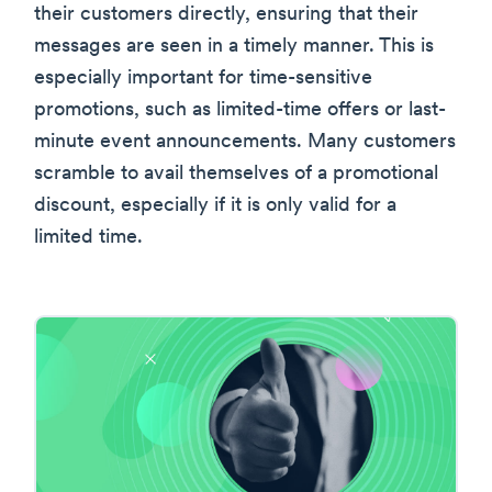
their customers directly, ensuring that their
messages are seen in a timely manner. This is
especially important for time-sensitive
promotions, such as limited-time offers or last-
minute event announcements. Many customers
scramble to avail themselves of a promotional
discount, especially if it is only valid for a
limited time.