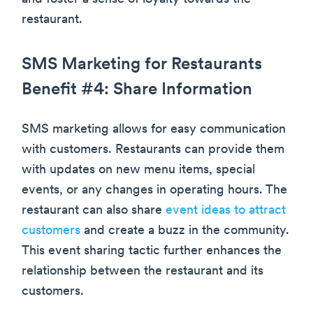
restaurant.
SMS Marketing for Restaurants
Benefit #4: Share Information
SMS marketing allows for easy communication
with customers. Restaurants can provide them
with updates on new menu items, special
events, or any changes in operating hours. The
restaurant can also share
event ideas to attract
customers
and create a buzz in the community.
This event sharing tactic further enhances the
relationship between the restaurant and its
customers.