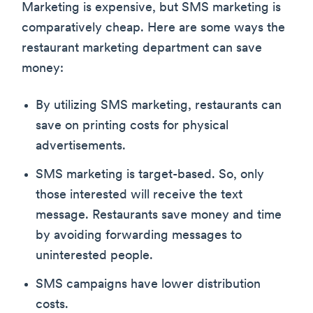
Marketing is expensive, but SMS marketing is
comparatively cheap. Here are some ways the
restaurant marketing department can save
money:
By utilizing SMS marketing, restaurants can
save on printing costs for physical
advertisements.
SMS marketing is target-based. So, only
those interested will receive the text
message. Restaurants save money and time
by avoiding forwarding messages to
uninterested people.
SMS campaigns have lower distribution
costs.