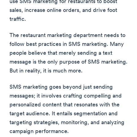
use SMS marketing for restaurants to boost
sales, increase online orders, and drive foot
traffic.
The restaurant marketing department needs to
follow best practices in SMS marketing. Many
people believe that merely sending a text
message is the only purpose of SMS marketing.
But in reality, it is much more.
SMS marketing goes beyond just sending
messages; it involves crafting compelling and
personalized content that resonates with the
target audience. It entails segmentation and
targeting strategies, monitoring, and analyzing
campaign performance.