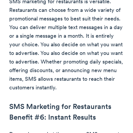
SMS marketing for restaurants is versatile.
Restaurants can choose from a wide variety of
promotional messages to best suit their needs.
You can deliver multiple text messages in a day
or a single message in a month. It is entirely
your choice. You also decide on what you want
to advertise. You also decide on what you want
to advertise. Whether promoting daily specials,
offering discounts, or announcing new menu
items, SMS allows restaurants to reach their
customers instantly.
SMS Marketing for Restaurants
Benefit #6: Instant Results