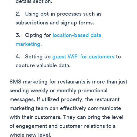
details section.
Using opt-in processes such as
subscriptions and signup forms.
Opting for
location-based data
marketing
.
Setting up
guest WiFi for customers
to
capture valuable data.
SMS marketing for restaurants is more than just
sending weekly or monthly promotional
messages. If utilized properly, the restaurant
marketing team can effectively communicate
with their customers. They can bring the level
of engagement and customer relations to a
whole new level.