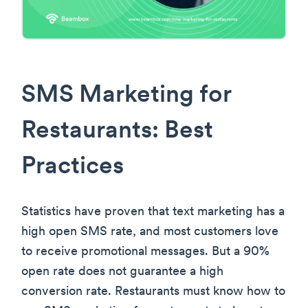
SMS Marketing for
Restaurants: Best
Practices
Statistics have proven that text marketing has a
high open SMS rate, and most customers love
to receive promotional messages. But a 90%
open rate does not guarantee a high
conversion rate. Restaurants must know how to