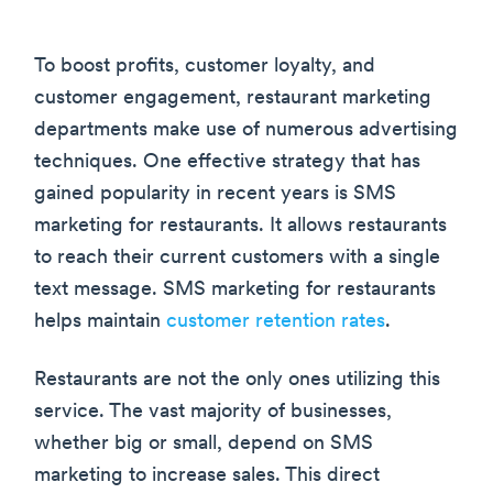
To boost profits, customer loyalty, and
customer engagement, restaurant marketing
departments make use of numerous advertising
techniques. One effective strategy that has
gained popularity in recent years is SMS
marketing for restaurants. It allows restaurants
to reach their current customers with a single
text message. SMS marketing for restaurants
helps maintain
customer retention rates
.
Restaurants are not the only ones utilizing this
service. The vast majority of businesses,
whether big or small, depend on SMS
marketing to increase sales. This direct