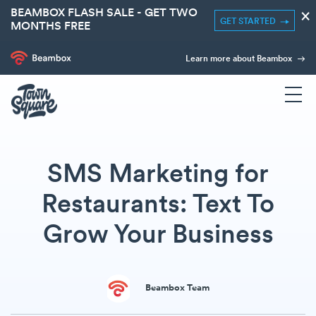
BEAMBOX FLASH SALE - GET TWO
×
GET STARTED
MONTHS FREE
Learn more about Beambox
SMS Marketing for
Restaurants: Text To
Grow Your Business
Beambox Team