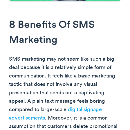
8 Benefits Of SMS
Marketing
SMS marketing may not seem like such a big
deal because it is a relatively simple form of
communication. It feels like a basic marketing
tactic that does not involve any visual
presentation that sends out a captivating
appeal. A plain text message feels boring
compared to large-scale
digital signage
advertisements
. Moreover, it is a common
assumption that customers delete promotional