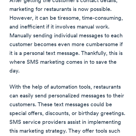
After getting the customer’s contact details,
marketing for restaurants is now possible.
However, it can be tiresome, time-consuming,
and inefficient if it involves manual work.
Manually sending individual messages to each
customer becomes even more cumbersome if
it is a personal text message. Thankfully, this is
where SMS marketing comes in to save the
day.
With the help of automation tools, restaurants
can easily send personalized messages to their
customers. These text messages could be
special offers, discounts, or birthday greetings.
SMS service providers assist in implementing
this marketing strategy. They offer tools such