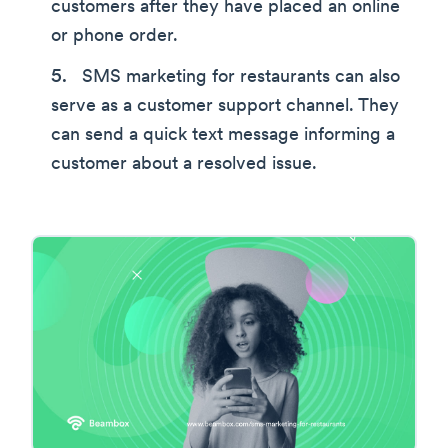
customers after they have placed an online
or phone order.
SMS marketing for restaurants can also
serve as a customer support channel. They
can send a quick text message informing a
customer about a resolved issue.