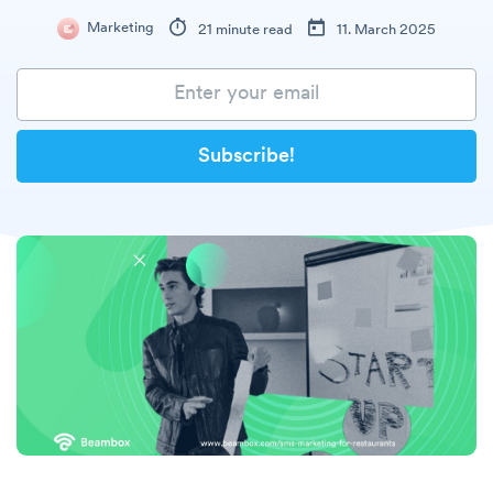
Marketing
21 minute read
11. March 2025